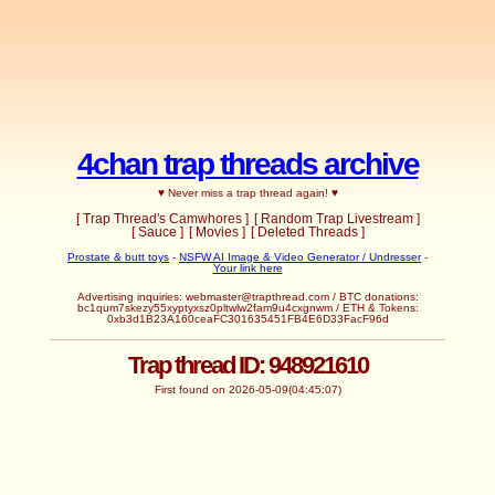
4chan trap threads archive
♥ Never miss a trap thread again! ♥
[ Trap Thread's Camwhores ]
[ Random Trap Livestream ]
[ Sauce ]
[ Movies ]
[ Deleted Threads ]
Prostate & butt toys
-
NSFW AI Image & Video Generator / Undresser
-
Your link here
Advertising inquiries:
webmaster@trapthread.com
/ BTC donations:
bc1qum7skezy55xyptyxsz0pltwlw2fam9u4cxgnwm / ETH & Tokens:
0xb3d1B23A160ceaFC301635451FB4E6D33FacF96d
Trap thread ID: 948921610
First found on 2026-05-09(04:45:07)