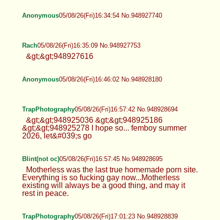
Anonymous
05/08/26(Fri)16:34:54 No.948927740
Rach
05/08/26(Fri)16:35:09 No.948927753
&gt;&gt;948927616
Anonymous
05/08/26(Fri)16:46:02 No.948928180
TrapPhotography
05/08/26(Fri)16:57:42 No.948928694
&gt;&gt;948925036 &gt;&gt;948925186
&gt;&gt;948925278 I hope so... femboy summer
2026, let&#039;s go
Blint(not oc)
05/08/26(Fri)16:57:45 No.948928695
Motherless was the last true homemade porn site.
Everything is so fucking gay now...Motherless
existing will always be a good thing, and may it
rest in peace.
TrapPhotography
05/08/26(Fri)17:01:23 No.948928839