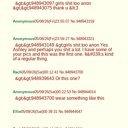
&gt;&gt;948943097 girls shit too anon
&gt;&gt;948943075 thank u &lt;3
Anonymous
05/08/26(Fri)23:55:07 No.948943159
Anonymous
05/08/26(Fri)23:59:27 No.948943321
&gt;&gt;948943149 &gt;girls shit too anon Yes
Ashley and perhaps you shit a lot. I have some of
your pics and this was the first one. It&#039;s kind
of a regular thing.
Rach
05/09/26(Sat)00:12:41 No.948943700
&gt;&gt;948939643 Or this one?
Anonymous
05/09/26(Sat)00:22:53 No.948944014
&gt;&gt;948943700 wear something like this
Ellie
05/09/26(Sat)00:39:31 No.948944647