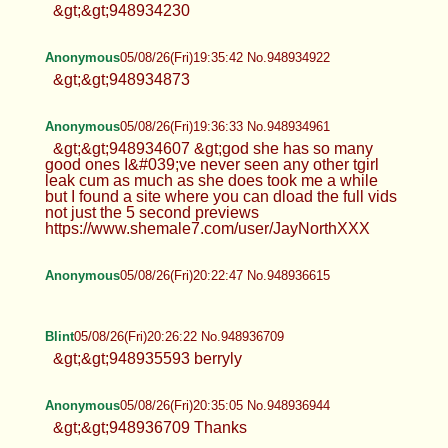
&gt;&gt;948934230
Anonymous
05/08/26(Fri)19:35:42 No.948934922
&gt;&gt;948934873
Anonymous
05/08/26(Fri)19:36:33 No.948934961
&gt;&gt;948934607 &gt;god she has so many
good ones I&#039;ve never seen any other tgirl
leak cum as much as she does took me a while
but I found a site where you can dload the full vids
not just the 5 second previews
https://www.shemale7.com/user/JayNorthXXX
Anonymous
05/08/26(Fri)20:22:47 No.948936615
Blint
05/08/26(Fri)20:26:22 No.948936709
&gt;&gt;948935593 berryly
Anonymous
05/08/26(Fri)20:35:05 No.948936944
&gt;&gt;948936709 Thanks