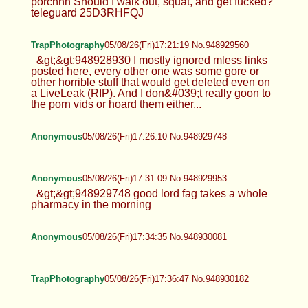
porchhh Should I walk out, squat, and get fucked?
teleguard 25D3RHFQJ
TrapPhotography
05/08/26(Fri)17:21:19 No.948929560
&gt;&gt;948928930 I mostly ignored mless links
posted here, every other one was some gore or
other horrible stuff that would get deleted even on
a LiveLeak (RIP). And I don&#039;t really goon to
the porn vids or hoard them either...
Anonymous
05/08/26(Fri)17:26:10 No.948929748
Anonymous
05/08/26(Fri)17:31:09 No.948929953
&gt;&gt;948929748 good lord fag takes a whole
pharmacy in the morning
Anonymous
05/08/26(Fri)17:34:35 No.948930081
TrapPhotography
05/08/26(Fri)17:36:47 No.948930182