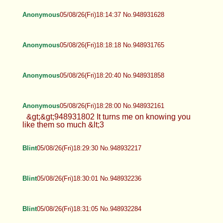
Anonymous
05/08/26(Fri)18:14:37 No.948931628
Anonymous
05/08/26(Fri)18:18:18 No.948931765
Anonymous
05/08/26(Fri)18:20:40 No.948931858
Anonymous
05/08/26(Fri)18:28:00 No.948932161
&gt;&gt;948931802 It turns me on knowing you
like them so much &lt;3
Blint
05/08/26(Fri)18:29:30 No.948932217
Blint
05/08/26(Fri)18:30:01 No.948932236
Blint
05/08/26(Fri)18:31:05 No.948932284