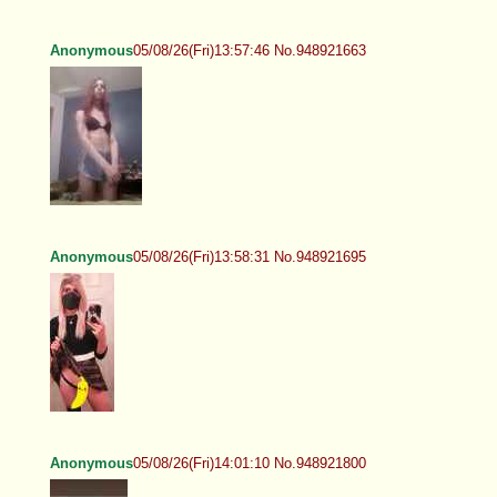
Anonymous
05/08/26(Fri)13:57:46 No.948921663
Anonymous
05/08/26(Fri)13:58:31 No.948921695
Anonymous
05/08/26(Fri)14:01:10 No.948921800