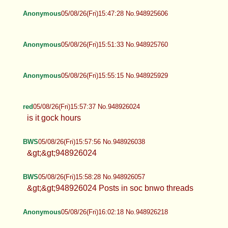
Anonymous
05/08/26(Fri)15:47:28 No.948925606
Anonymous
05/08/26(Fri)15:51:33 No.948925760
Anonymous
05/08/26(Fri)15:55:15 No.948925929
red
05/08/26(Fri)15:57:37 No.948926024
is it gock hours
BWS
05/08/26(Fri)15:57:56 No.948926038
&gt;&gt;948926024
BWS
05/08/26(Fri)15:58:28 No.948926057
&gt;&gt;948926024 Posts in soc bnwo threads
Anonymous
05/08/26(Fri)16:02:18 No.948926218