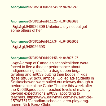
Anonymous
05/08/26(Fri)16:02:48 No.948926242
Anonymous
05/08/26(Fri)16:13:25 No.948926693
&gt;&gt;948926309 Unfortunately not but got
some others of her
Anonymous
05/08/26(Fri)16:17:34 No.948926901
&gt;&gt;948926693
Anonymous
05/08/26(Fri)16:21:53 No.948927127
&gt;A group of Canadian schoolchildren were
forced to flee a theater performance about
Indigenous rights after a drag queen began
gyrating and &#039;putting their boobs in kids
faces.&#039; &gt;Campbell Collegiate students in
Saskatchewan were pulled out midway through a
performance at the Globe Theatre this week after
the &#039;production reached levels of maturity
beyond expectations,&#039; according to
teachers. https://www.dailymail.com/news/article-
15798751/Canadian-schoolchildren-play-drag-
queen-Nick-Benz-Globe-