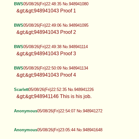
BWS
05/08/26(Fri)22:48:35 No.948941080
&gt;&gt;948941043 Proof 1
BWS
05/08/26(Fri)22:49:06 No.948941095
&gt;&gt;948941043 Proof 2
BWS
05/08/26(Fri)22:49:38 No.948941114
&gt;&gt;948941043 Proof 3
BWS
05/08/26(Fri)22:50:09 No.948941134
&gt;&gt;948941043 Proof 4
Scarlett
05/08/26(Fri)22:52:35 No.948941226
&gt;&gt;948941146 This is his job.
Anonymous
05/08/26(Fri)22:54:07 No.948941272
Anonymous
05/08/26(Fri)23:05:44 No.948941648