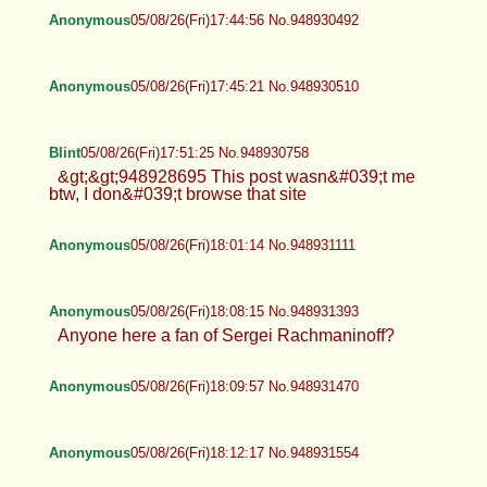
Anonymous
05/08/26(Fri)17:44:56 No.948930492
Anonymous
05/08/26(Fri)17:45:21 No.948930510
Blint
05/08/26(Fri)17:51:25 No.948930758
&gt;&gt;948928695 This post wasn&#039;t me
btw, I don&#039;t browse that site
Anonymous
05/08/26(Fri)18:01:14 No.948931111
Anonymous
05/08/26(Fri)18:08:15 No.948931393
Anyone here a fan of Sergei Rachmaninoff?
Anonymous
05/08/26(Fri)18:09:57 No.948931470
Anonymous
05/08/26(Fri)18:12:17 No.948931554