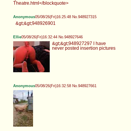
Theatre.html</blockquote>
Anonymous
05/08/26(Fri)16:25:48 No.948927315
&gt;&gt;948926901
Ellie
05/08/26(Fri)16:32:44 No.948927646
&gt;&gt;948927297 I have
never posted insertion pictures
Anonymous
05/08/26(Fri)16:32:58 No.948927661