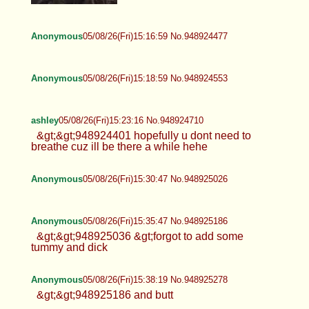
Anonymous
05/08/26(Fri)15:16:59 No.948924477
Anonymous
05/08/26(Fri)15:18:59 No.948924553
ashley
05/08/26(Fri)15:23:16 No.948924710
&gt;&gt;948924401 hopefully u dont need to
breathe cuz ill be there a while hehe
Anonymous
05/08/26(Fri)15:30:47 No.948925026
Anonymous
05/08/26(Fri)15:35:47 No.948925186
&gt;&gt;948925036 &gt;forgot to add some
tummy and dick
Anonymous
05/08/26(Fri)15:38:19 No.948925278
&gt;&gt;948925186 and butt