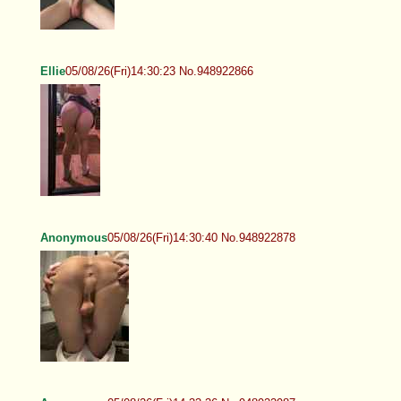
Ellie
05/08/26(Fri)14:30:23 No.948922866
Anonymous
05/08/26(Fri)14:30:40 No.948922878