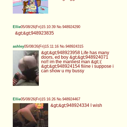
Ellie
05/08/26(Fri)15:10:39 No.948924290
&gt;&gt;948923835
ashley
05/08/26(Fri)15:11:16 No.948924315
&gt;&gt;948923958 Life has many
doors, ed boy &gt;&gt;948924071
no!! im the manliest man &gt;:(
&gt;&gt;948924154 fiiine i suppose i
can show u my bussy
Ellie
05/08/26(Fri)15:16:26 No.948924467
&gt;&gt;948924334 I wish