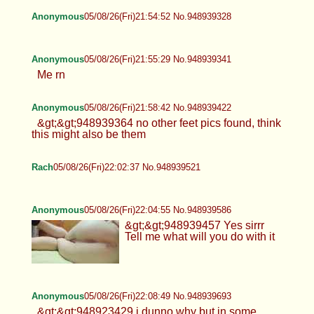
Anonymous
05/08/26(Fri)21:54:52 No.948939328
Anonymous
05/08/26(Fri)21:55:29 No.948939341
Me rn
Anonymous
05/08/26(Fri)21:58:42 No.948939422
&gt;&gt;948939364 no other feet pics found, think
this might also be them
Rach
05/08/26(Fri)22:02:37 No.948939521
Anonymous
05/08/26(Fri)22:04:55 No.948939586
&gt;&gt;948939457 Yes sirrr
Tell me what will you do with it
Anonymous
05/08/26(Fri)22:08:49 No.948939693
&gt;&gt;948923429 i dunno why but in some