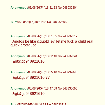
Anonymous
05/08/26(Fri)18:31:33 No.948932304
Blint
05/08/26(Fri)18:31:36 No.948932305
Anonymous
05/08/26(Fri)18:31:55 No.948932317
Anglos be like &quot;Hey, let me fuck a child real
quick bro&quot;.
Anonymous
05/08/26(Fri)18:32:40 No.948932344
&gt;&gt;948921610
Anonymous
05/08/26(Fri)18:35:10 No.948932443
&gt;&gt;948921610 ??
Anonymous
05/08/26(Fri)18:47:59 No.948933050
&gt;&gt;948921610
Blint
05/08/26(Fri)18:49:33 No.948933116