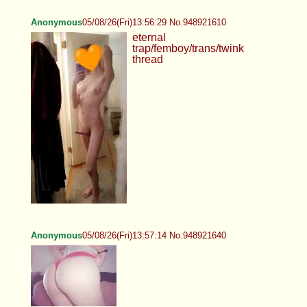
Anonymous
05/08/26(Fri)13:56:29 No.948921610
eternal
trap/femboy/trans/twink
thread
Anonymous
05/08/26(Fri)13:57:14 No.948921640