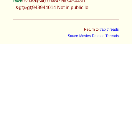
Rach
05/09/26(Sat)00:44:47 No.948944811
&gt;&gt;948944014 Not in public lol
Return to
trap threads
Sauce
Movies
Deleted Threads