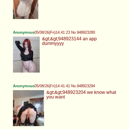
Anonymous
05/08/26(Fri)14:41:23 No.948923280
&gt;&gt;948923144 an app
dummyyyy
Anonymous
05/08/26(Fri)14:41:41 No.948923294
&gt;&gt;948923204 we know what
you want