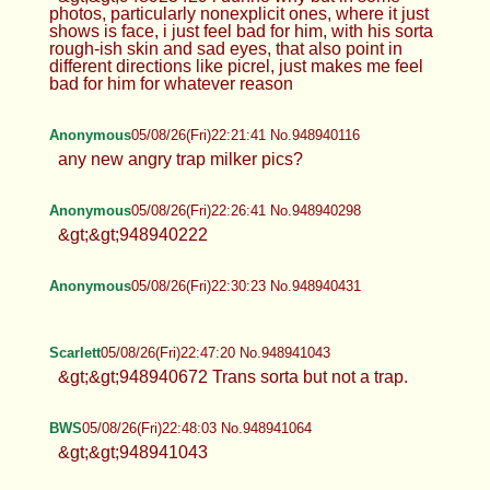
photos, particularly nonexplicit ones, where it just
shows is face, i just feel bad for him, with his sorta
rough-ish skin and sad eyes, that also point in
different directions like picrel, just makes me feel
bad for him for whatever reason
Anonymous
05/08/26(Fri)22:21:41 No.948940116
any new angry trap milker pics?
Anonymous
05/08/26(Fri)22:26:41 No.948940298
&gt;&gt;948940222
Anonymous
05/08/26(Fri)22:30:23 No.948940431
Scarlett
05/08/26(Fri)22:47:20 No.948941043
&gt;&gt;948940672 Trans sorta but not a trap.
BWS
05/08/26(Fri)22:48:03 No.948941064
&gt;&gt;948941043