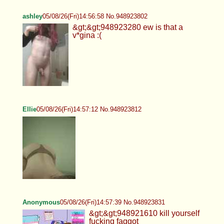
ashley
05/08/26(Fri)14:56:58 No.948923802
&gt;&gt;948923280 ew is that a
v*gina :(
Ellie
05/08/26(Fri)14:57:12 No.948923812
Anonymous
05/08/26(Fri)14:57:39 No.948923831
&gt;&gt;948921610 kill yourself
fucking faggot