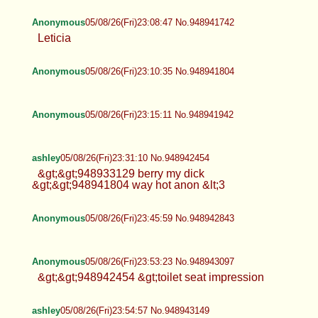
Anonymous
05/08/26(Fri)23:08:47 No.948941742
Leticia
Anonymous
05/08/26(Fri)23:10:35 No.948941804
Anonymous
05/08/26(Fri)23:15:11 No.948941942
ashley
05/08/26(Fri)23:31:10 No.948942454
&gt;&gt;948933129 berry my dick
&gt;&gt;948941804 way hot anon &lt;3
Anonymous
05/08/26(Fri)23:45:59 No.948942843
Anonymous
05/08/26(Fri)23:53:23 No.948943097
&gt;&gt;948942454 &gt;toilet seat impression
ashley
05/08/26(Fri)23:54:57 No.948943149