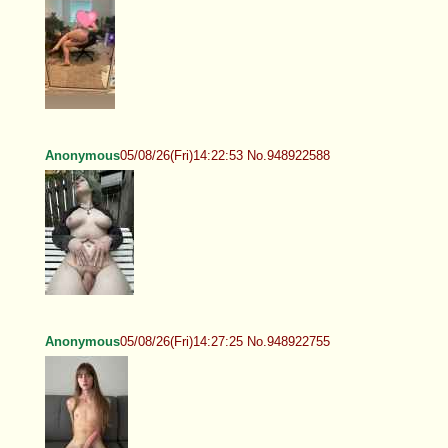
Anonymous
05/08/26(Fri)14:22:53 No.948922588
Anonymous
05/08/26(Fri)14:27:25 No.948922755