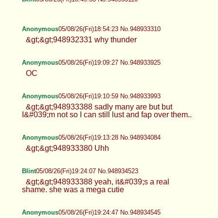
Anonymous
05/08/26(Fri)18:54:23 No.948933310
&gt;&gt;948932331 why thunder
Anonymous
05/08/26(Fri)19:09:27 No.948933925
OC
Anonymous
05/08/26(Fri)19:10:59 No.948933993
&gt;&gt;948933388 sadly many are but but
I&#039;m not so I can still lust and fap over them..
Anonymous
05/08/26(Fri)19:13:28 No.948934084
&gt;&gt;948933380 Uhh
Blint
05/08/26(Fri)19:24:07 No.948934523
&gt;&gt;948933388 yeah, it&#039;s a real
shame. she was a mega cutie
Anonymous
05/08/26(Fri)19:24:47 No.948934545