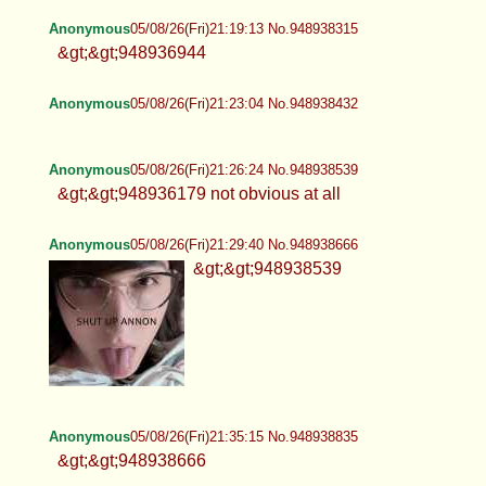
Anonymous
05/08/26(Fri)21:19:13 No.948938315
&gt;&gt;948936944
Anonymous
05/08/26(Fri)21:23:04 No.948938432
Anonymous
05/08/26(Fri)21:26:24 No.948938539
&gt;&gt;948936179 not obvious at all
Anonymous
05/08/26(Fri)21:29:40 No.948938666
&gt;&gt;948938539
Anonymous
05/08/26(Fri)21:35:15 No.948938835
&gt;&gt;948938666