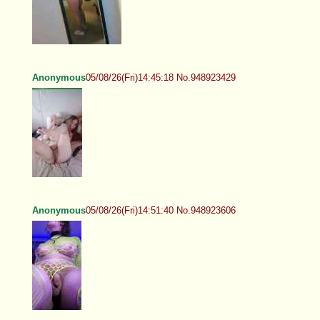
Anonymous
05/08/26(Fri)14:45:18 No.948923429
Anonymous
05/08/26(Fri)14:51:40 No.948923606