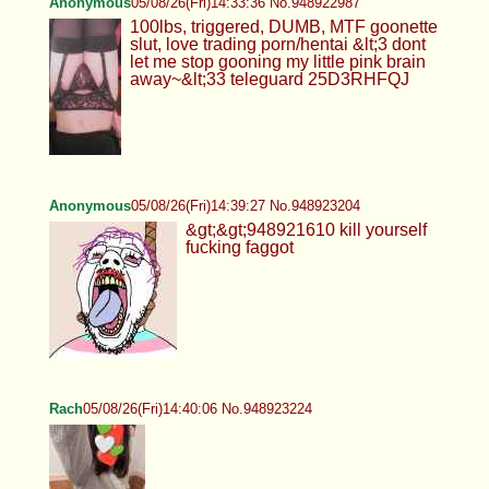
Anonymous
05/08/26(Fri)14:33:36 No.948922987
100lbs, triggered, DUMB, MTF goonette
slut, love trading porn/hentai &lt;3 dont
let me stop gooning my little pink brain
away~&lt;33 teleguard 25D3RHFQJ
Anonymous
05/08/26(Fri)14:39:27 No.948923204
&gt;&gt;948921610 kill yourself
fucking faggot
Rach
05/08/26(Fri)14:40:06 No.948923224