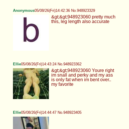
Anonymous
05/08/26(Fri)14:42:36 No.948923329
&gt;&gt;948923060 pretty much
this, leg length also accurate
Ellie
05/08/26(Fri)14:43:24 No.948923362
&gt;&gt;948923060 Youre right
im snall and perky and my ass
is only fat when im bent over..
my favorite
Ellie
05/08/26(Fri)14:44:47 No.948923405