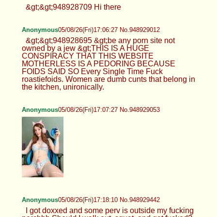
&gt;&gt;948928709 Hi there
Anonymous
05/08/26(Fri)17:06:27 No.948929012
&gt;&gt;948928695 &gt;be any porn site not
owned by a jew &gt;THIS IS A HUGE
CONSPIRACY THAT THIS WEBSITE
MOTHERLESS IS A PEDORING BECAUSE
FOIDS SAID SO Every Single Time Fuck
roastiefoids. Women are dumb cunts that belong in
the kitchen, unironically.
Anonymous
05/08/26(Fri)17:07:27 No.948929053
Anonymous
05/08/26(Fri)17:18:10 No.948929442
I got doxxed and some perv is outside my fucking