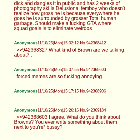
dick and dangles it in public and has 2 weeks of
photography skills Delusional femboy who doesn't
realize how gross he is because everywhere he
goes he is surrounded by grosser Total human
garbage. Should make a fucking GTA where
squad goals is to eliminate weirdos
Anonymous
11/10/25(Mon)15:02:12 No.942368412
>>942368327 What kind of Brown are we talking
about?..
Anonymous
11/10/25(Mon)15:07:55 No.942368603
forced memes are so fucking annoying
Anonymous
11/10/25(Mon)15:17:15 No.942368906
Anonymous
11/10/25(Mon)15:26:16 No.942369184
>>942368603 I agree. What do you think about
Browns? You ever write something about them
next to you're* bussy?