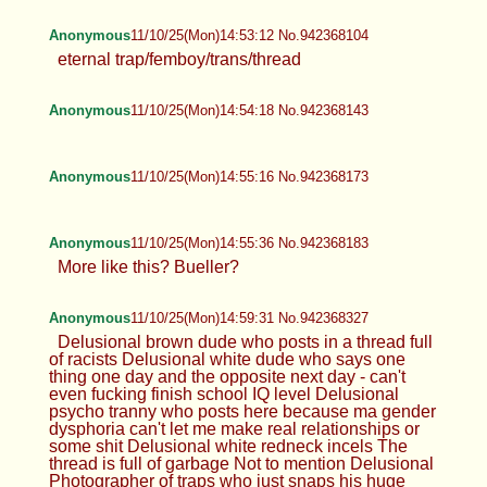
Anonymous
11/10/25(Mon)14:53:12 No.942368104
eternal trap/femboy/trans/thread
Anonymous
11/10/25(Mon)14:54:18 No.942368143
Anonymous
11/10/25(Mon)14:55:16 No.942368173
Anonymous
11/10/25(Mon)14:55:36 No.942368183
More like this? Bueller?
Anonymous
11/10/25(Mon)14:59:31 No.942368327
Delusional brown dude who posts in a thread full
of racists Delusional white dude who says one
thing one day and the opposite next day - can't
even fucking finish school IQ level Delusional
psycho tranny who posts here because ma gender
dysphoria can't let me make real relationships or
some shit Delusional white redneck incels The
thread is full of garbage Not to mention Delusional
Photographer of traps who just snaps his huge