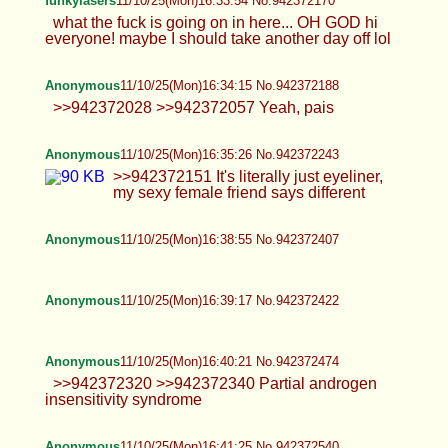
everyone! maybe I should take another day off lol
Anonymous
11/10/25(Mon)16:34:15 No.942372188
>>942372028 >>942372057 Yeah, pais
Anonymous
11/10/25(Mon)16:35:26 No.942372243
>>942372151 It's literally just eyeliner, my sexy
female friend says different
Anonymous
11/10/25(Mon)16:38:55 No.942372407
Anonymous
11/10/25(Mon)16:39:17 No.942372422
Anonymous
11/10/25(Mon)16:40:21 No.942372474
>>942372320 >>942372340 Partial androgen
insensitivity syndrome
Anonymous
11/10/25(Mon)16:41:25 No.942372540
>>942372445 Ive always been slightly