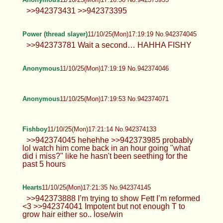
Power (thread slayer)
11/10/25(Mon)17:19:19 No.942374045
>>942373781 Wait a second… HAHHA FISHY
Anonymous
11/10/25(Mon)17:19:19 No.942374046
Anonymous
11/10/25(Mon)17:19:53 No.942374071
Fishboy
11/10/25(Mon)17:21:14 No.942374133
>>942374045 hehehhe >>942373985 probably
lol watch him come back in an hour going "what
did i miss?" like he hasn't been seething for the
past 5 hours
Hearts
11/10/25(Mon)17:21:35 No.942374145
>>942373888 I’m trying to show Fett I’m reformed
<3 >>942374041 Impotent but not enough T to
grow hair either so.. lose/win
Anonymous
11/10/25(Mon)17:21:57 No.942374164