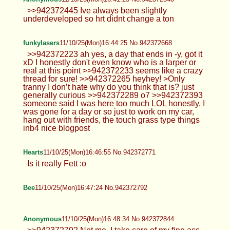
underdeveloped so hrt didnt change a ton
funkylasers
11/10/25(Mon)16:44:25 No.942372668
>>942372223 ah yes, a day that ends in -y, got it
xD I honestly don't even know who is a larper or
real at this point >>942372233 seems like a crazy
thread for sure! >>942372265 heyhey! >Only
tranny I don’t hate why do you think that is? just
generally curious >>942372289 o7 >>942372393
someone said I was here too much LOL honestly, I
was gone for a day or so just to work on my car,
hang out with friends, the touch grass type things
inb4 nice blogpost
Hearts
11/10/25(Mon)16:46:55 No.942372771
Is it really Fett :o
Bee
11/10/25(Mon)16:47:24 No.942372792
Anonymous
11/10/25(Mon)16:48:34 No.942372844
>>942372792 Not me, I take care of my fine ass
body and my garb is superior