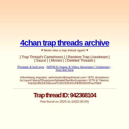
4chan trap threads archive
♥ Never miss a trap thread again! ♥
[ Trap Thread's Camwhores ]
[ Random Trap Livestream ]
[ Sauce ]
[ Movies ]
[ Deleted Threads ]
Prostate & butt toys
-
NSFW AI Image & Video Generator / Undresser
-
Your link here
Advertising inquiries:
webmaster@trapthread.com
/ BTC donations:
bc1qum7skezy55xyptyxsz0pltwlw2fam9u4cxgnwm / ETH & Tokens:
0xb3d1B23A160ceaFC301635451FB4E6D33FacF96d
Trap thread ID: 942368104
First found on 2025-11-10(22:30:05)