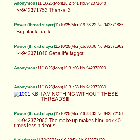
>>942371753 Thanks :3
Power (thread slayer)
11/10/25(Mon)16:28:22 No.942371886
Big black crack
Power (thread slayer)
11/10/25(Mon)16:30:08 No.942371982
>>942371848 Get a life faggot
Anonymous
11/10/25(Mon)16:31:03 No.942372020
Anonymous
11/10/25(Mon)16:31:53 No.942372060
I AM NOTHING WITHOUT THESE THREADS!!!
Power (thread slayer)
11/10/25(Mon)16:33:33 No.942372151
>>942372060 The make up makes him look 40
times less hideous
funkylasers
11/10/25(Mon)16:33:54 No.942372170
what the fuck is going on in here... OH GOD hi