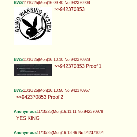
>>942370853
BWS
11/10/25(Mon)16:10:10 No.942370928
>>942370853 Proof 1
BWS
11/10/25(Mon)16:10:50 No.942370957
>>942370853 Proof 2
Anonymous
11/10/25(Mon)16:11:11 No.942370978
YES KING
Anonymous
11/10/25(Mon)16:13:46 No.942371094