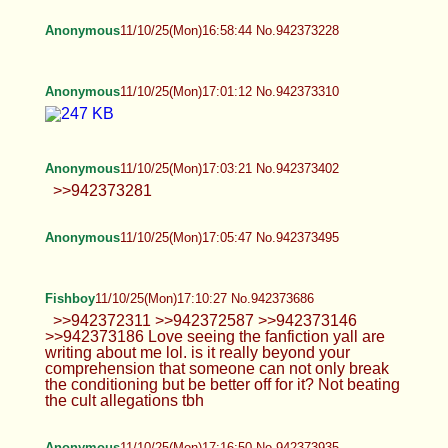
Anonymous
11/10/25(Mon)17:01:12 No.942373310
Anonymous
11/10/25(Mon)17:03:21 No.942373402
>>942373281
Anonymous
11/10/25(Mon)17:05:47 No.942373495
Fishboy
11/10/25(Mon)17:10:27 No.942373686
>>942372311 >>942372587 >>942373146
>>942373186 Love seeing the fanfiction yall are
writing about me lol. is it really beyond your
comprehension that someone can not only break
the conditioning but be better off for it? Not beating
the cult allegations tbh
Anonymous
11/10/25(Mon)17:16:50 No.942373935
>>942373431 >>942373395