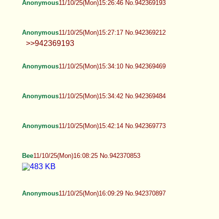
Anonymous
11/10/25(Mon)15:26:46 No.942369193
Anonymous
11/10/25(Mon)15:27:17 No.942369212
>>942369193
Anonymous
11/10/25(Mon)15:34:10 No.942369469
Anonymous
11/10/25(Mon)15:34:42 No.942369484
Anonymous
11/10/25(Mon)15:42:14 No.942369773
Bee
11/10/25(Mon)16:08:25 No.942370853
Anonymous
11/10/25(Mon)16:09:29 No.942370897
BWS
11/10/25(Mon)16:09:40 No.942370908