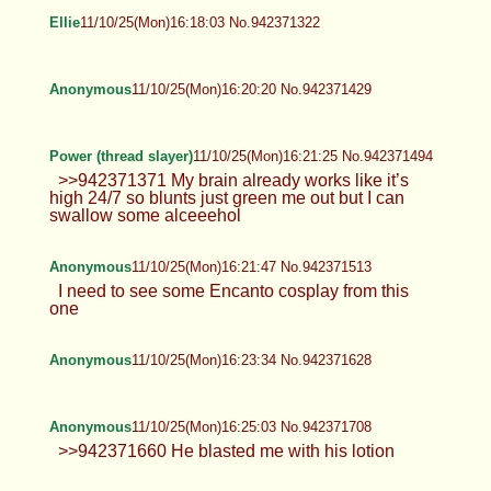
Ellie
11/10/25(Mon)16:18:03 No.942371322
Anonymous
11/10/25(Mon)16:20:20 No.942371429
Power (thread slayer)
11/10/25(Mon)16:21:25 No.942371494
>>942371371 My brain already works like it’s
high 24/7 so blunts just green me out but I can
swallow some alceeehol
Anonymous
11/10/25(Mon)16:21:47 No.942371513
I need to see some Encanto cosplay from this
one
Anonymous
11/10/25(Mon)16:23:34 No.942371628
Anonymous
11/10/25(Mon)16:25:03 No.942371708
>>942371660 He blasted me with his lotion
Anonymous
11/10/25(Mon)16:27:41 No.942371848