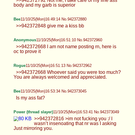
Bee
11/10/25(Mon)16:49:14 No.942372880
>>942372848 give me a kiss bb
Anonymous
11/10/25(Mon)16:51:10 No.942372960
>>942372668 I am not name posting rn, here is
oc to prove it
Rogue
11/10/25(Mon)16:51:13 No.942372962
>>942372668 Whoever said you were too much?
You are always welcomed and appreciated.
Bee
11/10/25(Mon)16:53:34 No.942373045
Is my ass fat?
Power (thread slayer)
11/10/25(Mon)16:53:41 No.942373049
>>942372816 >im not fucking you :/ I wasn’t
insenoating that nr was I asking Just mirroring you.
Anonymous
11/10/25(Mon)16:54:01 No.942373056
Bee mogs