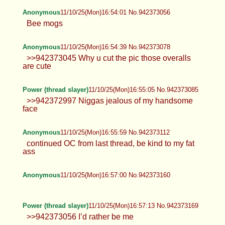
Anonymous
11/10/25(Mon)16:54:39 No.942373078
>>942373045 Why u cut the pic those overalls
are cute
Power (thread slayer)
11/10/25(Mon)16:55:05 No.942373085
>>942372997 Niggas jealous of my handsome
face
Anonymous
11/10/25(Mon)16:55:59 No.942373112
continued OC from last thread, be kind to my fat
ass
Anonymous
11/10/25(Mon)16:57:00 No.942373160
Power (thread slayer)
11/10/25(Mon)16:57:13 No.942373169
>>942373056 I’d rather be me
Anonymous
11/10/25(Mon)16:58:44 No.942373228