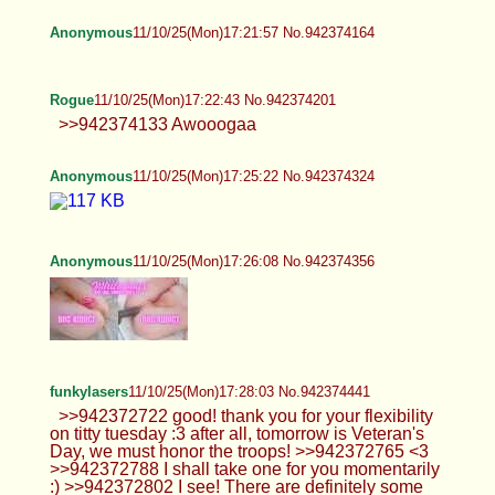
Rogue
11/10/25(Mon)17:22:43 No.942374201
>>942374133 Awooogaa
Anonymous
11/10/25(Mon)17:25:22 No.942374324
Anonymous
11/10/25(Mon)17:26:08 No.942374356
funkylasers
11/10/25(Mon)17:28:03 No.942374441
>>942372722 good! thank you for your flexibility
on titty tuesday :3 after all, tomorrow is Veteran's
Day, we must honor the troops! >>942372765 <3
>>942372788 I shall take one for you momentarily
:) >>942372802 I see! There are definitely some
cringe folks that post and crazy people to boot. I
think there is definitely some of that recurring cycle
of asshole-ism going on that causes things to just
continually get worse. >>942372885 regularly?
probably never... I do still wear it from time to time