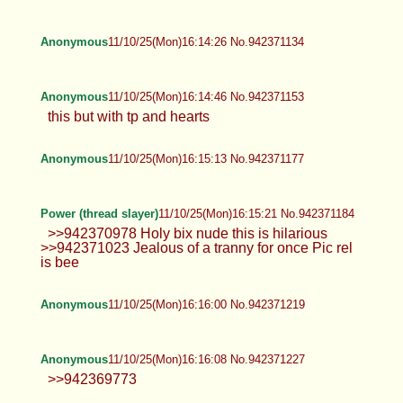
Anonymous
11/10/25(Mon)16:14:26 No.942371134
Anonymous
11/10/25(Mon)16:14:46 No.942371153
this but with tp and hearts
Anonymous
11/10/25(Mon)16:15:13 No.942371177
Power (thread slayer)
11/10/25(Mon)16:15:21 No.942371184
>>942370978 Holy bix nude this is hilarious
>>942371023 Jealous of a tranny for once Pic rel
is bee
Anonymous
11/10/25(Mon)16:16:00 No.942371219
Anonymous
11/10/25(Mon)16:16:08 No.942371227
>>942369773