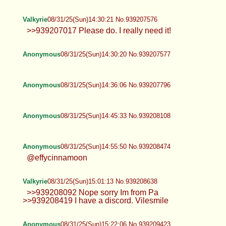
Valkyrie
08/31/25(Sun)13:51:56 No.939205997
>>939204941 A couple weeks ago.
Anonymous
08/31/25(Sun)13:57:05 No.939206201
TrapPhotography
08/31/25(Sun)14:07:44 No.939206644
Anonymous
08/31/25(Sun)14:12:24 No.939206927
Anonymous
08/31/25(Sun)14:15:53 No.939207068
Anonymous
08/31/25(Sun)14:16:39 No.939207090
Valkyrie
08/31/25(Sun)14:30:21 No.939207576