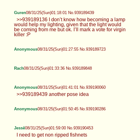
Anonymous
08/31/25(Sun)01:07:50 No.939189185
Jessë
08/31/25(Sun)01:12:10 No.939189298
Guren
08/31/25(Sun)01:18:01 No.939189439
>>939189136 I don’t know how becoming a lamp
would help my lighting, given that the light would
be coming from me but ok. I’ll mark a vote for virgin
killer :P
Anonymous
08/31/25(Sun)01:27:55 No.939189723
Rach
08/31/25(Sun)01:33:36 No.939189848
Anonymous
08/31/25(Sun)01:41:01 No.939190060
>>939189439 another pose idea