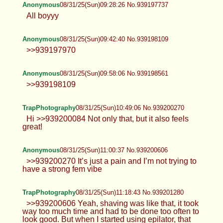
Jessë
08/31/25(Sun)06:34:18 No.939194660
>>939194545 Not sure which Pic is
better :3
Anonymous
08/31/25(Sun)06:41:06 No.939194742
>>939194352 glad you like :3 >>939194567
100%, grab and squeeze my waist while trying to
impregnate me that shit will make me go feral >.<
Anonymous
08/31/25(Sun)09:28:26 No.939197737
All boyyy
Anonymous
08/31/25(Sun)09:42:40 No.939198109
>>939197970
Anonymous
08/31/25(Sun)09:58:06 No.939198561
>>939198109
TrapPhotography
08/31/25(Sun)10:49:06 No.939200270