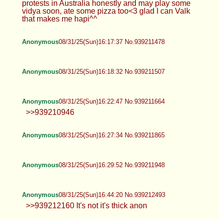
Anonymous
08/31/25(Sun)15:45:13 No.939210290
Anonymous
08/31/25(Sun)15:48:13 No.939210402
>>939210114
Anonymous
08/31/25(Sun)15:55:02 No.939210621
Anonymous
08/31/25(Sun)16:05:08 No.939210988
Anonymous
08/31/25(Sun)16:11:44 No.939211231
HTA
08/31/25(Sun)16:16:38 No.939211434
>>939210090 Wrestling? : O just