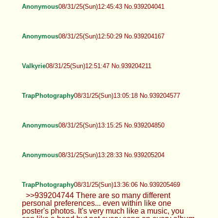
Anonymous
08/31/25(Sun)12:25:51 No.939203561
>>939201585 I don’t have kik Fine. I’ll
shave balls
Valkyrie
08/31/25(Sun)12:37:17 No.939203839
Hello everyone!
TrapPhotography
08/31/25(Sun)12:38:07 No.939203858
>>939203657 And it's important to
understand you can never appeal to
everyone. That's why it's important to have many
different OC posters here, so overall there's
always something for everybody.
Anonymous
08/31/25(Sun)12:45:43 No.939204041
Anonymous
08/31/25(Sun)12:50:29 No.939204167