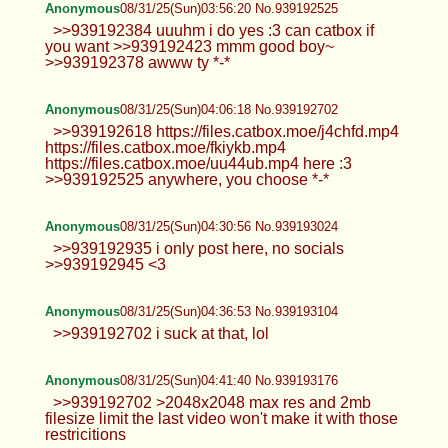
cum all you want to me pls
Anonymous
08/31/25(Sun)03:34:38 No.939192167
>>939191976 :3
Anonymous
08/31/25(Sun)03:43:34 No.939192312
>>939192202 i am yes! >>939192209
mmm~ i would love both
Anonymous
08/31/25(Sun)03:56:20 No.939192525
>>939192384 uuuhm i do yes :3 can catbox if
you want >>939192423 mmm good boy~
>>939192378 awww ty *-*
Anonymous
08/31/25(Sun)04:06:18 No.939192702
>>939192618 https://files.catbox.moe/j4chfd.mp4
https://files.catbox.moe/fkiykb.mp4
https://files.catbox.moe/uu44ub.mp4 here :3
>>939192525 anywhere, you choose *-*
Anonymous
08/31/25(Sun)04:30:56 No.939193024