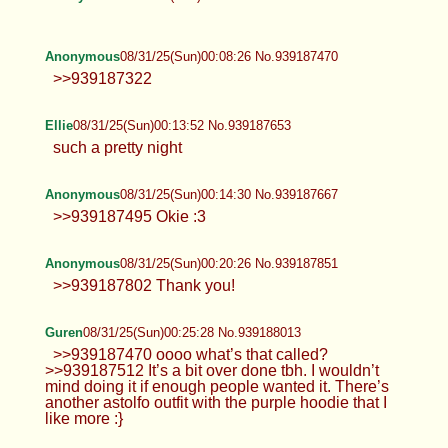
see a hot girl eat her ass or suck her dick
Anonymous
08/31/25(Sun)00:05:53 No.939187388
Anonymous
08/31/25(Sun)00:08:26 No.939187470
>>939187322
Ellie
08/31/25(Sun)00:13:52 No.939187653
such a pretty night
Anonymous
08/31/25(Sun)00:14:30 No.939187667
>>939187495 Okie :3
Anonymous
08/31/25(Sun)00:20:26 No.939187851
>>939187802 Thank you!
Guren
08/31/25(Sun)00:25:28 No.939188013
>>939187470 oooo what’s that called?