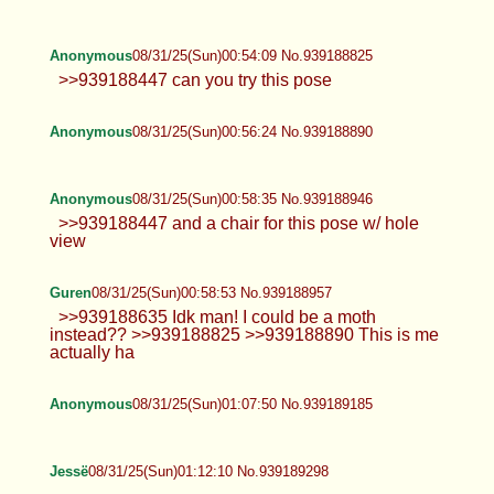
cute or sexy? >>939188122 I have a bathtub that I
could use? >>939188163 I’ll keep that in
consideration~
Jessë
08/31/25(Sun)00:45:38 No.939188632
Anonymous
08/31/25(Sun)00:54:09 No.939188825
>>939188447 can you try this pose
Anonymous
08/31/25(Sun)00:56:24 No.939188890
Anonymous
08/31/25(Sun)00:58:35 No.939188946
>>939188447 and a chair for this pose w/ hole
view
Guren
08/31/25(Sun)00:58:53 No.939188957
>>939188635 Idk man! I could be a moth
instead?? >>939188825 >>939188890 This is me
actually ha