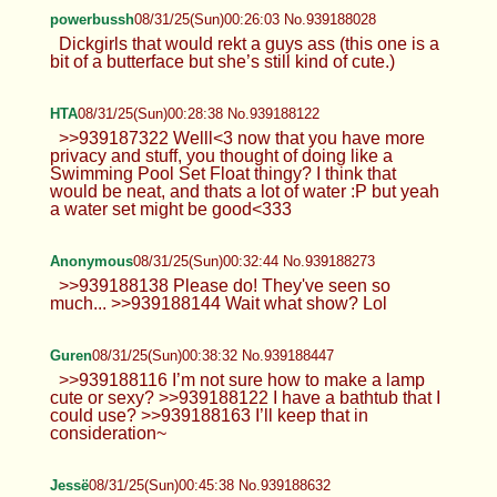
>>939187512 It’s a bit over done tbh. I wouldn’t
mind doing it if enough people wanted it. There’s
another astolfo outfit with the purple hoodie that I
like more :}
powerbussh
08/31/25(Sun)00:26:03 No.939188028
Dickgirls that would rekt a guys ass (this one is a
bit of a butterface but she’s still kind of cute.)
HTA
08/31/25(Sun)00:28:38 No.939188122
>>939187322 Welll<3 now that you
have more privacy and stuff, you
thought of doing like a Swimming Pool Set Float
thingy? I think that would be neat, and thats a lot of
water :P but yeah a water set might be good<333
Anonymous
08/31/25(Sun)00:32:44 No.939188273
>>939188138 Please do! They've
seen so much... >>939188144 Wait
what show? Lol
Guren
08/31/25(Sun)00:38:32 No.939188447
>>939188116 I’m not sure how to make a lamp