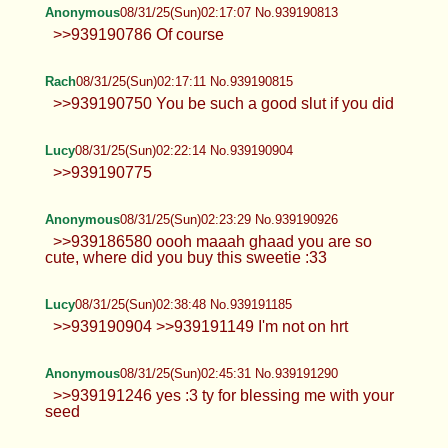
Lucy
08/31/25(Sun)02:13:24 No.939190726
>>939190656
Lucy
08/31/25(Sun)02:15:40 No.939190775
>>939190726 >>939190746 Hmm I won't
Anonymous
08/31/25(Sun)02:17:07 No.939190813
>>939190786 Of course
Rach
08/31/25(Sun)02:17:11 No.939190815
>>939190750 You be such a good slut if you did
Lucy
08/31/25(Sun)02:22:14 No.939190904
>>939190775
Anonymous
08/31/25(Sun)02:23:29 No.939190926
>>939186580 oooh maaah ghaad you are so
cute, where did you buy this sweetie :33