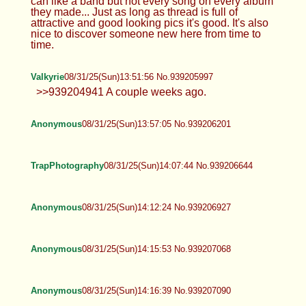
Valkyrie
08/31/25(Sun)12:51:47 No.939204211
TrapPhotography
08/31/25(Sun)13:05:18 No.939204577
Anonymous
08/31/25(Sun)13:15:25 No.939204850
Anonymous
08/31/25(Sun)13:28:33 No.939205204
TrapPhotography
08/31/25(Sun)13:36:06 No.939205469
>>939204744 There are so many different
personal preferences... even within like one
poster's photos. It's very much like a music, you
can like a band but not every song on every album
they made... Just as long as thread is full of
attractive and good looking pics it's good. It's also
nice to discover someone new here from time to
time.