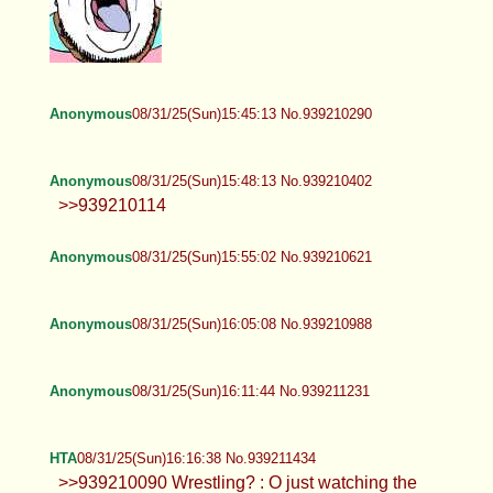
Anonymous
08/31/25(Sun)15:29:41 No.939209702
HTA
08/31/25(Sun)15:32:57 No.939209820
>>939208638 OMGZ<3 Valkie*HUG*<3 how
have you benz? I ddnt know you had discie : O
can I add you? pls
Valkyrie
08/31/25(Sun)15:40:09 No.939210090
>>939209820 Ive been ok. Just watching some
wrestling rn. How about you? Yeah of course.
Anonymous
08/31/25(Sun)15:40:53 No.939210114
Anonymous
08/31/25(Sun)15:41:30 No.939210137
>>939186268 kill yourself fucking
faggot