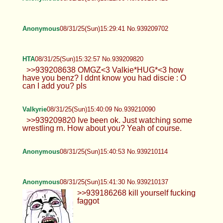
>>939207017 Please do. I really need
it!
Anonymous
08/31/25(Sun)14:30:20 No.939207577
Anonymous
08/31/25(Sun)14:36:06 No.939207796
Anonymous
08/31/25(Sun)14:45:33 No.939208108
Anonymous
08/31/25(Sun)14:55:50 No.939208474
@effycinnamoon
Valkyrie
08/31/25(Sun)15:01:13 No.939208638
>>939208092 Nope sorry Im from Pa
>>939208419 I have a discord. Vilesmile
Anonymous
08/31/25(Sun)15:22:06 No.939209423