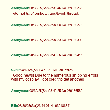
Anonymous
08/30/25(Sat)23:33:46 No.939186268
eternal trap/femboy/trans/twink thread.
Anonymous
08/30/25(Sat)23:34:00 No.939186278
Anonymous
08/30/25(Sat)23:34:33 No.939186306
Anonymous
08/30/25(Sat)23:35:26 No.939186344
Guren
08/30/25(Sat)23:42:21 No.939186580
Good news! Due to the numerous shipping errors
with my cosplay, I got credit to get another!
Anonymous
08/30/25(Sat)23:42:25 No.939186582
Ellie
08/30/25(Sat)23:44:01 No.939186641