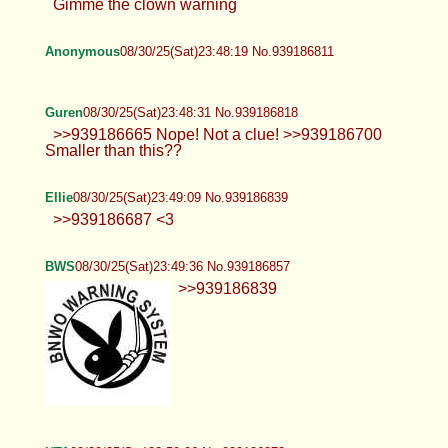
Gimme the clown warning
Anonymous
08/30/25(Sat)23:48:19 No.939186811
Guren
08/30/25(Sat)23:48:31 No.939186818
>>939186665 Nope! Not a clue!
>>939186700 Smaller than this??
Ellie
08/30/25(Sat)23:49:09 No.939186839
>>939186687 <3
BWS
08/30/25(Sat)23:49:36 No.939186857
>>939186839