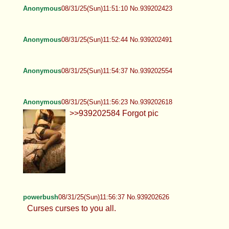
Anonymous
08/31/25(Sun)11:42:56 No.939202150
powerbush
08/31/25(Sun)11:43:07 No.939202158
>>939202010 You niggers chase out everyone
period, The only ones left are whorish sissy sluts.
Not cool dudes.
Anonymous
08/31/25(Sun)11:46:36 No.939202254
Anonymous
08/31/25(Sun)11:51:10 No.939202423
Anonymous
08/31/25(Sun)11:52:44 No.939202491
Anonymous
08/31/25(Sun)11:54:37 No.939202554