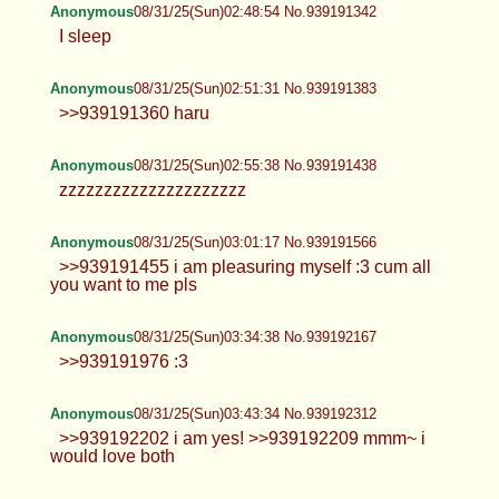
Lucy
08/31/25(Sun)02:38:48 No.939191185
>>939190904 >>939191149 I'm not on
hrt
Anonymous
08/31/25(Sun)02:45:31 No.939191290
>>939191246 yes :3 ty for blessing me
with your seed
Anonymous
08/31/25(Sun)02:48:54 No.939191342
I sleep
Anonymous
08/31/25(Sun)02:51:31 No.939191383
>>939191360 haru
Anonymous
08/31/25(Sun)02:55:38 No.939191438
zzzzzzzzzzzzzzzzzzzzz
Anonymous
08/31/25(Sun)03:01:17 No.939191566
>>939191455 i am pleasuring myself :3