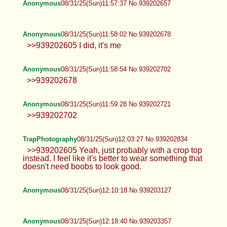
Anonymous
08/31/25(Sun)11:56:23 No.939202618
>>939202584 Forgot pic
powerbush
08/31/25(Sun)11:56:37 No.939202626
Curses curses to you all.
Anonymous
08/31/25(Sun)11:57:37 No.939202657
Anonymous
08/31/25(Sun)11:58:02 No.939202678
>>939202605 I did, it's me
Anonymous
08/31/25(Sun)11:58:54 No.939202702
>>939202678