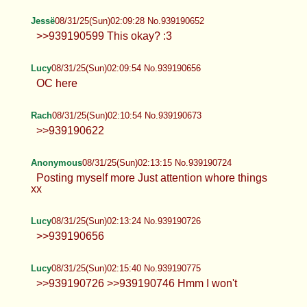
Anonymous
08/31/25(Sun)01:50:45 No.939190286
Jessë
08/31/25(Sun)01:59:00 No.939190453
I need to get non ripped fishnets
Jessë
08/31/25(Sun)02:09:28 No.939190652
>>939190599 This okay? :3
Lucy
08/31/25(Sun)02:09:54 No.939190656
OC here
Rach
08/31/25(Sun)02:10:54 No.939190673
>>939190622
Anonymous
08/31/25(Sun)02:13:15 No.939190724
Posting myself more Just attention whore things
xx