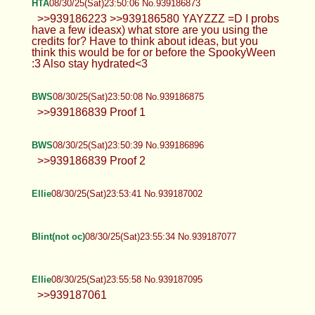
HTA
08/30/25(Sat)23:50:06 No.939186873
>>939186223 >>939186580 YAYZZZ =D I probs
have a few ideasx) what store are you using the
credits for? Have to think about ideas, but you
think this would be for or before the SpookyWeen
:3 Also stay hydrated<3
BWS
08/30/25(Sat)23:50:08 No.939186875
>>939186839 Proof 1
BWS
08/30/25(Sat)23:50:39 No.939186896
>>939186839 Proof 2
Ellie
08/30/25(Sat)23:53:41 No.939187002
Blint(not oc)
08/30/25(Sat)23:55:34 No.939187077
Ellie
08/30/25(Sat)23:55:58 No.939187095