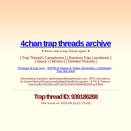
4chan trap threads archive
♥ Never miss a trap thread again! ♥
[ Trap Thread's Camwhores ]
[ Random Trap Livestream ]
[ Sauce ]
[ Movies ]
[ Deleted Threads ]
Prostate & butt toys
-
NSFW AI Image & Video Generator / Undresser
-
Your link here
Advertising inquiries:
webmaster@trapthread.com
/ BTC donations:
bc1qum7skezy55xyptyxsz0pltwlw2fam9u4cxgnwm / ETH & Tokens:
0xb3d1B23A160ceaFC301635451FB4E6D33FacF96d
Trap thread ID: 939186268
First found on 2025-08-31(21:15:03)