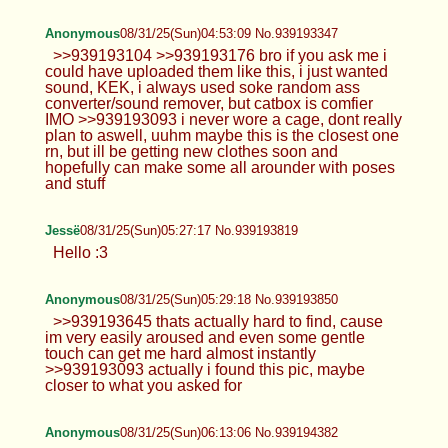
>>939192935 i only post here, no socials
>>939192945 <3
Anonymous
08/31/25(Sun)04:36:53 No.939193104
>>939192702 i suck at that, lol
Anonymous
08/31/25(Sun)04:41:40 No.939193176
>>939192702 >2048x2048 max res and 2mb
filesize limit the last video won't make it with those
restricitions
Anonymous
08/31/25(Sun)04:53:09 No.939193347
>>939193104 >>939193176 bro if you ask me i
could have uploaded them like this, i just wanted
sound, KEK, i always used soke random ass
converter/sound remover, but catbox is comfier
IMO >>939193093 i never wore a cage, dont really
plan to aswell, uuhm maybe this is the closest one
rn, but ill be getting new clothes soon and
hopefully can make some all arounder with poses
and stuff
Jessë
08/31/25(Sun)05:27:17 No.939193819