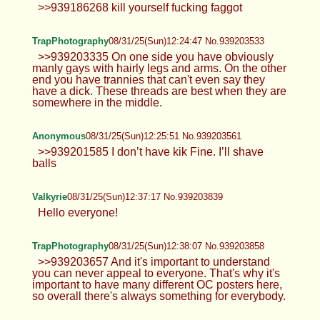
Anonymous
08/31/25(Sun)11:59:28 No.939202721
>>939202702
TrapPhotography
08/31/25(Sun)12:03:27 No.939202834
>>939202605 Yeah, just probably with a crop top
instead. I feel like it's better to wear something that
doesn't need boobs to look good.
Anonymous
08/31/25(Sun)12:10:18 No.939203127
Anonymous
08/31/25(Sun)12:18:40 No.939203357
>>939186268 kill yourself fucking faggot
TrapPhotography
08/31/25(Sun)12:24:47 No.939203533
>>939203335 On one side you have
obviously manly gays with hairly legs
and arms. On the other end you have trannies that
can't even say they have a dick. These threads are
best when they are somewhere in the middle.