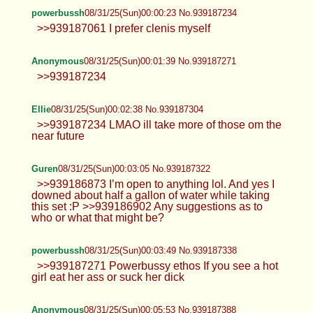
>>939187061
powerbussh
08/31/25(Sun)00:00:23 No.939187234
>>939187061 I prefer clenis myself
Anonymous
08/31/25(Sun)00:01:39 No.939187271
>>939187234
Ellie
08/31/25(Sun)00:02:38 No.939187304
>>939187234 LMAO ill take more of
those om the near future
Guren
08/31/25(Sun)00:03:05 No.939187322
>>939186873 I’m open to anything lol. And yes I
downed about half a gallon of water while taking
this set :P >>939186902 Any suggestions as to
who or what that might be?
powerbussh
08/31/25(Sun)00:03:49 No.939187338
>>939187271 Powerbussy ethos If you