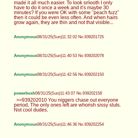
Hi >>939200084 Not only that, but it also feels
great!
Anonymous
08/31/25(Sun)11:00:37 No.939200606
>>939200270 It’s just a pain and I’m
not trying to have a strong fem vibe
TrapPhotography
08/31/25(Sun)11:18:43 No.939201280
>>939200606 Yeah, shaving was like that, it took
way too much time and had to be done too often to
look good. But when I started using epilator, that
made it all much easier. To look smooth I only
have to do it once a week and it's maybe 30
minutes? If you were OK with some "peach fuzz"
then it could be even less often. And when hairs
grow again, they are thin and not that visible...
Anonymous
08/31/25(Sun)11:32:02 No.939201725
Anonymous
08/31/25(Sun)11:40:53 No.939202078