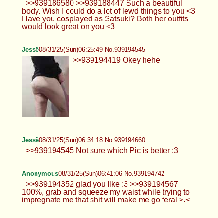
Hello :3
Anonymous
08/31/25(Sun)05:29:18 No.939193850
>>939193645 thats actually hard to find, cause
im very easily aroused and even some gentle
touch can get me hard almost instantly
>>939193093 actually i found this pic, maybe
closer to what you asked for
Anonymous
08/31/25(Sun)06:13:06 No.939194382
>>939186580 >>939188447 Such a beautiful
body. Wish I could do a lot of lewd things to you <3
Have you cosplayed as Satsuki? Both her outfits
would look great on you <3
Jessë
08/31/25(Sun)06:25:49 No.939194545
>>939194419 Okey hehe