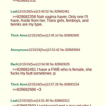
imagine the sexy hot stuff... give the horny mind
some fuel and let the imagination run wild :P
Anonymous
12/15/24(Sun)13:30:11 No.928682101
>>928681990 True!
Anonymous
12/15/24(Sun)13:30:39 No.928682121
>>928681910 Man I'd go medieval on
that ass. Phimosis fucks it up, but gah
dayum, this guy got a real dumptruck. Real down
bad over here.
Anonymous
12/15/24(Sun)13:30:57 No.928682131
>>928681990 Based. Only jews say
otherwise.
Rach
12/15/24(Sun)13:32:19 No.928682174
Anonymous
12/15/24(Sun)13:33:45 No.928682226
>gf keeps joking about getting a double