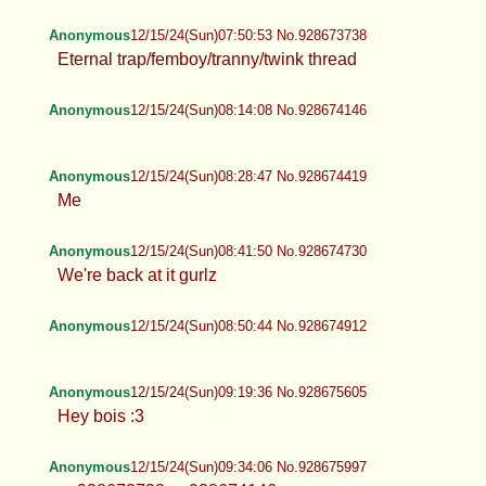
Anonymous
12/15/24(Sun)07:50:53 No.928673738
Eternal trap/femboy/tranny/twink
thread
Anonymous
12/15/24(Sun)08:14:08 No.928674146
Anonymous
12/15/24(Sun)08:28:47 No.928674419
Me
Anonymous
12/15/24(Sun)08:41:50 No.928674730
We're back at it gurlz
Anonymous
12/15/24(Sun)08:50:44 No.928674912
Anonymous
12/15/24(Sun)09:19:36 No.928675605
Hey bois :3