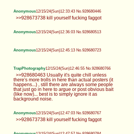
TrapPhotography
12/15/24(Sun)12:31:38 No.928680400
>>928680039 The timeout took away
some of the randomness, posts like
you describe, from someone who might just come
here for a quick guilty fap, every few days.
>>928680150 the butt would certainly enjoy some
loving... >>928680239 Timeout might have solved
the commercial spam but that was least of the
problems in here... 15m feels like it's long enough
to push some idiots to actually use the email
"harvesting" option or to buy the pass
Anonymous
12/15/24(Sun)12:31:56 No.928680406
>>928680285 Im gay man and I can say
you are completely wrong. Lots of gay
men here in the states dislike foreskins. Not evey
gay is a europoor drug addicted degenerate that
wants to eat dick cheese. Cope.
Anonymous
12/15/24(Sun)12:33:43 No.928680446
>>928673738 kill yourself fucking
faggot