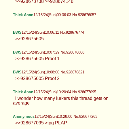
Anonymous
12/15/24(Sun)09:34:06 No.928675997
>>928673738 >>928674146
Thick Anon
12/15/24(Sun)09:36:03 No.928676057
BWS
12/15/24(Sun)10:06:11 No.928676774
>>928675605
BWS
12/15/24(Sun)10:07:29 No.928676808
>>928675605 Proof 1
BWS
12/15/24(Sun)10:08:00 No.928676821
>>928675605 Proof 2
Thick Anon
12/15/24(Sun)10:20:04 No.928677095