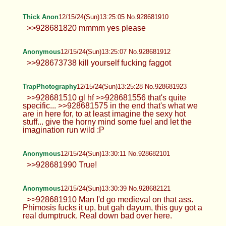
Anonymous
12/15/24(Sun)13:16:39 No.928681615
Hey! Happy Holidays :3
Anonymous
12/15/24(Sun)13:17:02 No.928681629
Leah
12/15/24(Sun)13:18:15 No.928681679
>>928681356 Kiss my neck while you
do it. >>928681612
Anonymous
12/15/24(Sun)13:19:57 No.928681726
Leah
12/15/24(Sun)13:20:05 No.928681731
>>928681679 >>928681715 My
partner caught me being lewd. :'(
Anonymous
12/15/24(Sun)13:20:16 No.928681739