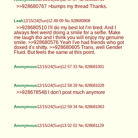
Anonymous
12/15/24(Sun)12:36:03 No.928680513
Anonymous
12/15/24(Sun)12:45:13 No.928680723
TrapPhotography
12/15/24(Sun)12:46:55 No.928680766
>>928680463 Usually it's quite chill
unless there's more trolls in here than
actual posters (it happens...) , still there are always
some people that just go in here to argue or post
obvious bait (like now)... best is to simply ignore it
as background noise.
Anonymous
12/15/24(Sun)12:47:03 No.928680767
>>928673738 kill yourself fucking faggot
Anonymous
12/15/24(Sun)12:47:57 No.928680784
>>928680767 >bumps my thread
Thanks.