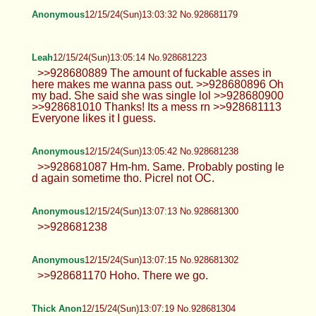
Leah
12/15/24(Sun)12:49:09 No.928680808
>>928680510 I'll do my best lol I'm
tired. And I always feel weird doing a
smile for a selfie. Make me laugh tho and I think
you will enjoy my genuine smile. >>928680576
Yeah I've had friends who got doxed it's shitty.
>>928680605 Trans, well Gender Fluid. But feels
the same at this point.
Anonymous
12/15/24(Sun)12:57:33 No.928681001
Anonymous
12/15/24(Sun)12:58:29 No.928681028
>>928678548 I don't post much
anymore
Anonymous
12/15/24(Sun)12:59:34 No.928681063
Anonymous
12/15/24(Sun)13:02:02 No.928681129