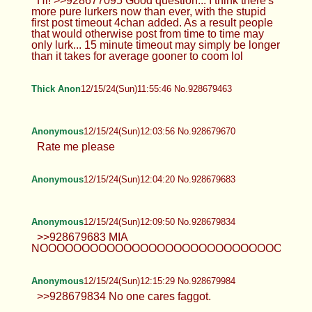
>>928673738 kill yourself fucking
faggot
Hearts
12/15/24(Sun)11:47:32 No.928679233
>>928677853 No such video
exists………. >>928677987 So new
>>928678090 Bet
TrapPhotography
12/15/24(Sun)11:47:35 No.928679238
Hi! >>928677095 Good question... I
think there's more pure lurkers now
than ever, with the stupid first post timeout 4chan
added. As a result people that would otherwise
post from time to time may only lurk... 15 minute
timeout may simply be longer than it takes for
average gooner to coom lol
Thick Anon
12/15/24(Sun)11:55:46 No.928679463
Anonymous
12/15/24(Sun)12:03:56 No.928679670
Rate me please