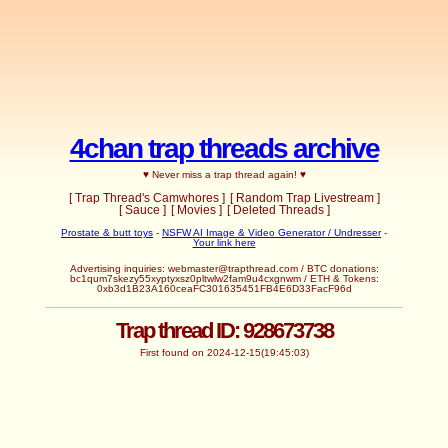
4chan trap threads archive
♥ Never miss a trap thread again! ♥
[ Trap Thread's Camwhores ]
[ Random Trap Livestream ]
[ Sauce ]
[ Movies ]
[ Deleted Threads ]
Prostate & butt toys
-
NSFW AI Image & Video Generator / Undresser
-
Your link here
Advertising inquiries:
webmaster@trapthread.com
/ BTC donations:
bc1qum7skezy55xyptyxsz0pltwlw2fam9u4cxgnwm / ETH & Tokens:
0xb3d1B23A160ceaFC301635451FB4E6D33FacF96d
Trap thread ID: 928673738
First found on 2024-12-15(19:45:03)