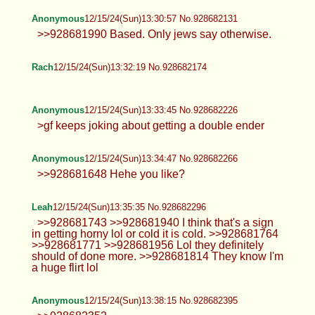
I'm so glad I don't have the trauma
induced brain damage of a cutoid.
Thick Anon
12/15/24(Sun)13:20:44 No.928681753
Anonymous
12/15/24(Sun)13:21:16 No.928681779
>>928681178 legend
Thick Anon
12/15/24(Sun)13:25:05 No.928681910
>>928681820 mmmm yes please
Anonymous
12/15/24(Sun)13:25:07 No.928681912
>>928673738 kill yourself fucking
faggot
TrapPhotography
12/15/24(Sun)13:25:28 No.928681923
>>928681510 gl hf >>928681556
that's quite specific... >>928681575 in
the end that's what we are in here for, to at least