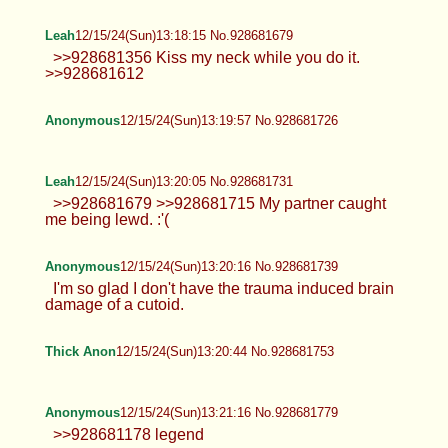
Anonymous
12/15/24(Sun)13:07:15 No.928681302
>>928681170 Hoho. There we go.
Thick Anon
12/15/24(Sun)13:07:19 No.928681304
>>928680335 <3 >>928680507 make
sure to leave a nice handprint
>>928680751 never have before >>928680799
are you volunteering?
Anonymous
12/15/24(Sun)13:11:18 No.928681431
TrapPhotography
12/15/24(Sun)13:12:07 No.928681464
>>928680963 yeah, pretty much... it's
just annoying when thread is like this.
Anyway here's some ass for you, Mr. Lurker
Thick Anon
12/15/24(Sun)13:13:08 No.928681497
>>928681410 i dont think its very well-
hidden lol >>928681418 im too
awkward/paranoid to meet up with someone