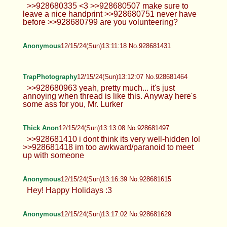
Anonymous
12/15/24(Sun)13:03:32 No.928681179
Leah
12/15/24(Sun)13:05:14 No.928681223
>>928680889 The amount of fuckable
asses in here makes me wanna pass
out. >>928680896 Oh my bad. She said she was
single lol >>928680900 >>928681010 Thanks! Its
a mess rn >>928681113 Everyone likes it I guess.
Anonymous
12/15/24(Sun)13:05:42 No.928681238
>>928681087 Hm-hm. Same. Probably
posting le d again sometime tho. Picrel
not OC.
Anonymous
12/15/24(Sun)13:07:13 No.928681300
>>928681238