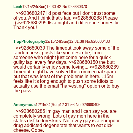
Anonymous
12/15/24(Sun)12:19:14 No.928680076
>>928680024 You want mine?
Anonymous
12/15/24(Sun)12:21:47 No.928680135
>>928680076 Mine might be bigger
smh
Leah
12/15/24(Sun)12:23:41 No.928680194
>>928680043 It's called a sleep cap or
bonnet. Its so my hair doesn't get
frizzy/break at night lol
Thick Anon
12/15/24(Sun)12:28:34 No.928680321
>>928679936 >>928679952
Leah
12/15/24(Sun)12:30:42 No.928680370
>>928680247 I'd post face but I don't
trust some of you. And I think that's fair.
>>928680288 Please ;) >>928680295 Its a night
and difference honestly. Thank you!