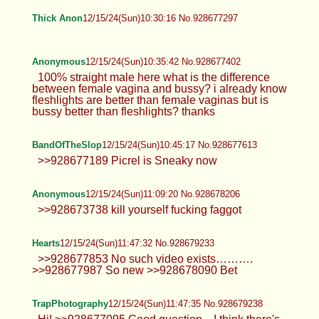
i wonder how many lurkers this thread
gets on average
Anonymous
12/15/24(Sun)10:28:00 No.928677263
>>928677095 >jpg PLAP
Thick Anon
12/15/24(Sun)10:30:16 No.928677297
Anonymous
12/15/24(Sun)10:35:42 No.928677402
100% straight male here what is the
difference between female vagina and
bussy? i already know fleshlights are better than
female vaginas but is bussy better than
fleshlights? thanks
BandOfTheSlop
12/15/24(Sun)10:45:17 No.928677613
>>928677189 Picrel is Sneaky now
Anonymous
12/15/24(Sun)11:09:20 No.928678206