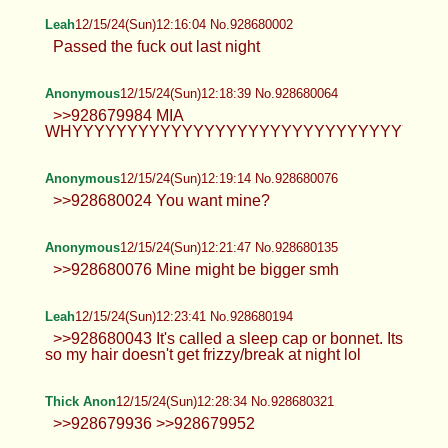
Anonymous
12/15/24(Sun)12:04:20 No.928679683
Anonymous
12/15/24(Sun)12:09:50 No.928679834
>>928679683 MIA
NOOOOOOOOOOOOOOOOOOOOOOOOOOOOOOOO
Anonymous
12/15/24(Sun)12:15:29 No.928679984
>>928679834 No one cares faggot.
Leah
12/15/24(Sun)12:16:04 No.928680002
Passed the fuck out last night
Anonymous
12/15/24(Sun)12:18:39 No.928680064
>>928679984 MIA
WHYYYYYYYYYYYYYYYYYYYYYYYYYYYYYYY!?!?