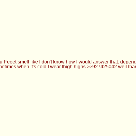
hread
ou how urFeeet smell like I don't know how I would answer that
use :3 usually sometimes when it's cold I wear thigh highs >>9
 please