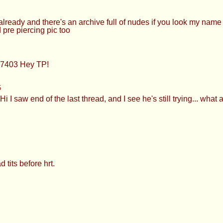
quests for you lol
 NOW FUCKING DO IT
and convenient fetish lol >>927426716 Hey! No >>927426871 Yw
omes to admitting you like it >>927427336 Nice try BA >>9274
eady and there's an archive full of nudes if you look my nam
 pre piercing pic too