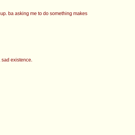
 cutie >>927427113 Just saying, you’re
27403 Evening TP
e up. ba asking me to do something makes