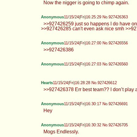
Anonymous
11/15/24(Fri)16:21:58 No.927426205
>>927426177 MIA NOOOOO
Hearts
11/15/24(Fri)16:24:26 No.927426304
>>927425828 Just say you got a failed mal
me on disc if you get miss me too much HTA
Anonymous
11/15/24(Fri)16:25:10 No.927426329
Now the nigger is going to chimp
Anonymous
11/15/24(Fri)16:25:29 No.927426363
>>927426259 just so happens I do
>>927426285 can't even ask ni
Anonymous
11/15/24(Fri)16:27:00 No.927426556
>>927426386
Anonymous
11/15/24(Fri)16:27:03 No.927426560