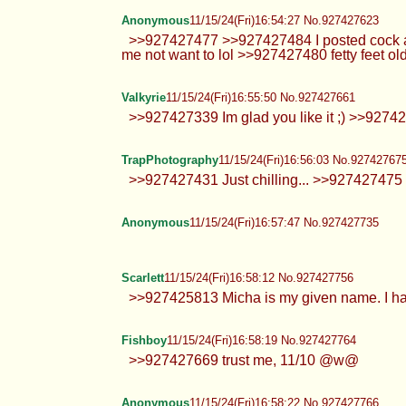
Hi all
Anonymous
11/15/24(Fri)16:49:40 No.927427440
>>927427236 eh, not into doing re
Anonymous
11/15/24(Fri)16:50:13 No.927427457
>>927427403 POST HARD COCK
Hearts
11/15/24(Fri)16:50:35 No.927427475
>>927426681 That’s a specific 
more tsundre than me when it c
Anonymous
11/15/24(Fri)16:53:07 No.927427579
Anonymous
11/15/24(Fri)16:54:27 No.927427623
>>927427477 >>927427484 I posted cock alr
me not want to lol >>927427480 fetty feet old