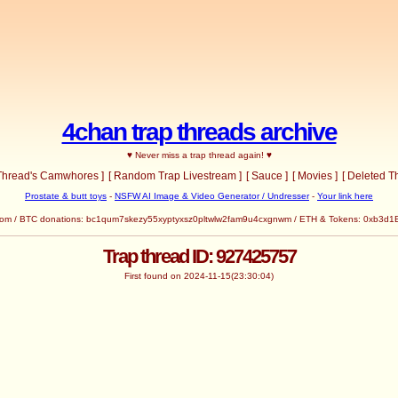
4chan trap threads archive
♥ Never miss a trap thread again! ♥
 Thread's Camwhores ]
[ Random Trap Livestream ]
[ Sauce ]
[ Movies ]
[ Deleted T
Prostate & butt toys
-
NSFW AI Image & Video Generator / Undresser
-
Your link here
com
/ BTC donations: bc1qum7skezy55xyptyxsz0pltwlw2fam9u4cxgnwm / ETH & Tokens: 0x
Trap thread ID: 927425757
First found on 2024-11-15(23:30:04)