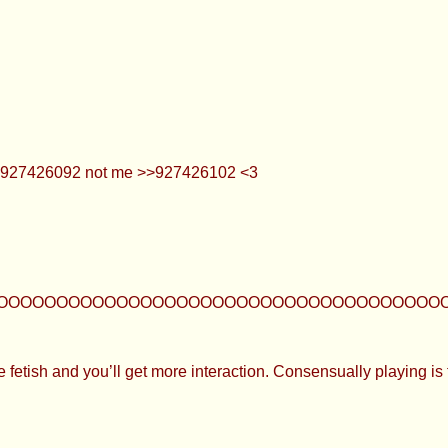
what lol >>927426092 not me >>927426102 <3