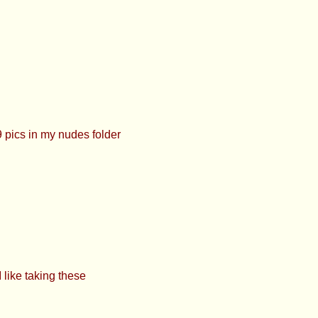
sted itt