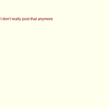
OOOOOOOOO!
 is fun >>927425897 Bubs Can always ping
here, but I don't really post that anymore