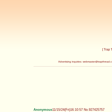
[ Trap
Advertising inquiries:
webmaster@trapthread.
Anonymous
11/15/24(Fri)16:10:57 No.927425757