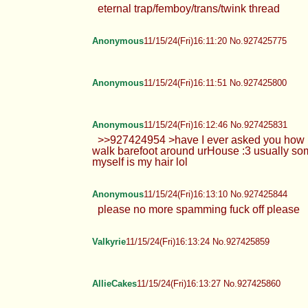
eternal trap/femboy/trans/twink t
Anonymous
11/15/24(Fri)16:11:20 No.927425775
Anonymous
11/15/24(Fri)16:11:51 No.927425800
Anonymous
11/15/24(Fri)16:12:46 No.927425831
>>927424954 >have I ever asked y
do you walk barefoot around urHo
do love about myself is my hair lol
Anonymous
11/15/24(Fri)16:13:10 No.927425844
please no more spamming fuck off
Valkyrie
11/15/24(Fri)16:13:24 No.927425859