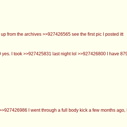
don’t play anymore >>927426386 What balls!?!???
o crush
ig them up from the archives >>927426565 see the first pic I po