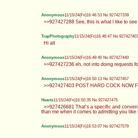
>>927426756 no feet webms >>927
Anonymous
11/15/24(Fri)16:35:56 No.927426920
>>927425757 kill yourself fucking
Valkyrie
11/15/24(Fri)16:37:32 No.927426975
Anonymous
11/15/24(Fri)16:41:13 No.927427126
>>927426945 eh I'm just posting 
Valkyrie
11/15/24(Fri)16:45:35 No.927427288
Anonymous
11/15/24(Fri)16:46:53 No.927427339
>>927427288 See, this is what I li
TrapPhotography
11/15/24(Fri)16:48:47 No.92742740