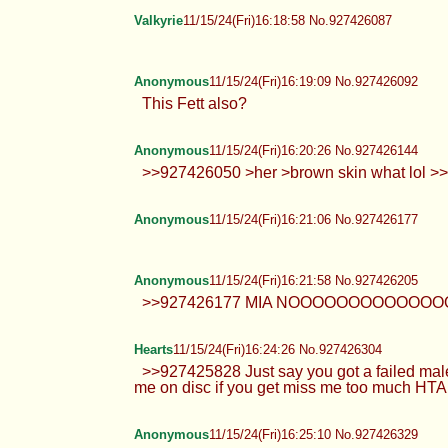
Anonymous
11/15/24(Fri)16:17:52 No.927426044
AllieCakes
11/15/24(Fri)16:18:44 No.927426079
Valkyrie
11/15/24(Fri)16:18:58 No.927426087
Anonymous
11/15/24(Fri)16:19:09 No.927426092
This Fett also?
Anonymous
11/15/24(Fri)16:20:26 No.927426144
>>927426050 >her >brown skin 
Anonymous
11/15/24(Fri)16:21:06 No.927426177