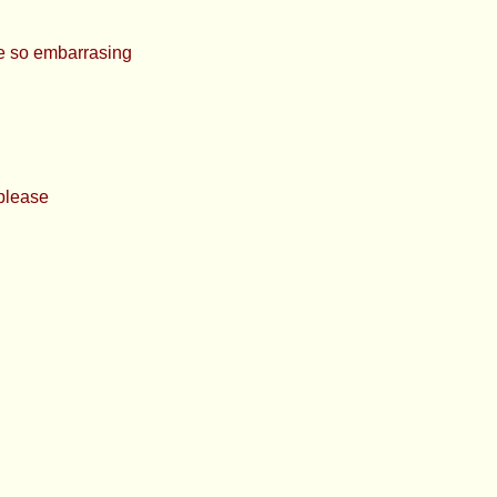
 so embarrasing
et chance please