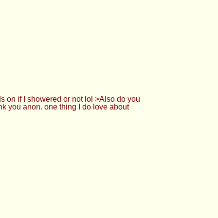
. depends on if I showered or not lol >Also
27425042 well thank you anon. one thing I