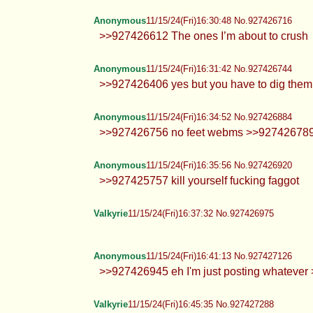
Hearts
11/15/24(Fri)16:28:28 No.927426612
>>927426378 Err best team?? I 
Anonymous
11/15/24(Fri)16:30:17 No.927426691
Hey
Anonymous
11/15/24(Fri)16:30:32 No.927426705
Mogs Endlessly.
Anonymous
11/15/24(Fri)16:30:48 No.927426716
>>927426612 The ones I’m about t
Anonymous
11/15/24(Fri)16:31:42 No.927426744
>>927426406 yes but you have to d
Anonymous
11/15/24(Fri)16:34:52 No.927426884