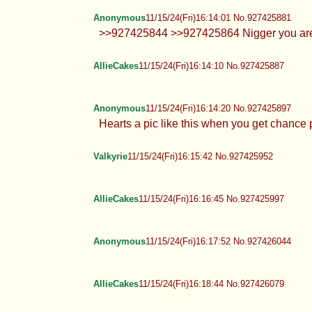
AllieCakes
11/15/24(Fri)16:13:27 No.927425860
Anonymous
11/15/24(Fri)16:14:01 No.927425881
>>927425844 >>927425864 Nigger you are
AllieCakes
11/15/24(Fri)16:14:10 No.927425887
Anonymous
11/15/24(Fri)16:14:20 No.927425897
Hearts a pic like this when you g
Valkyrie
11/15/24(Fri)16:15:42 No.927425952
AllieCakes
11/15/24(Fri)16:16:45 No.927425997