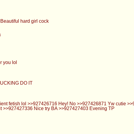
426789 yes. I took >>927425831 last night lol >>927426800 I 
 faggot
whatever >>927426986 I went through a full body kick a few mont
ke to see Beautiful hard girl cock
3