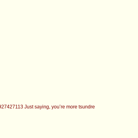
have 879 pics in my nudes folder
hs ago, I like taking these