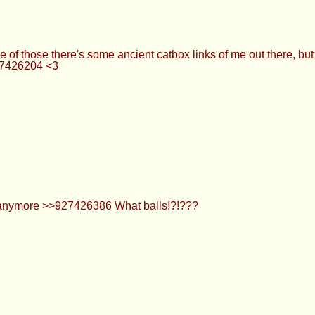
OOOOOOOOOOOOOOOOOOOOOOOOOOOOOOOOOOOOOOOO
e fetish and you’ll get more interaction. Consensually playing
 again.
 have one of those there's some ancient catbox links of me out t
ce smh >>927426204 <3