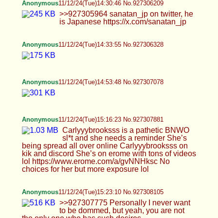
>>927308501 Yeah
Scarlett
11/12/24(Tue)15:57:10 No.927309297
>>927309180 I dunno. Sounds pretty gay bro
BWS
11/12/24(Tue)15:57:58 No.927309395
>>927309297
BWS
11/12/24(Tue)15:58:29 No.927309416
>>927309297 proof 1
BWS
11/12/24(Tue)15:59:00 No.927309433
>>927309297 proof 2
Femboy Casca
11/12/24(Tue)16:14:59 No.927309985
>>927309420 All the way in all the way out is
hard XD >>927309468 Thx :] >>927309633 Yeah,
I don't have alot of twerking vids tbh.
Fishboy
11/12/24(Tue)16:24:47 No.927310264