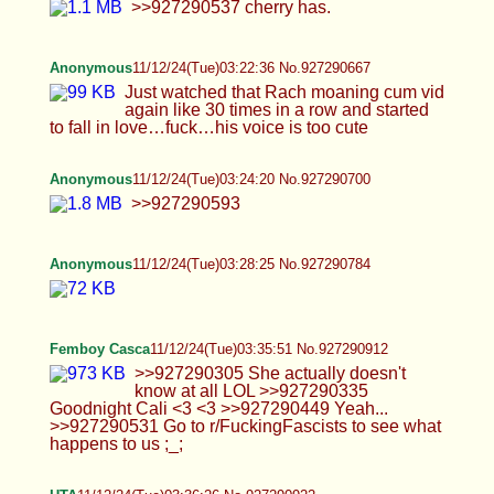
HTA
11/12/24(Tue)03:36:26 No.927290922
>>927290335 >>927290569 <333 MMMMM
sounds so Lovely, I want to feel your Hands they
are Pretty :3~And oh I bet they Smell good but
Taste even better >:3 >Not sure what a Mom set
really means but lets not push that mom narrative
stuff too much okay? Not comfortable with that
level of stuff. Uhuhm>W< maybe you
being*PREGOS*o_0 and I'm sorry Cali, you just
give off MotherVibes and my Brain is like
Medically Retarded so I can't help myself but I'll
calm down, sorry. >Good pic btw you need to stick
that ass up a little though THX^^ and yeah idk why
its so hard to put myAss up its harder than it
seems>~< maybe I'm just too lazy with sitting
down so much and that has sum to do with it. And
thanks for reinforcing that Cali, I kinda don't like
Gas Stations to begin with so don't want that kinda
of Responsibility and + most of the time you are a
LoneWolf running everything. >Err I think I get the
idea? So its a footjob but I have the baton by my
face? Sure? Kinda :P sounded better in my Head
tehe~or think you are holding up a Warrant to your
Face that says 'WANTED FOOTFAG FOR
TICKLING BOYFEET' or something like that and
then have 1 of your hands holding the Baton
pointing down at the Balls of the Dildo while you
also give it a FootJob ;3;3 BUUUT