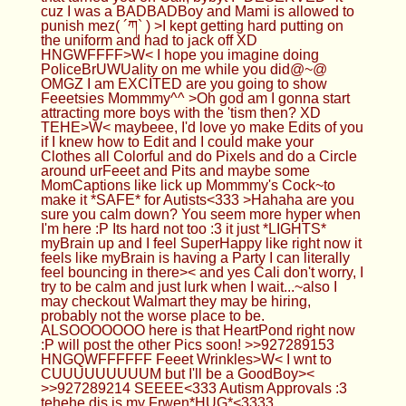
myBrain up and I feel SuperHappy like right now it
feels like myBrain is having a Party I can literally
feel bouncing in there>< and yes Cali don't worry, I
try to be calm and just lurk when I wait...~also I
may checkout Walmart they may be hiring,
probably not the worse place to be.
ALSOOOOOOO here is that HeartPond right now
:P will post the other Pics soon! >>927289153
HNGQWFFFFFF Feeet Wrinkles>W< I wnt to
CUUUUUUUUUM but I'll be a GoodBoy><
>>927289214 SEEEE<333 Autism Approvals :3
tehehe dis is my Frwen*HUG*<3333
Femboy Casca
11/12/24(Tue)02:37:45 No.927289678
>>927289315 Oh, don't break your laptop still XD
>>927289402 Yea I nutted
Anonymous
11/12/24(Tue)02:38:28 No.927289693
>>927288728 Happy to see you still posting here
cutie and yeah the caging thing is new just trying it
out now I like it but hurt myself already and
allergies are driving me wild but enjoying some v
rising, always love your OC so ready to see it cutie