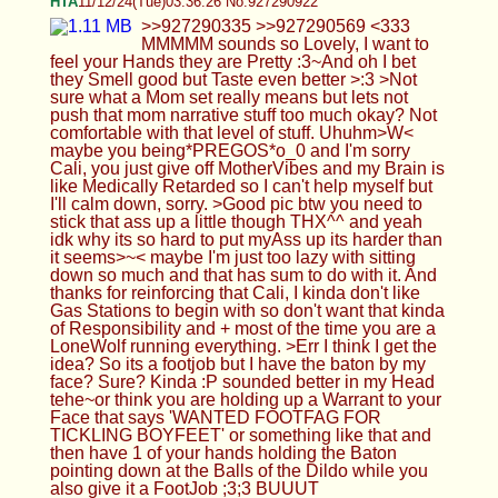
ANYWAAAYS*HUG* ik you are tired AF so have a
Goodnight Cali ILU & Sweeet Dreams, THX For
The FUN*XOXO*<333 >>927290341 Cuteee<333
if you want me to say anything in particular I'm all
ears ;3;3 tehe, idk if I have a Vocaroo of me
moaningo_0 annnd yeah at some point I need to
Sing that 1 Anime Song I've been holding off on
lol, Carmeldansen I think its called^>ヮ<^)
Anonymous
11/12/24(Tue)03:41:15 No.927290986
Femboy Casca
11/12/24(Tue)03:50:02 No.927291112
>>927290966 Lmfao XD idk what I'd say
>>927290984 Probably, but I'd rather have a gf
find out so I get pegged rather than my family or
something Ok I go bed, Z
Anonymous
11/12/24(Tue)04:29:53 No.927291798
>Rach moaning in my ear
Anonymous
11/12/24(Tue)05:20:21 No.927292600