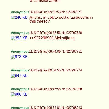
>>927298013 >>927298087 >>927298256 Nice!
Anonymous
11/12/24(Tue)10:20:55 No.927298656
Anonymous
11/12/24(Tue)10:35:20 No.927299076
Anonymous
11/12/24(Tue)10:41:46 No.927299240
Anonymous
11/12/24(Tue)10:49:47 No.927299461
Anonymous
11/12/24(Tue)10:53:43 No.927299558
Anonymous
11/12/24(Tue)10:55:04 No.927299593
Anonymous
11/12/24(Tue)11:29:17 No.927300572
>>927300148 Lockscreen