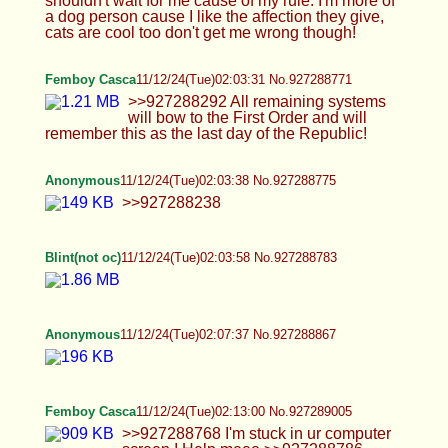
Anonymous
11/12/24(Tue)02:03:38 No.927288775
>>927288238
Blint(not oc)
11/12/24(Tue)02:03:58 No.927288783
Anonymous
11/12/24(Tue)02:07:37 No.927288867
Femboy Casca
11/12/24(Tue)02:13:00 No.927289005
>>927288768 I'm stuck in ur computer screen !
Help meee >>927288786 <3_<3 >>927288846
Erm 5 dildos already did it :C
Blint(not oc)
11/12/24(Tue)02:13:11 No.927289013
Guren
11/12/24(Tue)02:13:24 No.927289019
Going to bed soon, I hope you enjoyed what I had
tonight! Send any suggestions for what I should do