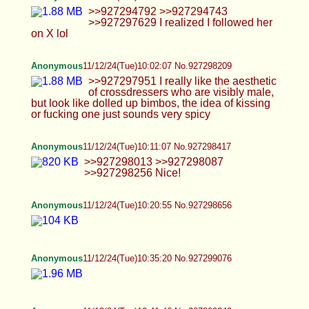
Anonymous
11/12/24(Tue)11:30:38 No.927300620
>>927300572 Homescreen >>927300148 And
no idk how bulk download sry
Anonymous
11/12/24(Tue)11:31:28 No.927300646
>>927300572
Anonymous
11/12/24(Tue)11:37:21 No.927300805
Anonymous
11/12/24(Tue)11:41:52 No.927300956
>>927300885 Ty ik N i love it
Anonymous
11/12/24(Tue)12:24:59 No.927302119
Anonymous
11/12/24(Tue)12:54:27 No.927302804
Anonymous
11/12/24(Tue)13:02:38 No.927303030