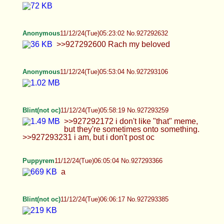
Blint(not oc)
11/12/24(Tue)06:18:24 No.927293552
Blint(not oc)
11/12/24(Tue)06:27:37 No.927293679
>>927293586
Anonymous
11/12/24(Tue)06:31:11 No.927293732
Puppyrem
11/12/24(Tue)06:35:16 No.927293787
Anonymous
11/12/24(Tue)07:35:32 No.927294792
>>927294743 Simpcity There are vids w cumshot
aswell
Anonymous
11/12/24(Tue)09:36:53 No.927297571
Anons, is it ok to post drag queens in this thread?
Anonymous
11/12/24(Tue)09:38:56 No.927297629
>>927296901 Meizaijiang