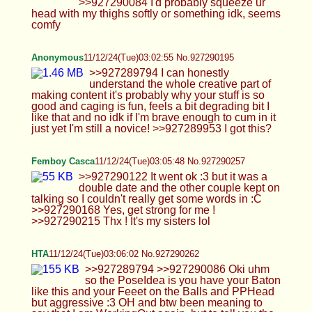
PoseIdea is you have your Baton like this and your
Feeet on the Balls and PPHead but aggressive :3
OH and btw been meaning to say that I am
WorkingOut again, but to tell you the truth
myTreadmill is actingup and I like almost never go
out to Run so its always inside my House but I've
been using my Exercise Bike a little again and
doing Cardio in general more so not being that
lazy :P >>927290157 hehe heres me saying I'm a
Bottom ;3;3 maybe I can do more Vocaroos or sum
and thank youuu go ahead<333
https://voca.ro/1kebQHPpWEYq
Cali
11/12/24(Tue)03:09:29 No.927290335
>>927289959 Now is that second officer you?
Are you the one servicing me Ai Anon? :3 I just
duck tape you to the ceiling of my room and you
can watch me edge myself for hours before giving
you a taste XD You love it when I'm here teasing
you and I love being teased by you too <3 Really
the barbie set the most slutty? Not Back Alley 2?
Okay haha sleep time for me Ai Anon thanks for
coming tonight! >>927289962 Any chance of them
hiring you? No worries Tim just remember to keep
in touch okay? I gotta sleep now goodnight!
>>927289987 Fucking saved. Hope the date went
well and she doesn't find your nudes XD Nice