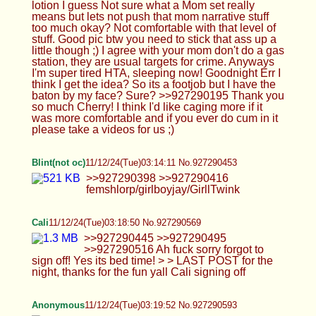
Anonymous
11/12/24(Tue)03:19:52 No.927290593
>>927290537 cherry has.
Anonymous
11/12/24(Tue)03:22:36 No.927290667
Just watched that Rach moaning cum vid again
like 30 times in a row and started to fall in love…
fuck…his voice is too cute
Anonymous
11/12/24(Tue)03:24:20 No.927290700
>>927290593
Anonymous
11/12/24(Tue)03:28:25 No.927290784
Femboy Casca
11/12/24(Tue)03:35:51 No.927290912
>>927290305 She actually doesn't know at all
LOL >>927290335 Goodnight Cali <3 <3
>>927290449 Yeah... >>927290531 Go to
r/FuckingFascists to see what happens to us ;_;