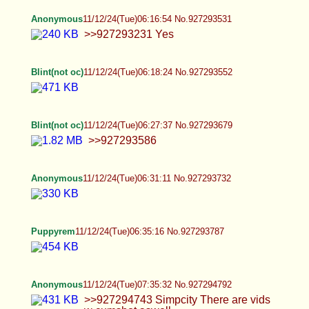
Anonymous
11/12/24(Tue)09:44:09 No.927297751
Anonymous
11/12/24(Tue)09:44:56 No.927297774
Anonymous
11/12/24(Tue)09:47:58 No.927297868
Anonymous
11/12/24(Tue)09:54:01 No.927298013
>>927294792 >>927294743 >>927297629 I
realized I followed her on X lol
Anonymous
11/12/24(Tue)10:02:07 No.927298209
>>927297951 I really like the aesthetic of
crossdressers who are visibly male, but look like
dolled up bimbos, the idea of kissing or fucking
one just sounds very spicy
Anonymous
11/12/24(Tue)10:11:07 No.927298417