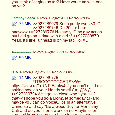
that>< I hope you do a MomSet someday :3~and
maybe you can do VoiceClips in an alternative
Universe and say "Be a Good Boy for Mommmy
Cali and do your Homework, or no Playtime for
you and Mom is going to have to punish you
*wiggles Toes above head*", and YES I am but
only for (You) tehe I Promise uhuhm do I get
Homework Cali I need to distract myPP or I'll risk
relapsing and hope I'm not BabyTalking I am trying
to control myself. >hard to do without a second
model ;) and of course there will be feet stuff
Based :3 uhuhm let me give you a PoseIdea hold
on :P tehe>W< I'm glad you will, I hope I can make
this NNN>< ~ >Yeah sure do edits if you want,
might be a good personal project for you. YAYZ =D
I shuld really because I need more stuff to do like
decorate myRoom which I am doing actually, I'll
take sumPics for next time but going to revamp it
BIG =D >I'm surprised you haven't cum get to
anything, fair warning I might have the next set
done by next week ;) UWU and yeh tryna hold
back and not edge too much>< ik you say not to
touch myself but its HARD and I need to release
the good feelfeels...~maybe I can do a
SmoothiePlace near my House, I've thought of a
Gas Station but my Mom doesn't like that because
she said their dangerous, and THX but I think you
mean my House hehe.