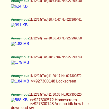
Anonymous
11/12/24(Tue)13:03:09 No.927303055
Anonymous
11/12/24(Tue)13:03:18 No.927303061
>>927303030
Anonymous
11/12/24(Tue)13:03:51 No.927303073
>>927303061
Anonymous
11/12/24(Tue)13:04:29 No.927303089
>>927303073
Anonymous
11/12/24(Tue)13:05:22 No.927303108
>>927303089
Anonymous
11/12/24(Tue)13:05:54 No.927303121
>>927303108