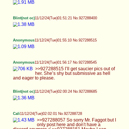
Anonymous
11/12/24(Tue)01:55:10 No.927288515
Anonymous
11/12/24(Tue)01:56:17 No.927288545
>>927288515 I’ll get saucier pics out of her.
She’s shy but submissive as hell and eager to
please.
Blint(not oc)
11/12/24(Tue)02:00:24 No.927288685
Cali
11/12/24(Tue)02:02:01 No.927288728
>>927288057 So sorry Mr. Faggot but I only post
here and don't have a discord anymore :(
>>927288151 Maybe I can stroking just a little to
get in the mood AA <3 How about you come lick all
of this up for those cookies hmm? Yeah busy
weekend and I'm super tired. Did a fitting for the
next set too and it came out super good, I kept
getting hard putting on the uniform and had to jack
off XD >>927288181 Ah okay, do you guys ever
work out together at all? Post workout hang?
Food? Well if you continue to go to the gym maybe