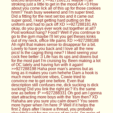
I'll let you get theses kinks out of my neck, office
life pains XD >>927288188 Ah right that makes
sense to disappear for a bit. Lovely to have you
back and I love all the new pics! Is the caging thing
new? I liked seeing your cock free better :3 Life
has its ups and downs but for the most part I'm
cruising by. Been making a lot of OC lately and
having fun with it again! >>927288198 Haha poor
man's aneros but as long as it makes you cum
hehehe Dam a hook is much more hardcore vibes,
Cowie tried to convince me to get one before.
Even that description still confuses me, dick
sucking is dick sucking! Did you link the right pic?
It's the same one as before :P >>927288331 Oh
god am I gonna start attracting more boys with the
'tism then? XD Hahaha are you sure you calm
down? You seem more hyper when I'm here :P
Well if it helps the first 2 days after I leave a thread,
you probably shouldn't wait for me cause of my
rule. I'm more of a dog person cause I like the
affection they give, cats are cool too don't get me
wrong though!
Femboy Casca
11/12/24(Tue)02:03:31 No.927288771
>>927288292 All remaining systems will bow to
the First Order and will remember this as the last
day of the Republic!