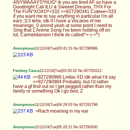
Anonymous
11/12/24(Tue)05:23:02 No.927292632
>>927292600 Rach my beloved
Anonymous
11/12/24(Tue)05:53:04 No.927293106
Blint(not oc)
11/12/24(Tue)05:58:19 No.927293259
>>927292172 i don't like "that" meme, but they're
sometimes onto something. >>927293231 i am,
but i don't post oc
Puppyrem
11/12/24(Tue)06:05:04 No.927293366
a
Blint(not oc)
11/12/24(Tue)06:06:17 No.927293385
Anonymous
11/12/24(Tue)06:16:54 No.927293531
>>927293231 Yes