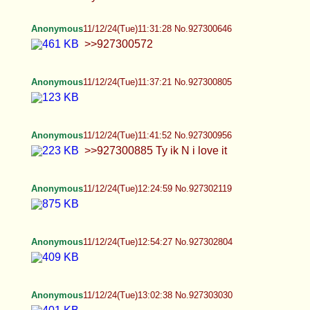
Anonymous
11/12/24(Tue)13:06:26 No.927303133
>>927303121
Anonymous
11/12/24(Tue)13:16:19 No.927303438
Anonymous
11/12/24(Tue)13:21:53 No.927303607
Anonymous
11/12/24(Tue)13:35:54 No.927304041
Anonymous
11/12/24(Tue)14:14:34 No.927305600
Anonymous
11/12/24(Tue)14:30:46 No.927306209
>>927305964 sanatan_jp on twitter, he is
Japanese https://x.com/sanatan_jp
Anonymous
11/12/24(Tue)14:33:55 No.927306328