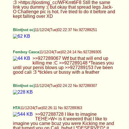
blows up >>927289153 I've been good cali :3
*tickles ur bussy with a feather
Blint(not oc)
11/12/24(Tue)02:24:22 No.927289307
HTA
11/12/24(Tue)02:26:11 No.927289363
>>927288728 I like to imagine TEHE>W< is it
weeeird that I like to imagine you came bcuz you
were Kicking me and that turned you on Cali,
bybyt I *DESERVED* it cuz I was a BADBADBoy
and Mami is allowed to punish mez( ´ཀ` ) >I kept
getting hard putting on the uniform and had to jack
off XD HNGWFFFF>W< I hope you imagine doing
PoliceBrUWUality on me while you did@~@
OMGZ I am EXCITED are you going to show
Feeetsies Mommmy^^ >Oh god am I gonna start
attracting more boys with the 'tism then? XD
TEHE>W< maybeee, I'd love yo make Edits of you
if I knew how to Edit and I could make your
Clothes all Colorful and do Pixels and do a Circle
around urFeeet and Pits and maybe some
MomCaptions like lick up Mommmy's Cock~to
make it *SAFE* for Autists<333 >Hahaha are you
sure you calm down? You seem more hyper when
I'm here :P Its hard not too :3 it just *LIGHTS*