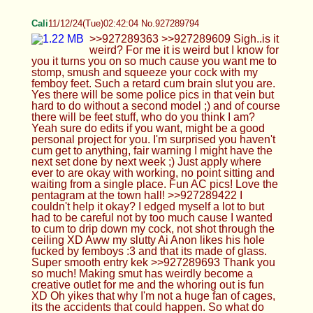
slutty Ai Anon likes his hole fucked by femboys :3
and that its made of glass. Super smooth entry kek
>>927289693 Thank you so much! Making smut
has weirdly become a creative outlet for me and
the whoring out is fun XD Oh yikes that why I'm not
a huge fan of cages, its the accidents that could
happen. So what do you think of caging so far?
Have you cum with one on yet?
Femboy Casca
11/12/24(Tue)02:51:51 No.927289987
>>927289079 Such pretty eyes <3 :C
>>927289746 Do 20 pushups naowww
>>927289776 No sadly :C no gay action but I did
go on a date with a girl :3 >>927289879 Yeah, it's
like "ur head is on my lap" lol XD
Anonymous
11/12/24(Tue)02:56:23 No.927290073
HTA
11/12/24(Tue)02:56:55 No.927290086
>>927289776 *TRIGGGGGGGERS*>W<
https://voca.ro/1o7NPtEeaky4 if you don't mind me
asking how do your Hands smell Cali@W@
>>927289794 AH I got so close when you saif