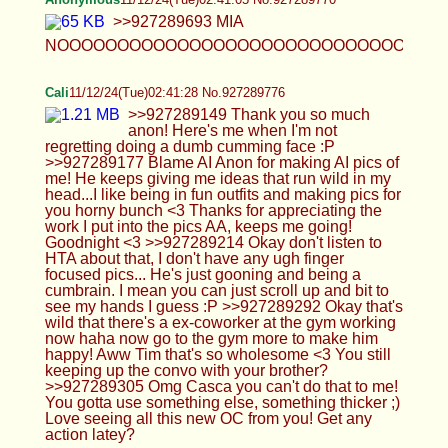
now haha now go to the gym more to make him
happy! Aww Tim that's so wholesome <3 You still
keeping up the convo with your brother?
>>927289305 Omg Casca you can't do that to me!
You gotta use something else, something thicker ;)
Love seeing all this new OC from you! Get any
action latey?
Cali
11/12/24(Tue)02:42:04 No.927289794
>>927289363 >>927289609 Sigh..is it weird?
For me it is weird but I know for you it turns you on
so much cause you want me to stomp, smush and
squeeze your cock with my femboy feet. Such a
retard cum brain slut you are. Yes there will be
some police pics in that vein but hard to do without
a second model ;) and of course there will be feet
stuff, who do you think I am? Yeah sure do edits if
you want, might be a good personal project for
you. I'm surprised you haven't cum get to anything,
fair warning I might have the next set done by next
week ;) Just apply where ever to are okay with
working, no point sitting and waiting from a single
place. Fun AC pics! Love the pentagram at the
town hall! >>927289422 I couldn't help it okay? I
edged myself a lot to but had to be careful not by
too much cause I wanted to cum to drip down my
cock, not shot through the ceiling XD Aww my