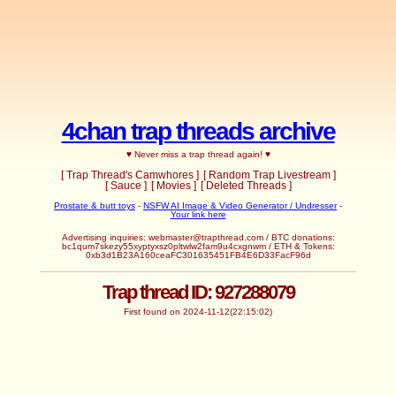
4chan trap threads archive
♥ Never miss a trap thread again! ♥
[ Trap Thread's Camwhores ]
[ Random Trap Livestream ]
[ Sauce ]
[ Movies ]
[ Deleted Threads ]
Prostate & butt toys
-
NSFW AI Image & Video Generator / Undresser
-
Your link here
Advertising inquiries:
webmaster@trapthread.com
/ BTC donations:
bc1qum7skezy55xyptyxsz0pltwlw2fam9u4cxgnwm / ETH & Tokens:
0xb3d1B23A160ceaFC301635451FB4E6D33FacF96d
Trap thread ID: 927288079
First found on 2024-11-12(22:15:02)