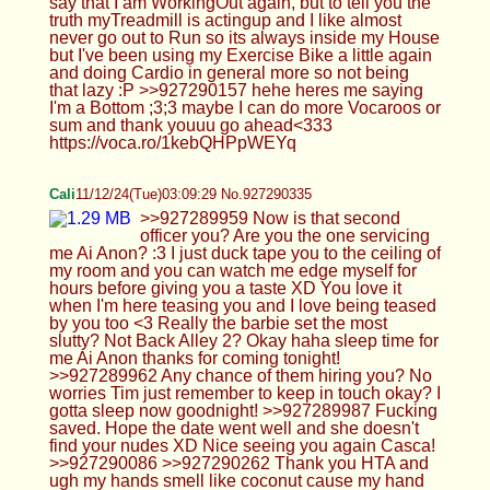
seeing you again Casca! >>927290086
>>927290262 Thank you HTA and ugh my hands
smell like coconut cause my hand lotion I guess
Not sure what a Mom set really means but lets not
push that mom narrative stuff too much okay? Not
comfortable with that level of stuff. Good pic btw
you need to stick that ass up a little though ;) I
agree with your mom don't do a gas station, they
are usual targets for crime. Anyways I'm super tired
HTA, sleeping now! Goodnight Err I think I get the
idea? So its a footjob but I have the baton by my
face? Sure? >>927290195 Thank you so much
Cherry! I think I'd like caging more if it was more
comfortable and if you ever do cum in it please
take a videos for us ;)
Blint(not oc)
11/12/24(Tue)03:14:11 No.927290453
>>927290398 >>927290416
femshlorp/girlboyjay/GirllTwink
Cali
11/12/24(Tue)03:18:50 No.927290569
>>927290445 >>927290495 >>927290516 Ah
fuck sorry forgot to sign off! Yes its bed time! > >
LAST POST for the night, thanks for the fun yall
Cali signing off