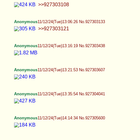
our family isn't that devout so is it really a big deal,
can I not have my own sex life :C >>927291293
Okie >>927291757 <3 >>927292172 Oooo you
want to colonize ooo
Anonymous
11/12/24(Tue)15:48:47 No.927308977
Femboy Casca
11/12/24(Tue)15:53:11 No.927309137
>>927308284 I understand the appeal but not
really tbh
Anonymous
11/12/24(Tue)15:54:31 No.927309180
>>927288079 Here me out. I by no means find
men attractive, certainly not masculine ones and
neither most feminine ones either. But this
Japanese boy I found on Instagram is sexier than
most girls. He has a woman's skull and a woman's
ass as well, so idc if he has a tiny clit dick or it's
fake, homie is getting ass lovin if I ever meet him.
The girl with the big boobs is still hotter though, so
I think I'm still straight.
Femboy Casca
11/12/24(Tue)15:57:00 No.927309287