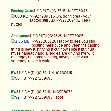
BWS
11/12/24(Tue)02:39:11 No.927289715
>>927289693
BWS
11/12/24(Tue)02:39:46 No.927289732
>>927289693 Proof
Anonymous
11/12/24(Tue)02:41:05 No.927289770
>>927289693 MIA
NOOOOOOOOOOOOOOOOOOOOOOOOOOOOOOOO
Cali
11/12/24(Tue)02:41:28 No.927289776
>>927289149 Thank you so much anon! Here's
me when I'm not regretting doing a dumb cumming
face :P >>927289177 Blame AI Anon for making AI
pics of me! He keeps giving me ideas that run wild
in my head...I like being in fun outfits and making
pics for you horny bunch <3 Thanks for
appreciating the work I put into the pics AA, keeps
me going! Goodnight <3 >>927289214 Okay don't
listen to HTA about that, I don't have any ugh finger
focused pics... He's just gooning and being a
cumbrain. I mean you can just scroll up and bit to
see my hands I guess :P >>927289292 Okay that's
wild that there's a ex-coworker at the gym working