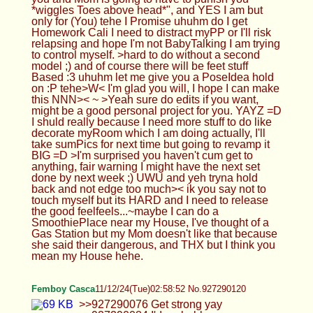
Femboy Casca
11/12/24(Tue)02:58:52 No.927290120
>>927290076 Get strong yay >>927290084 I'd
probably squeeze ur head with my thighs softly or
something idk, seems comfy
Anonymous
11/12/24(Tue)03:02:55 No.927290195
>>927289794 I can honestly understand the
whole creative part of making content it's probably
why your stuff is so good and caging is fun, feels a
bit degrading bit I like that and no idk if I'm brave
enough to cum in it just yet I'm still a novice!
>>927289953 I got this?
Femboy Casca
11/12/24(Tue)03:05:48 No.927290257
>>927290122 It went ok :3 but it was a double
date and the other couple kept on talking so I
couldn't really get some words in :C >>927290168
Yes, get strong for me ! >>927290215 Thx ! It's my
sisters lol
HTA
11/12/24(Tue)03:06:02 No.927290262
>>927289794 >>927290086 Oki uhm so the