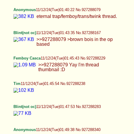
Anonymous
11/12/24(Tue)01:40:22 No.927288079
eternal trap/femboy/trans/twink thread.
Blint(not oc)
11/12/24(Tue)01:43:35 No.927288167
>>927288079 >brown bois in the op based
Femboy Casca
11/12/24(Tue)01:45:43 No.927288229
>>927288079 Yay I'm thread thumbnail :D
Tim
11/12/24(Tue)01:45:54 No.927288238
Blint(not oc)
11/12/24(Tue)01:47:53 No.927288283
Anonymous
11/12/24(Tue)01:49:38 No.927288340
Blint(not oc)
11/12/24(Tue)01:51:21 No.927288400