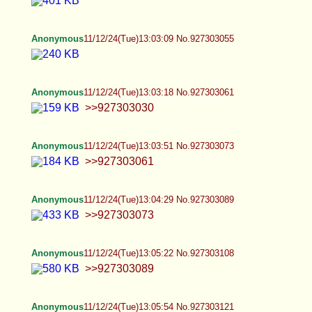
Anonymous
11/12/24(Tue)14:53:48 No.927307078
Anonymous
11/12/24(Tue)15:16:23 No.927307881
Carlyyybrooksss is a pathetic BNWO sl*t and she
needs a reminder She’s being spread all over
online Carlyyybrooksss on kik and discord She’s
on erome with tons of videos lol
https://www.erome.com/a/gvNNHksc No choices
for her but more exposure lol
Anonymous
11/12/24(Tue)15:23:10 No.927308105
>>927307775 Personally I never want to be
dommed, but yeah, you are not the only one who
has such desires
Anonymous
11/12/24(Tue)15:25:11 No.927308159
Femboy Casca
11/12/24(Tue)15:26:24 No.927308206
>>927291125 Thank you <3 ! >>927291147 I
mean she knows that I like guys sometimes, and