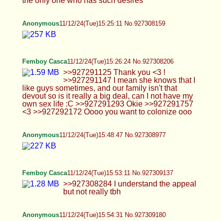
>>927310090 why thank you x3 >>927310124
maybe since you asked nicely and i'm bored at
work lmao
Rach
11/12/24(Tue)16:37:11 No.927310564
:-)
Blint
11/12/24(Tue)17:02:20 No.927311272
Femboy Casca
11/12/24(Tue)17:04:17 No.927311331
>>927310064 No, I got those online X3
>>927310342 Real >>927310613 Yeah I do !
Anonymous
11/12/24(Tue)17:06:59 No.927311641
>>927311351 say thanks to Jes
Blint
11/12/24(Tue)17:07:45 No.927311670
Anonymous
11/12/24(Tue)17:10:41 No.927311767