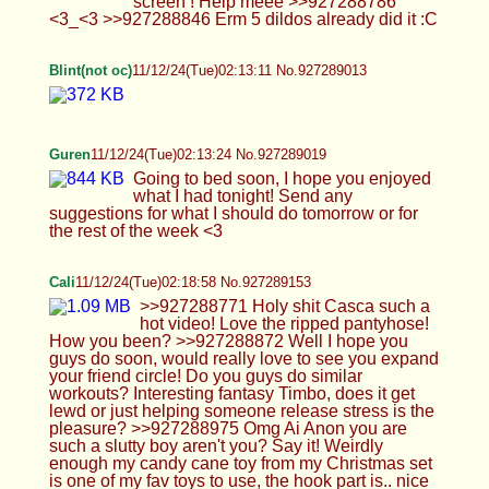
tomorrow or for the rest of the week <3
Cali
11/12/24(Tue)02:18:58 No.927289153
>>927288771 Holy shit Casca such a hot video!
Love the ripped pantyhose! How you been?
>>927288872 Well I hope you guys do soon,
would really love to see you expand your friend
circle! Do you guys do similar workouts?
Interesting fantasy Timbo, does it get lewd or just
helping someone release stress is the pleasure?
>>927288975 Omg Ai Anon you are such a slutty
boy aren't you? Say it! Weirdly enough my candy
cane toy from my Christmas set is one of my fav
toys to use, the hook part is.. nice :3
>https://postimg_cc/WFKmt6F8 Still the same link
you dummy :( but okay that spread legs Jack-O
Challenge pic is hot. I've tried to do it before and
kept falling over XD
Blint(not oc)
11/12/24(Tue)02:22:37 No.927289251
Femboy Casca
11/12/24(Tue)02:24:14 No.927289305
>>927289067 Wtf but that will end up killing me
:C >>927289148 *Teases you until your penis