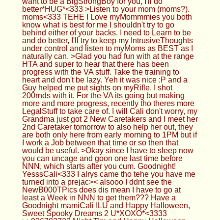
want to be a BigStrongBoy for you, I'll do
better*HUG*<333 >Listen to your mom (moms?).
moms<333 TEHE I Love myMommmies you both
know what is best for me I shouldn't try to go
behind either of your backs. I need to Learn to be
and do better, I'll try to keep my IntrusiveThoughts
under control and listen to myMoms as BEST as I
naturally can. >Glad you had fun with at the range
HTA and super to hear that there has been
progress with the VA stuff. Take the training to
heart and don't be lazy. Yeh it was nice :P and a
Guy helped me put sights on myRifle, I shot
200rnds with it. For the VA its going but making
more and more progress, recently tho theres more
LegalStuff to take care of. I will Cali don't worry, my
Grandma just got 2 New Caretakers and I meet her
2nd Caretaker tomorrow to also help her out, they
are both only here from early morning to 1PM but if
I work a Job between that time or so then that
would be useful. >Okay since I have to sleep now
you can uncage and goon one last time before
NNN, which starts after you cum. Goodnight!
YesssCali<333 I alrys came tho tehe you have me
turned into a prejac>< alsooo I ddnt see the
NewB000TPics does dis mean I have to go at
least a Week in NNN to get them??? Have a
Goodnight mamiCali ILU and Happy Halloween,
Sweet Spooky Dreams 2 U*XOXO*<3333