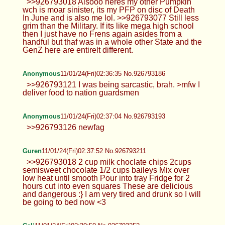
>>926793018 Alsooo heres my other Pumpkin
wch is moar sinister, its my PFP on disc of Death
In June and is also me lol. >>926793077 Still less
grim than the Military. If its like mega high school
then I just have no Frens again asides from a
handful but thaf was in a whole other State and the
GenZ here are entirelt different.
Anonymous
11/01/24(Fri)02:36:35 No.926793186
>>926793121 I was being sarcastic, brah. >mfw I
deliver food to nation guardsmen
Anonymous
11/01/24(Fri)02:37:04 No.926793193
>>926793126 newfag
Guren
11/01/24(Fri)02:37:52 No.926793211
>>926793018 2 cup milk choclate chips 2cups
semisweet chocolate 1/2 cups baileys Mix over
low heat until smooth Pour into tray Fridge for 2
hours cut into even squares These are delicious
and dangerous :} I am very tired and drunk so I will
be going to bed now <3