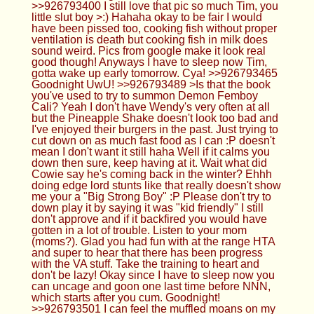
>>926793400 I still love that pic so much Tim, you
little slut boy >:) Hahaha okay to be fair I would
have been pissed too, cooking fish without proper
ventilation is death but cooking fish in milk does
sound weird. Pics from google make it look real
good though! Anyways I have to sleep now Tim,
gotta wake up early tomorrow. Cya! >>926793465
Goodnight UwU! >>926793489 >Is that the book
you've used to try to summon Demon Femboy
Cali? Yeah I don't have Wendy's very often at all
but the Pineapple Shake doesn't look too bad and
I've enjoyed their burgers in the past. Just trying to
cut down on as much fast food as I can :P doesn't
mean I don't want it still haha Well if it calms you
down then sure, keep having at it. Wait what did
Cowie say he's coming back in the winter? Ehhh
doing edge lord stunts like that really doesn't show
me your a "Big Strong Boy" :P Please don't try to
down play it by saying it was "kid friendly" I still
don't approve and if it backfired you would have
gotten in a lot of trouble. Listen to your mom
(moms?). Glad you had fun with at the range HTA
and super to hear that there has been progress
with the VA stuff. Take the training to heart and
don't be lazy! Okay since I have to sleep now you
can uncage and goon one last time before NNN,
which starts after you cum. Goodnight!
>>926793501 I can feel the muffled moans on my