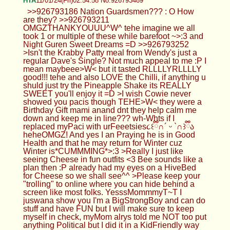
HTA
11/01/24(Fri)02:54:58 No.926793489
>>926793186 Nation Guardsmen??? : O How
are they? >>926793211
OMGZTHANKYOUUU^W^ tehe imagine we all
took 1 or multiple of these while barefoot ~>:3 and
Night Guren Sweet Dreams =D >>926793252
>Isn't the Krabby Patty meal from Wendy's just a
regular Dave's Single? Not much appeal to me :P I
mean maybeee>W< but it tasted RLLLLYRLLLLY
good!!! tehe and also LOVE the Chilli, if anything u
shuld just try the Pineapple Shake its REALLY
SWEET you'll enjoy it =D >I wish Cowie never
showed you pacis though TEHE>W< they were a
Birthday Gift mami anand dnt they help calm me
down and keep me in line??? wh-Whts if I
replaced myPaci with urFeeetsies૮꒰ྀི∩´ ᵕ `∩꒱ྀིა
heheOMGZ! And yes I an Praying he is in Good
Health and that he may return for Winter cuz
Winter is*CUMMMING*>:3 >Really I just like
seeing Cheese in fun outfits <3 Bee sounds like a
plan then :P already had my eyes on a HiveBed
for Cheese so we shall see^^ >Please keep your
"trolling" to online where you can hide behind a
screen like most folks. YesssMommmyT~T I
juswana show you I'm a BigStrongBoy and can do
stuff and have FUN but I will make sure to keep
myself in check, myMom alrys told me NOT too put
anything Political but I did it in a KidFriendly way