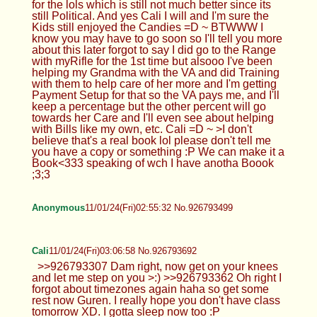
for the lols which is still not much better since its
still Political. And yes Cali I will and I'm sure the
Kids still enjoyed the Candies =D ~ BTWWW I
know you may have to go soon so I'll tell you more
about this later forgot to say I did go to the Range
with myRifle for the 1st time but alsooo I've been
helping my Grandma with the VA and did Training
with them to help care of her more and I'm getting
Payment Setup for that so the VA pays me, and I'll
keep a percentage but the other percent will go
towards her Care and I'll even see about helping
with Bills like my own, etc. Cali =D ~ >I don't
believe that's a real book lol please don't tell me
you have a copy or something :P We can make it a
Book<333 speaking of wch I have anotha Boook
;3;3
Anonymous
11/01/24(Fri)02:55:32 No.926793499
Cali
11/01/24(Fri)03:06:58 No.926793692
>>926793307 Dam right, now get on your knees
and let me step on you >:) >>926793362 Oh right I
forgot about timezones again haha so get some
rest now Guren. I really hope you don't have class
tomorrow XD. I gotta sleep now too :P