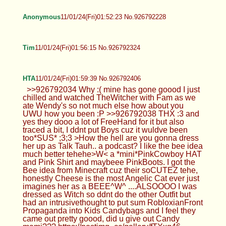
Anonymous
11/01/24(Fri)01:52:23 No.926792228
Tim
11/01/24(Fri)01:56:15 No.926792324
HTA
11/01/24(Fri)01:59:39 No.926792406
>>926792034 Why :( mine has gone goood I just
chilled and watched TheWitcher with Fam as we
ate Wendy's so not much else how about you
UWU how you been :P >>926792038 THX :3 and
yes they dooo a lot of FreeHand for it but also
traced a bit, I ddnt put Boys cuz it wuldve been
too*SUS* ;3;3 >How the hell are you gonna dress
her up as Talk Tauh.. a podcast? I like the bee idea
much better tehehe>W< a *mini*PinkCowboy HAT
and Pink Shirt and maybeee PinkBoots. I got the
Bee idea from Minecraft cuz their soCUTEZ tehe,
honestly Cheese is the most Angelic Cat ever just
imagines her as a BEEE^W^ ....ALSOOOO I was
dressed as Witch so ddnt do the other Outfit but
had an intrusivethought to put sum RobloxianFront
Propaganda into Kids Candybags and I feel they
came out pretty goood, did u give out Candy