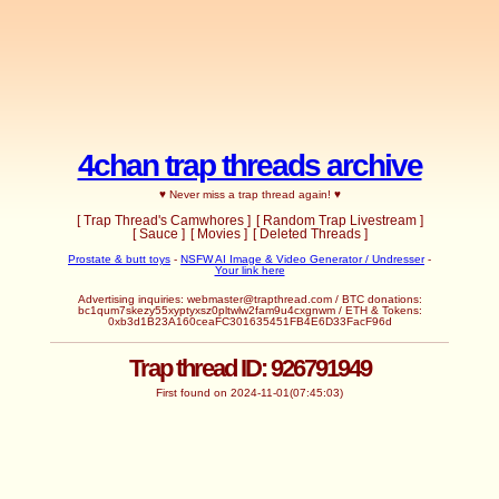
4chan trap threads archive
♥ Never miss a trap thread again! ♥
[ Trap Thread's Camwhores ]
[ Random Trap Livestream ]
[ Sauce ]
[ Movies ]
[ Deleted Threads ]
Prostate & butt toys
-
NSFW AI Image & Video Generator / Undresser
-
Your link here
Advertising inquiries:
webmaster@trapthread.com
/ BTC donations:
bc1qum7skezy55xyptyxsz0pltwlw2fam9u4cxgnwm / ETH & Tokens:
0xb3d1B23A160ceaFC301635451FB4E6D33FacF96d
Trap thread ID: 926791949
First found on 2024-11-01(07:45:03)