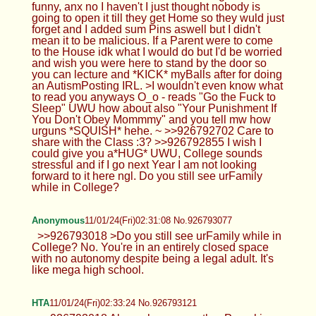
funny, anx no I haven't I just thought nobody is
going to open it till they get Home so they wuld just
forget and I added sum Pins aswell but I didn't
mean it to be malicious. If a Parent were to come
to the House idk what I would do but I'd be worried
and wish you were here to stand by the door so
you can lecture and *KICK* myBalls after for doing
an AutismPosting IRL. >I wouldn't even know what
to read you anyways O_o - reads "Go the Fuck to
Sleep" UWU how about also "Your Punishment If
You Don't Obey Mommmy" and you tell mw how
urguns *SQUISH* hehe. ~ >>926792702 Care to
share with the Class :3? >>926792855 I wish I
could give you a*HUG* UWU, College sounds
stressful and if I go next Year I am not looking
forward to it here ngl. Do you still see urFamily
while in College?
Anonymous
11/01/24(Fri)02:31:08 No.926793077
>>926793018 >Do you still see urFamily while in
College? No. You're in an entirely closed space
with no autonomy despite being a legal adult. It's
like mega high school.
HTA
11/01/24(Fri)02:33:24 No.926793121