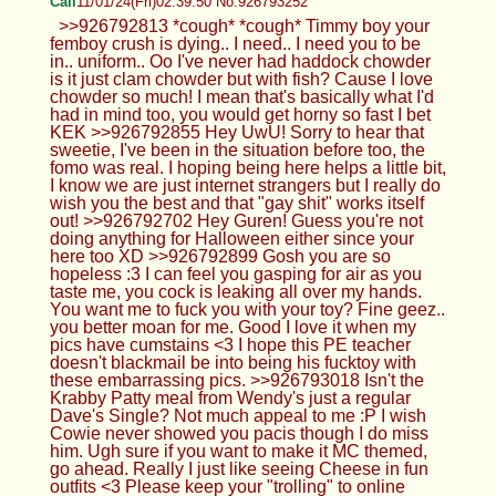
Cali
11/01/24(Fri)02:39:50 No.926793252
>>926792813 *cough* *cough* Timmy boy your
femboy crush is dying.. I need.. I need you to be
in.. uniform.. Oo I've never had haddock chowder
is it just clam chowder but with fish? Cause I love
chowder so much! I mean that's basically what I'd
had in mind too, you would get horny so fast I bet
KEK >>926792855 Hey UwU! Sorry to hear that
sweetie, I've been in the situation before too, the
fomo was real. I hoping being here helps a little bit,
I know we are just internet strangers but I really do
wish you the best and that "gay shit" works itself
out! >>926792702 Hey Guren! Guess you're not
doing anything for Halloween either since your
here too XD >>926792899 Gosh you are so
hopeless :3 I can feel you gasping for air as you
taste me, you cock is leaking all over my hands.
You want me to fuck you with your toy? Fine geez..
you better moan for me. Good I love it when my
pics have cumstains <3 I hope this PE teacher
doesn't blackmail be into being his fucktoy with
these embarrassing pics. >>926793018 Isn't the
Krabby Patty meal from Wendy's just a regular
Dave's Single? Not much appeal to me :P I wish
Cowie never showed you pacis though I do miss
him. Ugh sure if you want to make it MC themed,
go ahead. Really I just like seeing Cheese in fun
outfits <3 Please keep your "trolling" to online