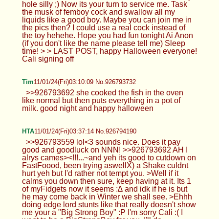
hole silly ;) Now its your turn to service me. Task
the musk of femboy cock and swallow all my
liquids like a good boy. Maybe you can join me in
the pics then? I could use a real cock instead of
the toy hehehe. Hope you had fun tonight Ai Anon
(if you don't like the name please tell me) Sleep
time! > > LAST POST, happy Halloween everyone!
Cali signing off
Tim
11/01/24(Fri)03:10:09 No.926793732
>>926793692 she cooked the fish in the oven
like normal but then puts everything in a pot of
milk. good night and happy halloween
HTA
11/01/24(Fri)03:37:14 No.926794190
>>926793559 lol<3 sounds nice. Does it pay
good and goodluck on NNN! >>926793692 AH I
alrys cames><!!!...~and yeh its good to cutdown on
FastFoood, been trying aswellX) a Shake culdnt
hurt yeh but I'd rather not tempt you. >Well if it
calms you down then sure, keep having at it. Its 1
of myFidgets now it seems :∆ and idk if he is but
he may come back in Winter we shall see. >Ehhh
doing edge lord stunts like that really doesn't show
me your a "Big Strong Boy" :P I'm sorry Cali :( I