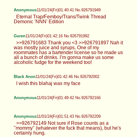
Anonymous
11/01/24(Fri)01:40:41 No.926791949
Eternal Trap/Femboy/Trans/Twink Thread
Demonic 'NNN' Edition
Guren
11/01/24(Fri)01:42:16 No.926791992
>>926791683 Thank you <3 >>926791897 Nah it
was mostly juice and syrups. One of my
roommates has a bartender license so he made us
all a bunch of drinks. I’m gonna make us some
alcoholic fudge for the weekend too!
Black Anon
11/01/24(Fri)01:42:46 No.926792002
I wish this blahaj was my face
Anonymous
11/01/24(Fri)01:49:42 No.926792166
Anonymous
11/01/24(Fri)01:51:43 No.926792209
>>926792149 Not sure if Rose counts as a
"mommy" (whatever the fuck that means), but he's
certainly hung.