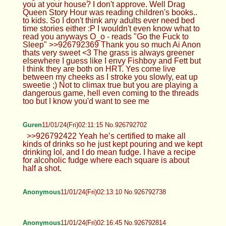
you at your house? I don't approve. Well Drag
Queen Story Hour was reading children's books..
to kids. So I don't think any adults ever need bed
time stories either :P I wouldn't even know what to
read you anyways O_o - reads "Go the Fuck to
Sleep" >>926792369 Thank you so much Ai Anon
thats very sweet <3 The grass is always greener
elsewhere I guess like I envy Fishboy and Fett but
I think they are both on HRT. Yes come live
between my cheeks as I stroke you slowly, eat up
sweetie ;) Not to climax true but you are playing a
dangerous game, hell even coming to the threads
too but I know you'd want to see me
Guren
11/01/24(Fri)02:11:15 No.926792702
>>926792422 Yeah he’s certified to make all
kinds of drinks so he just kept pouring and we kept
drinking lol, and I do mean fudge. I have a recipe
for alcoholic fudge where each square is about
half a shot.
Anonymous
11/01/24(Fri)02:13:10 No.926792738
Anonymous
11/01/24(Fri)02:16:45 No.926792814