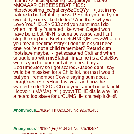
mami??? https://postimg_cc/gallery/fTXxq46
>MOAAAR CHEEESEBAT PICS:
https://postimg_cc/gallery/5zCcQYy ~ >just in my
nature to be helpful I guess :P So do you huff your
own dirty socks like I do too? And thats why we
Love You*H0LZ*<333 and yeh sumtimes I do
when I'm rlllly frustrated like when Caged wch I
have benz but NNN is guna be worse and I cnt
stop thnkng bout BoyFeeetsHNGQEF>< >What do
you mean bedtime story? I don't think you need
one, you're not a child remember? Retard cum
footslave maybe. I-I get scaaared Cali and when I
snuggle up with myBlahaj I imagine its a CuteBoy
wch is you but your not able to read my a
BedTimeStory so I get scared. Alsooo ddnt I say I
wuld be mistaken for a Child lol, not that I would
but yeh I remember Cowie saying sum about
DragQueenStoryHour last year and how he
wanted to do 1 XD >Oh no you cannot unlock until
I leave >:) MAMA( ´ཀ` ) bybyt TEHE dis is why I'm
a retard footslave for urCUMS, II-I cnt help it@~@
Anonymous
11/01/24(Fri)02:01:45 No.926792453
Anonymous
11/01/24(Fri)02:04:34 No.926792524