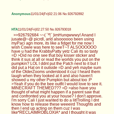
Anonymous
11/01/24(Fri)02:21:06 No.926792892
HTA
11/01/24(Fri)02:27:50 No.926793018
>>926792684 ~~( ´ཀ` )imHunqwwwy! Anand I
jusate@~@ picrdl, and alsoooooo been using
myPaci agn more, its like a fidget for me now I
wish Cowie was here to seeT~T ALSOOOOOO
have u had the KrabbyPatty yetz Cali its so tasty
=D >Did no one see that boy kisser sticker and
think it sus at all or read the worlds you put on the
pumpkin? LOL I ddnt put the Patch next to it but I
did put a Hat on it outside =D and yeh maybe sum
of the OlderZooms understood it cuz I heard them
laugh when they looked at it and also haven't
showed u my other Pumpkin but about too :P
>Yeah if you do the bee outfit I would love to see it.
MINECRAFT THEMED??? =D >also have you
thought of what might happen if a parent saw that
and confronted you at your house? I don't approve.
I'm sorry Cali I just wanted to do a litlTrolling I dnt
know how to release these weeeird Thoughts and
then I end up acting on them cuz I was
like*RECLAIMROBLOXIA* and I thought it was