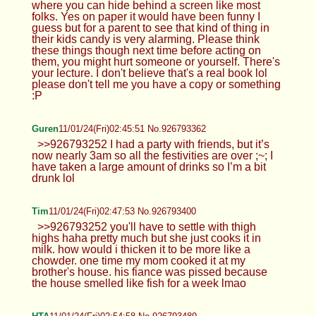
where you can hide behind a screen like most
folks. Yes on paper it would have been funny I
guess but for a parent to see that kind of thing in
their kids candy is very alarming. Please think
these things though next time before acting on
them, you might hurt someone or yourself. There's
your lecture. I don't believe that's a real book lol
please don't tell me you have a copy or something
:P
Guren
11/01/24(Fri)02:45:51 No.926793362
>>926793252 I had a party with friends, but it’s
now nearly 3am so all the festivities are over ;~; I
have taken a large amount of drinks so I’m a bit
drunk lol
Tim
11/01/24(Fri)02:47:53 No.926793400
>>926793252 you'll have to settle with thigh
highs haha pretty much but she just cooks it in
milk. how would i thicken it to be more like a
chowder. one time my mom cooked it at my
brother's house. his fiance was pissed because
the house smelled like fish for a week lmao