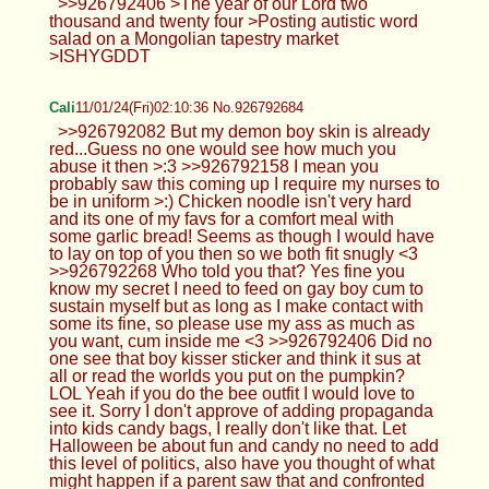
>>926792406 >The year of our Lord two
thousand and twenty four >Posting autistic word
salad on a Mongolian tapestry market
>ISHYGDDT
Cali
11/01/24(Fri)02:10:36 No.926792684
>>926792082 But my demon boy skin is already
red...Guess no one would see how much you
abuse it then >:3 >>926792158 I mean you
probably saw this coming up I require my nurses to
be in uniform >:) Chicken noodle isn't very hard
and its one of my favs for a comfort meal with
some garlic bread! Seems as though I would have
to lay on top of you then so we both fit snugly <3
>>926792268 Who told you that? Yes fine you
know my secret I need to feed on gay boy cum to
sustain myself but as long as I make contact with
some its fine, so please use my ass as much as
you want, cum inside me <3 >>926792406 Did no
one see that boy kisser sticker and think it sus at
all or read the worlds you put on the pumpkin?
LOL Yeah if you do the bee outfit I would love to
see it. Sorry I don't approve of adding propaganda
into kids candy bags, I really don't like that. Let
Halloween be about fun and candy no need to add
this level of politics, also have you thought of what
might happen if a parent saw that and confronted