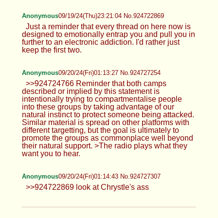
Anonymous
09/19/24(Thu)23:21:04 No.924722869
Just a reminder that every thread on here now is
designed to emotionally entrap you and pull you in
further to an electronic addiction. I'd rather just
keep the first two.
Anonymous
09/20/24(Fri)01:13:27 No.924727254
>>924724766 Reminder that both camps
described or implied by this statement is
intentionally trying to compartmentalise people
into these groups by taking advantage of our
natural instinct to protect someone being attacked.
Similar material is spread on other platforms with
different targetting, but the goal is ultimately to
promote the groups as commonplace well beyond
their natural support. >The radio plays what they
want you to hear.
Anonymous
09/20/24(Fri)01:14:43 No.924727307
>>924722869 look at Chrystle's ass