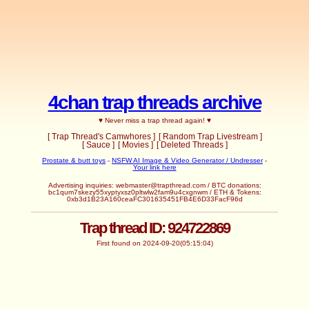
4chan trap threads archive
♥ Never miss a trap thread again! ♥
[ Trap Thread's Camwhores ]
[ Random Trap Livestream ]
[ Sauce ]
[ Movies ]
[ Deleted Threads ]
Prostate & butt toys
-
NSFW AI Image & Video Generator / Undresser
-
Your link here
Advertising inquiries:
webmaster@trapthread.com
/ BTC donations:
bc1qum7skezy55xyptyxsz0pltwlw2fam9u4cxgnwm / ETH & Tokens:
0xb3d1B23A160ceaFC301635451FB4E6D33FacF96d
Trap thread ID: 924722869
First found on 2024-09-20(05:15:04)