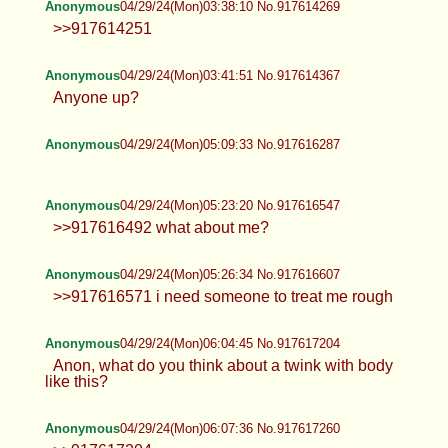
Anonymous
04/29/24(Mon)03:38:10 No.917614269
>>917614251
Anonymous
04/29/24(Mon)03:41:51 No.917614367
Anyone up?
Anonymous
04/29/24(Mon)05:09:33 No.917616287
Anonymous
04/29/24(Mon)05:23:20 No.917616547
>>917616492 what about me?
Anonymous
04/29/24(Mon)05:26:34 No.917616607
>>917616571 i need someone to treat me rough
Anonymous
04/29/24(Mon)06:04:45 No.917617204
Anon, what do you think about a twink with body
like this?
Anonymous
04/29/24(Mon)06:07:36 No.917617260