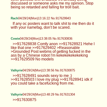
discussed or someone asks me my opinion. Stop
being so retarded and falling for troll bait.
Rach
04/29/24(Mon)13:16:22 No.917629943
If any oc posters want to talk shit to me then do it
with your namefag, don't be scared.
Cowie
04/29/24(Mon)13:38:05 No.917630836
>>917628838 Comfy anon >>917628921 Hehe I
like that one >>917629402 >Reasonable
>Grounded Post webms of getting fucked in the
ass by a Chinese robot I'm kekekekekekeking
>>917629509 No models
Valkyrie
04/29/24(Mon)13:38:56 No.917630875
>>917628491 sounds sexy to me ;)
>>917628503 I love my plug >>917628941 idk if
you could take a facefucking from me.
Valkyrie
04/29/24(Mon)13:48:29 No.917631304
>>917630875