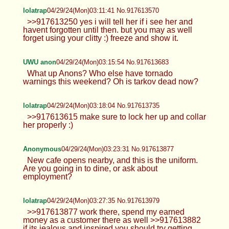
lolatrap
04/29/24(Mon)03:11:41 No.917613570
>>917613250 yes i will tell her if i see her and
havent forgotten until then. but you may as well
forget using your clitty :) freeze and show it.
UWU anon
04/29/24(Mon)03:15:54 No.917613683
What up Anons? Who else have tornado
warnings this weekend? Oh is tarkov dead now?
lolatrap
04/29/24(Mon)03:18:04 No.917613735
>>917613615 make sure to lock her up and collar
her properly :)
Anonymous
04/29/24(Mon)03:23:31 No.917613877
New cafe opens nearby, and this is the uniform.
Are you going in to dine, or ask about
employment?
lolatrap
04/29/24(Mon)03:27:35 No.917613979
>>917613877 work there, spend my earned
money as a customer there as well >>917613882
if its jealous and inspired you should try getting