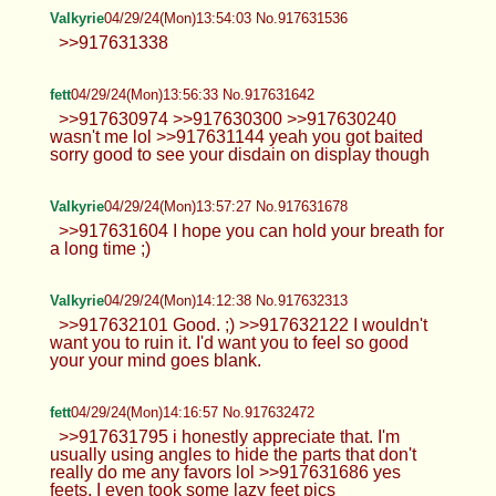
Valkyrie
04/29/24(Mon)13:54:03 No.917631536
>>917631338
fett
04/29/24(Mon)13:56:33 No.917631642
>>917630974 >>917630300 >>917630240
wasn't me lol >>917631144 yeah you got baited
sorry good to see your disdain on display though
Valkyrie
04/29/24(Mon)13:57:27 No.917631678
>>917631604 I hope you can hold your breath for
a long time ;)
Valkyrie
04/29/24(Mon)14:12:38 No.917632313
>>917632101 Good. ;) >>917632122 I wouldn't
want you to ruin it. I'd want you to feel so good
your your mind goes blank.
fett
04/29/24(Mon)14:16:57 No.917632472
>>917631795 i honestly appreciate that. I'm
usually using angles to hide the parts that don't
really do me any favors lol >>917631686 yes
feets, I even took some lazy feet pics