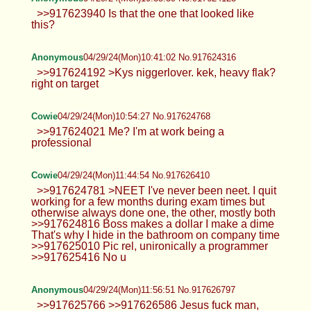
>>917623940 Is that the one that looked like
this?
Anonymous
04/29/24(Mon)10:41:02 No.917624316
>>917624192 >Kys niggerlover. kek, heavy flak?
right on target
Cowie
04/29/24(Mon)10:54:27 No.917624768
>>917624021 Me? I'm at work being a
professional
Cowie
04/29/24(Mon)11:44:54 No.917626410
>>917624781 >NEET I've never been neet. I quit
working for a few months during exam times but
otherwise always done one, the other, mostly both
>>917624816 Boss makes a dollar I make a dime
That's why I hide in the bathroom on company time
>>917625010 Pic rel, unironically a programmer
>>917625416 No u
Anonymous
04/29/24(Mon)11:56:51 No.917626797
>>917625766 >>917626586 Jesus fuck man,