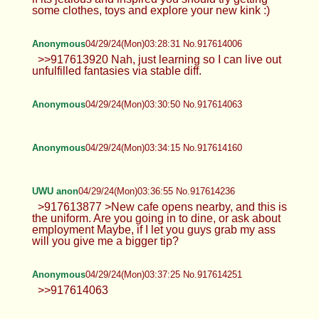
some clothes, toys and explore your new kink :)
Anonymous
04/29/24(Mon)03:28:31 No.917614006
>>917613920 Nah, just learning so I can live out
unfulfilled fantasies via stable diff.
Anonymous
04/29/24(Mon)03:30:50 No.917614063
Anonymous
04/29/24(Mon)03:34:15 No.917614160
UWU anon
04/29/24(Mon)03:36:55 No.917614236
>917613877 >New cafe opens nearby, and this is
the uniform. Are you going in to dine, or ask about
employment Maybe, if I let you guys grab my ass
will you give me a bigger tip?
Anonymous
04/29/24(Mon)03:37:25 No.917614251
>>917614063