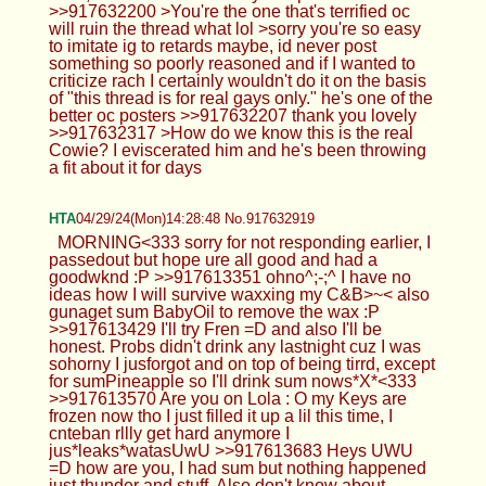
>>917632200 >You're the one that's terrified oc
will ruin the thread what lol >sorry you're so easy
to imitate ig to retards maybe, id never post
something so poorly reasoned and if I wanted to
criticize rach I certainly wouldn't do it on the basis
of "this thread is for real gays only." he's one of the
better oc posters >>917632207 thank you lovely
>>917632317 >How do we know this is the real
Cowie? I eviscerated him and he's been throwing
a fit about it for days
HTA
04/29/24(Mon)14:28:48 No.917632919
MORNING<333 sorry for not responding earlier, I
passedout but hope ure all good and had a
goodwknd :P >>917613351 ohno^;-;^ I have no
ideas how I will survive waxxing my C&B>~< also
gunaget sum BabyOil to remove the wax :P
>>917613429 I'll try Fren =D and also I'll be
honest. Probs didn't drink any lastnight cuz I was
sohorny I jusforgot and on top of being tirrd, except
for sumPineapple so I'll drink sum nows*X*<333
>>917613570 Are you on Lola : O my Keys are
frozen now tho I just filled it up a lil this time, I
cnteban rllly get hard anymore I
jus*leaks*watasUwU >>917613683 Heys UWU
=D how are you, I had sum but nothing happened
just thunder and stuff. Also don't know about