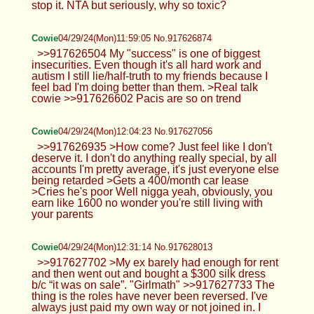
stop it. NTA but seriously, why so toxic?
Cowie
04/29/24(Mon)11:59:05 No.917626874
>>917626504 My "success" is one of biggest
insecurities. Even though it's all hard work and
autism I still lie/half-truth to my friends because I
feel bad I'm doing better than them. >Real talk
cowie >>917626602 Pacis are so on trend
Cowie
04/29/24(Mon)12:04:23 No.917627056
>>917626935 >How come? Just feel like I don't
deserve it. I don't do anything really special, by all
accounts I'm pretty average, it's just everyone else
being retarded >Gets a 400/month car lease
>Cries he's poor Well nigga yeah, obviously, you
earn like 1600 no wonder you're still living with
your parents
Cowie
04/29/24(Mon)12:31:14 No.917628013
>>917627702 >My ex barely had enough for rent
and then went out and bought a $300 silk dress
b/c “it was on sale”. "Girlmath" >>917627733 The
thing is the roles have never been reversed. I've
always just paid my own way or not joined in. I