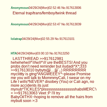
Anonymous
04/29/24(Mon)02:52:46 No.917613006
Eternal trap/trans/femboy/twink thread
Anonymous
04/29/24(Mon)02:53:47 No.917613039
lolatrap
04/29/24(Mon)02:55:29 No.917613101
HTA
04/29/24(Mon)03:00:10 No.917613250
LASTTHREAD >>917612981
hehehehe///^///w///^/// ure theBESTS! And you
probs don't need reminder but iludadi*X*;333
>>917613010 bybyts(இ﹏இ`｡) RRRRRRRR
myclittty is gtng*ANGWEEEY*~please Promise
me you will talk to MommmyCali, I swear on my
Life I wills*NEVER* disobey (You) or Cali agn, no
more accidents its just
mynub*TICKLES*plsssssssssssssssshabsMERCY>~
< >>917613063 Veet :P I'll try
BabyOilTHX~hoping to remove all the hairs from
mybutt soon >:3