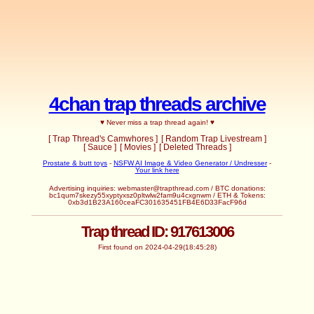
4chan trap threads archive
♥ Never miss a trap thread again! ♥
[ Trap Thread's Camwhores ]
[ Random Trap Livestream ]
[ Sauce ]
[ Movies ]
[ Deleted Threads ]
Prostate & butt toys
-
NSFW AI Image & Video Generator / Undresser
-
Your link here
Advertising inquiries:
webmaster@trapthread.com
/ BTC donations:
bc1qum7skezy55xyptyxsz0pltwlw2fam9u4cxgnwm / ETH & Tokens:
0xb3d1B23A160ceaFC301635451FB4E6D33FacF96d
Trap thread ID: 917613006
First found on 2024-04-29(18:45:28)