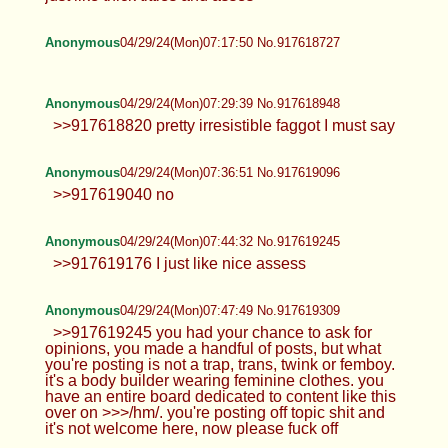
Anonymous
04/29/24(Mon)07:17:50 No.917618727
Anonymous
04/29/24(Mon)07:29:39 No.917618948
>>917618820 pretty irresistible faggot I must say
Anonymous
04/29/24(Mon)07:36:51 No.917619096
>>917619040 no
Anonymous
04/29/24(Mon)07:44:32 No.917619245
>>917619176 I just like nice assess
Anonymous
04/29/24(Mon)07:47:49 No.917619309
>>917619245 you had your chance to ask for
opinions, you made a handful of posts, but what
you're posting is not a trap, trans, twink or femboy.
it's a body builder wearing feminine clothes. you
have an entire board dedicated to content like this
over on >>>/hm/. you're posting off topic shit and
it's not welcome here, now please fuck off