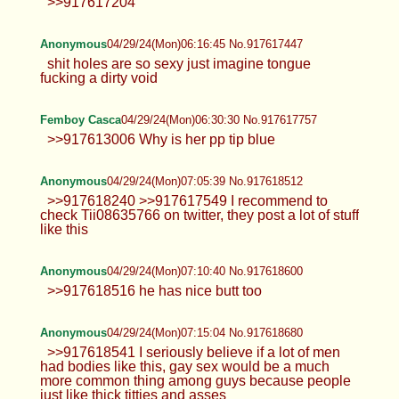
>>917617204
Anonymous
04/29/24(Mon)06:16:45 No.917617447
shit holes are so sexy just imagine tongue
fucking a dirty void
Femboy Casca
04/29/24(Mon)06:30:30 No.917617757
>>917613006 Why is her pp tip blue
Anonymous
04/29/24(Mon)07:05:39 No.917618512
>>917618240 >>917617549 I recommend to
check Tii08635766 on twitter, they post a lot of stuff
like this
Anonymous
04/29/24(Mon)07:10:40 No.917618600
>>917618516 he has nice butt too
Anonymous
04/29/24(Mon)07:15:04 No.917618680
>>917618541 I seriously believe if a lot of men
had bodies like this, gay sex would be a much
more common thing among guys because people
just like thick titties and asses