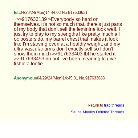
fett
04/29/24(Mon)14:44:03 No.917633631
>>917633139 >Everybody so hard on
themselves. it's not so much that, there's just parts
of my body that don't sell the feminine look well. I
just try to play to my strengths like pretty much all
oc posters do. my barrel chest that makes it look
like I'm starving even at a healthy weight, and my
ultra vascular arms don't exactly sell so I don't
show them much >>917633403 tbf he started it
>>917633453 no but I've been meaning to give
fishie a footie
Anonymous
04/29/24(Mon)14:45:01 No.917633683
Return to
trap threads
Sauce
Movies
Deleted Threads