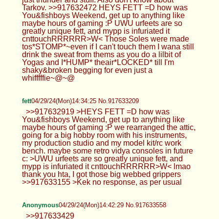
Tarkov. >>917632472 HEYS FETT =D how was
You&fishboys Weekend, get up to anything like
maybe hours of gaming :P UWU urfeets are so
greatly unique fett, and mypp is infuriated it
cnttouchRRRRRR>W< Those Soles were made
tos*STOMP*~even if I can't touch them I wana still
drink the sweat from thems as you do a lilbit of
Yogas and I*HUMP* theair*LOCKED* till I'm
shaky&broken begging for even just a
whifffffie~@~@
fett
04/29/24(Mon)14:34:25 No.917633209
>>917632919 >HEYS FETT =D how was
You&fishboys Weekend, get up to anything like
maybe hours of gaming :P we rearranged the attic,
going for a big hobby room with his instruments,
my production studio and my model kit/rc work
bench. maybe some retro vidya consoles in future
c: >UWU urfeets are so greatly unique fett, and
mypp is infuriated it cnttouchRRRRRR>W< lmao
thank you hta, I got those big webbed grippers
>>917633155 >Kek no response, as per usual
Anonymous
04/29/24(Mon)14:42:29 No.917633558
>>917633429