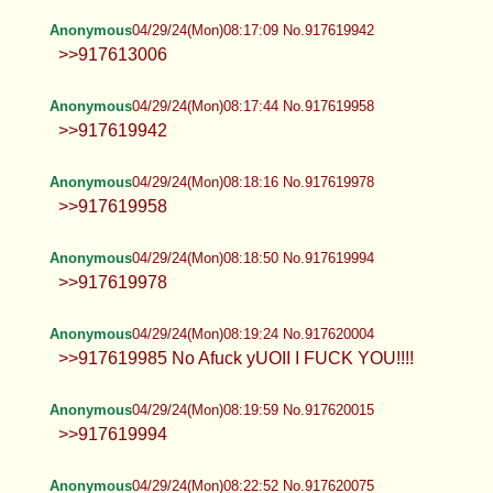
Anonymous
04/29/24(Mon)08:17:09 No.917619942
>>917613006
Anonymous
04/29/24(Mon)08:17:44 No.917619958
>>917619942
Anonymous
04/29/24(Mon)08:18:16 No.917619978
>>917619958
Anonymous
04/29/24(Mon)08:18:50 No.917619994
>>917619978
Anonymous
04/29/24(Mon)08:19:24 No.917620004
>>917619985 No Afuck yUOII I FUCK YOU!!!!
Anonymous
04/29/24(Mon)08:19:59 No.917620015
>>917619994
Anonymous
04/29/24(Mon)08:22:52 No.917620075