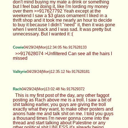
don't mind buying my mate a drink or something
but I feel bad doing it, like I'm lording my money
over them >>917627792 Yeah except at the
weekend I saw a $3 glass ornament I liked in a
thrift shop and it took me nearly an hour to decide
to buy it because I didn't "need" it, then it was gone
when I went back and I was sad. It was pretty but
unnecessary. But I wanted it :(
Cowie
04/29/24(Mon)12:34:05 No.917628133
>>917628074 >Unfiltered Can see all the hairs I
missed
Valkyrie
04/29/24(Mon)12:35:12 No.917628181
Rach
04/29/24(Mon)13:02:48 No.917629372
This is my first post of the day, any other faggot
posting as Rach above me is a troll. I saw a bit of
shit talking earlier, you guys are giving the troll
exactly what they want, to make other posters and
anons hate me and talk shit on me. I told you guys
a thousand times I'm never gonna come into the
thread and start talking about Palestine or any
other political shit UNLESS it's already being