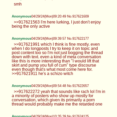
smh
Anonymous
04/29/24(Mon)09:20:49 No.917621609
>>917621563 I'm here lurking, I just don't enjoy
being the only active
Anonymous
04/29/24(Mon)09:39:57 No.917622177
>>917621991 which I think is fine mostly. even
when I do longposts I try to keep it on topic and
post content too so I'm not just bogging the thread
down with text. even a kind of meta conversation
like this is more interesting than "I would lift that
skirt and pump you full of cum" type discourse
even though that's what most come here for.
>>917621911 he's a schizo witch
Anonymous
04/29/24(Mon)09:54:48 No.917622657
>>917622272 yeah that sounds like rach lol I'm in
a minority of posters who show up mostly for
conversation, which given its primarily a porn
thread would probably make me the retarded one
Anonymous
04/29/24(Mon)10:35:39 No.917624125