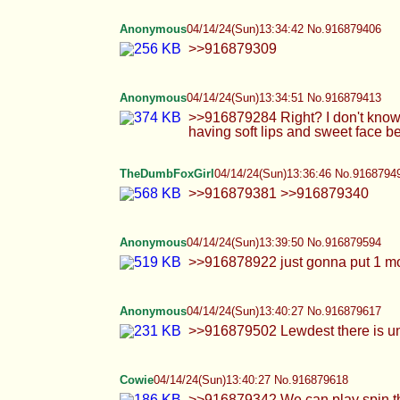
>>916879381 >>916879340
Anonymous
04/14/24(Sun)13:39:50 No.916879594
>>916878922 just gonna put 1 more and go
Anonymous
04/14/24(Sun)13:40:27 No.916879617
>>916879502 Lewdest there is unfortunate
Cowie
04/14/24(Sun)13:40:27 No.916879618
>>916879342 We can play spin the bottle >>
nuzzled instead of trying to bring up your l
TheDumbFoxGirl
04/14/24(Sun)13:43:04 No.9168796
>>916879536 i have a video on my twitter
on my twitter >>916879613
juturna
04/14/24(Sun)13:43:10 No.916879697
>>916879434 damn, how am i supposed to keep
he stayed professional !!! which i do apprecia