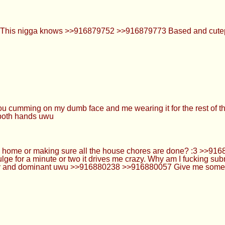
making sure all the house chores are done? :3 >>916880179 
wo it drives me crazy. Why am I fucking submissive anons? It's not
u >>916880238 >>916880057 Give me some weed edibles and I'd 
21
but stopped taking them after getting bullied and then at 20 i 
and stay semi hard and when i cum its no different then pre 
can wear red lipstick so I leave marks all over uwu >>91688040
t cock drunk... It's just that I can't resist yummy cocks and big 