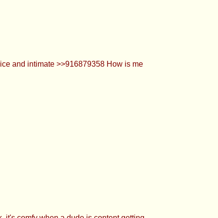
 when a dude is content getting his dick
0 thx chu >>916879603 the original vid is
n to the filler :3 >>916879478 thank u lol.
yways