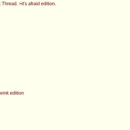
's afraid edition.
on
rious. What did she mean by this?