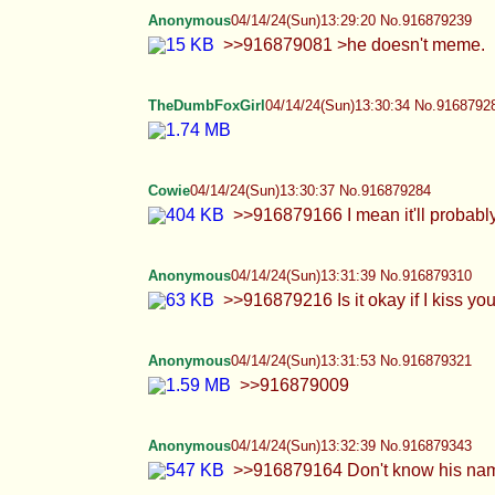
Cowie
04/14/24(Sun)13:30:37 No.916879284
>>916879166 I mean it'll probably neve
Anonymous
04/14/24(Sun)13:31:39 No.916879310
>>916879216 Is it okay if I kiss your cock 
Anonymous
04/14/24(Sun)13:31:53 No.916879321
>>916879009
Anonymous
04/14/24(Sun)13:32:39 No.916879343
>>916879164 Don't know his name, just a tr
Anonymous
04/14/24(Sun)13:34:42 No.916879406
>>916879309
Anonymous
04/14/24(Sun)13:34:51 No.916879413
>>916879284 Right? I don't know why I bare
lips and sweet face being built for degradat
TheDumbFoxGirl
04/14/24(Sun)13:36:46 No.9168794