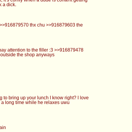
g up your lunch I know right? I love when a
hile he relaxes uwu >>916879727 What kind of
uwu >>916879955 Wish I was under your desk