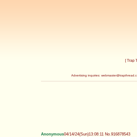
[ Trap
Advertising inquiries:
webmaster@trapthread.
Anonymous
04/14/24(Sun)13:08:11 No.916878543