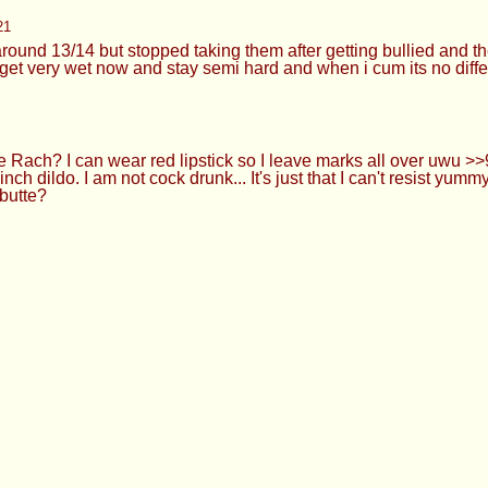
ng my hair and using me as your personal cumrag anon? >>91688
l my hair and degrade me hard then yeah
ou want too lol. >>916880757 Mmm what a good little bitch you 
ave right now kek >Everything else is drying cos I've washed it