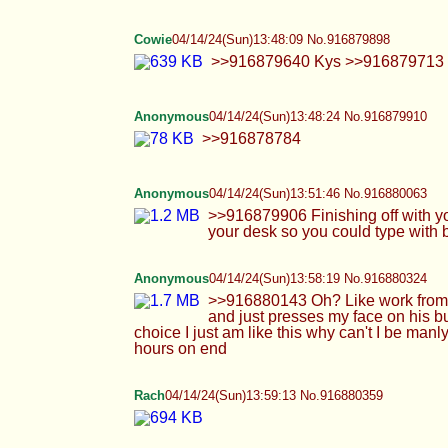
Anonymous
04/14/24(Sun)13:58:19 No.916880324
>>916880143 Oh? Like work from home or 
presses my face on his bulge for a minute or t
this why can't I be manly and dominant uw
Rach
04/14/24(Sun)13:59:13 No.916880359
TheDumbFoxGirl
04/14/24(Sun)14:05:22 No.9168806
>>916880026 i was on blockers around 13/14 
>>916880046 kinda i just get very wet now 
*dies* >>916880191
Anonymous
04/14/24(Sun)14:05:58 No.916880649
>>916880359 Can I kiss your hole Rach? I 
*almost* able to lift a 12 inch dildo. I am no
sucking me or eating my butte?
Blint
04/14/24(Sun)14:06:09 No.916880659
>>916879492 cute
Blint
04/14/24(Sun)14:06:40 No.916880682