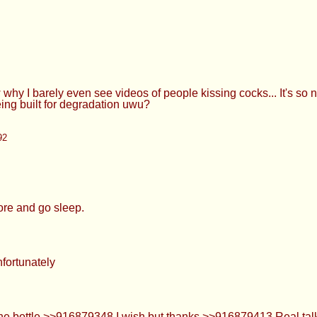
 sleep.
ly
916879348 I wish but thanks >>916879413 Real talk, it's comfy
unch >>916879478 I'm always prepared to suck a dick.
95
 of me sucking my roommates strap on. >>916879556 >>91687957
 track of the story 0-0 it’s okay, we don’t have to pay attentio
te i, i guess. would rather take the flirting outside the shop an