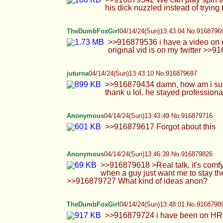
Anonymous
04/14/24(Sun)13:43:49 No.916879716
>>916879617 Forgot about this
Anonymous
04/14/24(Sun)13:46:39 No.916879826
>>916879618 >Real talk, it's comfy when a d
guy just want me to stay there just nuzzling
ideas anon?
TheDumbFoxGirl
04/14/24(Sun)13:48:01 No.9168798
>>916879724 i have been on HRT for about a
Cowie
04/14/24(Sun)13:48:09 No.916879898
>>916879640 Kys >>916879713 This nigg
Anonymous
04/14/24(Sun)13:48:24 No.916879910
>>916878784
Anonymous
04/14/24(Sun)13:51:46 No.916880063
>>916879906 Finishing off with you cummin
so you could type with both hands uwu