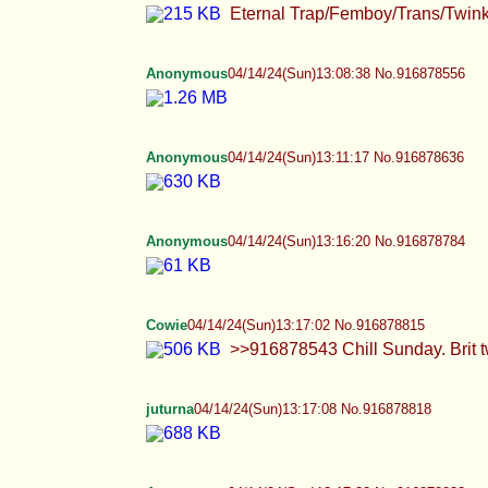
Eternal Trap/Femboy/Trans/Twink Thread. >it
Anonymous
04/14/24(Sun)13:08:38 No.916878556
Anonymous
04/14/24(Sun)13:11:17 No.916878636
Anonymous
04/14/24(Sun)13:16:20 No.916878784
Cowie
04/14/24(Sun)13:17:02 No.916878815
>>916878543 Chill Sunday. Brit twink editi
juturna
04/14/24(Sun)13:17:08 No.916878818
Anonymous
04/14/24(Sun)13:17:33 No.916878833
>I'm going to kill you if you post it. I'm se
Anonymous
04/14/24(Sun)13:19:58 No.916878922