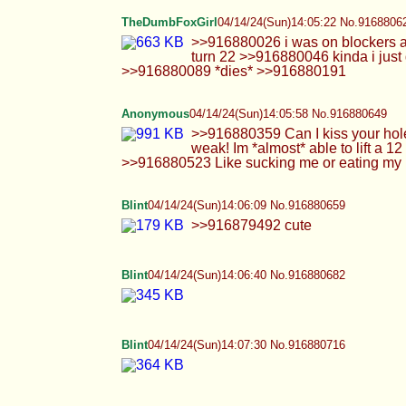
Blint
04/14/24(Sun)14:07:30 No.916880716
Blint
04/14/24(Sun)14:08:03 No.916880736
Blint
04/14/24(Sun)14:09:54 No.916880806
Anonymous
04/14/24(Sun)14:10:24 No.916880824
>>916880641 Will that stop you from pulli
>>916880762 As long as you do it hard, pul
Rach
04/14/24(Sun)14:11:31 No.916880865
>>916880751 Sure, you can squeeze it if y
Cowie
04/14/24(Sun)14:12:22 No.916880899
MFW these are the only clean underwear I h