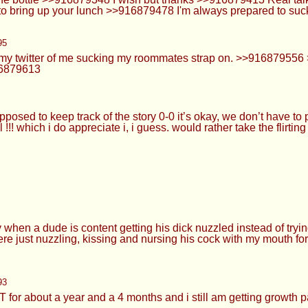
ude is content getting his dick nuzzled instead of trying to brin
, kissing and nursing his cock with my mouth for a long time w
93
 year and a 4 months and i still am getting growth pain
a knows >>916879752 >>916879773 Based and cutepilled
g on my dumb face and me wearing it for the rest of the day 