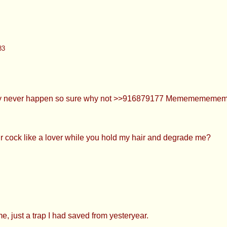
r happen so sure why not >>916879177 Memememememe
like a lover while you hold my hair and degrade me?
ap I had saved from yesteryear.
ly even see videos of people kissing cocks... It's so nice and
ion uwu?
92