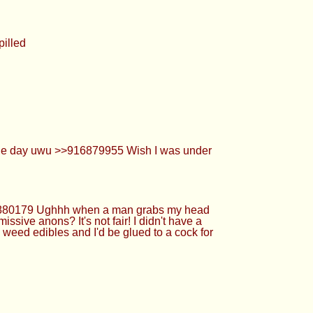
Ughhh when a man grabs my head and just
 fair! I didn't have a choice I just am like
be glued to a cock for hours on end
started HRT and im just about to turn 22
cum. >>916880296 good luck >>916880089
7 Uhhhhh idkk anon... I am not weak! Im
creamy loads of cum... >>916880523 Like