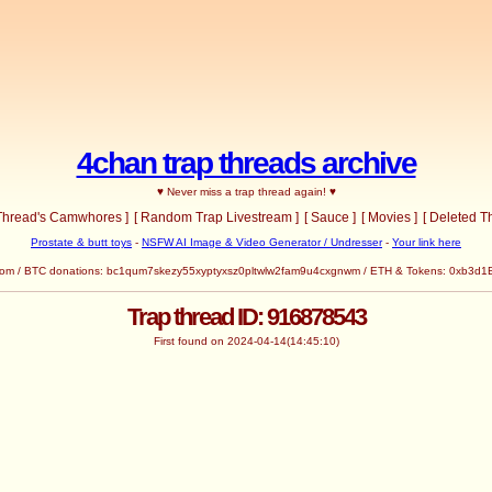
4chan trap threads archive
♥ Never miss a trap thread again! ♥
 Thread's Camwhores ]
[ Random Trap Livestream ]
[ Sauce ]
[ Movies ]
[ Deleted T
Prostate & butt toys
-
NSFW AI Image & Video Generator / Undresser
-
Your link here
com
/ BTC donations: bc1qum7skezy55xyptyxsz0pltwlw2fam9u4cxgnwm / ETH & Tokens: 0x
Trap thread ID: 916878543
First found on 2024-04-14(14:45:10)