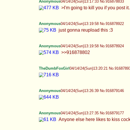
just gonna reupload this :3
Anonymous
04/14/24(Sun)13:19:58 No.916878924
>>916878802
TheDumbFoxGirl
04/14/24(Sun)13:20:21 No.9168789
Anonymous
04/14/24(Sun)13:26:39 No.916879146
Anonymous
04/14/24(Sun)13:27:35 No.916879177
Anyone else here likes to kiss cocks as mu
Anonymous
04/14/24(Sun)13:29:20 No.916879239
>>916879081 >he doesn't meme.
TheDumbFoxGirl
04/14/24(Sun)13:30:34 No.9168792