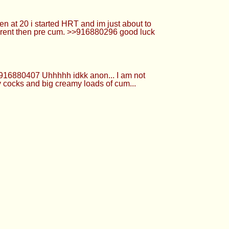
0721 Even better if you creampie it
are