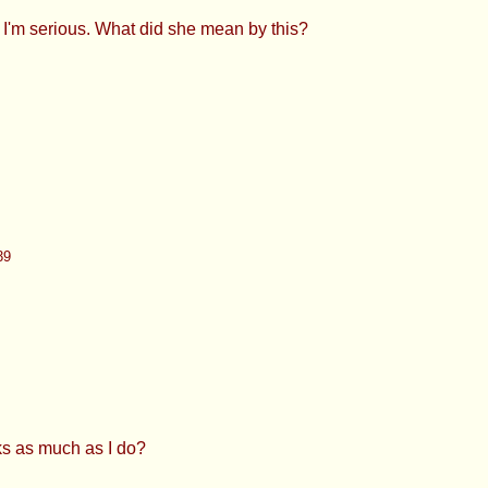
39
ch as I do?
83