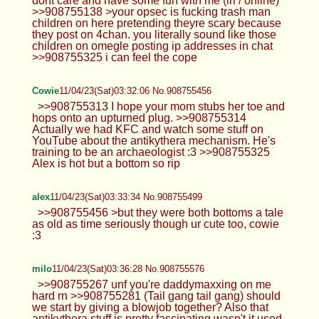
dont care and have some fun with me (irl / online)
>>908755138 >your opsec is fucking trash man
children on here pretending theyre scary because
they post on 4chan. you literally sound like those
children on omegle posting ip addresses in chat
>>908755325 i can feel the cope
Cowie
11/04/23(Sat)03:32:06 No.908755456
>>908755313 I hope your mom stubs her toe and
hops onto an upturned plug. >>908755314
Actually we had KFC and watch some stuff on
YouTube about the antikythera mechanism. He's
training to be an archaeologist :3 >>908755325
Alex is hot but a bottom so rip
alex
11/04/23(Sat)03:33:34 No.908755499
>>908755456 >but they were both bottoms a tale
as old as time seriously though ur cute too, cowie
:3
milo
11/04/23(Sat)03:36:28 No.908755576
>>908755267 unf you're daddymaxxing on me
hard rn >>908755281 (Tail gang tail gang) should
we start by giving a blowjob together? Also that
antikythera stuff is pretty fascinating wasn't it used