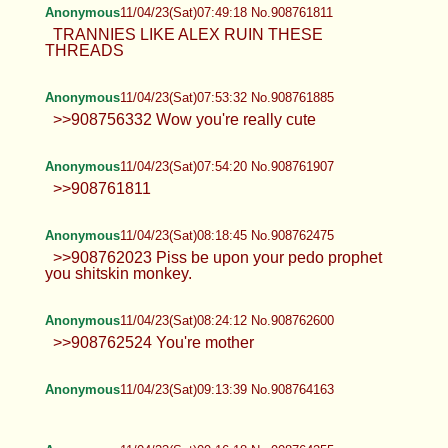
Anonymous
11/04/23(Sat)07:49:18 No.908761811
TRANNIES LIKE ALEX RUIN THESE
THREADS
Anonymous
11/04/23(Sat)07:53:32 No.908761885
>>908756332 Wow you're really cute
Anonymous
11/04/23(Sat)07:54:20 No.908761907
>>908761811
Anonymous
11/04/23(Sat)08:18:45 No.908762475
>>908762023 Piss be upon your pedo prophet
you shitskin monkey.
Anonymous
11/04/23(Sat)08:24:12 No.908762600
>>908762524 You're mother
Anonymous
11/04/23(Sat)09:13:39 No.908764163