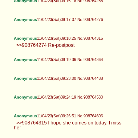
Anonymous
11/04/23(Sat)09:16:18 No.908764255
Anonymous
11/04/23(Sat)09:17:07 No.908764276
Anonymous
11/04/23(Sat)09:18:25 No.908764315
>>908764274 Re-postpost
Anonymous
11/04/23(Sat)09:19:36 No.908764364
Anonymous
11/04/23(Sat)09:23:00 No.908764488
Anonymous
11/04/23(Sat)09:24:19 No.908764530
Anonymous
11/04/23(Sat)09:26:51 No.908764606
>>908764315 I hope she comes on today. I miss
her