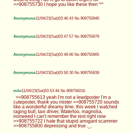
>>908755730 i hope you like these then ^^
Anonymous
11/04/23(Sat)03:46:43 No.908755840
Anonymous
11/04/23(Sat)03:47:57 No.908755879
Anonymous
11/04/23(Sat)03:49:00 No.908755905
Anonymous
11/04/23(Sat)03:50:30 No.908755939
milo
11/04/23(Sat)03:53:44 No.908756016
>>908755613 yeah I'm not a lewdposter I'm a
cuteposter, thank you mister >>908755720 sounds
like a wonderful dreamy time. this week I watched
raging bull, taxi driver, Waterloo, magnolia,
ironweed I can't remember the rest right now
>>908755722 I hate that stupid arrogant scammer
>>908755800 depressing and true ._.