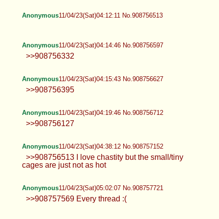
Anonymous
11/04/23(Sat)04:12:11 No.908756513
Anonymous
11/04/23(Sat)04:14:46 No.908756597
>>908756332
Anonymous
11/04/23(Sat)04:15:43 No.908756627
>>908756395
Anonymous
11/04/23(Sat)04:19:46 No.908756712
>>908756127
Anonymous
11/04/23(Sat)04:38:12 No.908757152
>>908756513 I love chastity but the small/tiny
cages are just not as hot
Anonymous
11/04/23(Sat)05:02:07 No.908757721
>>908757569 Every thread :(