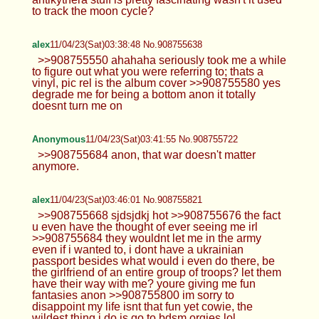
to track the moon cycle?
alex
11/04/23(Sat)03:38:48 No.908755638
>>908755550 ahahaha seriously took me a while
to figure out what you were referring to; thats a
vinyl, pic rel is the album cover >>908755580 yes
degrade me for being a bottom anon it totally
doesnt turn me on
Anonymous
11/04/23(Sat)03:41:55 No.908755722
>>908755684 anon, that war doesn't matter
anymore.
alex
11/04/23(Sat)03:46:01 No.908755821
>>908755668 sjdsjdkj hot >>908755676 the fact
u even have the thought of ever seeing me irl
>>908755684 they wouldnt let me in the army
even if i wanted to, i dont have a ukrainian
passport besides what would i even do there, be
the girlfriend of an entire group of troops? let them
have their way with me? youre giving me fun
fantasies anon >>908755800 im sorry to
disappoint my life isnt that fun yet cowie, the
wildest thing i do is go to bdsm orgies lol