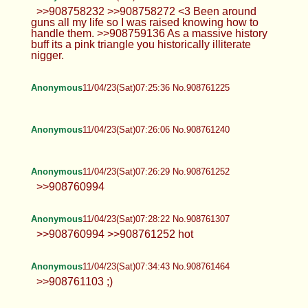
>>908758232 >>908758272 <3 Been around
guns all my life so I was raised knowing how to
handle them. >>908759136 As a massive history
buff its a pink triangle you historically illiterate
nigger.
Anonymous
11/04/23(Sat)07:25:36 No.908761225
Anonymous
11/04/23(Sat)07:26:06 No.908761240
Anonymous
11/04/23(Sat)07:26:29 No.908761252
>>908760994
Anonymous
11/04/23(Sat)07:28:22 No.908761307
>>908760994 >>908761252 hot
Anonymous
11/04/23(Sat)07:34:43 No.908761464
>>908761103 ;)