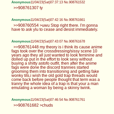
Anonymous
11/04/23(Sat)07:37:13 No.908761532
>>908761307 ty
Anonymous
11/04/23(Sat)07:42:16 No.908761661
>>908760554 >uwu Stop right there. I'm gonna
have to ask ylu to cease and desist immediately.
Anonymous
11/04/23(Sat)07:43:07 No.908761678
>>908761448 my theory is i think its cause anime
fags took over the crossdressing/sissy scene 10
years ago they all just wanted to look feminine and
dolled up put in the effort to look sexy without
buying a shitty astofo outfit. then after the anime
fags were done the discord trannies started
grooming them into transitioning and getting fake
wonky tits.i wish the old gold trap threads would
come back before people thought that term was a
tranny the whole idea of a trap is that your a man
emulating a woman by being a skinny twink.
Anonymous
11/04/23(Sat)07:46:54 No.908761761
>>908761682 >chuds