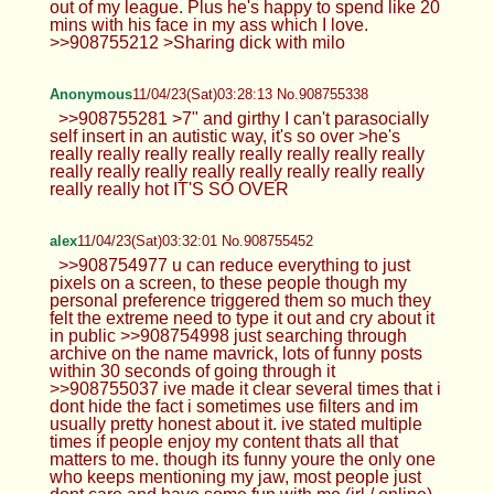
out of my league. Plus he's happy to spend like 20
mins with his face in my ass which I love.
>>908755212 >Sharing dick with milo
Anonymous
11/04/23(Sat)03:28:13 No.908755338
>>908755281 >7" and girthy I can't parasocially
self insert in an autistic way, it's so over >he's
really really really really really really really really
really really really really really really really really
really really hot IT'S SO OVER
alex
11/04/23(Sat)03:32:01 No.908755452
>>908754977 u can reduce everything to just
pixels on a screen, to these people though my
personal preference triggered them so much they
felt the extreme need to type it out and cry about it
in public >>908754998 just searching through
archive on the name mavrick, lots of funny posts
within 30 seconds of going through it
>>908755037 ive made it clear several times that i
dont hide the fact i sometimes use filters and im
usually pretty honest about it. ive stated multiple
times if people enjoy my content thats all that
matters to me. though its funny youre the only one
who keeps mentioning my jaw, most people just