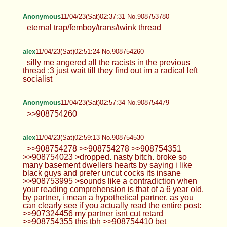
Anonymous
11/04/23(Sat)02:37:31 No.908753780
eternal trap/femboy/trans/twink thread
alex
11/04/23(Sat)02:51:24 No.908754260
silly me angered all the racists in the previous
thread :3 just wait till they find out im a radical left
socialist
Anonymous
11/04/23(Sat)02:57:34 No.908754479
>>908754260
alex
11/04/23(Sat)02:59:13 No.908754530
>>908754278 >>908754278 >>908754351
>>908754023 >dropped. nasty bitch. broke so
many basement dwellers hearts by saying i like
black guys and prefer uncut cocks its insane
>>908753995 >sounds like a contradiction when
your reading comprehension is that of a 6 year old.
by partner, i mean a hypothetical partner. as you
can clearly see if you actually read the entire post:
>>907324456 my partner isnt cut retard
>>908754355 this tbh >>908754410 bet