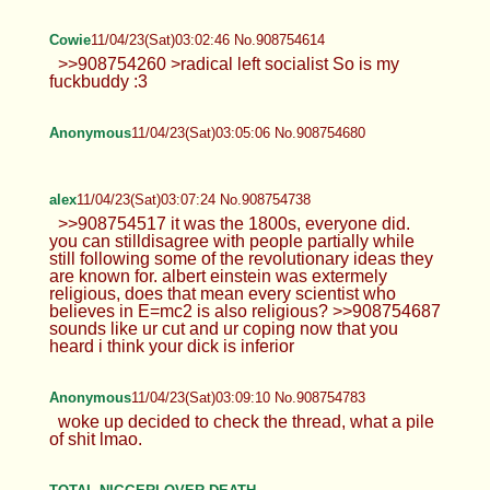
Cowie
11/04/23(Sat)03:02:46 No.908754614
>>908754260 >radical left socialist So is my
fuckbuddy :3
Anonymous
11/04/23(Sat)03:05:06 No.908754680
alex
11/04/23(Sat)03:07:24 No.908754738
>>908754517 it was the 1800s, everyone did.
you can stilldisagree with people partially while
still following some of the revolutionary ideas they
are known for. albert einstein was extermely
religious, does that mean every scientist who
believes in E=mc2 is also religious? >>908754687
sounds like ur cut and ur coping now that you
heard i think your dick is inferior
Anonymous
11/04/23(Sat)03:09:10 No.908754783
woke up decided to check the thread, what a pile
of shit lmao.