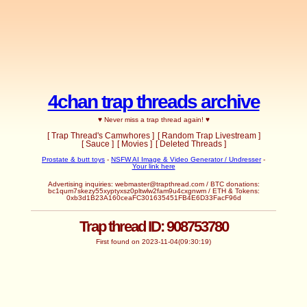
4chan trap threads archive
♥ Never miss a trap thread again! ♥
[ Trap Thread's Camwhores ]
[ Random Trap Livestream ]
[ Sauce ]
[ Movies ]
[ Deleted Threads ]
Prostate & butt toys
-
NSFW AI Image & Video Generator / Undresser
-
Your link here
Advertising inquiries:
webmaster@trapthread.com
/ BTC donations:
bc1qum7skezy55xyptyxsz0pltwlw2fam9u4cxgnwm / ETH & Tokens:
0xb3d1B23A160ceaFC301635451FB4E6D33FacF96d
Trap thread ID: 908753780
First found on 2023-11-04(09:30:19)