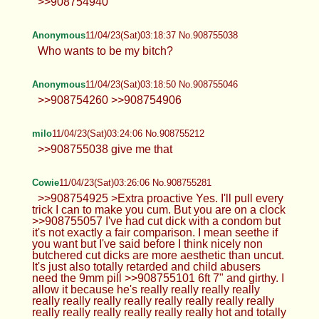
>>908754940
Anonymous
11/04/23(Sat)03:18:37 No.908755038
Who wants to be my bitch?
Anonymous
11/04/23(Sat)03:18:50 No.908755046
>>908754260 >>908754906
milo
11/04/23(Sat)03:24:06 No.908755212
>>908755038 give me that
Cowie
11/04/23(Sat)03:26:06 No.908755281
>>908754925 >Extra proactive Yes. I'll pull every
trick I can to make you cum. But you are on a clock
>>908755057 I've had cut dick with a condom but
it's not exactly a fair comparison. I mean seethe if
you want but I've said before I think nicely non
butchered cut dicks are more aesthetic than uncut.
It's just also totally retarded and child abusers
need the 9mm pill >>908755101 6ft 7" and girthy. I
allow it because he's really really really really
really really really really really really really really
really really really really really really hot and totally