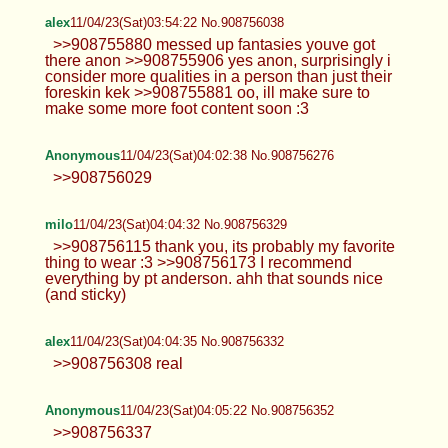
alex
11/04/23(Sat)03:54:22 No.908756038
>>908755880 messed up fantasies youve got
there anon >>908755906 yes anon, surprisingly i
consider more qualities in a person than just their
foreskin kek >>908755881 oo, ill make sure to
make some more foot content soon :3
Anonymous
11/04/23(Sat)04:02:38 No.908756276
>>908756029
milo
11/04/23(Sat)04:04:32 No.908756329
>>908756115 thank you, its probably my favorite
thing to wear :3 >>908756173 I recommend
everything by pt anderson. ahh that sounds nice
(and sticky)
alex
11/04/23(Sat)04:04:35 No.908756332
>>908756308 real
Anonymous
11/04/23(Sat)04:05:22 No.908756352
>>908756337