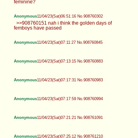
feminine?
Anonymous
11/04/23(Sat)06:51:16 No.908760302
>>908760151 nah i think the golden days of
femboys have passed
Anonymous
11/04/23(Sat)07:11:27 No.908760845
Anonymous
11/04/23(Sat)07:13:15 No.908760883
Anonymous
11/04/23(Sat)07:17:31 No.908760983
Anonymous
11/04/23(Sat)07:17:59 No.908760994
Anonymous
11/04/23(Sat)07:21:21 No.908761091
Anonymous
11/04/23(Sat)07:25:12 No.908761210