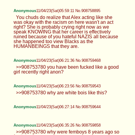
Anonymous
11/04/23(Sat)05:59:11 No.908758895
You chuds do realize that Alex acting like she
was okay with the racism on here wasn't an act
right? She is probably crying right now as we
speak KNOWING that her career is effectively
ruined because of you hateful NAZIS all because
she happened too view Blacks as the
HUMANBEINGS that they are.
Anonymous
11/04/23(Sat)06:21:36 No.908759468
>>908753780 you have been fucked like a good
girl recently right anon?
Anonymous
11/04/23(Sat)06:23:56 No.908759543
>>908753780 why are white bois like this?
Anonymous
11/04/23(Sat)06:27:14 No.908759644
Anonymous
11/04/23(Sat)06:35:26 No.908759858
>>908753780 why were femboys 8 years ago so