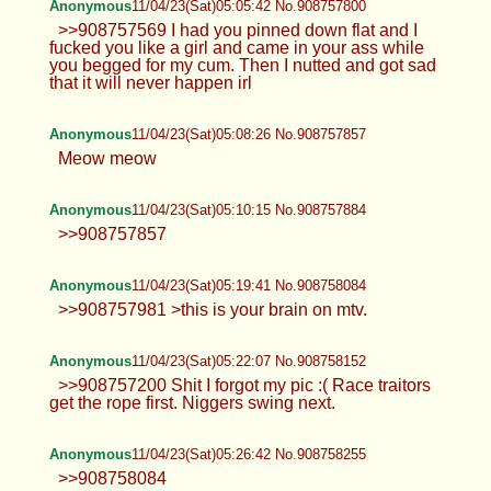
Anonymous
11/04/23(Sat)05:05:42 No.908757800
>>908757569 I had you pinned down flat and I
fucked you like a girl and came in your ass while
you begged for my cum. Then I nutted and got sad
that it will never happen irl
Anonymous
11/04/23(Sat)05:08:26 No.908757857
Meow meow
Anonymous
11/04/23(Sat)05:10:15 No.908757884
>>908757857
Anonymous
11/04/23(Sat)05:19:41 No.908758084
>>908757981 >this is your brain on mtv.
Anonymous
11/04/23(Sat)05:22:07 No.908758152
>>908757200 Shit I forgot my pic :( Race traitors
get the rope first. Niggers swing next.
Anonymous
11/04/23(Sat)05:26:42 No.908758255
>>908758084