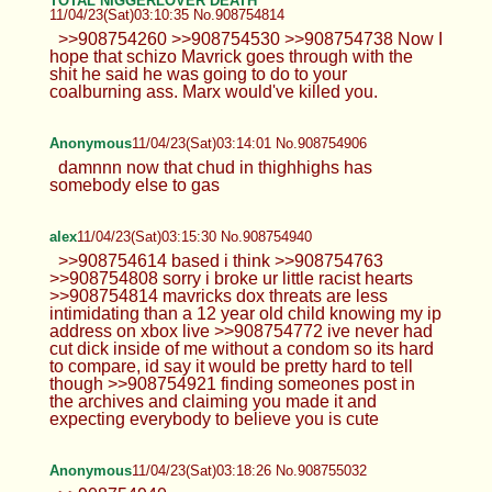
TOTAL NIGGERLOVER DEATH
11/04/23(Sat)03:10:35 No.908754814
>>908754260 >>908754530 >>908754738 Now I
hope that schizo Mavrick goes through with the
shit he said he was going to do to your
coalburning ass. Marx would've killed you.
Anonymous
11/04/23(Sat)03:14:01 No.908754906
damnnn now that chud in thighhighs has
somebody else to gas
alex
11/04/23(Sat)03:15:30 No.908754940
>>908754614 based i think >>908754763
>>908754808 sorry i broke ur little racist hearts
>>908754814 mavricks dox threats are less
intimidating than a 12 year old child knowing my ip
address on xbox live >>908754772 ive never had
cut dick inside of me without a condom so its hard
to compare, id say it would be pretty hard to tell
though >>908754921 finding someones post in
the archives and claiming you made it and
expecting everybody to believe you is cute
Anonymous
11/04/23(Sat)03:18:26 No.908755032