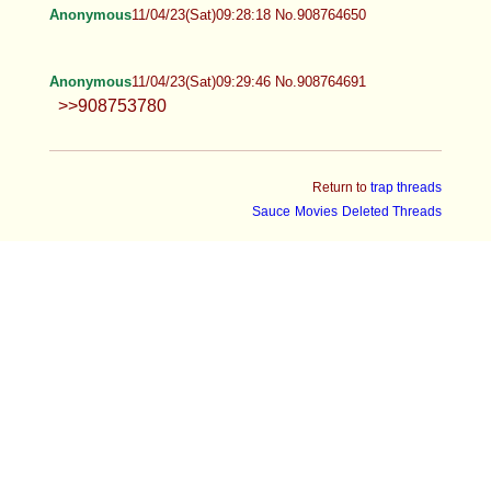
Anonymous
11/04/23(Sat)09:28:18 No.908764650
Anonymous
11/04/23(Sat)09:29:46 No.908764691
>>908753780
Return to
trap threads
Sauce
Movies
Deleted Threads