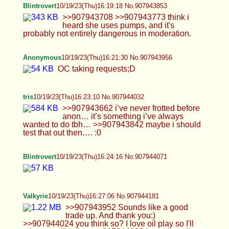
Anonymous
10/19/23(Thu)16:40:12 No.907944836
Anonymous
10/19/23(Thu)16:44:16 No.907945013
>>907944181 I'd love to fuck that sexy little hole
Blintrovert
10/19/23(Thu)16:48:16 No.907945204
Cherry
10/19/23(Thu)16:48:17 No.907945207
>>907939439 I only run if I'm gonna get chased,
pinned down and raped thx
Anonymous
10/19/23(Thu)16:49:26 No.907945259
>>907944568 Here you go
Anonymous
10/19/23(Thu)16:55:24 No.907945521
hey :3