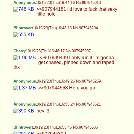
Anonymous
10/19/23(Thu)17:08:06 No.907946045
>>907945853 thnx <3 my hair was really fluffy
and soft yesterday
Blintrovert
10/19/23(Thu)17:08:14 No.907946051
>>907945949 they're bad?
Blintrovert
10/19/23(Thu)17:10:08 No.907946113
>>907946088 thank you. and I'm sure you look
sexy also.
Cherry
10/19/23(Thu)17:12:16 No.907946192
>>907945361 Now? I've been wanting cnc
forever, what do you mean? >>907945374 If I'm
being a brat then I'll demand to be carried I won't
run!! >>907945407 I'll take it!
Valkyrie
10/19/23(Thu)17:13:24 No.907946235
>>907944922 Sorry I was busy, well I mostly do
carpentry but right now I'm selling floor.