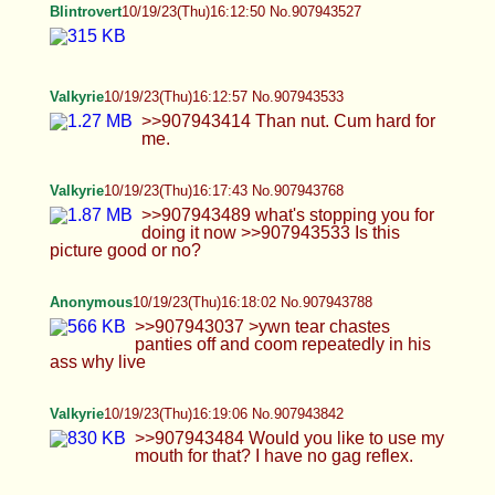
Blintrovert
10/19/23(Thu)16:24:16 No.907944071
Valkyrie
10/19/23(Thu)16:27:06 No.907944181
>>907943952 Sounds like a good trade up. And
thank you:) >>907944024 you think so? I love oil
play so I'll take more like that. >>907944032 I
could swallow that or bounce on it. either way.
Anonymous
10/19/23(Thu)16:31:32 No.907944379
>>907944304 Oops
Valkyrie
10/19/23(Thu)16:34:31 No.907944529
>>907944113 I am a bit chilly right now, could
use sex an cuddles. >>907944226 oh I will
>>907944290 That sounds hot and fun.
>>907944181 Don't know if this is a good picture
I've never uploaded it before.
Anonymous
10/19/23(Thu)16:36:59 No.907944662
Anybody on here wanna feminize into their little
bitch last guy just jerked off and left