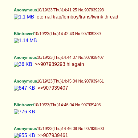
Anonymous
10/19/23(Thu)14:41:25 No.907939293
eternal trap/femboy/trans/twink thread
Blintrovert
10/19/23(Thu)14:42:43 No.907939339
Anonymous
10/19/23(Thu)14:44:07 No.907939407
>>907939293 hi again
Anonymous
10/19/23(Thu)14:45:34 No.907939461
>>907939407
Blintrovert
10/19/23(Thu)14:46:04 No.907939493
Anonymous
10/19/23(Thu)14:46:08 No.907939500
>>907939461
Blintrovert
10/19/23(Thu)14:46:58 No.907939539