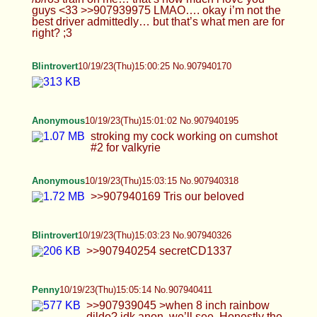
Anonymous
10/19/23(Thu)15:03:15 No.907940318
>>907940169 Tris our beloved
Blintrovert
10/19/23(Thu)15:03:23 No.907940326
>>907940254 secretCD1337
Penny
10/19/23(Thu)15:05:14 No.907940411
>>907939045 >when 8 inch rainbow dildo? idk
anon, we’ll see. Honestly the ones I’ve got work
pretty well, I don’t need the upgrade *that* urgently
On the bright side, I *did* just order a really cute
set of lingerie/loungewear that i think you guys will
like. But that’s coming after Cammy photos for
halloween. (it’s more gaming related stuff)
Blintrovert
10/19/23(Thu)15:05:48 No.907940441
Anonymous
10/19/23(Thu)15:08:25 No.907940583
Celebrating locktober the only way I know how