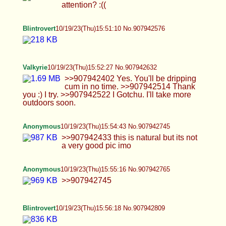
Valkyrie
10/19/23(Thu)16:06:34 No.907943246
>>907943091 That's why I'm here honestly.
Anonymous
10/19/23(Thu)16:11:42 No.907943475
Oc
tris
10/19/23(Thu)16:11:53 No.907943484
>>907943300 haha okay… if you guys are sure
:3
Blintrovert
10/19/23(Thu)16:12:50 No.907943527
Valkyrie
10/19/23(Thu)16:12:57 No.907943533
>>907943414 Than nut. Cum hard for me.
Valkyrie
10/19/23(Thu)16:17:43 No.907943768
>>907943489 what's stopping you for doing it
now >>907943533 Is this picture good or no?