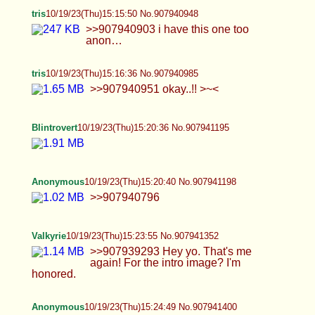
Anonymous
10/19/23(Thu)15:24:49 No.907941400
trap i met a couple of days ago
Blintrovert
10/19/23(Thu)15:24:57 No.907941405
Valkyrie
10/19/23(Thu)15:26:07 No.907941462
>>907941352 Oh wow a lot of people in here like
me. I'm blushing.
Valkyrie
10/19/23(Thu)15:28:54 No.907941590
>>907939321 hello! >>907939325 suck it up
then ;) >>907941462 Sorry for not posting much
I'm currently at work.
Blintrovert
10/19/23(Thu)15:29:03 No.907941596
tris
10/19/23(Thu)15:29:40 No.907941629
>>907941462 you’re hot with a huge cock…
whats not to love? :0 <3 >>907941226 it would