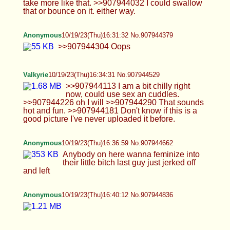
Blintrovert
10/19/23(Thu)16:55:46 No.907945536
>>907945302
Anonymous
10/19/23(Thu)16:59:22 No.907945667
>>907945538 eat me? :3
Blintrovert
10/19/23(Thu)17:00:38 No.907945711
>>907945536
Blintrovert
10/19/23(Thu)17:05:48 No.907945936
>>907945711
Anonymous
10/19/23(Thu)17:05:49 No.907945937
is my cock cute guys
Anonymous
10/19/23(Thu)17:06:20 No.907945960
Blintrovert
10/19/23(Thu)17:06:36 No.907945976
>>907945910 <3 >>907945937 maybe, let's see
it like pic related first