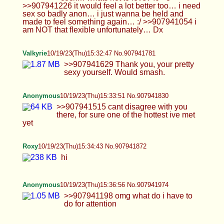
Can't wait to get home an shave.
Anonymous
10/19/23(Thu)15:39:59 No.907942114
uwu!
Blintrovert
10/19/23(Thu)15:40:16 No.907942129
Valkyrie
10/19/23(Thu)15:40:44 No.907942154
>>907942083 I call myself a femboy but you can
call me whatever gender you want.
tris
10/19/23(Thu)15:44:41 No.907942301
>>907941781 same 1000% i would even top for
you if you wanted… >~< >>907941842 then come
here and do it already, my poor hole is empty..!! ;~;
>>907941969 ???? no i’m not? my bf was like an
inch or two smaller than me and i didn’t care lolol.
his dick was perfect size, (like 6.5-7)
Blintrovert
10/19/23(Thu)15:45:30 No.907942338