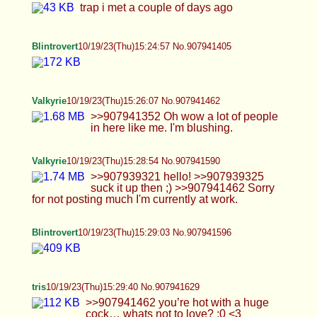
feel a lot better too… i need sex so badly anon… i
just wanna be held and made to feel something
again… :/ >>907941054 i am NOT that flexible
unfortunately… Dx
Valkyrie
10/19/23(Thu)15:32:47 No.907941781
>>907941629 Thank you, your pretty sexy
yourself. Would smash.
Anonymous
10/19/23(Thu)15:33:51 No.907941830
>>907941515 cant disagree with you there, for
sure one of the hottest ive met yet
Roxy
10/19/23(Thu)15:34:43 No.907941872
hi
Anonymous
10/19/23(Thu)15:36:56 No.907941974
>>907941198 omg what do i have to do for
attention
Valkyrie
10/19/23(Thu)15:38:02 No.907942026