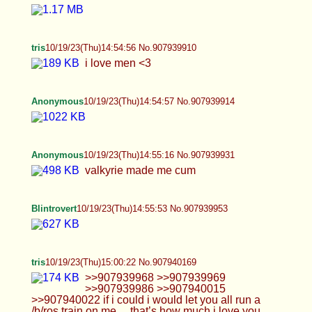
Anonymous
10/19/23(Thu)14:54:57 No.907939914
Anonymous
10/19/23(Thu)14:55:16 No.907939931
valkyrie made me cum
Blintrovert
10/19/23(Thu)14:55:53 No.907939953
tris
10/19/23(Thu)15:00:22 No.907940169
>>907939968 >>907939969 >>907939986
>>907940015 >>907940022 if i could i would let
you all run a /b/ros train on me… that’s how much i
love you guys <33 >>907939975 LMAO…. okay
i’m not the best driver admittedly… but that’s what
men are for right? ;3
Blintrovert
10/19/23(Thu)15:00:25 No.907940170
Anonymous
10/19/23(Thu)15:01:02 No.907940195
stroking my cock working on cumshot #2 for
valkyrie