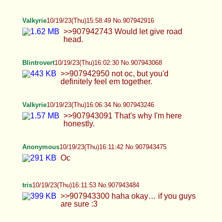
Anonymous
10/19/23(Thu)16:18:02 No.907943788
>>907943037 >ywn tear chastes panties off and
coom repeatedly in his ass why live
Valkyrie
10/19/23(Thu)16:19:06 No.907943842
>>907943484 Would you like to use my mouth for
that? I have no gag reflex.
Blintrovert
10/19/23(Thu)16:19:18 No.907943853
>>907943708 >>907943773 think i heard she
uses pumps, and it's probably not entirely
dangerous in moderation.
Anonymous
10/19/23(Thu)16:21:30 No.907943956
OC taking requests;D
tris
10/19/23(Thu)16:23:10 No.907944032
>>907943662 i’ve never frotted before anon… it’s
something i’ve always wanted to do tbh…
>>907943842 maybe i should test that out then….
:0