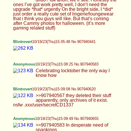
Blintrovert
10/19/23(Thu)15:09:08 No.907940620
>>907940567 they deleted their stuff apparently,
only archives of it exist. nsfw
.xxx/user/secretCD1337
Anonymous
10/19/23(Thu)15:09:49 No.907940655
>>907940583 In desperate need of spankings
Anonymous
10/19/23(Thu)15:11:36 No.907940748
>>907939852 tysm :)
Anonymous
10/19/23(Thu)15:12:37 No.907940796
>>907940748
Anonymous
10/19/23(Thu)15:12:39 No.907940799
>>907940655
Blintrovert
10/19/23(Thu)15:14:04 No.907940865
>>907940780 lord only knows