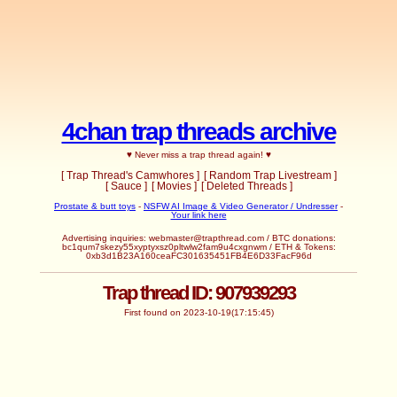
4chan trap threads archive
♥ Never miss a trap thread again! ♥
[ Trap Thread's Camwhores ]
[ Random Trap Livestream ]
[ Sauce ]
[ Movies ]
[ Deleted Threads ]
Prostate & butt toys
-
NSFW AI Image & Video Generator / Undresser
-
Your link here
Advertising inquiries:
webmaster@trapthread.com
/ BTC donations:
bc1qum7skezy55xyptyxsz0pltwlw2fam9u4cxgnwm / ETH & Tokens:
0xb3d1B23A160ceaFC301635451FB4E6D33FacF96d
Trap thread ID: 907939293
First found on 2023-10-19(17:15:45)