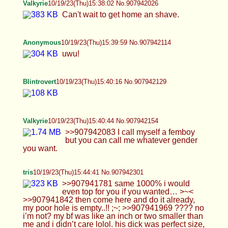
Valkyrie
10/19/23(Thu)15:45:56 No.907942361
>>907942154 I go out of the house like this a lot.
>>907942202 I could be a fleshlight or a dildo
whatever you need. >>907942243 Damn right you
are.
Anonymous
10/19/23(Thu)15:46:57 No.907942393
>>907942040 ty <3 >>907942133 no >:(
>>907942262 sure :)
Valkyrie
10/19/23(Thu)15:47:24 No.907942413
>>907942301 You could top me anyday.
Anonymous
10/19/23(Thu)15:48:03 No.907942444
what do I need to show for twitter attention? :((
Blintrovert
10/19/23(Thu)15:51:10 No.907942576
Valkyrie
10/19/23(Thu)15:52:27 No.907942632