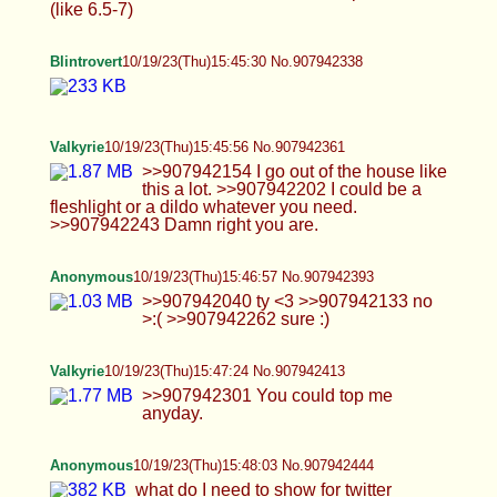
>>907942402 Yes. You'll be dripping cum in no
time. >>907942514 Thank you :) I try.
>>907942522 I Gotchu. I'll take more outdoors
soon.
Anonymous
10/19/23(Thu)15:54:43 No.907942745
>>907942433 this is natural but its not a very
good pic imo
Anonymous
10/19/23(Thu)15:55:16 No.907942765
>>907942745
Blintrovert
10/19/23(Thu)15:56:18 No.907942809
Valkyrie
10/19/23(Thu)15:58:49 No.907942916
>>907942743 Would let give road head.
Blintrovert
10/19/23(Thu)16:02:30 No.907943068
>>907942950 not oc, but you'd definitely feel em
together.