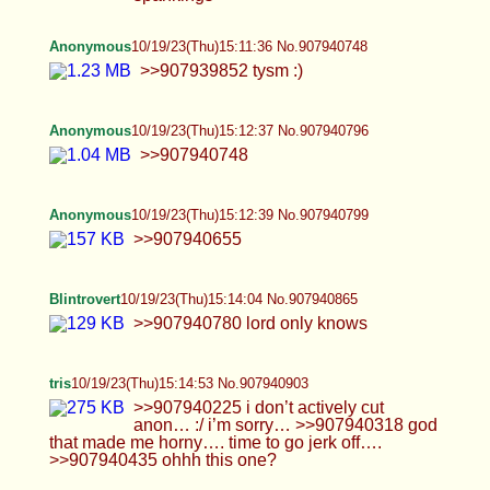
tris
10/19/23(Thu)15:14:53 No.907940903
>>907940225 i don’t actively cut anon… :/ i’m
sorry… >>907940318 god that made me horny….
time to go jerk off…. >>907940435 ohhh this one?
tris
10/19/23(Thu)15:15:50 No.907940948
>>907940903 i have this one too anon…
tris
10/19/23(Thu)15:16:36 No.907940985
>>907940951 okay..!! >~<
Blintrovert
10/19/23(Thu)15:20:36 No.907941195
Anonymous
10/19/23(Thu)15:20:40 No.907941198
>>907940796
Valkyrie
10/19/23(Thu)15:23:55 No.907941352
>>907939293 Hey yo. That's me again! For the
intro image? I'm honored.