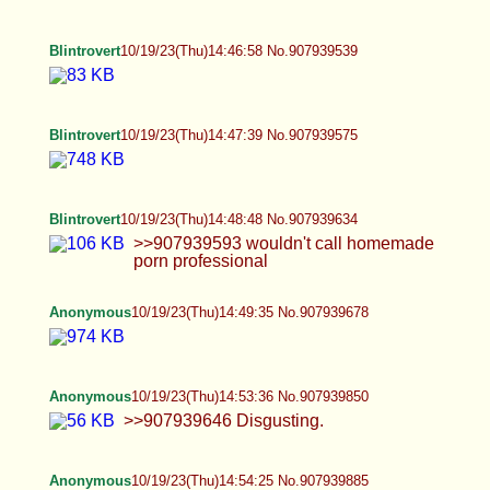
Blintrovert
10/19/23(Thu)14:47:39 No.907939575
Blintrovert
10/19/23(Thu)14:48:48 No.907939634
>>907939593 wouldn't call homemade porn
professional
Anonymous
10/19/23(Thu)14:49:35 No.907939678
Anonymous
10/19/23(Thu)14:53:36 No.907939850
>>907939646 Disgusting.
Anonymous
10/19/23(Thu)14:54:25 No.907939885
tris
10/19/23(Thu)14:54:56 No.907939910
i love men <3