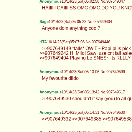
Anonymous
10/14/23(Sat)05:02:58 No.907649347
HAIIIIII GAIIIIISS OMG OMG DO YOU KN
Sage
10/14/23(Sat)05:05:23 No.907649404
Anyone doin anything cool?
HTA
10/14/23(Sat)05:07:08 No.907649446
>>907649149 *falls* OWIE~ Papi pllls pic
>>907649242 Hi Milo! Sawi uze cnt fall 
>>907649404 Playing Le SNES~ its RLLLY funs ദ്
Anonymous
10/14/23(Sat)05:13:06 No.907649599
My favourite dildo
Anonymous
10/14/23(Sat)05:13:42 No.907649617
>>907649530 shouldn't it say (you) to all quo
Anonymous
10/14/23(Sat)05:14:31 No.907649630
>>907649332 >>907649385 >>907649538