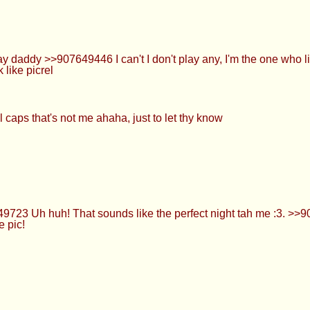
addy >>907649446 I can't I don't play any, I'm the one who lik
 like picrel
l caps that's not me ahaha, just to let thy know
723 Uh huh! That sounds like the perfect night tah me :3. >>
 pic!