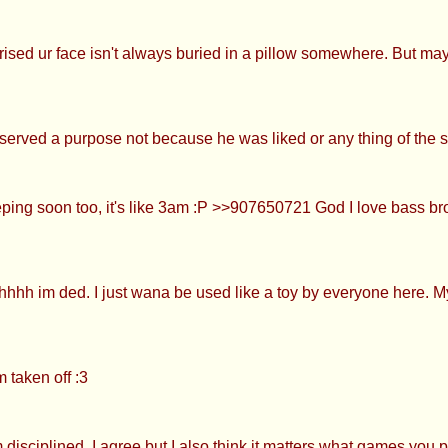
prised ur face isn't always buried in a pillow somewhere. But mayb
erved a purpose not because he was liked or any thing of the s
ing soon too, it's like 3am :P >>907650721 God I love bass br
hhh im ded. I just wana be used like a toy by everyone here. My m
<
 taken off :3
isciplined. I agree but I also think it matters what games you p