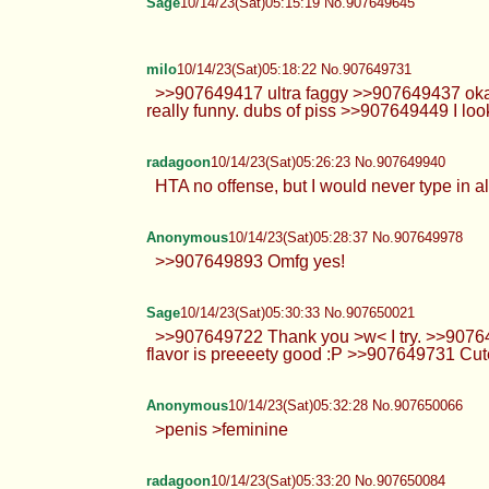
Sage
10/14/23(Sat)05:15:19 No.907649645
milo
10/14/23(Sat)05:18:22 No.907649731
>>907649417 ultra faggy >>907649437 okay d
really funny. dubs of piss >>907649449 I look
radagoon
10/14/23(Sat)05:26:23 No.907649940
HTA no offense, but I would never type in al
Anonymous
10/14/23(Sat)05:28:37 No.907649978
>>907649893 Omfg yes!
Sage
10/14/23(Sat)05:30:33 No.907650021
>>907649722 Thank you >w< I try. >>907649
flavor is preeeety good :P >>907649731 Cute
Anonymous
10/14/23(Sat)05:32:28 No.907650066
>penis >feminine
radagoon
10/14/23(Sat)05:33:20 No.907650084