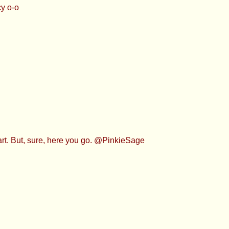
y o-o
part. But, sure, here you go. @PinkieSage