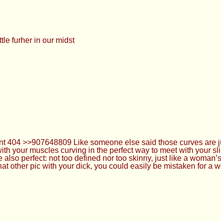
ttle furher in our midst
d went 404 >>907648809 Like someone else said those curves are 
with your muscles curving in the perfect way to meet with your sl
 also perfect: not too defined nor too skinny, just like a woman
 that other pic with your dick, you could easily be mistaken for a