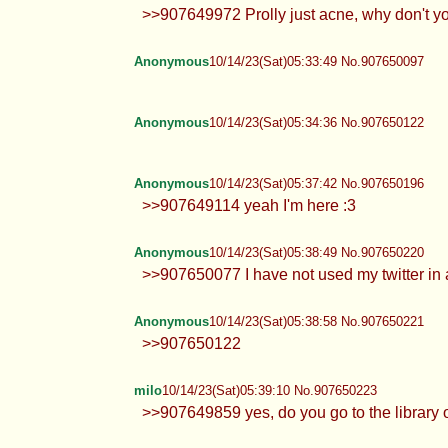
>>907649972 Prolly just acne, why don't 
Anonymous
10/14/23(Sat)05:33:49 No.907650097
Anonymous
10/14/23(Sat)05:34:36 No.907650122
Anonymous
10/14/23(Sat)05:37:42 No.907650196
>>907649114 yeah I'm here :3
Anonymous
10/14/23(Sat)05:38:49 No.907650220
>>907650077 I have not used my twitter in a
Anonymous
10/14/23(Sat)05:38:58 No.907650221
>>907650122
milo
10/14/23(Sat)05:39:10 No.907650223
>>907649859 yes, do you go to the library 