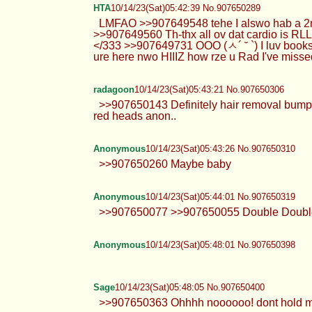
HTA
10/14/23(Sat)05:42:39 No.907650289
LMFAO >>907649548 tehe I alswo hab a 2nd 
>>907649560 Th-thx all ov dat cardio is RL
</333 >>907649731 OOO (ㅅ´ ˘ `) I luv book
ure here nwo HIIIZ how rze u Rad I've misse
radagoon
10/14/23(Sat)05:43:21 No.907650306
>>907650143 Definitely hair removal bumps 
red heads anon..
Anonymous
10/14/23(Sat)05:43:26 No.907650310
>>907650260 Maybe baby
Anonymous
10/14/23(Sat)05:44:01 No.907650319
>>907650077 >>907650055 Double Double 
Anonymous
10/14/23(Sat)05:48:01 No.907650398
Sage
10/14/23(Sat)05:48:05 No.907650400
>>907650363 Ohhhh noooooo! dont hold me do