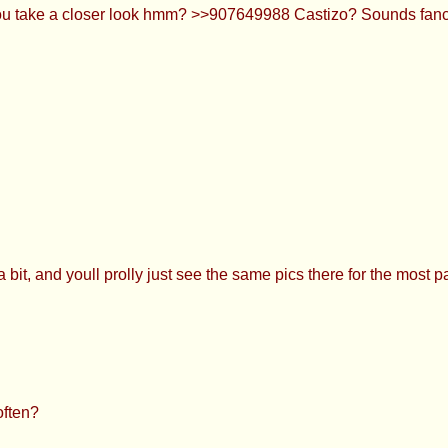
you take a closer look hmm? >>907649988 Castizo? Sounds fanc
 bit, and youll prolly just see the same pics there for the most 
often?