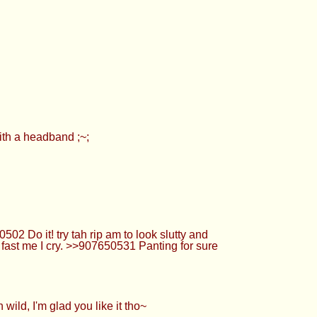
with a headband ;~;
2 Do it! try tah rip am to look slutty and
fast me I cry. >>907650531 Panting for sure
ild, I'm glad you like it tho~