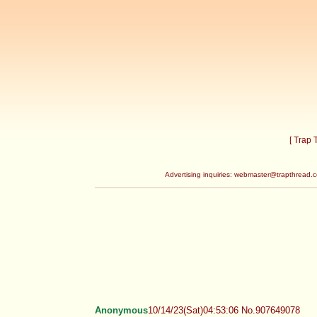
[ Trap
Advertising inquiries:
webmaster@trapthread.
Anonymous
10/14/23(Sat)04:53:06 No.907649078