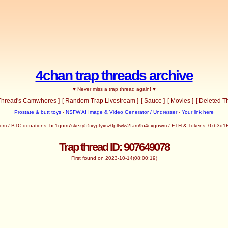
4chan trap threads archive
♥ Never miss a trap thread again! ♥
 Thread's Camwhores ]
[ Random Trap Livestream ]
[ Sauce ]
[ Movies ]
[ Deleted T
Prostate & butt toys
-
NSFW AI Image & Video Generator / Undresser
-
Your link here
com
/ BTC donations: bc1qum7skezy55xyptyxsz0pltwlw2fam9u4cxgnwm / ETH & Tokens: 0x
Trap thread ID: 907649078
First found on 2023-10-14(08:00:19)