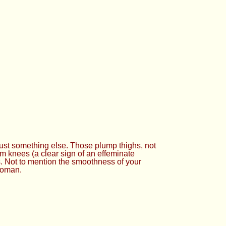
just something else. Those plump thighs, not
im knees (a clear sign of an effeminate
’s. Not to mention the smoothness of your
 woman.