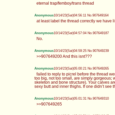
eternal trap/femboy/trans thread
Anonymous
10/14/23(Sat)04:56:11 No.907649164
at least label the thread correctly we have li
Anonymous
10/14/23(Sat)04:57:04 No.907649187
No.
Anonymous
10/14/23(Sat)04:59:25 No.907649239
>>907649200 And this isnt???
Anonymous
10/14/23(Sat)05:00:21 No.907649265
failed to reply to picrel before the threa
too big, not too small, are simply gorgeous; 
skeleton and bone structure). Your calves are
sexy butt and inner thighs. If one didn’t see
Anonymous
10/14/23(Sat)05:01:31 No.907649310
>>907649265