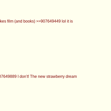
es film (and books) >>907649449 lol it is
907649889 I don't! The new strawberry dream