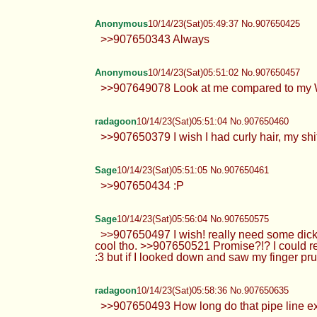
Anonymous
10/14/23(Sat)05:49:37 No.907650425
>>907650343 Always
Anonymous
10/14/23(Sat)05:51:02 No.907650457
>>907649078 Look at me compared to my W
radagoon
10/14/23(Sat)05:51:04 No.907650460
>>907650379 I wish I had curly hair, my shits
Sage
10/14/23(Sat)05:51:05 No.907650461
>>907650434 :P
Sage
10/14/23(Sat)05:56:04 No.907650575
>>907650497 I wish! really need some dick ;
cool tho. >>907650521 Promise?!? I could re
:3 but if I looked down and saw my finger pru
radagoon
10/14/23(Sat)05:58:36 No.907650635
>>907650493 How long do that pipe line exte