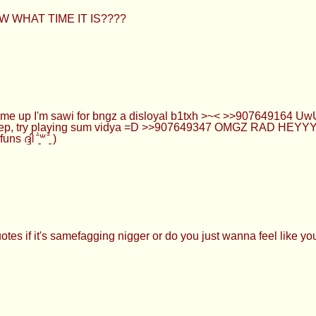
OW WHAT TIME IT IS????
k me up I'm sawi for bngz a disloyal b1txh >~< >>907649164 
asleep, try playing sum vidya =D >>907649347 OMGZ RAD HE
ദി ˉ͈̀꒳ˉ͈́ )
tes if it's samefagging nigger or do you just wanna feel like you'