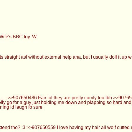
ife's BBC toy. W
 straight asf without external help aha, but I usually doll it up 
_; >>907650486 Fair lol they are pretty comfy too tbh >>90765050
lly go for a guy just holding me down and plapping so hard and 
ning id laugh fo sure.
nd tho? :3 >>907650559 I love having my hair all wolf cutted n w