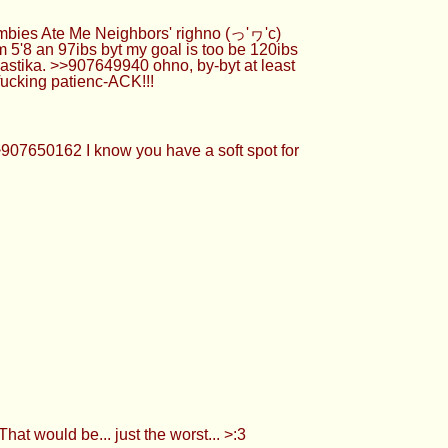
mbies Ate Me Neighbors' righno (っ'ヮ'c)
5'8 an 97ibs byt my goal is too be 120ibs
stika. >>907649940 ohno, by-byt at least
fucking patienc-ACK!!!
>907650162 I know you have a soft spot for
t would be... just the worst... >:3