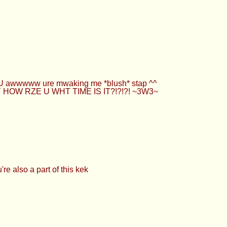
UwU awwwww ure mwaking me *blush* stap ^^
YYY HOW RZE U WHT TIME IS IT?!?!?! ~3W3~
re also a part of this kek