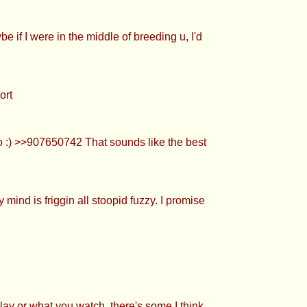
e if I were in the middle of breeding u, I'd
ort
o :) >>907650742 That sounds like the best
ind is friggin all stoopid fuzzy. I promise
lay or what you watch, there's some I think