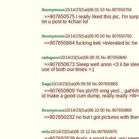
Anonymous
10/14/23(Sat)06:01:53 No.907650704
>>907650575 I really liked this pic. I'm sur
let u post to 4chan lol
Anonymous
10/14/23(Sat)06:05:00 No.907650760
>>907650664 fucking kek >tolerated bc he s
radagoon
10/14/23(Sat)06:08:35 No.907650840
>>907650673 Sleep well anon <3 il be sleep
use of both our times >:)
Sage
10/14/23(Sat)06:09:58 No.907650865
>>907650809 Yes plz!!!!! omg yes!... gahhhh
id make a good cum dump, really really >W
Anonymous
10/14/23(Sat)06:10:00 No.907650868
>>907650232 no but I got pictures with them
milo
10/14/23(Sat)06:15:12 No.907650970
>>907650539 that's a good habit, you seem d