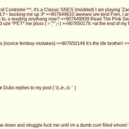
Controller ^^, it's a Classic SNES (modded) I am playing 'Za
LLY~ bucking me up :P >>907649610 awwww ure kind Fren, I am 
s to, u reading anythang now? >>907649939 Read The Pink Swa
d uze *PET* me plsss ( ∩´͈ᐜ`͈∩) >>907650176 >at the end of my 
(novice femboy mistakes) >>907650149 It's the life brother! >
Dubs replies to my post (´⊙◞⊱◟⊙｀)
wn and struggle fuck me until im a dumb cum filled whore! Tha