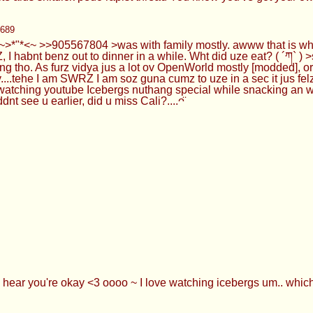
8689
~>*"*<~ >>905567804 >was with family mostly. awww that is w
, I habnt benz out to dinner in a while. Wht did uze eat? ( ´ཀ`
ng tho. As furz vidya jus a lot ov OpenWorld mostly [modded], 
ty....tehe I am SWRZ I am soz guna cumz to uze in a sec it jus fe
atching youtube Icebergs nuthang special while snacking an was
see u earlier, did u miss Cali?....ᴖ̈
 hear you're okay <3 oooo ~ I love watching icebergs um.. which