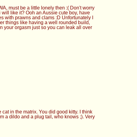
must be a little lonely then :( Don't worry
will like it? Ooh an Aussie cute boy, have
es with prawns and clams :D Unfortunately I
her things like having a well rounded build,
in your orgasm just so you can leak all over
t in the matrix. You did good kitty. I think
him a dildo and a plug tail, who knows ;). Very