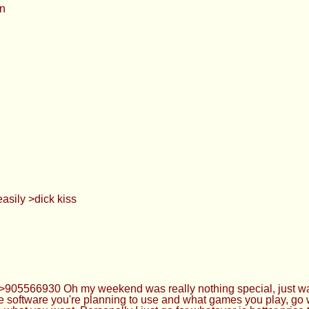
on
asily >dick kiss
 >>905566930 Oh my weekend was really nothing special, just was
the software you're planning to use and what games you play, g