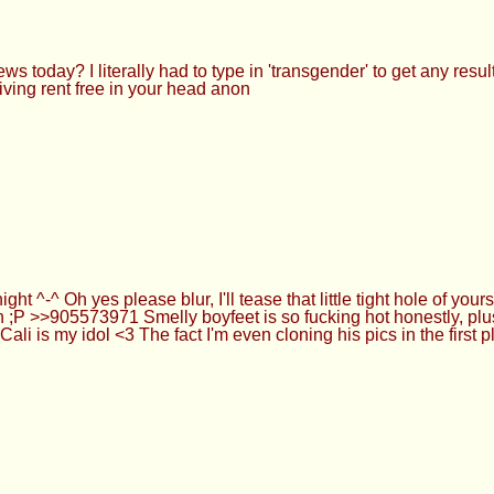
 today? I literally had to type in 'transgender' to get any resul
ving rent free in your head anon
ght ^-^ Oh yes please blur, I'll tease that little tight hole of y
h ;P >>905573971 Smelly boyfeet is so fucking hot honestly, plu
s my idol <3 The fact I'm even cloning his pics in the first pla