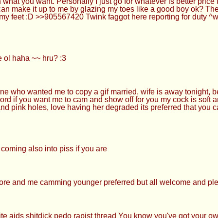
 what you want. Personally I just go for whatever is better pric
can make it up to me by glazing my toes like a good boy ok? Th
s my feet :D >>905567420 Twink faggot here reporting for duty
ol haha ~~ hru? :3
ne who wanted me to copy a gif married, wife is away tonight, be
ord if you want me to cam and show off for you my cock is soft a
and pink holes, love having her degraded its preferred that you c
oming also into piss if you are
ore and me camming younger preferred but all welcome and pl
aids shitdick pedo rapist thread You know you've got your own s