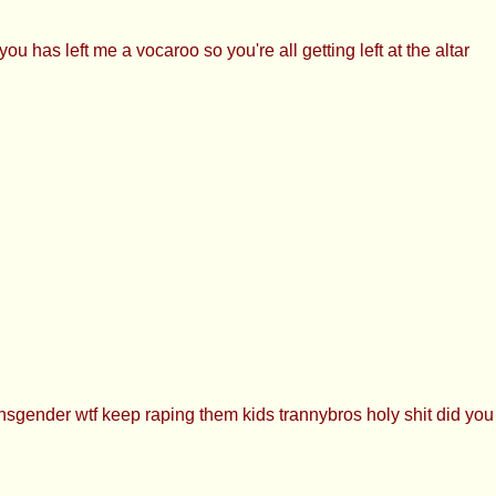
as left me a vocaroo so you're all getting left at the altar
nsgender wtf keep raping them kids trannybros holy shit did yo