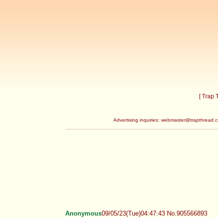
[ Trap
Advertising inquiries:
webmaster@trapthread.
Anonymous
09/05/23(Tue)04:47:43 No.905566893