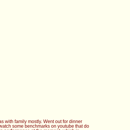
 with family mostly. Went out for dinner
o watch some benchmarks on youtube that do