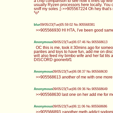
a chip comparison to see how it lines up with
usually Ryzen processors here locally. You 
sniff my soles ;) >>905567224 Oh hey that'
*o*
blur
09/05/23(Tue)05:59:02 No.905568381
>>905566930 HI HTA, I've been good same 
Anonymous
09/05/23(Tue)06:07:46 No.905568613
OC this is me, took it 30mins ago for someo
panties and toys to have fun, add me on disc
will also feed my bimbo wife and her fat tits 
DISCORD goonerbf1
Anonymous
09/05/23(Tue)06:08:37 No.905568630
>>905568613 another of me with one more c
Anonymous
09/05/23(Tue)06:09:36 No.905568649
>>905568630 last one on her add me for m
Anonymous
09/05/23(Tue)06:11:06 No.905568686
>>905566893 >another meth addict sodomite 