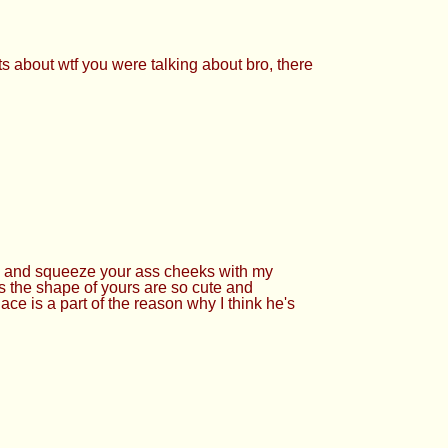
ts about wtf you were talking about bro, there
ours and squeeze your ass cheeks with my
s the shape of yours are so cute and
ce is a part of the reason why I think he's