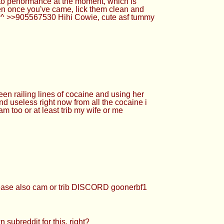
e to performance at the moment, which is
en once you've came, lick them clean and
 ^w^ >>905567530 Hihi Cowie, cute asf tummy
en railing lines of cocaine and using her
nd useless right now from all the cocaine i
am too or at least trib my wife or me
ease also cam or trib DISCORD goonerbf1
ubreddit for this, right?