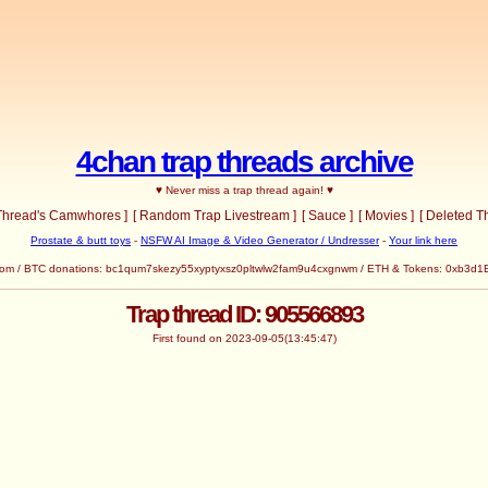
4chan trap threads archive
♥ Never miss a trap thread again! ♥
 Thread's Camwhores ]
[ Random Trap Livestream ]
[ Sauce ]
[ Movies ]
[ Deleted T
Prostate & butt toys
-
NSFW AI Image & Video Generator / Undresser
-
Your link here
com
/ BTC donations: bc1qum7skezy55xyptyxsz0pltwlw2fam9u4cxgnwm / ETH & Tokens: 0x
Trap thread ID: 905566893
First found on 2023-09-05(13:45:47)