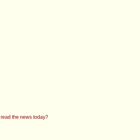
u read the news today?