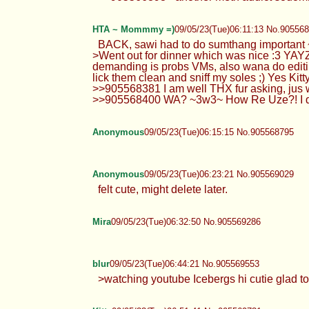
HTA ~ Mommmy =)
09/05/23(Tue)06:11:13 No.90556
BACK, sawi had to do sumthang important 
>Went out for dinner which was nice :3 YAYZ
demanding is probs VMs, also wana do editi
lick them clean and sniff my soles ;) Yes Kit
>>905568381 I am well THX fur asking, jus w
>>905568400 WA? ~3w3~ How Re Uze?! I ddnt 
Anonymous
09/05/23(Tue)06:15:15 No.905568795
Anonymous
09/05/23(Tue)06:23:21 No.905569029
felt cute, might delete later.
Mira
09/05/23(Tue)06:32:50 No.905569286
blur
09/05/23(Tue)06:44:21 No.905569553
>watching youtube Icebergs hi cutie glad to