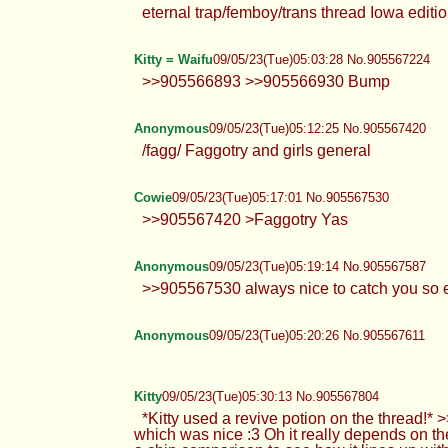
eternal trap/femboy/trans thread Iowa editi
Kitty = Waifu
09/05/23(Tue)05:03:28 No.905567224
>>905566893 >>905566930 Bump
Anonymous
09/05/23(Tue)05:12:25 No.905567420
/fagg/ Faggotry and girls general
Cowie
09/05/23(Tue)05:17:01 No.905567530
>>905567420 >Faggotry Yas
Anonymous
09/05/23(Tue)05:19:14 No.905567587
>>905567530 always nice to catch you so e
Anonymous
09/05/23(Tue)05:20:26 No.905567611
Kitty
09/05/23(Tue)05:30:13 No.905567804
*Kitty used a revive potion on the thread!*
which was nice :3 Oh it really depends on 