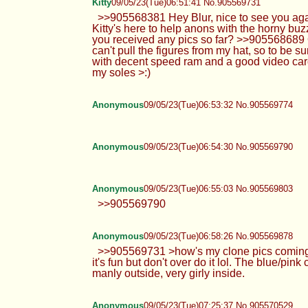
Kitty
09/05/23(Tue)06:51:41 No.905569731
>>905568381 Hey Blur, nice to see you agai
Kitty's here to help anons with the horny bu
you received any pics so far? >>905568689 O
can't pull the figures from my hat, so to be s
with decent speed ram and a good video card 
my soles >:)
Anonymous
09/05/23(Tue)06:53:32 No.905569774
Anonymous
09/05/23(Tue)06:54:30 No.905569790
Anonymous
09/05/23(Tue)06:55:03 No.905569803
>>905569790
Anonymous
09/05/23(Tue)06:58:26 No.905569878
>>905569731 >how's my clone pics coming alo
it's fun but don't over do it lol. The blue/pin
manly outside, very girly inside.
Anonymous
09/05/23(Tue)07:25:37 No.905570529