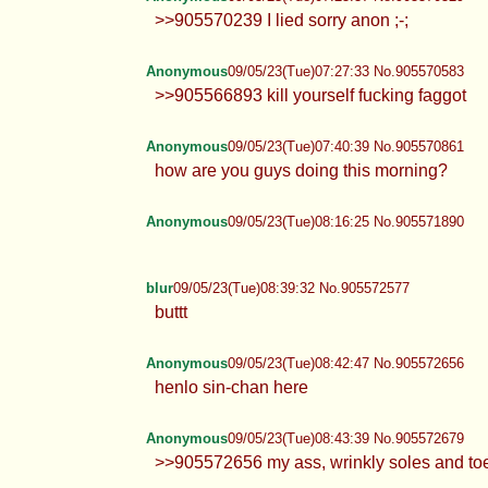
>>905570239 I lied sorry anon ;-;
Anonymous
09/05/23(Tue)07:27:33 No.905570583
>>905566893 kill yourself fucking faggot
Anonymous
09/05/23(Tue)07:40:39 No.905570861
how are you guys doing this morning?
Anonymous
09/05/23(Tue)08:16:25 No.905571890
blur
09/05/23(Tue)08:39:32 No.905572577
buttt
Anonymous
09/05/23(Tue)08:42:47 No.905572656
henlo sin-chan here
Anonymous
09/05/23(Tue)08:43:39 No.905572679
>>905572656 my ass, wrinkly soles and to