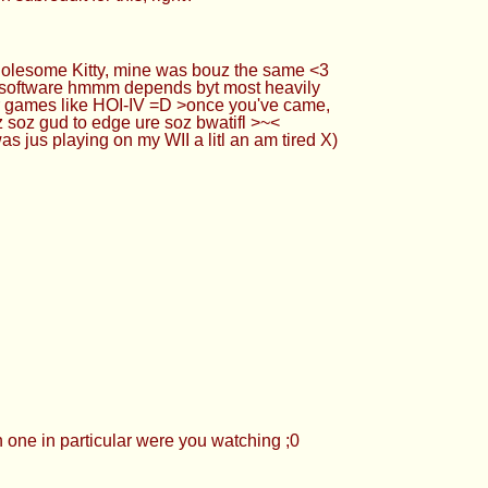
holesome Kitty, mine was bouz the same <3
 ) >software hmmm depends byt most heavily
or games like HOI-IV =D >once you've came,
lz soz gud to edge ure soz bwatifl >~<
 jus playing on my WII a litl an am tired X)
 one in particular were you watching ;0