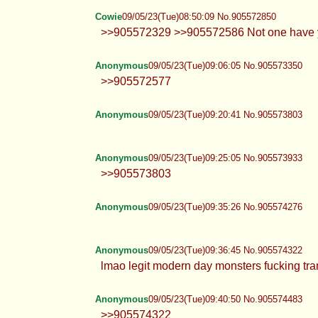
Cowie
09/05/23(Tue)08:50:09 No.905572850
>>905572329 >>905572586 Not one have you h
Anonymous
09/05/23(Tue)09:06:05 No.905573350
>>905572577
Anonymous
09/05/23(Tue)09:20:41 No.905573803
Anonymous
09/05/23(Tue)09:25:05 No.905573933
>>905573803
Anonymous
09/05/23(Tue)09:35:26 No.905574276
Anonymous
09/05/23(Tue)09:36:45 No.905574322
lmao legit modern day monsters fucking tra
Anonymous
09/05/23(Tue)09:40:50 No.905574483
>>905574322