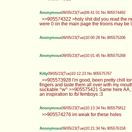
Anonymous
09/05/23(Tue)09:41:01 No.905574492
>>905574322 >holy shit did you read the news
were 0 on the main page the troons may be li
Anonymous
09/05/23(Tue)10:00:28 No.905575206
Anonymous
09/05/23(Tue)10:01:45 No.905575268
Kitty
09/05/23(Tue)10:12:23 No.905575767
>>905573928 I'm good, been pretty chill toni
fingers and taste them all over with my mout
suckable ^w^ >>905575421 Same here AA, Cali i
an inspiration to /b/ femboys :3
Anonymous
09/05/23(Tue)10:13:34 No.905575812
>>905574276 im weak for these holes
Anonymous
09/05/23(Tue)10:21:34 No.905576158