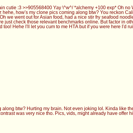
n cutie :3 >>905568400 Yay \^w^/ *alchemy +100 exp* Oh no WA, 
zz hehe, how's my clone pics coming along btw? You reckon Cali 
h we went out for Asian food, had a nice stir fry seafood noodl
ure just check those relevant benchmarks online. But factor in ot
too! Hehe I'll let you cum to me HTA but if you were here I'd ru
ng btw? Hurting my brain. Not even joking lol. Kinda like the ca
k contrast was very nice tho. Pics, vids, might already have offer 