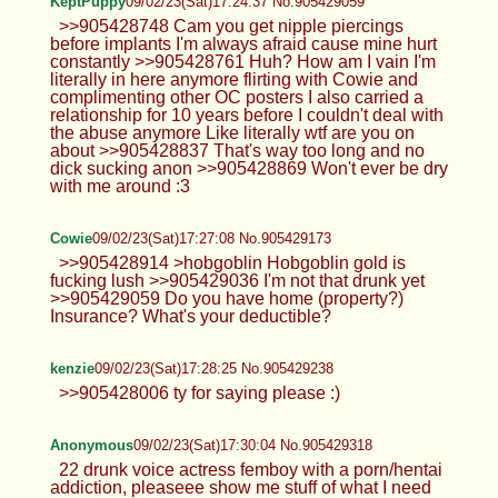
KeptPuppy
09/02/23(Sat)17:24:37 No.905429059
>>905428748 Cam you get nipple piercings
before implants I'm always afraid cause mine hurt
constantly >>905428761 Huh? How am I vain I'm
literally in here anymore flirting with Cowie and
complimenting other OC posters I also carried a
relationship for 10 years before I couldn't deal with
the abuse anymore Like literally wtf are you on
about >>905428837 That's way too long and no
dick sucking anon >>905428869 Won't ever be dry
with me around :3
Cowie
09/02/23(Sat)17:27:08 No.905429173
>>905428914 >hobgoblin Hobgoblin gold is
fucking lush >>905429036 I'm not that drunk yet
>>905429059 Do you have home (property?)
Insurance? What's your deductible?
kenzie
09/02/23(Sat)17:28:25 No.905429238
>>905428006 ty for saying please :)
Anonymous
09/02/23(Sat)17:30:04 No.905429318
22 drunk voice actress femboy with a porn/hentai
addiction, pleaseee show me stuff of what I need