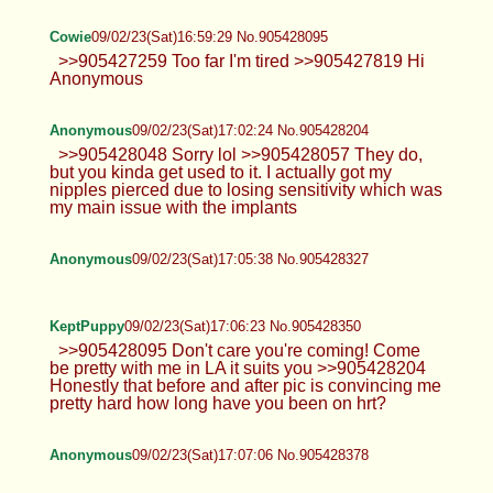
Cowie
09/02/23(Sat)16:59:29 No.905428095
>>905427259 Too far I'm tired >>905427819 Hi
Anonymous
Anonymous
09/02/23(Sat)17:02:24 No.905428204
>>905428048 Sorry lol >>905428057 They do,
but you kinda get used to it. I actually got my
nipples pierced due to losing sensitivity which was
my main issue with the implants
Anonymous
09/02/23(Sat)17:05:38 No.905428327
KeptPuppy
09/02/23(Sat)17:06:23 No.905428350
>>905428095 Don't care you're coming! Come
be pretty with me in LA it suits you >>905428204
Honestly that before and after pic is convincing me
pretty hard how long have you been on hrt?
Anonymous
09/02/23(Sat)17:07:06 No.905428378