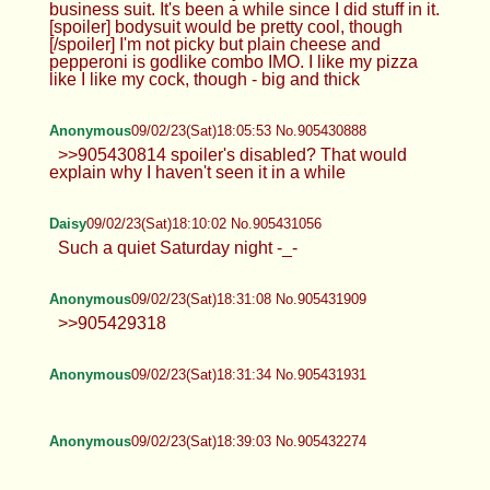
business suit. It's been a while since I did stuff in it.
[spoiler] bodysuit would be pretty cool, though
[/spoiler] I'm not picky but plain cheese and
pepperoni is godlike combo IMO. I like my pizza
like I like my cock, though - big and thick
Anonymous
09/02/23(Sat)18:05:53 No.905430888
>>905430814 spoiler's disabled? That would
explain why I haven't seen it in a while
Daisy
09/02/23(Sat)18:10:02 No.905431056
Such a quiet Saturday night -_-
Anonymous
09/02/23(Sat)18:31:08 No.905431909
>>905429318
Anonymous
09/02/23(Sat)18:31:34 No.905431931
Anonymous
09/02/23(Sat)18:39:03 No.905432274