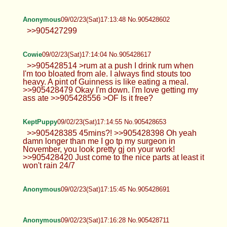
Anonymous
09/02/23(Sat)17:13:48 No.905428602
>>905427299
Cowie
09/02/23(Sat)17:14:04 No.905428617
>>905428514 >rum at a push I drink rum when
I'm too bloated from ale. I always find stouts too
heavy. A pint of Guinness is like eating a meal.
>>905428479 Okay I'm down. I'm love getting my
ass ate >>905428556 >OF Is it free?
KeptPuppy
09/02/23(Sat)17:14:55 No.905428653
>>905428385 45mins?! >>905428398 Oh yeah
damn longer than me I go tp my surgeon in
November, you look pretty gj on your work!
>>905428420 Just come to the nice parts at least it
won't rain 24/7
Anonymous
09/02/23(Sat)17:15:45 No.905428691
Anonymous
09/02/23(Sat)17:16:28 No.905428711