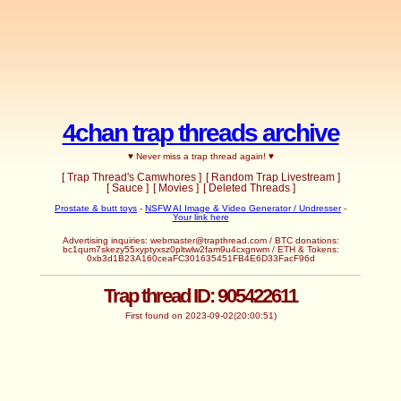
4chan trap threads archive
♥ Never miss a trap thread again! ♥
[ Trap Thread's Camwhores ]
[ Random Trap Livestream ]
[ Sauce ]
[ Movies ]
[ Deleted Threads ]
Prostate & butt toys
-
NSFW AI Image & Video Generator / Undresser
-
Your link here
Advertising inquiries:
webmaster@trapthread.com
/ BTC donations:
bc1qum7skezy55xyptyxsz0pltwlw2fam9u4cxgnwm / ETH & Tokens:
0xb3d1B23A160ceaFC301635451FB4E6D33FacF96d
Trap thread ID: 905422611
First found on 2023-09-02(20:00:51)