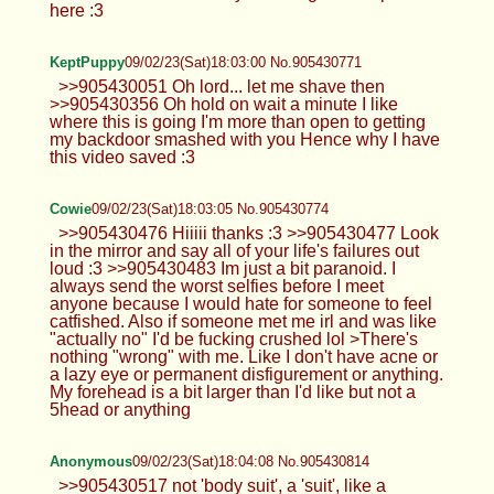
here :3
KeptPuppy
09/02/23(Sat)18:03:00 No.905430771
>>905430051 Oh lord... let me shave then
>>905430356 Oh hold on wait a minute I like
where this is going I'm more than open to getting
my backdoor smashed with you Hence why I have
this video saved :3
Cowie
09/02/23(Sat)18:03:05 No.905430774
>>905430476 Hiiiii thanks :3 >>905430477 Look
in the mirror and say all of your life's failures out
loud :3 >>905430483 Im just a bit paranoid. I
always send the worst selfies before I meet
anyone because I would hate for someone to feel
catfished. Also if someone met me irl and was like
"actually no" I'd be fucking crushed lol >There's
nothing "wrong" with me. Like I don't have acne or
a lazy eye or permanent disfigurement or anything.
My forehead is a bit larger than I'd like but not a
5head or anything
Anonymous
09/02/23(Sat)18:04:08 No.905430814
>>905430517 not 'body suit', a 'suit', like a