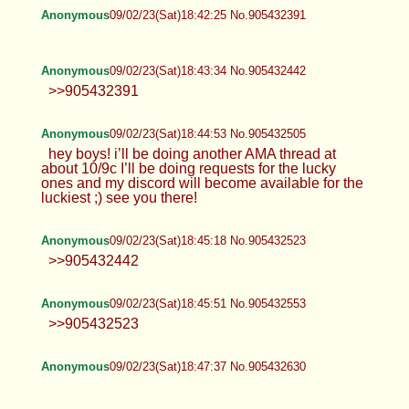
Anonymous
09/02/23(Sat)18:42:25 No.905432391
Anonymous
09/02/23(Sat)18:43:34 No.905432442
>>905432391
Anonymous
09/02/23(Sat)18:44:53 No.905432505
hey boys! i’ll be doing another AMA thread at
about 10/9c I’ll be doing requests for the lucky
ones and my discord will become available for the
luckiest ;) see you there!
Anonymous
09/02/23(Sat)18:45:18 No.905432523
>>905432442
Anonymous
09/02/23(Sat)18:45:51 No.905432553
>>905432523
Anonymous
09/02/23(Sat)18:47:37 No.905432630