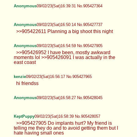
Anonymous
09/02/23(Sat)16:39:31 No.905427364
Anonymous
09/02/23(Sat)16:50:14 No.905427737
>>905422611 Planning a big shoot this night
Anonymous
09/02/23(Sat)16:54:59 No.905427905
>>905426952 I have been, mostly awkward
moments lol >>905426091 I was actually in the
east coast
kenzie
09/02/23(Sat)16:56:17 No.905427965
hi friendss
Anonymous
09/02/23(Sat)16:58:27 No.905428045
KeptPuppy
09/02/23(Sat)16:58:39 No.905428057
>>905427905 Do implants hurt? My friend is
telling me they do and to avoid getting them but I
hate having small ones