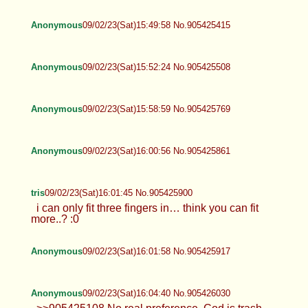
Anonymous
09/02/23(Sat)15:49:58 No.905425415
Anonymous
09/02/23(Sat)15:52:24 No.905425508
Anonymous
09/02/23(Sat)15:58:59 No.905425769
Anonymous
09/02/23(Sat)16:00:56 No.905425861
tris
09/02/23(Sat)16:01:45 No.905425900
i can only fit three fingers in… think you can fit
more..? :0
Anonymous
09/02/23(Sat)16:01:58 No.905425917
Anonymous
09/02/23(Sat)16:04:40 No.905426030