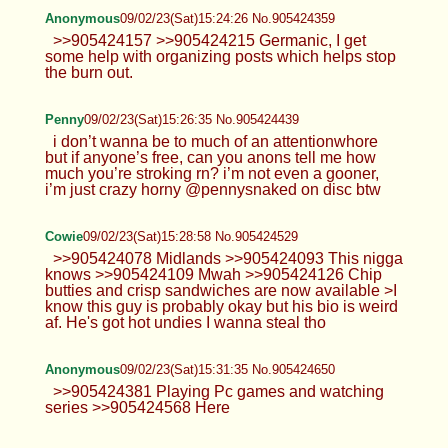
Anonymous
09/02/23(Sat)15:24:26 No.905424359
>>905424157 >>905424215 Germanic, I get
some help with organizing posts which helps stop
the burn out.
Penny
09/02/23(Sat)15:26:35 No.905424439
i don’t wanna be to much of an attentionwhore
but if anyone’s free, can you anons tell me how
much you’re stroking rn? i’m not even a gooner,
i’m just crazy horny @pennysnaked on disc btw
Cowie
09/02/23(Sat)15:28:58 No.905424529
>>905424078 Midlands >>905424093 This nigga
knows >>905424109 Mwah >>905424126 Chip
butties and crisp sandwiches are now available >I
know this guy is probably okay but his bio is weird
af. He's got hot undies I wanna steal tho
Anonymous
09/02/23(Sat)15:31:35 No.905424650
>>905424381 Playing Pc games and watching
series >>905424568 Here