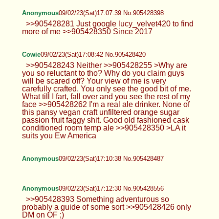
Anonymous
09/02/23(Sat)17:07:39 No.905428398
>>905428281 Just google lucy_velvet420 to find
more of me >>905428350 Since 2017
Cowie
09/02/23(Sat)17:08:42 No.905428420
>>905428243 Neither >>905428255 >Why are
you so reluctant to tho? Why do you claim guys
will be scared off? Your view of me is very
carefully crafted. You only see the good bit of me.
What till I fart, fall over and you see the rest of my
face >>905428262 I'm a real ale drinker. None of
this pansy vegan craft unfiltered orange sugar
passion fruit faggy shit. Good old fashioned cask
conditioned room temp ale >>905428350 >LA it
suits you Ew America
Anonymous
09/02/23(Sat)17:10:38 No.905428487
Anonymous
09/02/23(Sat)17:12:30 No.905428556
>>905428393 Something adventurous so
probably a guide of some sort >>905428426 only
DM on OF ;)