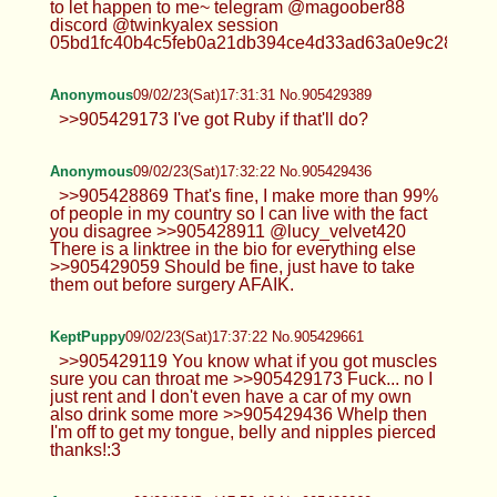
to let happen to me~ telegram @magoober88
discord @twinkyalex session
05bd1fc40b4c5feb0a21db394ce4d33ad63a0e9c28b2d68f
Anonymous
09/02/23(Sat)17:31:31 No.905429389
>>905429173 I've got Ruby if that'll do?
Anonymous
09/02/23(Sat)17:32:22 No.905429436
>>905428869 That's fine, I make more than 99%
of people in my country so I can live with the fact
you disagree >>905428911 @lucy_velvet420
There is a linktree in the bio for everything else
>>905429059 Should be fine, just have to take
them out before surgery AFAIK.
KeptPuppy
09/02/23(Sat)17:37:22 No.905429661
>>905429119 You know what if you got muscles
sure you can throat me >>905429173 Fuck... no I
just rent and I don't even have a car of my own
also drink some more >>905429436 Whelp then
I'm off to get my tongue, belly and nipples pierced
thanks!:3