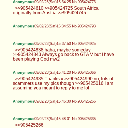
Anonymous
09/02/23(Sat)15:34:25 No.905424773
>>905424610 >>905424725 South Africa
originally from Austria >>905424745
Anonymous
09/02/23(Sat)15:34:55 No.905424793
Anonymous
09/02/23(Sat)15:37:50 No.905424925
>>905424838 haha, maybe someday
>>905424843 Always go back to GTA V but I have
been playing Cod mw2
Anonymous
09/02/23(Sat)15:41:20 No.905425066
>>905424935 Thanks x >>905424990 no, lots of
scammers use my pics though >>905425016 I am
assuming you meant to reply to me lol
Anonymous
09/02/23(Sat)15:46:30 No.905425266
Anonymous
09/02/23(Sat)15:48:01 No.905425335
>>905425266