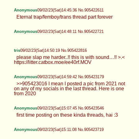
Anonymous
09/02/23(Sat)14:45:36 No.905422611
Eternal trap/femboy/trans thread part forever
Anonymous
09/02/23(Sat)14:48:11 No.905422721
tris
09/02/23(Sat)14:50:19 No.905422816
please slap me harder..!! this is with sound…!! >.<
https://litter.catbox.moe/ee40rf.MOV
Anonymous
09/02/23(Sat)14:59:42 No.905423179
>>905423016 I mean I posted a pic from 2021 not
on any of my socials in the last thread. Here is one
from 2020
Anonymous
09/02/23(Sat)15:07:45 No.905423546
first time posting on these kinda threads, hai :3
Anonymous
09/02/23(Sat)15:11:08 No.905423719