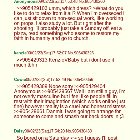
Anonymous
09/02/23(Sat)17:50:48 No.905430260
>>905429103 umm, which dress? >What do you
like to do to relax from it all? When I'm oversexed I
can just sit down to non-sexual work, like working
on props. I also study a lot. But right after the
shooting I'll probably just take a Sunday off, eat a
pizza, read something wholesome to restore my
faith in humanity and go to church.
kenzie
09/02/23(Sat)17:52:07 No.905430326
>>905429313 KenzieVBaby but i dont use it
much tbhh
Cowie
09/02/23(Sat)17:52:49 No.905430356
>>905429389 Nope sorry >>905429404
Anonymous >>905429567 Well I am still a guy, I'm
not overly masculine but I feel like people fill in
rest with their imagination (which works online just
fine) however reality is a cruel and honest mistress
>>905429661 Danmit. I was going to arrange for
someone to come and smash our back doors in ;3
Daisy
09/02/23(Sat)17:54:20 No.905430430
So bored on a Saturday •~• so I guess I'll post