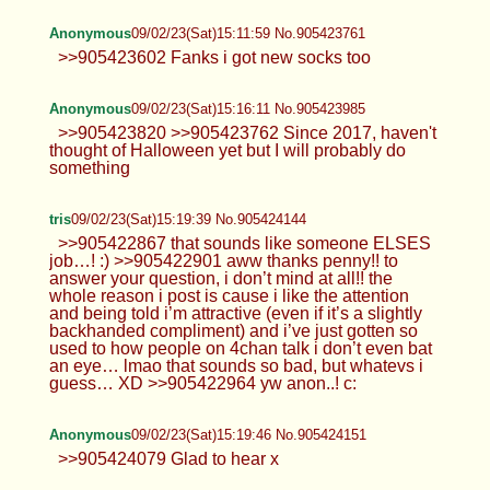
Anonymous
09/02/23(Sat)15:11:59 No.905423761
>>905423602 Fanks i got new socks too
Anonymous
09/02/23(Sat)15:16:11 No.905423985
>>905423820 >>905423762 Since 2017, haven't
thought of Halloween yet but I will probably do
something
tris
09/02/23(Sat)15:19:39 No.905424144
>>905422867 that sounds like someone ELSES
job…! :) >>905422901 aww thanks penny!! to
answer your question, i don’t mind at all!! the
whole reason i post is cause i like the attention
and being told i’m attractive (even if it’s a slightly
backhanded compliment) and i’ve just gotten so
used to how people on 4chan talk i don’t even bat
an eye… lmao that sounds so bad, but whatevs i
guess… XD >>905422964 yw anon..! c:
Anonymous
09/02/23(Sat)15:19:46 No.905424151
>>905424079 Glad to hear x