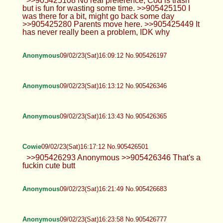
>>905425108 No real preference, Cod is trash
but is fun for wasting some time. >>905425150 I
was there for a bit, might go back some day
>>905425280 Parents move here. >>905425449 It
has never really been a problem, IDK why
Anonymous
09/02/23(Sat)16:09:12 No.905426197
Anonymous
09/02/23(Sat)16:13:12 No.905426346
Anonymous
09/02/23(Sat)16:13:43 No.905426365
Cowie
09/02/23(Sat)16:17:12 No.905426501
>>905426293 Anonymous >>905426346 That's a
fuckin cute butt
Anonymous
09/02/23(Sat)16:21:49 No.905426683
Anonymous
09/02/23(Sat)16:23:58 No.905426777