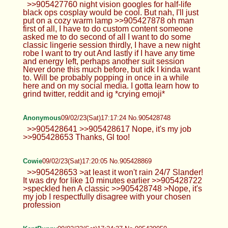
>>905427760 night vision googles for half-life
black ops cosplay would be cool. But nah, I'll just
put on a cozy warm lamp >>905427878 oh man
first of all, I have to do custom content someone
asked me to do second of all I want to do some
classic lingerie session thirdly, I have a new night
robe I want to try out And lastly if I have any time
and energy left, perhaps another suit session
Never done this much before, but idk I kinda want
to. Will be probably popping in once in a while
here and on my social media. I gotta learn how to
grind twitter, reddit and ig *crying emoji*
Anonymous
09/02/23(Sat)17:17:24 No.905428748
>>905428641 >>905428617 Nope, it's my job
>>905428653 Thanks, Gl too!
Cowie
09/02/23(Sat)17:20:05 No.905428869
>>905428653 >at least it won't rain 24/7 Slander!
It was dry for like 10 minutes earlier >>905428722
>speckled hen A classic >>905428748 >Nope, it's
my job I respectfully disagree with your chosen
profession