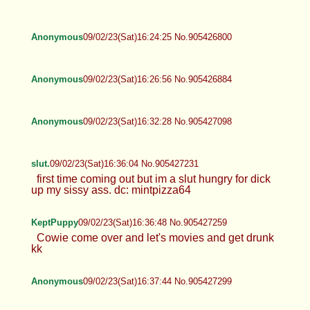
Anonymous
09/02/23(Sat)16:24:25 No.905426800
Anonymous
09/02/23(Sat)16:26:56 No.905426884
Anonymous
09/02/23(Sat)16:32:28 No.905427098
slut.
09/02/23(Sat)16:36:04 No.905427231
first time coming out but im a slut hungry for dick
up my sissy ass. dc: mintpizza64
KeptPuppy
09/02/23(Sat)16:36:48 No.905427259
Cowie come over and let's movies and get drunk
kk
Anonymous
09/02/23(Sat)16:37:44 No.905427299