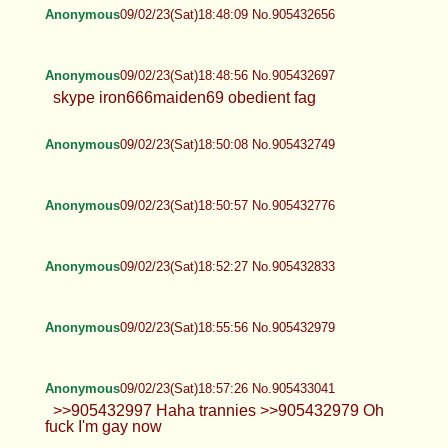
Anonymous
09/02/23(Sat)18:48:09 No.905432656
Anonymous
09/02/23(Sat)18:48:56 No.905432697
skype iron666maiden69 obedient fag
Anonymous
09/02/23(Sat)18:50:08 No.905432749
Anonymous
09/02/23(Sat)18:50:57 No.905432776
Anonymous
09/02/23(Sat)18:52:27 No.905432833
Anonymous
09/02/23(Sat)18:55:56 No.905432979
Anonymous
09/02/23(Sat)18:57:26 No.905433041
>>905432997 Haha trannies >>905432979 Oh
fuck I'm gay now