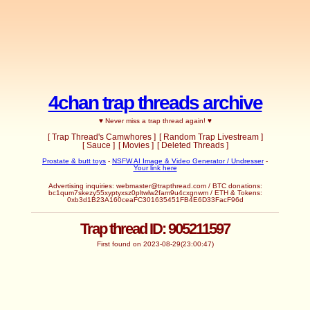
4chan trap threads archive
♥ Never miss a trap thread again! ♥
[ Trap Thread's Camwhores ]
[ Random Trap Livestream ]
[ Sauce ]
[ Movies ]
[ Deleted Threads ]
Prostate & butt toys
-
NSFW AI Image & Video Generator / Undresser
-
Your link here
Advertising inquiries:
webmaster@trapthread.com
/ BTC donations:
bc1qum7skezy55xyptyxsz0pltwlw2fam9u4cxgnwm / ETH & Tokens:
0xb3d1B23A160ceaFC301635451FB4E6D33FacF96d
Trap thread ID: 905211597
First found on 2023-08-29(23:00:47)