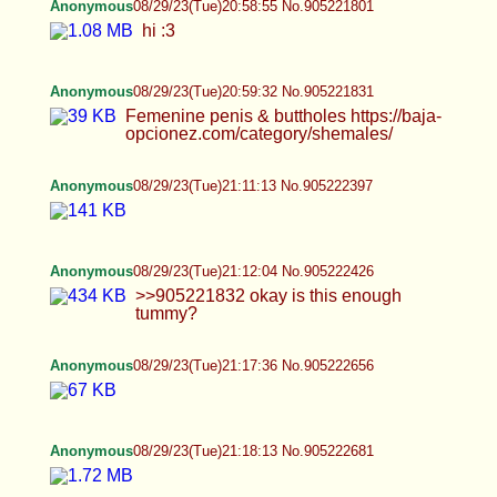
>>905222763 >POV: my bbc being edged and
ruined by cali's supple male body. my muscle
bound black body being toyed with by Cali's divine
form.
Anonymous
08/29/23(Tue)21:25:56 No.905223015
Anonymous
08/29/23(Tue)21:27:59 No.905223091
Anonymous
08/29/23(Tue)21:29:13 No.905223145
Anonymous
08/29/23(Tue)21:29:19 No.905223150
Anonymous
08/29/23(Tue)21:30:27 No.905223201
>>905223113 it squirted in my eye
Anonymous
08/29/23(Tue)21:30:50 No.905223216