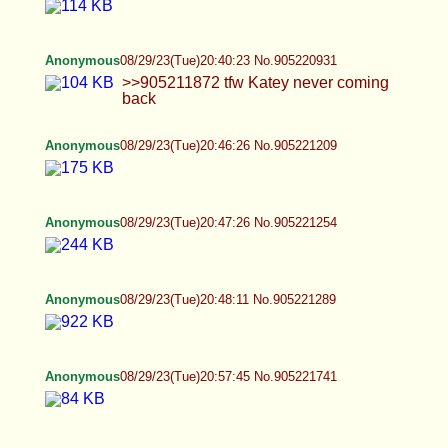
Anonymous
08/29/23(Tue)21:12:04 No.905222426
>>905221832 okay is this enough tummy?
Anonymous
08/29/23(Tue)21:17:36 No.905222656
Anonymous
08/29/23(Tue)21:18:13 No.905222681
Anonymous
08/29/23(Tue)21:18:47 No.905222707
Anonymous
08/29/23(Tue)21:19:53 No.905222763
Anonymous
08/29/23(Tue)21:20:58 No.905222811
Anonymous
08/29/23(Tue)21:22:49 No.905222893
Anonymous
08/29/23(Tue)21:25:33 No.905222999