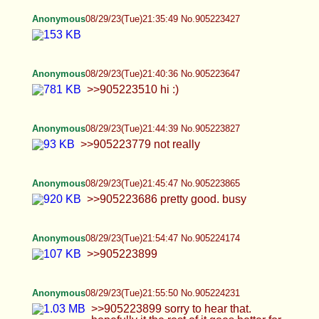
Anonymous
08/29/23(Tue)22:05:40 No.905224632
Anonymous
08/29/23(Tue)22:08:49 No.905224775
>>905224407 One more from a vid I made, not
sure if I want to show face though
Anonymous
08/29/23(Tue)22:10:46 No.905224864
OC would you guys want more? if so, i might do
an AMA thread tmrw night with requests for the
lucky ones and my discord for the even luckier ;)
let me know if you would! :P
Anonymous
08/29/23(Tue)22:15:31 No.905225052
Anonymous
08/29/23(Tue)22:15:39 No.905225058
>>905224956 I usually don't take as many pics of
that but since you mentioned it~