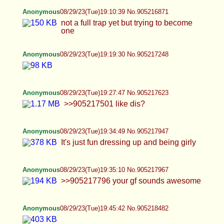
Anonymous
08/29/23(Tue)19:47:24 No.905218564
oc
Anonymous
08/29/23(Tue)19:54:21 No.905218893
>>905218653 >>905218694 tyyy
Anonymous
08/29/23(Tue)19:57:26 No.905219045
anybody use fetlife? i used to use fetlife for hook
ups and had a hot time but i havent used it in a
long time i was wondering if its still worth it
Anonymous
08/29/23(Tue)19:59:35 No.905219156
>>905219078 ty, i was gifted with fat in the right
places
Anonymous
08/29/23(Tue)20:09:58 No.905219654
>>905219526 >>905219324 >>905219194 glad i
have some fans :)
Anonymous
08/29/23(Tue)20:16:55 No.905219977
>>905219711 my fav g string