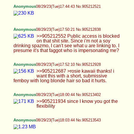
>>905212687 >rosie kawaii thanks! i want this
with a short, submissive femboy with long blonde
hair so bad it hurts.
Anonymous
08/29/23(Tue)18:00:44 No.905213402
>>905211934 since I know you got the flexibility
Anonymous
08/29/23(Tue)18:03:44 No.905213543
Anonymous
08/29/23(Tue)18:05:54 No.905213674
Anonymous
08/29/23(Tue)18:07:52 No.905213795
>>905213674 really sexy toes
Anonymous
08/29/23(Tue)18:07:54 No.905213796
>>905213682 would you pass on me unless i
had more meat?
Anonymous
08/29/23(Tue)18:08:30 No.905213840