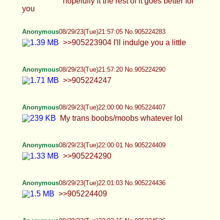
Anonymous
08/29/23(Tue)22:24:28 No.905225420
>>905225164 >>905225306 i found one of my
faves
Anonymous
08/29/23(Tue)22:27:51 No.905225542
Anonymous
08/29/23(Tue)22:29:51 No.905225633
Anonymous
08/29/23(Tue)22:30:56 No.905225677
Anonymous
08/29/23(Tue)22:33:33 No.905225776
Anonymous
08/29/23(Tue)22:34:56 No.905225827
Anonymous
08/29/23(Tue)22:35:50 No.905225867