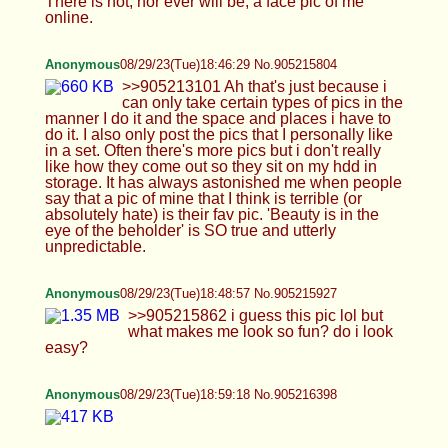
Anonymous
08/29/23(Tue)19:10:39 No.905216871
not a full trap yet but trying to become one
Anonymous
08/29/23(Tue)19:19:30 No.905217248
Anonymous
08/29/23(Tue)19:27:47 No.905217623
>>905217501 like dis?
Anonymous
08/29/23(Tue)19:34:49 No.905217947
It's just fun dressing up and being girly
Anonymous
08/29/23(Tue)19:35:10 No.905217967
>>905217796 your gf sounds awesome
Anonymous
08/29/23(Tue)19:45:42 No.905218482