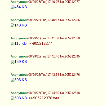
>>905212277
Anonymous
08/29/23(Tue)17:41:40 No.905212345
Anonymous
08/29/23(Tue)17:43:58 No.905212476
Anonymous
08/29/23(Tue)17:44:39 No.905212518
>>905212378 wut
Anonymous
08/29/23(Tue)17:44:43 No.905212521
Anonymous
08/29/23(Tue)17:50:21 No.905212838
>>905212552 Public access is blocked on that
shit site. Since i'm not a soy drinking spazmo, I
can't see what u are linking to. I presume it's that
faggot who is impersonating me?
Anonymous
08/29/23(Tue)17:52:10 No.905212928