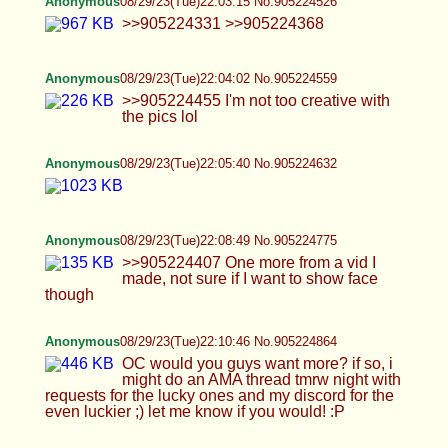
Anonymous
08/29/23(Tue)22:43:47 No.905226159
sorry D just a repost. think its psp vita I think
Anonymous
08/29/23(Tue)22:44:40 No.905226200
>>905223216
Anonymous
08/29/23(Tue)22:45:54 No.905226253
>>905224775 would you consider taking a pic
like this
Anonymous
08/29/23(Tue)22:46:53 No.905226290
Anonymous
08/29/23(Tue)22:48:25 No.905226358
>>905226297 Something kinda close maybe?
Anonymous
08/29/23(Tue)22:49:02 No.905226388
>>905226200
DetroitDaddy
08/29/23(Tue)22:49:34 No.905226409