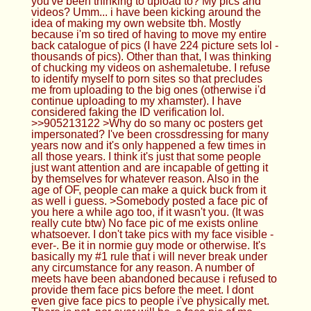
otherwise. It's basically my #1 rule that i will never
break under any circumstance for any reason. A
number of meets have been abandoned because i
refused to provide them face pics before the meet.
I dont even give face pics to people i've physically
met. There is not, nor ever will be, a face pic of me
online.
Anonymous
08/29/23(Tue)18:46:29 No.905215804
>>905213101 Ah that's just because i can only
take certain types of pics in the manner I do it and
the space and places i have to do it. I also only
post the pics that I personally like in a set. Often
there's more pics but i don't really like how they
come out so they sit on my hdd in storage. It has
always astonished me when people say that a pic
of mine that I think is terrible (or absolutely hate) is
their fav pic. 'Beauty is in the eye of the beholder'
is SO true and utterly unpredictable.
Anonymous
08/29/23(Tue)18:48:57 No.905215927
>>905215862 i guess this pic lol but what makes
me look so fun? do i look easy?
Anonymous
08/29/23(Tue)18:59:18 No.905216398