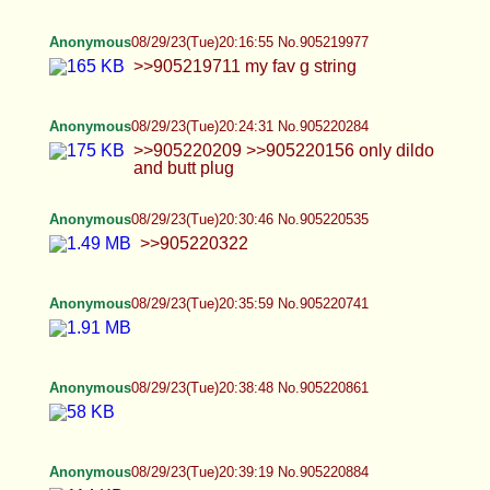
Anonymous
08/29/23(Tue)20:47:26 No.905221254
Anonymous
08/29/23(Tue)20:48:11 No.905221289
Anonymous
08/29/23(Tue)20:57:45 No.905221741
Anonymous
08/29/23(Tue)20:58:55 No.905221801
hi :3
Anonymous
08/29/23(Tue)20:59:32 No.905221831
Femenine penis & buttholes https://baja-
opcionez.com/category/shemales/
Anonymous
08/29/23(Tue)21:11:13 No.905222397