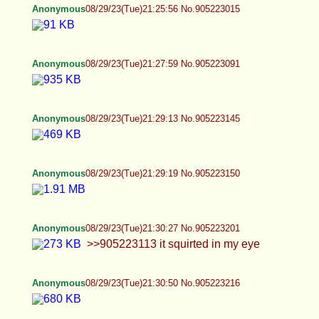
Anonymous
08/29/23(Tue)21:57:05 No.905224283
>>905223904 I'll indulge you a little
Anonymous
08/29/23(Tue)21:57:20 No.905224290
>>905224247
Anonymous
08/29/23(Tue)22:00:00 No.905224407
My trans boobs/moobs whatever lol
Anonymous
08/29/23(Tue)22:00:01 No.905224409
>>905224290
Anonymous
08/29/23(Tue)22:01:03 No.905224436
>>905224409
Anonymous
08/29/23(Tue)22:03:15 No.905224526
>>905224331 >>905224368
Anonymous
08/29/23(Tue)22:04:02 No.905224559
>>905224455 I'm not too creative with the pics lol