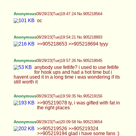
Anonymous
08/29/23(Tue)20:24:31 No.905220284
>>905220209 >>905220156 only dildo and butt
plug
Anonymous
08/29/23(Tue)20:30:46 No.905220535
>>905220322
Anonymous
08/29/23(Tue)20:35:59 No.905220741
Anonymous
08/29/23(Tue)20:38:48 No.905220861
Anonymous
08/29/23(Tue)20:39:19 No.905220884
Anonymous
08/29/23(Tue)20:40:23 No.905220931
>>905211872 tfw Katey never coming back
Anonymous
08/29/23(Tue)20:46:26 No.905221209