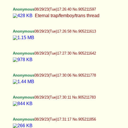
Anonymous
08/29/23(Tue)17:26:40 No.905211597
Eternal trap/femboy/trans thread
Anonymous
08/29/23(Tue)17:26:58 No.905211613
Anonymous
08/29/23(Tue)17:27:30 No.905211642
Anonymous
08/29/23(Tue)17:30:06 No.905211778
Anonymous
08/29/23(Tue)17:30:11 No.905211783
Anonymous
08/29/23(Tue)17:31:17 No.905211856
Anonymous
08/29/23(Tue)17:32:36 No.905211921