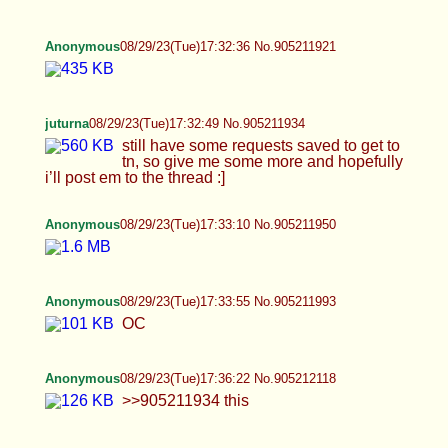
juturna
08/29/23(Tue)17:32:49 No.905211934
still have some requests saved to get to tn, so
give me some more and hopefully i’ll post em to
the thread :]
Anonymous
08/29/23(Tue)17:33:10 No.905211950
Anonymous
08/29/23(Tue)17:33:55 No.905211993
OC
Anonymous
08/29/23(Tue)17:36:22 No.905212118
>>905211934 this
Anonymous
08/29/23(Tue)17:40:07 No.905212277
Anonymous
08/29/23(Tue)17:40:17 No.905212286
Anonymous
08/29/23(Tue)17:41:07 No.905212320