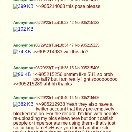
>>905212938 Yeah they also have a twitter
account that they pre-emptively blocked me on.
For the record, I'm fine with people re-uploading
my pics elsewhere but don't catfish people or
impersonate me using them - that's just so fucking
lame! >Have you found another site you've been
thinking to upload to? My pics and videos? Umm...
i have been kicking around the idea of making my
own website tbh. Mostly because i'm so tired of
having to move my entire back catalogue of pics (I
have 224 picture sets lol - thousands of pics).
Other than that, I was thinking of chucking my
videos on ashemaletube. I refuse to identify myself
to porn sites so that precludes me from uploading
to the big ones (otherwise i'd continue uploading
to my xhamster). I have considered faking the ID
verification lol. >>905213122 >Why do so many oc
posters get impersonated? I've been
crossdressing for many years now and it's only
happened a few times in all those years. I think it's
just that some people just want attention and are
incapable of getting it by themselves for whatever
reason. Also in the age of OF, people can make a
quick buck from it as well i guess. >Somebody
posted a face pic of you here a while ago too, if it
wasn't you. (It was really cute btw) No face pic of
me exists online whatsoever. I don't take pics with
my face visible -ever-. Be it in normie guy mode or