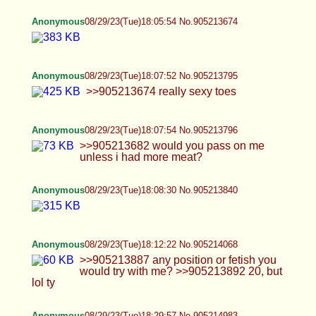
Anonymous
08/29/23(Tue)18:12:22 No.905214068
>>905213887 any position or fetish you would try
with me? >>905213892 20, but lol ty
Anonymous
08/29/23(Tue)18:29:57 No.905214983
>>905214068 this pose please
Anonymous
08/29/23(Tue)18:32:42 No.905215122
Anonymous
08/29/23(Tue)18:34:47 No.905215225
>>905214983 will this do?
Anonymous
08/29/23(Tue)18:38:15 No.905215406
>>905215256 ummm like 5'11 so prob too tall?
but i am really light sooooooooo >>905215289
ahhhh thanks
Anonymous
08/29/23(Tue)18:40:14 No.905215506