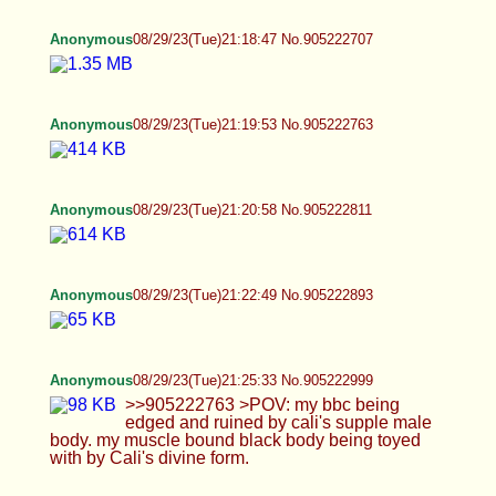
Anonymous
08/29/23(Tue)21:35:49 No.905223427
Anonymous
08/29/23(Tue)21:40:36 No.905223647
>>905223510 hi :)
Anonymous
08/29/23(Tue)21:44:39 No.905223827
>>905223779 not really
Anonymous
08/29/23(Tue)21:45:47 No.905223865
>>905223686 pretty good. busy
Anonymous
08/29/23(Tue)21:54:47 No.905224174
>>905223899
Anonymous
08/29/23(Tue)21:55:50 No.905224231
>>905223899 sorry to hear that. hopefully it the
rest of it goes better for you