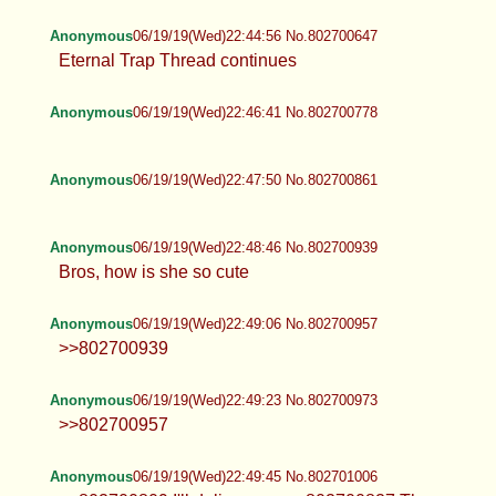
Anonymous
06/19/19(Wed)22:44:56 No.802700647
Eternal Trap Thread continues
Anonymous
06/19/19(Wed)22:46:41 No.802700778
Anonymous
06/19/19(Wed)22:47:50 No.802700861
Anonymous
06/19/19(Wed)22:48:46 No.802700939
Bros, how is she so cute
Anonymous
06/19/19(Wed)22:49:06 No.802700957
>>802700939
Anonymous
06/19/19(Wed)22:49:23 No.802700973
>>802700957
Anonymous
06/19/19(Wed)22:49:45 No.802701006