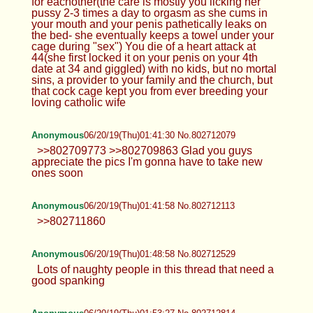
for eachother(the care is mostly you licking her
pussy 2-3 times a day to orgasm as she cums in
your mouth and your penis pathetically leaks on
the bed- she eventually keeps a towel under your
cage during "sex") You die of a heart attack at
44(she first locked it on your penis on your 4th
date at 34 and giggled) with no kids, but no mortal
sins, a provider to your family and the church, but
that cock cage kept you from ever breeding your
loving catholic wife
Anonymous
06/20/19(Thu)01:41:30 No.802712079
>>802709773 >>802709863 Glad you guys
appreciate the pics I'm gonna have to take new
ones soon
Anonymous
06/20/19(Thu)01:41:58 No.802712113
>>802711860
Anonymous
06/20/19(Thu)01:48:58 No.802712529
Lots of naughty people in this thread that need a
good spanking