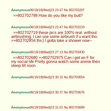
Anonymous
06/19/19(Wed)23:23:47 No.802703207
>>802702798 How do you like my butt?
Anonymous
06/19/19(Wed)23:23:47 No.802703210
>>802702719 these pics are 100% real. without
airbrushing. I can use some airbrush if u want tho.
>>802702854 thx:) I gotta take a shower now~
Anonymous
06/19/19(Wed)23:27:13 No.802703430
>>802702680 >>802702975 Can i get an F for
my social life Prolly gonna watch some anime then
sleep till noon
Anonymous
06/19/19(Wed)23:30:15 No.802703654
Anonymous
06/19/19(Wed)23:30:37 No.802703676
Anonymous
06/19/19(Wed)23:31:01 No.802703699