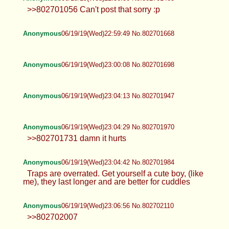
>>802701056 Can't post that sorry :p
Anonymous
06/19/19(Wed)22:59:49 No.802701668
Anonymous
06/19/19(Wed)23:00:08 No.802701698
Anonymous
06/19/19(Wed)23:04:13 No.802701947
Anonymous
06/19/19(Wed)23:04:29 No.802701970
>>802701731 damn it hurts
Anonymous
06/19/19(Wed)23:04:42 No.802701984
Traps are overrated. Get yourself a cute boy, (like
me), they last longer and are better for cuddles
Anonymous
06/19/19(Wed)23:06:56 No.802702110
>>802702007