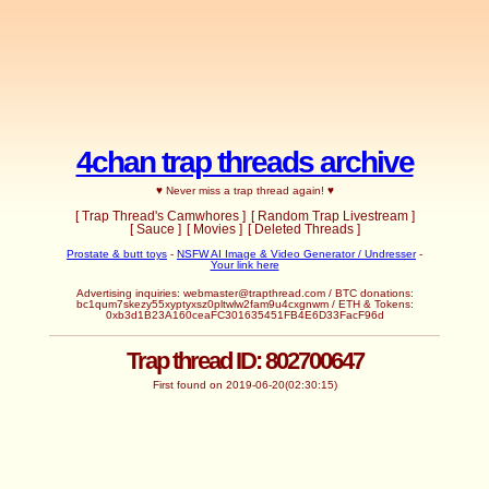
4chan trap threads archive
♥ Never miss a trap thread again! ♥
[ Trap Thread's Camwhores ]
[ Random Trap Livestream ]
[ Sauce ]
[ Movies ]
[ Deleted Threads ]
Prostate & butt toys
-
NSFW AI Image & Video Generator / Undresser
-
Your link here
Advertising inquiries:
webmaster@trapthread.com
/ BTC donations:
bc1qum7skezy55xyptyxsz0pltwlw2fam9u4cxgnwm / ETH & Tokens:
0xb3d1B23A160ceaFC301635451FB4E6D33FacF96d
Trap thread ID: 802700647
First found on 2019-06-20(02:30:15)