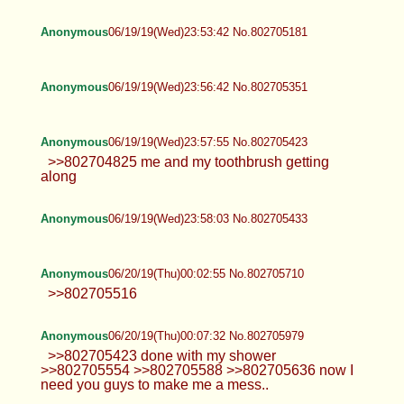
Anonymous
06/19/19(Wed)23:53:42 No.802705181
Anonymous
06/19/19(Wed)23:56:42 No.802705351
Anonymous
06/19/19(Wed)23:57:55 No.802705423
>>802704825 me and my toothbrush getting
along
Anonymous
06/19/19(Wed)23:58:03 No.802705433
Anonymous
06/20/19(Thu)00:02:55 No.802705710
>>802705516
Anonymous
06/20/19(Thu)00:07:32 No.802705979
>>802705423 done with my shower
>>802705554 >>802705588 >>802705636 now I
need you guys to make me a mess..