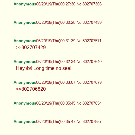
Anonymous
06/20/19(Thu)00:27:30 No.802707303
Anonymous
06/20/19(Thu)00:30:28 No.802707499
Anonymous
06/20/19(Thu)00:31:39 No.802707571
>>802707429
Anonymous
06/20/19(Thu)00:32:34 No.802707640
Hey /b/! Long time no see!
Anonymous
06/20/19(Thu)00:33:07 No.802707679
>>802706820
Anonymous
06/20/19(Thu)00:35:45 No.802707854
Anonymous
06/20/19(Thu)00:35:47 No.802707857