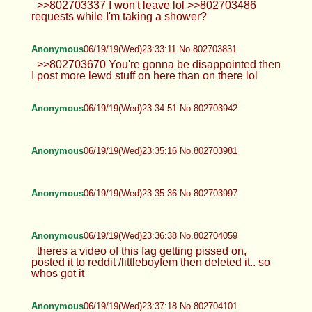
>>802703337 I won't leave lol >>802703486
requests while I'm taking a shower?
Anonymous
06/19/19(Wed)23:33:11 No.802703831
>>802703670 You're gonna be disappointed then
I post more lewd stuff on here than on there lol
Anonymous
06/19/19(Wed)23:34:51 No.802703942
Anonymous
06/19/19(Wed)23:35:16 No.802703981
Anonymous
06/19/19(Wed)23:35:36 No.802703997
Anonymous
06/19/19(Wed)23:36:38 No.802704059
theres a video of this fag getting pissed on,
posted it to reddit /littleboyfem then deleted it.. so
whos got it
Anonymous
06/19/19(Wed)23:37:18 No.802704101