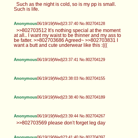
Such as the night is cold, so is my pp is small.
Such is life.
Anonymous
06/19/19(Wed)23:37:40 No.802704128
>>802703512 It's nothing special at the moment
at all.. I want my waist to be thinner and my ass to
be fatter. >>802703686 Agreed~ >>802703831 I
want a butt and cute underwear like this :(((
Anonymous
06/19/19(Wed)23:37:41 No.802704129
Anonymous
06/19/19(Wed)23:38:03 No.802704155
Anonymous
06/19/19(Wed)23:38:40 No.802704189
Anonymous
06/19/19(Wed)23:39:44 No.802704267
>>802703569 please don't forget leg day
Anonymous
06/19/19(Wed)23:41:40 No.802704397