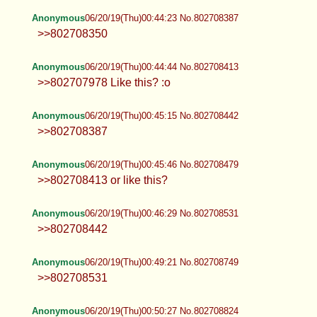
Anonymous
06/20/19(Thu)00:44:23 No.802708387
>>802708350
Anonymous
06/20/19(Thu)00:44:44 No.802708413
>>802707978 Like this? :o
Anonymous
06/20/19(Thu)00:45:15 No.802708442
>>802708387
Anonymous
06/20/19(Thu)00:45:46 No.802708479
>>802708413 or like this?
Anonymous
06/20/19(Thu)00:46:29 No.802708531
>>802708442
Anonymous
06/20/19(Thu)00:49:21 No.802708749
>>802708531
Anonymous
06/20/19(Thu)00:50:27 No.802708824