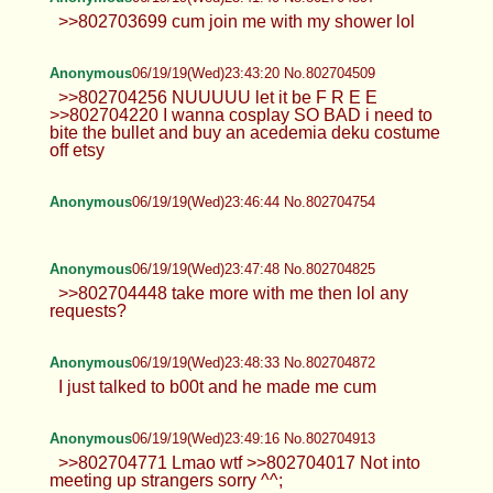
>>802703699 cum join me with my shower lol
Anonymous
06/19/19(Wed)23:43:20 No.802704509
>>802704256 NUUUUU let it be F R E E
>>802704220 I wanna cosplay SO BAD i need to
bite the bullet and buy an acedemia deku costume
off etsy
Anonymous
06/19/19(Wed)23:46:44 No.802704754
Anonymous
06/19/19(Wed)23:47:48 No.802704825
>>802704448 take more with me then lol any
requests?
Anonymous
06/19/19(Wed)23:48:33 No.802704872
I just talked to b00t and he made me cum
Anonymous
06/19/19(Wed)23:49:16 No.802704913
>>802704771 Lmao wtf >>802704017 Not into
meeting up strangers sorry ^^;