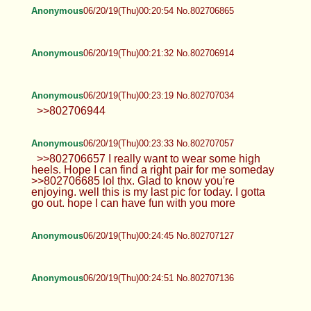
Anonymous
06/20/19(Thu)00:20:54 No.802706865
Anonymous
06/20/19(Thu)00:21:32 No.802706914
Anonymous
06/20/19(Thu)00:23:19 No.802707034
>>802706944
Anonymous
06/20/19(Thu)00:23:33 No.802707057
>>802706657 I really want to wear some high
heels. Hope I can find a right pair for me someday
>>802706685 lol thx. Glad to know you're
enjoying. well this is my last pic for today. I gotta
go out. hope I can have fun with you more
Anonymous
06/20/19(Thu)00:24:45 No.802707127
Anonymous
06/20/19(Thu)00:24:51 No.802707136