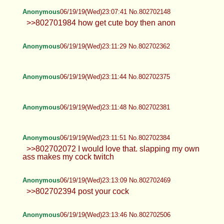
Anonymous
06/19/19(Wed)23:07:41 No.802702148
>>802701984 how get cute boy then anon
Anonymous
06/19/19(Wed)23:11:29 No.802702362
Anonymous
06/19/19(Wed)23:11:44 No.802702375
Anonymous
06/19/19(Wed)23:11:48 No.802702381
Anonymous
06/19/19(Wed)23:11:51 No.802702384
>>802702072 I would love that. slapping my own
ass makes my cock twitch
Anonymous
06/19/19(Wed)23:13:09 No.802702469
>>802702394 post your cock
Anonymous
06/19/19(Wed)23:13:46 No.802702506