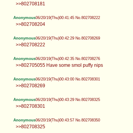
>>802708181
Anonymous
06/20/19(Thu)00:41:45 No.802708222
>>802708204
Anonymous
06/20/19(Thu)00:42:29 No.802708269
>>802708222
Anonymous
06/20/19(Thu)00:42:35 No.802708276
>>802705055 Have some smol puffy nips
Anonymous
06/20/19(Thu)00:43:00 No.802708301
>>802708269
Anonymous
06/20/19(Thu)00:43:29 No.802708325
>>802708301
Anonymous
06/20/19(Thu)00:43:57 No.802708350
>>802708325