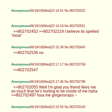
Anonymous
06/19/19(Wed)23:14:01 No.802702522
Anonymous
06/19/19(Wed)23:14:19 No.802702551
>>802702452 >>802702219 I believe its spelled
‘moar’
Anonymous
06/19/19(Wed)23:15:38 No.802702643
>>802702536 no
Anonymous
06/19/19(Wed)23:17:17 No.802702759
>>802702547
Anonymous
06/19/19(Wed)23:17:46 No.802702798
>>802702055 Well I'm glad you friend likes me
so much that he's hurting to be inside of me haha
>>802702497 Issa me gingersnaps ~
Anonymous
06/19/19(Wed)23:22:50 No.802703143