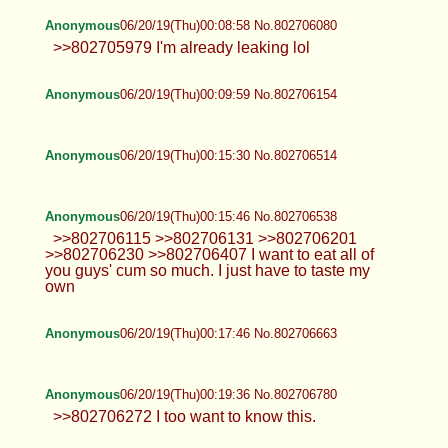
Anonymous
06/20/19(Thu)00:08:58 No.802706080
>>802705979 I'm already leaking lol
Anonymous
06/20/19(Thu)00:09:59 No.802706154
Anonymous
06/20/19(Thu)00:15:30 No.802706514
Anonymous
06/20/19(Thu)00:15:46 No.802706538
>>802706115 >>802706131 >>802706201
>>802706230 >>802706407 I want to eat all of
you guys' cum so much. I just have to taste my
own
Anonymous
06/20/19(Thu)00:17:46 No.802706663
Anonymous
06/20/19(Thu)00:19:36 No.802706780
>>802706272 I too want to know this.