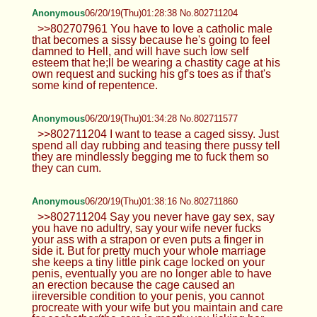
Anonymous
06/20/19(Thu)01:28:38 No.802711204
>>802707961 You have to love a catholic male
that becomes a sissy because he's going to feel
damned to Hell, and will have such low self
esteem that he;ll be wearing a chastity cage at his
own request and sucking his gf's toes as if that's
some kind of repentence.
Anonymous
06/20/19(Thu)01:34:28 No.802711577
>>802711204 I want to tease a caged sissy. Just
spend all day rubbing and teasing there pussy tell
they are mindlessly begging me to fuck them so
they can cum.
Anonymous
06/20/19(Thu)01:38:16 No.802711860
>>802711204 Say you never have gay sex, say
you have no adultry, say your wife never fucks
your ass with a strapon or even puts a finger in
side it. But for pretty much your whole marriage
she keeps a tiny little pink cage locked on your
penis, eventually you are no longer able to have
an erection because the cage caused an
iireversible condition to your penis, you cannot
procreate with your wife but you maintain and care