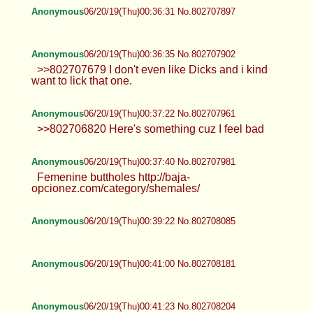
Anonymous
06/20/19(Thu)00:36:31 No.802707897
Anonymous
06/20/19(Thu)00:36:35 No.802707902
>>802707679 I don't even like Dicks and i kind
want to lick that one.
Anonymous
06/20/19(Thu)00:37:22 No.802707961
>>802706820 Here's something cuz I feel bad
Anonymous
06/20/19(Thu)00:37:40 No.802707981
Femenine buttholes http://baja-
opcionez.com/category/shemales/
Anonymous
06/20/19(Thu)00:39:22 No.802708085
Anonymous
06/20/19(Thu)00:41:00 No.802708181
Anonymous
06/20/19(Thu)00:41:23 No.802708204