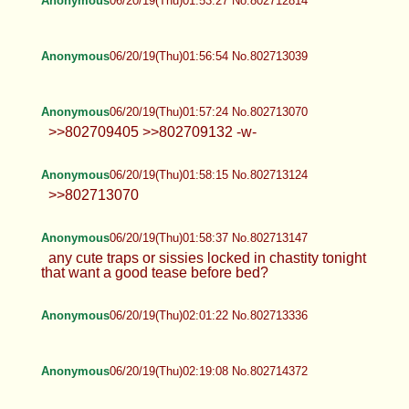
Anonymous
06/20/19(Thu)01:53:27 No.802712814
Anonymous
06/20/19(Thu)01:56:54 No.802713039
Anonymous
06/20/19(Thu)01:57:24 No.802713070
>>802709405 >>802709132 -w-
Anonymous
06/20/19(Thu)01:58:15 No.802713124
>>802713070
Anonymous
06/20/19(Thu)01:58:37 No.802713147
any cute traps or sissies locked in chastity tonight
that want a good tease before bed?
Anonymous
06/20/19(Thu)02:01:22 No.802713336
Anonymous
06/20/19(Thu)02:19:08 No.802714372