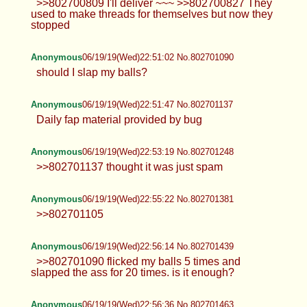
>>802700809 I'll deliver ~~~ >>802700827 They
used to make threads for themselves but now they
stopped
Anonymous
06/19/19(Wed)22:51:02 No.802701090
should I slap my balls?
Anonymous
06/19/19(Wed)22:51:47 No.802701137
Daily fap material provided by bug
Anonymous
06/19/19(Wed)22:53:19 No.802701248
>>802701137 thought it was just spam
Anonymous
06/19/19(Wed)22:55:22 No.802701381
>>802701105
Anonymous
06/19/19(Wed)22:56:14 No.802701439
>>802701090 flicked my balls 5 times and
slapped the ass for 20 times. is it enough?
Anonymous
06/19/19(Wed)22:56:36 No.802701463