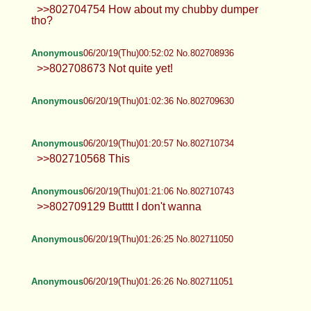
>>802704754 How about my chubby dumper
tho?
Anonymous
06/20/19(Thu)00:52:02 No.802708936
>>802708673 Not quite yet!
Anonymous
06/20/19(Thu)01:02:36 No.802709630
Anonymous
06/20/19(Thu)01:20:57 No.802710734
>>802710568 This
Anonymous
06/20/19(Thu)01:21:06 No.802710743
>>802709129 Butttt I don't wanna
Anonymous
06/20/19(Thu)01:26:25 No.802711050
Anonymous
06/20/19(Thu)01:26:26 No.802711051