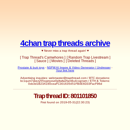
4chan trap threads archive
♥ Never miss a trap thread again! ♥
[ Trap Thread's Camwhores ]
[ Random Trap Livestream ]
[ Sauce ]
[ Movies ]
[ Deleted Threads ]
Prostate & butt toys
-
NSFW AI Image & Video Generator / Undresser
-
Your link here
Advertising inquiries:
webmaster@trapthread.com
/ BTC donations:
bc1qum7skezy55xyptyxsz0pltwlw2fam9u4cxgnwm / ETH & Tokens:
0xb3d1B23A160ceaFC301635451FB4E6D33FacF96d
Trap thread ID: 801101850
First found on 2019-05-31(22:30:23)