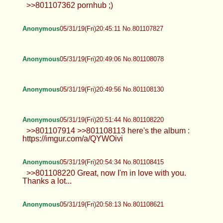
>>801107362 pornhub ;)
Anonymous
05/31/19(Fri)20:45:11 No.801107827
Anonymous
05/31/19(Fri)20:49:06 No.801108078
Anonymous
05/31/19(Fri)20:49:56 No.801108130
Anonymous
05/31/19(Fri)20:51:44 No.801108220
>>801107914 >>801108113 here's the album :
https://imgur.com/a/QYWOivi
Anonymous
05/31/19(Fri)20:54:34 No.801108415
>>801108220 Great, now I'm in love with you.
Thanks a lot...
Anonymous
05/31/19(Fri)20:58:13 No.801108621