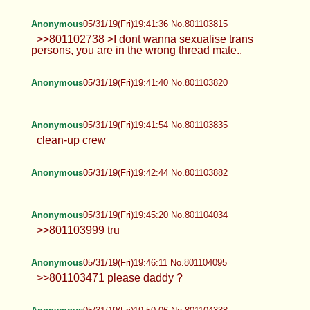
Anonymous
05/31/19(Fri)19:41:36 No.801103815
>>801102738 >I dont wanna sexualise trans
persons, you are in the wrong thread mate..
Anonymous
05/31/19(Fri)19:41:40 No.801103820
Anonymous
05/31/19(Fri)19:41:54 No.801103835
clean-up crew
Anonymous
05/31/19(Fri)19:42:44 No.801103882
Anonymous
05/31/19(Fri)19:45:20 No.801104034
>>801103999 tru
Anonymous
05/31/19(Fri)19:46:11 No.801104095
>>801103471 please daddy ?