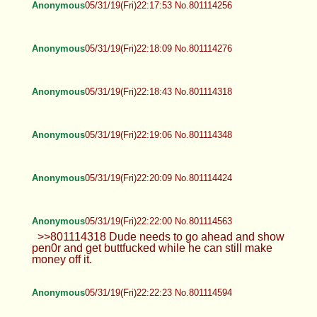
Anonymous
05/31/19(Fri)22:17:53 No.801114256
Anonymous
05/31/19(Fri)22:18:09 No.801114276
Anonymous
05/31/19(Fri)22:18:43 No.801114318
Anonymous
05/31/19(Fri)22:19:06 No.801114348
Anonymous
05/31/19(Fri)22:20:09 No.801114424
Anonymous
05/31/19(Fri)22:22:00 No.801114563
>>801114318 Dude needs to go ahead and show
pen0r and get buttfucked while he can still make
money off it.
Anonymous
05/31/19(Fri)22:22:23 No.801114594