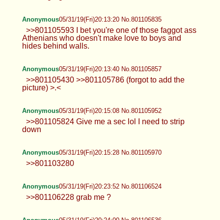
Anonymous
05/31/19(Fri)20:13:20 No.801105835
>>801105593 I bet you're one of those faggot ass
Athenians who doesn't make love to boys and
hides behind walls.
Anonymous
05/31/19(Fri)20:13:40 No.801105857
>>801105430 >>801105786 (forgot to add the
picture) >.<
Anonymous
05/31/19(Fri)20:15:08 No.801105952
>>801105824 Give me a sec lol I need to strip
down
Anonymous
05/31/19(Fri)20:15:28 No.801105970
>>801103280
Anonymous
05/31/19(Fri)20:23:52 No.801106524
>>801106228 grab me ?