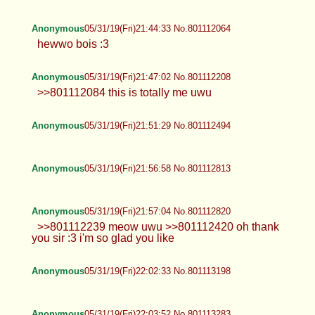
Anonymous
05/31/19(Fri)21:44:33 No.801112064
hewwo bois :3
Anonymous
05/31/19(Fri)21:47:02 No.801112208
>>801112084 this is totally me uwu
Anonymous
05/31/19(Fri)21:51:29 No.801112494
Anonymous
05/31/19(Fri)21:56:58 No.801112813
Anonymous
05/31/19(Fri)21:57:04 No.801112820
>>801112239 meow uwu >>801112420 oh thank
you sir :3 i'm so glad you like
Anonymous
05/31/19(Fri)22:02:33 No.801113198
Anonymous
05/31/19(Fri)22:03:52 No.801113283