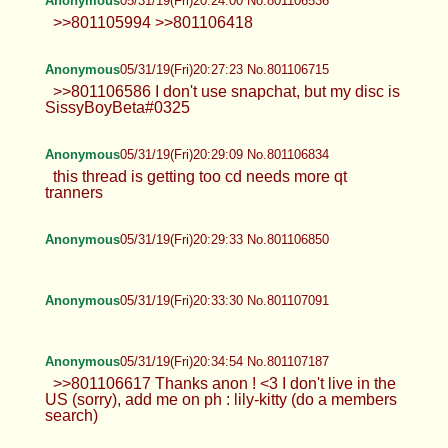
Anonymous
05/31/19(Fri)20:24:00 No.801106536
>>801105994 >>801106418
Anonymous
05/31/19(Fri)20:27:23 No.801106715
>>801106586 I don't use snapchat, but my disc is
SissyBoyBeta#0325
Anonymous
05/31/19(Fri)20:29:09 No.801106834
this thread is getting too cd needs more qt
tranners
Anonymous
05/31/19(Fri)20:29:33 No.801106850
Anonymous
05/31/19(Fri)20:33:30 No.801107091
Anonymous
05/31/19(Fri)20:34:54 No.801107187
>>801106617 Thanks anon ! <3 I don't live in the
US (sorry), add me on ph : lily-kitty (do a members
search)