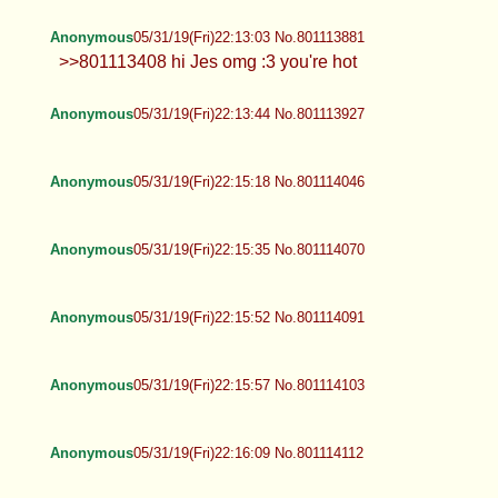
Anonymous
05/31/19(Fri)22:13:03 No.801113881
>>801113408 hi Jes omg :3 you're hot
Anonymous
05/31/19(Fri)22:13:44 No.801113927
Anonymous
05/31/19(Fri)22:15:18 No.801114046
Anonymous
05/31/19(Fri)22:15:35 No.801114070
Anonymous
05/31/19(Fri)22:15:52 No.801114091
Anonymous
05/31/19(Fri)22:15:57 No.801114103
Anonymous
05/31/19(Fri)22:16:09 No.801114112