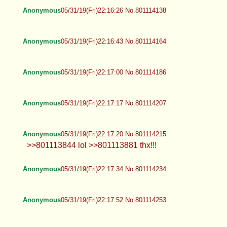
Anonymous
05/31/19(Fri)22:16:26 No.801114138
Anonymous
05/31/19(Fri)22:16:43 No.801114164
Anonymous
05/31/19(Fri)22:17:00 No.801114186
Anonymous
05/31/19(Fri)22:17:17 No.801114207
Anonymous
05/31/19(Fri)22:17:20 No.801114215
>>801113844 lol >>801113881 thx!!!
Anonymous
05/31/19(Fri)22:17:34 No.801114234
Anonymous
05/31/19(Fri)22:17:52 No.801114253