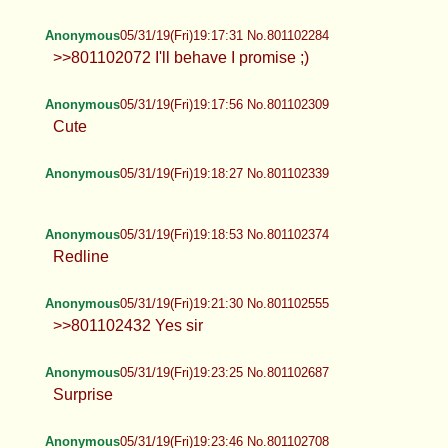
Anonymous
05/31/19(Fri)19:17:31 No.801102284
>>801102072 I'll behave I promise ;)
Anonymous
05/31/19(Fri)19:17:56 No.801102309
Cute
Anonymous
05/31/19(Fri)19:18:27 No.801102339
Anonymous
05/31/19(Fri)19:18:53 No.801102374
Redline
Anonymous
05/31/19(Fri)19:21:30 No.801102555
>>801102432 Yes sir
Anonymous
05/31/19(Fri)19:23:25 No.801102687
Surprise
Anonymous
05/31/19(Fri)19:23:46 No.801102708