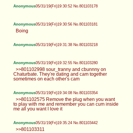
Anonymous
05/31/19(Fri)19:30:52 No.801103178
Anonymous
05/31/19(Fri)19:30:56 No.801103181
Boing
Anonymous
05/31/19(Fri)19:31:38 No.801103218
Anonymous
05/31/19(Fri)19:32:55 No.801103280
>>801102998 sour_tranny and cbunnny on
Chaturbate. They're dating and cam together
sometimes on each other's cam
Anonymous
05/31/19(Fri)19:34:08 No.801103354
>>801102575 Remove the plug when you want
to play with me and remember you can cum inside
me all you want I love it
Anonymous
05/31/19(Fri)19:35:24 No.801103442
>>801103311