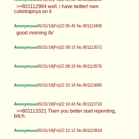
>>801112984 well, i have twitter! nwn
cutietrapnya on it
Anonymous
05/31/19(Fri)22:05:45 No.801113408
good morning /b/
Anonymous
05/31/19(Fri)22:08:15 No.801113572
Anonymous
05/31/19(Fri)22:08:18 No.801113576
Anonymous
05/31/19(Fri)22:10:18 No.801113695
Anonymous
05/31/19(Fri)22:10:43 No.801113718
>>801113321 Then you better start repenting,
bitch.
Anonymous
05/31/19(Fri)22:12:12 No.801113818