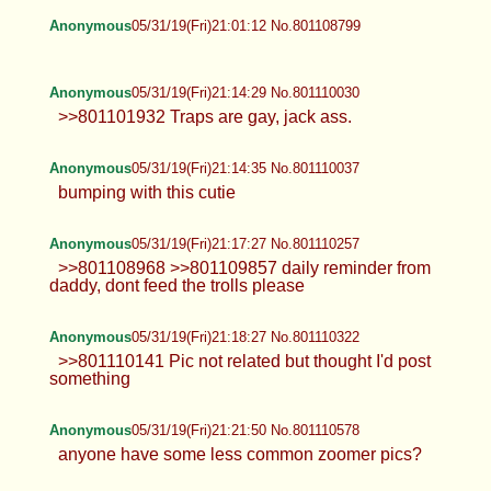
Anonymous
05/31/19(Fri)21:01:12 No.801108799
Anonymous
05/31/19(Fri)21:14:29 No.801110030
>>801101932 Traps are gay, jack ass.
Anonymous
05/31/19(Fri)21:14:35 No.801110037
bumping with this cutie
Anonymous
05/31/19(Fri)21:17:27 No.801110257
>>801108968 >>801109857 daily reminder from
daddy, dont feed the trolls please
Anonymous
05/31/19(Fri)21:18:27 No.801110322
>>801110141 Pic not related but thought I'd post
something
Anonymous
05/31/19(Fri)21:21:50 No.801110578
anyone have some less common zoomer pics?