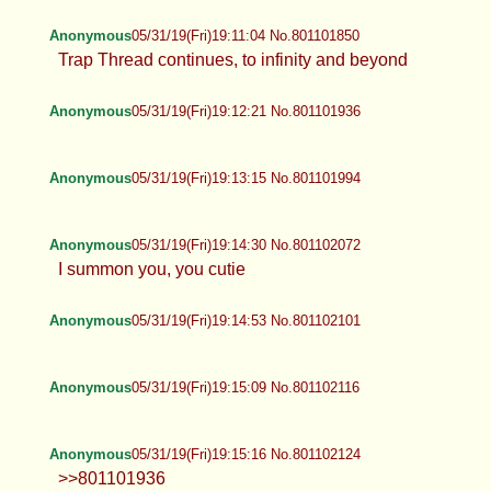
Anonymous
05/31/19(Fri)19:11:04 No.801101850
Trap Thread continues, to infinity and beyond
Anonymous
05/31/19(Fri)19:12:21 No.801101936
Anonymous
05/31/19(Fri)19:13:15 No.801101994
Anonymous
05/31/19(Fri)19:14:30 No.801102072
I summon you, you cutie
Anonymous
05/31/19(Fri)19:14:53 No.801102101
Anonymous
05/31/19(Fri)19:15:09 No.801102116
Anonymous
05/31/19(Fri)19:15:16 No.801102124
>>801101936