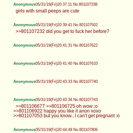
Anonymous
05/31/19(Fri)20:37:11 No.801107338
girls with small peeps are cute
Anonymous
05/31/19(Fri)20:39:41 No.801107502
>>801107232 did you get to fuck her before?
Anonymous
05/31/19(Fri)20:41:31 No.801107622
Anonymous
05/31/19(Fri)20:41:40 No.801107633
Anonymous
05/31/19(Fri)20:43:33 No.801107740
Anonymous
05/31/19(Fri)20:43:34 No.801107743
>>801106677 >>801106725 oh wow ;o
>>801106922 happy you like it anon xoxo
>>801107053 but you know.. I can't get pregnant :o
Anonymous
05/31/19(Fri)20:44:49 No.801107806