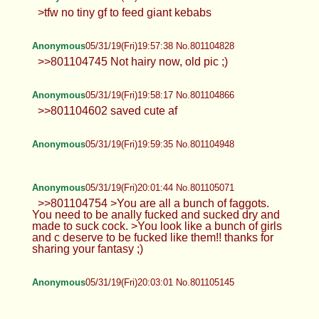
>tfw no tiny gf to feed giant kebabs
Anonymous
05/31/19(Fri)19:57:38 No.801104828
>>801104745 Not hairy now, old pic ;)
Anonymous
05/31/19(Fri)19:58:17 No.801104866
>>801104602 saved cute af
Anonymous
05/31/19(Fri)19:59:35 No.801104948
Anonymous
05/31/19(Fri)20:01:44 No.801105071
>>801104754 >You are all a bunch of faggots.
You need to be anally fucked and sucked dry and
made to suck cock. >You look like a bunch of girls
and c deserve to be fucked like them!! thanks for
sharing your fantasy ;)
Anonymous
05/31/19(Fri)20:03:01 No.801105145