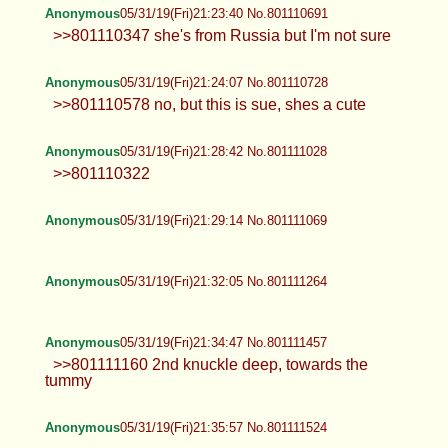
Anonymous
05/31/19(Fri)21:23:40 No.801110691
>>801110347 she's from Russia but I'm not sure
Anonymous
05/31/19(Fri)21:24:07 No.801110728
>>801110578 no, but this is sue, shes a cute
Anonymous
05/31/19(Fri)21:28:42 No.801111028
>>801110322
Anonymous
05/31/19(Fri)21:29:14 No.801111069
Anonymous
05/31/19(Fri)21:32:05 No.801111264
Anonymous
05/31/19(Fri)21:34:47 No.801111457
>>801111160 2nd knuckle deep, towards the
tummy
Anonymous
05/31/19(Fri)21:35:57 No.801111524