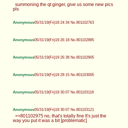
summoning the qt ginger, give us some new pics
pls
Anonymous
05/31/19(Fri)19:24:34 No.801102763
Anonymous
05/31/19(Fri)19:26:18 No.801102885
Anonymous
05/31/19(Fri)19:26:38 No.801102905
Anonymous
05/31/19(Fri)19:28:15 No.801103005
Anonymous
05/31/19(Fri)19:30:07 No.801103118
Anonymous
05/31/19(Fri)19:30:07 No.801103121
>>801102975 no, that's totally fine It's just the
way you put it was a bit [problematic]