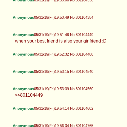
Anonymous
05/31/19(Fri)19:50:06 No.801104338
Anonymous
05/31/19(Fri)19:50:49 No.801104384
Anonymous
05/31/19(Fri)19:51:46 No.801104449
when your best friend is also your girlfriend :D
Anonymous
05/31/19(Fri)19:52:32 No.801104488
Anonymous
05/31/19(Fri)19:53:15 No.801104540
Anonymous
05/31/19(Fri)19:53:39 No.801104560
>>801104449
Anonymous
05/31/19(Fri)19:54:14 No.801104602
Anonymous
05/31/19(Fri)19:56:34 No.801104765