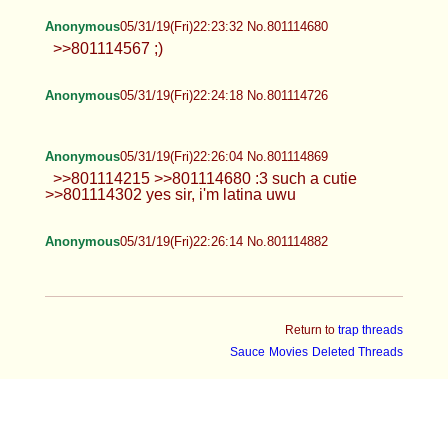
Anonymous
05/31/19(Fri)22:23:32 No.801114680
>>801114567 ;)
Anonymous
05/31/19(Fri)22:24:18 No.801114726
Anonymous
05/31/19(Fri)22:26:04 No.801114869
>>801114215 >>801114680 :3 such a cutie
>>801114302 yes sir, i'm latina uwu
Anonymous
05/31/19(Fri)22:26:14 No.801114882
Return to
trap threads
Sauce
Movies
Deleted Threads