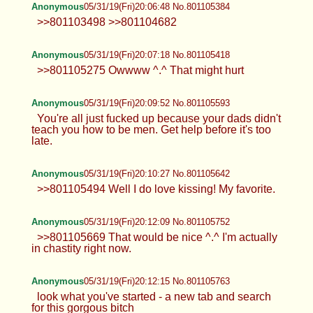
Anonymous
05/31/19(Fri)20:06:48 No.801105384
>>801103498 >>801104682
Anonymous
05/31/19(Fri)20:07:18 No.801105418
>>801105275 Owwww ^.^ That might hurt
Anonymous
05/31/19(Fri)20:09:52 No.801105593
You're all just fucked up because your dads didn't
teach you how to be men. Get help before it's too
late.
Anonymous
05/31/19(Fri)20:10:27 No.801105642
>>801105494 Well I do love kissing! My favorite.
Anonymous
05/31/19(Fri)20:12:09 No.801105752
>>801105669 That would be nice ^.^ I'm actually
in chastity right now.
Anonymous
05/31/19(Fri)20:12:15 No.801105763
look what you've started - a new tab and search
for this gorgous bitch