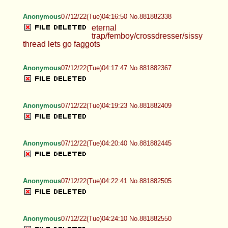
Anonymous
07/12/22(Tue)04:16:50 No.881882338
eternal
trap/femboy/crossdresser/sissy
thread lets go faggots
Anonymous
07/12/22(Tue)04:17:47 No.881882367
Anonymous
07/12/22(Tue)04:19:23 No.881882409
Anonymous
07/12/22(Tue)04:20:40 No.881882445
Anonymous
07/12/22(Tue)04:22:41 No.881882505
Anonymous
07/12/22(Tue)04:24:10 No.881882550