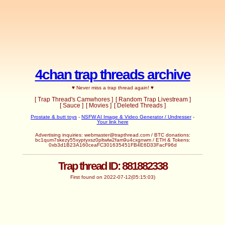
4chan trap threads archive
♥ Never miss a trap thread again! ♥
[ Trap Thread's Camwhores ]
[ Random Trap Livestream ]
[ Sauce ]
[ Movies ]
[ Deleted Threads ]
Prostate & butt toys
-
NSFW AI Image & Video Generator / Undresser
-
Your link here
Advertising inquiries:
webmaster@trapthread.com
/ BTC donations:
bc1qum7skezy55xyptyxsz0pltwlw2fam9u4cxgnwm / ETH & Tokens:
0xb3d1B23A160ceaFC301635451FB4E6D33FacF96d
Trap thread ID: 881882338
First found on 2022-07-12(05:15:03)