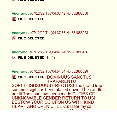
Anonymous
07/12/22(Tue)04:33:42 No.881882858
Anonymous
07/12/22(Tue)04:37:56 No.881883023
Anonymous
07/12/22(Tue)04:41:24 No.881883136
hi /b
Anonymous
07/12/22(Tue)04:54:04 No.881883529
DOMINUUS SANCTUS
TRAPARENTU
SOFTTHIGHSUUUS ERECTUS! The grand trap
summon sigil has been placed down. The candles
are lit The chant has been made CUTIES OF
UNKNOWABLE GENDER RETURN TO US!
BESTOW YOUR OC UPON US WITH KIND
HEART AND OPEN CHEEKS! Hear my call
succubi of the web Emma Jess Natsuki Cowposter
Reno LuciBoo Cherry Rhi Alex Rue Gwen