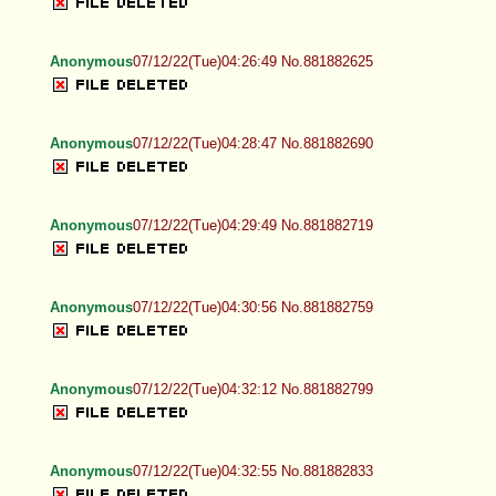
Anonymous
07/12/22(Tue)04:26:49 No.881882625
Anonymous
07/12/22(Tue)04:28:47 No.881882690
Anonymous
07/12/22(Tue)04:29:49 No.881882719
Anonymous
07/12/22(Tue)04:30:56 No.881882759
Anonymous
07/12/22(Tue)04:32:12 No.881882799
Anonymous
07/12/22(Tue)04:32:55 No.881882833