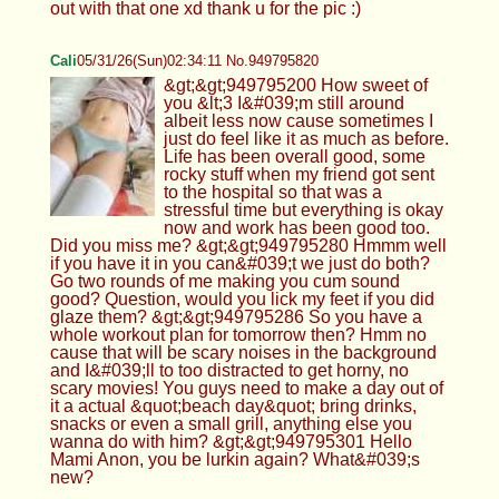
out with that one xd thank u for the pic :)
Cali
05/31/26(Sun)02:34:11 No.949795820
&gt;&gt;949795200 How sweet of
you &lt;3 I&#039;m still around
albeit less now cause sometimes I
just do feel like it as much as before.
Life has been overall good, some
rocky stuff when my friend got sent
to the hospital so that was a
stressful time but everything is okay
now and work has been good too.
Did you miss me? &gt;&gt;949795280 Hmmm well
if you have it in you can&#039;t we just do both?
Go two rounds of me making you cum sound
good? Question, would you lick my feet if you did
glaze them? &gt;&gt;949795286 So you have a
whole workout plan for tomorrow then? Hmm no
cause that will be scary noises in the background
and I&#039;ll to too distracted to get horny, no
scary movies! You guys need to make a day out of
it a actual &quot;beach day&quot; bring drinks,
snacks or even a small grill, anything else you
wanna do with him? &gt;&gt;949795301 Hello
Mami Anon, you be lurkin again? What&#039;s
new?