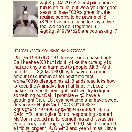
&gt;&gt;949797522 first pitch home
run is brutal lol but wow you got good
seats :o that&#039;s great tim, the
routine seems to be paying off :)
i&#039;ve been trying to stay active
too. we can do it together :)
&gt;&gt;949797528 are you asking..?
HTA
05/31/26(Sun)04:49:40 No.949798537
&gt;&gt;949797319 Uhmsss, kinda based ngls
Cali heehee X3 but I do rllly like the cuteugly1s
that are tiny and harmless to people &lt;3~ And
noted Cali ;3;3 I&#039;ll try to saveup a good
amount of cummmies for next time that
won&#039;t disappoints &lt;3 ands also idks how
to keep the Animalys from fightings ;~; bcuz it
makes me sad if they fight, but I will try to figure
something out Cali, I promise &lt;3 have a
goodnight Cali, ILU, cya next time and have sweet
dreams~~~NightyNight*XOXO*&lt;333~
&gt;&gt;949797400 &gt;&gt;949798064 HEYS
SAMI =D I apologize for not responding sooner!
MyMom needed me for something and it was an
emergency, but I hope you&#039;ll still be around
a litlbits longer *HUG*&lt;3 and yeah I miss Kitty a