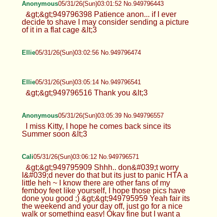
Anonymous
05/31/26(Sun)03:01:52 No.949796443
&gt;&gt;949796398 Patience anon... if I ever
decide to shave I may consider sending a picture
of it in a flat cage &lt;3
Ellie
05/31/26(Sun)03:02:56 No.949796474
Ellie
05/31/26(Sun)03:05:14 No.949796541
&gt;&gt;949796516 Thank you &lt;3
Anonymous
05/31/26(Sun)03:05:39 No.949796557
I miss Kitty, I hope he comes back since its
Summer soon &lt;3
Cali
05/31/26(Sun)03:06:12 No.949796571
&gt;&gt;949795909 Shhh.. don&#039;t worry
I&#039;d never do that but its just to panic HTA a
little heh ~ I know there are other fans of my
femboy feet like yourself, I hope those pics have
done you good ;) &gt;&gt;949795959 Yeah fair its
the weekend and your day off, just go for a nice
walk or something easy! Okay fine but I want a