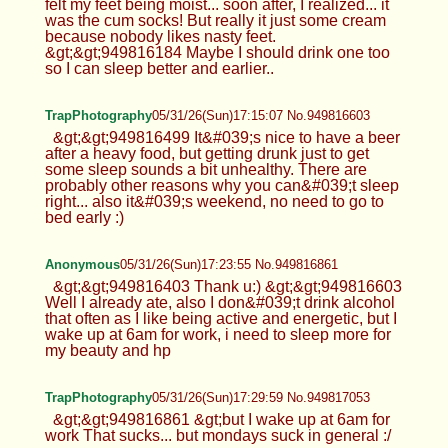
felt my feet being moist... soon after, I realized... it
was the cum socks! But really it just some cream
because nobody likes nasty feet.
&gt;&gt;949816184 Maybe I should drink one too
so I can sleep better and earlier..
TrapPhotography
05/31/26(Sun)17:15:07 No.949816603
&gt;&gt;949816499 It&#039;s nice to have a beer
after a heavy food, but getting drunk just to get
some sleep sounds a bit unhealthy. There are
probably other reasons why you can&#039;t sleep
right... also it&#039;s weekend, no need to go to
bed early :)
Anonymous
05/31/26(Sun)17:23:55 No.949816861
&gt;&gt;949816403 Thank u:) &gt;&gt;949816603
Well I already ate, also I don&#039;t drink alcohol
that often as I like being active and energetic, but I
wake up at 6am for work, i need to sleep more for
my beauty and hp
TrapPhotography
05/31/26(Sun)17:29:59 No.949817053
&gt;&gt;949816861 &gt;but I wake up at 6am for
work That sucks... but mondays suck in general :/