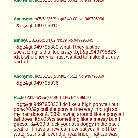
Anonymous
05/31/26(Sun)02:38:41 No.949795910
Anonymous
05/31/26(Sun)02:40:00 No.949795936
&gt;&gt;949795910
ashley
05/31/26(Sun)02:44:29 No.949796045
&gt;&gt;949795889 what if they just be
socializing is that too crazy &gt;&gt;949795823
idek who cherry is i just wanted to make that guy
sad xd
Anonymous
05/31/26(Sun)02:45:21 No.949796059
&gt;&gt;949795936
Rach
05/31/26(Sun)02:46:13 No.949796080
&gt;&gt;949795833 I do like a high ponytail but
don&#039;t pull the pony all the way through so
my hair doesn&#039;t swing around like a ponytail
tail does. It&#039;s something like a messy bun I
guess. I&#039;d fuck your ass doggy in the back
seat lol. I have a new car now but yea it left like
water stains all over the headliner. That car was