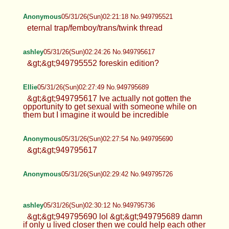
Anonymous
05/31/26(Sun)02:21:18 No.949795521
eternal trap/femboy/trans/twink thread
ashley
05/31/26(Sun)02:24:26 No.949795617
&gt;&gt;949795552 foreskin edition?
Ellie
05/31/26(Sun)02:27:49 No.949795689
&gt;&gt;949795617 Ive actually not gotten the
opportunity to get sexual with someone while on
them but I imagine it would be incredible
Anonymous
05/31/26(Sun)02:27:54 No.949795690
&gt;&gt;949795617
Anonymous
05/31/26(Sun)02:29:42 No.949795726
ashley
05/31/26(Sun)02:30:12 No.949795736
&gt;&gt;949795690 lol &gt;&gt;949795689 damn
if only u lived closer then we could help each other