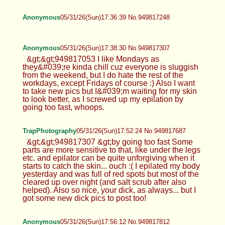
Anonymous
05/31/26(Sun)17:36:39 No.949817248
Anonymous
05/31/26(Sun)17:38:30 No.949817307
&gt;&gt;949817053 I like Mondays as
they&#039;re kinda chill cuz everyone is sluggish
from the weekend, but I do hate the rest of the
workdays, except Fridays of course :) Also I want
to take new pics but I&#039;m waiting for my skin
to look better, as I screwed up my epilation by
going too fast, whoops.
TrapPhotography
05/31/26(Sun)17:52:24 No.949817687
&gt;&gt;949817307 &gt;by going too fast Some
parts are more sensitive to that, like under the legs
etc. and epilator can be quite unforgiving when it
starts to catch the skin... ouch :( I epilated my body
yesterday and was full of red spots but most of the
cleared up over night (and salt scrub after also
helped). Also so nice, your dick, as always... but I
got some new dick pics to post too!
Anonymous
05/31/26(Sun)17:56:12 No.949817812