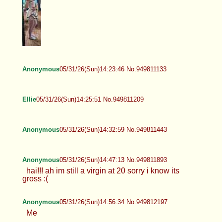
Anonymous
05/31/26(Sun)14:23:46 No.949811133
Ellie
05/31/26(Sun)14:25:51 No.949811209
Anonymous
05/31/26(Sun)14:32:59 No.949811443
Anonymous
05/31/26(Sun)14:47:13 No.949811893
hai!!! ah im still a virgin at 20 sorry i know its
gross :(
Anonymous
05/31/26(Sun)14:56:34 No.949812197
Me