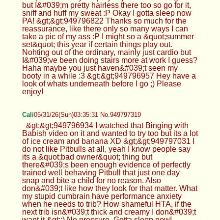
but I&#039;m pretty hairless there too so go for it,
sniff and huff my sweat :P Okay I gotta sleep now
PA! &gt;&gt;949796822 Thanks so much for the
reassurance, like there only so many ways I can
take a pic of my ass :P I might so a &quot;summer
set&quot; this year if certain things play out.
Nohting out of the ordinary, mainly just cardio but
I&#039;ve been doing stairs more at work I guess?
Haha maybe you just haven&#039;t seen my
booty in a while :3 &gt;&gt;949796957 Hey have a
look of whats underneath before I go ;) Please
enjoy!
Cali
05/31/26(Sun)03:35:31 No.949797319
&gt;&gt;949796934 I watched that Binging with
Babish video on it and wanted to try too but its a lot
of ice cream and banana XD &gt;&gt;949797031 I
do not like Pitbulls at all, yeah I know people say
its a &quot;bad owner&quot; thing but
there&#039;s been enough evidence of perfectly
trained well behaving Pitbull that just one day
snap and bite a child for no reason. Also
don&#039;t like how they look for that matter. What
my stupid cumbrain have performance anxiety
when he needs to trib? How shameful HTA, if the
next trib isn&#039;t thick and creamy I don&#039;t
want it &gt;:) No pressure. Gotta sleep now!