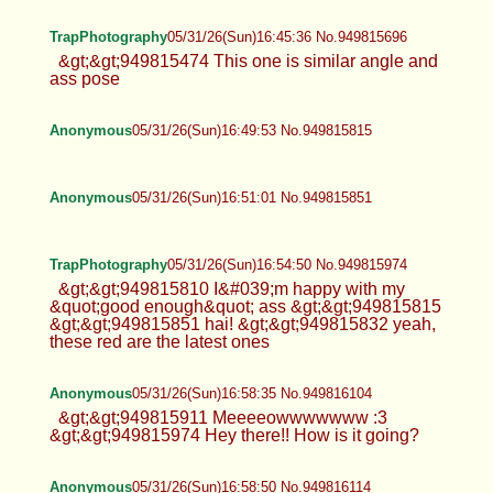
TrapPhotography
05/31/26(Sun)16:45:36 No.949815696
&gt;&gt;949815474 This one is similar angle and
ass pose
Anonymous
05/31/26(Sun)16:49:53 No.949815815
Anonymous
05/31/26(Sun)16:51:01 No.949815851
TrapPhotography
05/31/26(Sun)16:54:50 No.949815974
&gt;&gt;949815810 I&#039;m happy with my
&quot;good enough&quot; ass &gt;&gt;949815815
&gt;&gt;949815851 hai! &gt;&gt;949815832 yeah,
these red are the latest ones
Anonymous
05/31/26(Sun)16:58:35 No.949816104
&gt;&gt;949815911 Meeeeowwwwwww :3
&gt;&gt;949815974 Hey there!! How is it going?
Anonymous
05/31/26(Sun)16:58:50 No.949816114