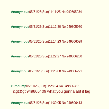
Anonymous
05/31/26(Sun)11:11:25 No.949805934
Anonymous
05/31/26(Sun)11:12:30 No.949805970
Anonymous
05/31/26(Sun)11:14:23 No.949806029
Anonymous
05/31/26(Sun)11:22:27 No.949806230
Anonymous
05/31/26(Sun)11:25:08 No.949806291
cumdump
05/31/26(Sun)11:28:54 No.949806382
&gt;&gt;949805409 what you gunna abt it fag
Anonymous
05/31/26(Sun)11:30:05 No.949806413