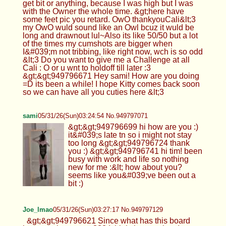
get bit or anything, because I was high but I was
with the Owner the whole time. &gt;here have
some feet pic you retard. OwO thankyouCali&lt;3
my OwO wuld sound like an Owl bcuz it wuld be
long and drawnout lul~Also its like 50/50 but a lot
of the times my cumshots are bigger when
I&#039;m not tribbing, like right now, wch is so odd
&lt;3 Do you want to give me a Challenge at all
Cali : O or u wnt to holdoff till later :3
&gt;&gt;949796671 Hey sami! How are you doing
=D its been a while! I hope Kitty comes back soon
so we can have all you cuties here &lt;3
sami
05/31/26(Sun)03:24:54 No.949797071
&gt;&gt;949796699 hi how are you :)
it&#039;s late tn so i might not stay
too long &gt;&gt;949796724 thank
you :) &gt;&gt;949796741 hi tim! been
busy with work and life so nothing
new for me :&lt; how about you?
seems like you&#039;ve been out a
bit :)
Joe_lmao
05/31/26(Sun)03:27:17 No.949797129
&gt;&gt;949796621 Since what has this board