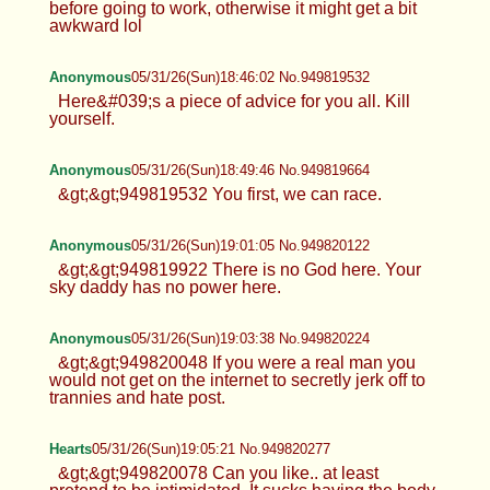
before going to work, otherwise it might get a bit
awkward lol
Anonymous
05/31/26(Sun)18:46:02 No.949819532
Here&#039;s a piece of advice for you all. Kill
yourself.
Anonymous
05/31/26(Sun)18:49:46 No.949819664
&gt;&gt;949819532 You first, we can race.
Anonymous
05/31/26(Sun)19:01:05 No.949820122
&gt;&gt;949819922 There is no God here. Your
sky daddy has no power here.
Anonymous
05/31/26(Sun)19:03:38 No.949820224
&gt;&gt;949820048 If you were a real man you
would not get on the internet to secretly jerk off to
trannies and hate post.
Hearts
05/31/26(Sun)19:05:21 No.949820277
&gt;&gt;949820078 Can you like.. at least