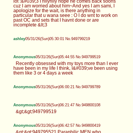
lot :&#039;3 I rlllyrllly hope he comes back soons
cuz I am worried about him~And yes I am sami, I
apologize for the wait, is there anything in
particular that u wana seee : O I do wnt to work on
past OC and sets that I havnt done or are
incomplete &lt;3
ashley
05/31/26(Sun)05:30:01 No.949799219
Anonymous
05/31/26(Sun)05:44:55 No.949799519
Recently obsessed with my toys more than I ever
have been in my life I think, I&#039;ve been using
them like 3 or 4 days a week
Anonymous
05/31/26(Sun)06:00:21 No.949799789
Anonymous
05/31/26(Sun)06:21:47 No.949800108
&gt;&gt;949799519
Anonymous
05/31/26(Sun)06:42:57 No.949800419
&gt;&gt;949795521 Paraphilic MEN who