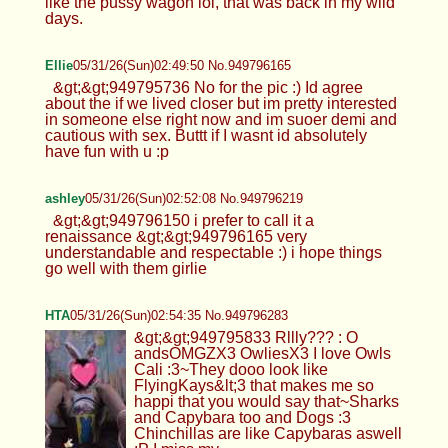
like the pussy wagon lol, that was back in my wild
days.
Ellie
05/31/26(Sun)02:49:50 No.949796165
&gt;&gt;949795736 No for the pic :) Id agree
about the if we lived closer but im pretty interested
in someone else right now and im suoer demi and
cautious with sex. Buttt if I wasnt id absolutely
have fun with u :p
ashley
05/31/26(Sun)02:52:08 No.949796219
&gt;&gt;949796150 i prefer to call it a
renaissance &gt;&gt;949796165 very
understandable and respectable :) i hope things
go well with them girlie
HTA
05/31/26(Sun)02:54:35 No.949796283
&gt;&gt;949795833 Rllly??? : O
andsOMGZX3 OwliesX3 I love Owls
Cali :3~They dooo look like
FlyingKays&lt;3 that makes me so
happi that you would say that~Sharks
and Capybara too and Dogs :3
Chinchillas are like Capybaras aswell