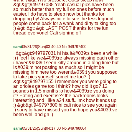
&gt;&gt;949797088 Yeah casual pics have been
so much better than my full on ones before much
easier. I do have to sleep now but thanks for
dropping by! Always nice to see the less fequent
people come back for a wank and dirty talking too
;) &gt; &gt; &gt; LAST POST thanks for the fun
thread everyone! Cali signing off
sami
05/31/26(Sun)03:40:40 No.949797400
&gt;&gt;949797031 hi hta it&#039;s been a while
:) i feel like we&#039;re always missing each other
i haven&#039;t seen kitty around in a long time but
i&#039;m not posting as much so i might be
missing him here too weren&#039;t you supposed
to take pics yourself sometime too? :)
&gt;&gt;949797155 i remember you were going to
an orioles game too i think? how did it go? 12
pounds in 1.5 months :o how&#039;re you doing
it? Eating and exercise? the backrooms looks
interesting and i like a24 stuff.. lmk how it ends up
:) &gt;&gt;949797300 hi cali nice to see you again
:) sorry to have missed you tho hope you&#039;ve
been well and gn :)
sami
05/31/26(Sun)04:17:30 No.949798064