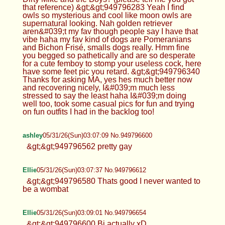
that reference) &gt;&gt;949796283 Yeah I find
owls so mysterious and cool like moon owls are
supernatural looking. Nah golden retriever
aren&#039;t my fav though people say I have that
vibe haha my fav kind of dogs are Pomeranians
and Bichon Frisé, smalls dogs really. Hmm fine
you begged so pathetically and are so desperate
for a cute femboy to stomp your useless cock, here
have some feet pic you retard. &gt;&gt;949796340
Thanks for asking MA, yes hes much better now
and recovering nicely, I&#039;m much less
stressed to say the least haha I&#039;m doing
well too, took some casual pics for fun and trying
on fun outfits I had in the backlog too!
ashley
05/31/26(Sun)03:07:09 No.949796600
&gt;&gt;949796562 pretty gay
Ellie
05/31/26(Sun)03:07:37 No.949796612
&gt;&gt;949796580 Thats good I never wanted to
be a wombat
Ellie
05/31/26(Sun)03:09:01 No.949796654
&gt;&gt;949796600 Bi actually xD