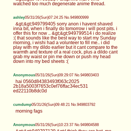
watched too much degenerate anime thread.
ashley
05/31/26(Sun)07:24:25 No.949800999
&gt;&gt;949799405 sorry anon i havent shaved
inna bit, when i finally do tomorrow i will post pits. i
offer this for now .. &gt;&gt;949799514 i do realize
:( that sounds like the best way to start my Sunday
morning, i wishi had a volunteer to fill me.. i did
play with my dildo earlier but it cant compare to the
warmth and texture of a real cock, plus a dildo cant
grab my waist or pin me down or push my head
down into my bed sheets :(
Anonymous
05/31/26(Sun)09:29:07 No.949803403
hai 0560d84383493f063c2025
2b18a5003f7653c0ef76ffac34ec531
ed22110b8dc0d
cumdump
05/31/26(Sun)09:48:21 No.949803792
morning fags
Anonymous
05/31/26(Sun)10:23:37 No.949804588