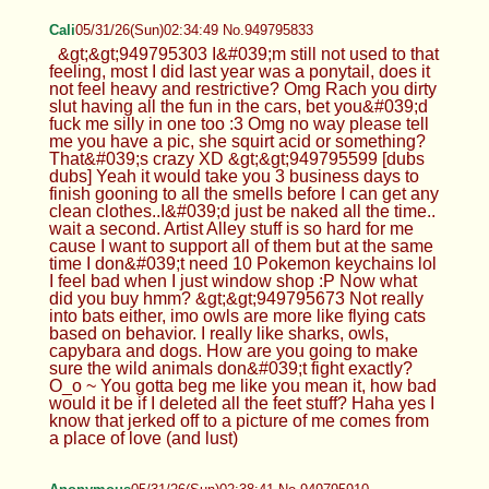
Cali
05/31/26(Sun)02:34:49 No.949795833
&gt;&gt;949795303 I&#039;m still not used to that
feeling, most I did last year was a ponytail, does it
not feel heavy and restrictive? Omg Rach you dirty
slut having all the fun in the cars, bet you&#039;d
fuck me silly in one too :3 Omg no way please tell
me you have a pic, she squirt acid or something?
That&#039;s crazy XD &gt;&gt;949795599 [dubs
dubs] Yeah it would take you 3 business days to
finish gooning to all the smells before I can get any
clean clothes..I&#039;d just be naked all the time..
wait a second. Artist Alley stuff is so hard for me
cause I want to support all of them but at the same
time I don&#039;t need 10 Pokemon keychains lol
I feel bad when I just window shop :P Now what
did you buy hmm? &gt;&gt;949795673 Not really
into bats either, imo owls are more like flying cats
based on behavior. I really like sharks, owls,
capybara and dogs. How are you going to make
sure the wild animals don&#039;t fight exactly?
O_o ~ You gotta beg me like you mean it, how bad
would it be if I deleted all the feet stuff? Haha yes I
know that jerked off to a picture of me comes from
a place of love (and lust)