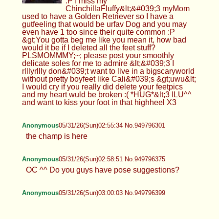
:P I miss my
ChinchillaFluffy&lt;&#039;3 myMom
used to have a Golden Retriever so I have a
gutfeeling that would be urfav Dog and you may
even have 1 too since their quite common :P
&gt;You gotta beg me like you mean it, how bad
would it be if I deleted all the feet stuff?
PLSMOMMMY;~; please post your smoothly
delicate soles for me to admire &lt;&#039;3 I
rlllyrllly don&#039;t want to live in a bigscaryworld
without pretty boyfeet like Cali&#039;s &gt;uwu&lt;
I would cry if you really did delete your feetpics
and my heart wuld be broken :( *HUG*&lt;3 ILU^^
and want to kiss your foot in that highheel X3
Anonymous
05/31/26(Sun)02:55:34 No.949796301
the champ is here
Anonymous
05/31/26(Sun)02:58:51 No.949796375
OC ^^ Do you guys have pose suggestions?
Anonymous
05/31/26(Sun)03:00:03 No.949796399