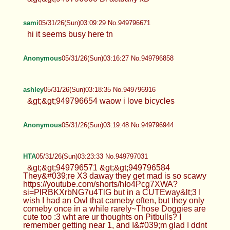
sami
05/31/26(Sun)03:09:29 No.949796671
hi it seems busy here tn
Anonymous
05/31/26(Sun)03:16:27 No.949796858
ashley
05/31/26(Sun)03:18:35 No.949796916
&gt;&gt;949796654 waow i love bicycles
Anonymous
05/31/26(Sun)03:19:48 No.949796944
HTA
05/31/26(Sun)03:23:33 No.949797031
&gt;&gt;949796571 &gt;&gt;949796584
They&#039;re X3 daway they get mad is so scawy
https://youtube.com/shorts/hIo4Pcg7XWA?
si=PlRBKXrbNG7u4TlG but in a CUTEway&lt;3 I
wish I had an Owl that cameby often, but they only
comeby once in a while rarely~Those Doggies are
cute too :3 wht are ur thoughts on Pitbulls? I
remember getting near 1, and I&#039;m glad I ddnt