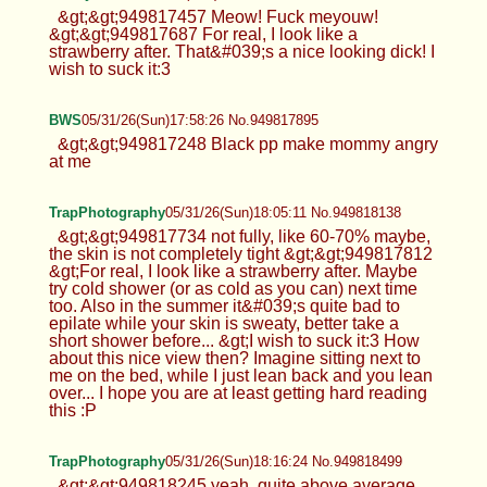
&gt;&gt;949817457 Meow! Fuck meyouw!
&gt;&gt;949817687 For real, I look like a
strawberry after. That&#039;s a nice looking dick! I
wish to suck it:3
BWS
05/31/26(Sun)17:58:26 No.949817895
&gt;&gt;949817248 Black pp make mommy angry
at me
TrapPhotography
05/31/26(Sun)18:05:11 No.949818138
&gt;&gt;949817734 not fully, like 60-70% maybe,
the skin is not completely tight &gt;&gt;949817812
&gt;For real, I look like a strawberry after. Maybe
try cold shower (or as cold as you can) next time
too. Also in the summer it&#039;s quite bad to
epilate while your skin is sweaty, better take a
short shower before... &gt;I wish to suck it:3 How
about this nice view then? Imagine sitting next to
me on the bed, while I just lean back and you lean
over... I hope you are at least getting hard reading
this :P
TrapPhotography
05/31/26(Sun)18:16:24 No.949818499
&gt;&gt;949818245 yeah, quite above average