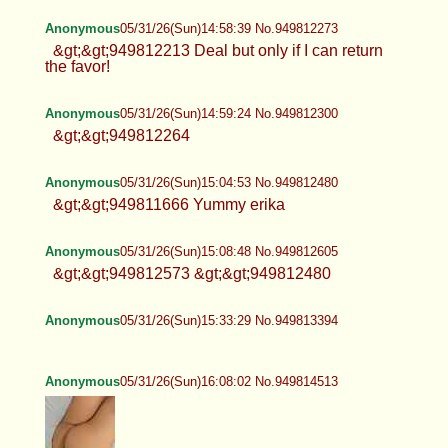
Anonymous
05/31/26(Sun)14:58:39 No.949812273
&gt;&gt;949812213 Deal but only if I can return
the favor!
Anonymous
05/31/26(Sun)14:59:24 No.949812300
&gt;&gt;949812264
Anonymous
05/31/26(Sun)15:04:53 No.949812480
&gt;&gt;949811666 Yummy erika
Anonymous
05/31/26(Sun)15:08:48 No.949812605
&gt;&gt;949812573 &gt;&gt;949812480
Anonymous
05/31/26(Sun)15:33:29 No.949813394
Anonymous
05/31/26(Sun)16:08:02 No.949814513