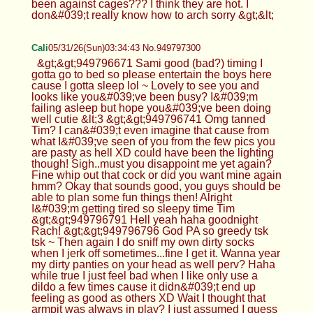
been against cages??? I think they are hot. I
don&#039;t really know how to arch sorry &gt;&lt;
Cali
05/31/26(Sun)03:34:43 No.949797300
&gt;&gt;949796671 Sami good (bad?) timing I
gotta go to bed so please entertain the boys here
cause I gotta sleep lol ~ Lovely to see you and
looks like you&#039;ve been busy? I&#039;m
failing asleep but hope you&#039;ve been doing
well cutie &lt;3 &gt;&gt;949796741 Omg tanned
Tim? I can&#039;t even imagine that cause from
what I&#039;ve seen of you from the few pics you
are pasty as hell XD could have been the lighting
though! Sigh..must you disappoint me yet again?
Fine whip out that cock or did you want mine again
hmm? Okay that sounds good, you guys should be
able to plan some fun things then! Alright
I&#039;m getting tired so sleepy time Tim
&gt;&gt;949796791 Hell yeah haha goodnight
Rach! &gt;&gt;949796796 God PA so greedy tsk
tsk ~ Then again I do sniff my own dirty socks
when I jerk off sometimes...fine I get it. Wanna year
my dirty panties on your head as well perv? Haha
while true I just feel bad when I like only use a
dildo a few times cause it didn&#039;t end up
feeling as good as others XD Wait I thought that
armpit was always in play? I just assumed I guess