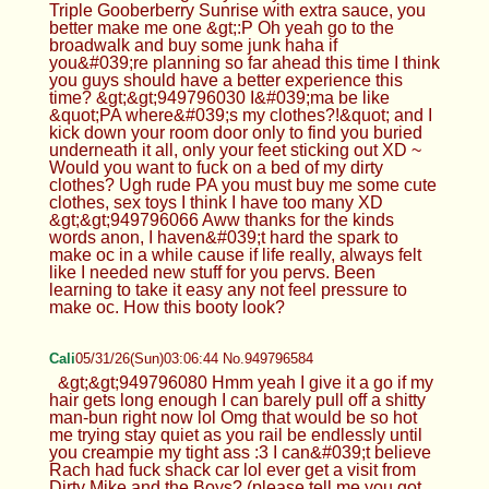
Triple Gooberberry Sunrise with extra sauce, you
better make me one &gt;:P Oh yeah go to the
broadwalk and buy some junk haha if
you&#039;re planning so far ahead this time I think
you guys should have a better experience this
time? &gt;&gt;949796030 I&#039;ma be like
&quot;PA where&#039;s my clothes?!&quot; and I
kick down your room door only to find you buried
underneath it all, only your feet sticking out XD ~
Would you want to fuck on a bed of my dirty
clothes? Ugh rude PA you must buy me some cute
clothes, sex toys I think I have too many XD
&gt;&gt;949796066 Aww thanks for the kinds
words anon, I haven&#039;t hard the spark to
make oc in a while cause if life really, always felt
like I needed new stuff for you pervs. Been
learning to take it easy any not feel pressure to
make oc. How this booty look?
Cali
05/31/26(Sun)03:06:44 No.949796584
&gt;&gt;949796080 Hmm yeah I give it a go if my
hair gets long enough I can barely pull off a shitty
man-bun right now lol Omg that would be so hot
me trying stay quiet as you rail be endlessly until
you creampie my tight ass :3 I can&#039;t believe
Rach had fuck shack car lol ever get a visit from
Dirty Mike and the Boys? (please tell me you got