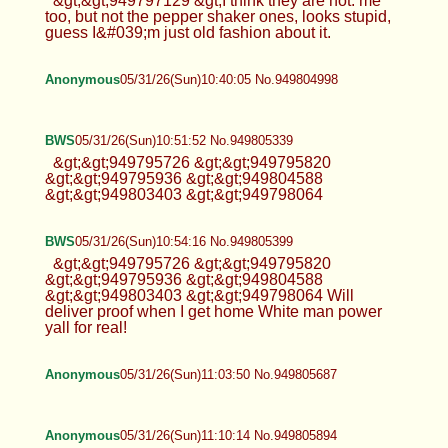
&gt;&gt;949797129 &gt;I think they are hot. me
too, but not the pepper shaker ones, looks stupid,
guess I&#039;m just old fashion about it.
Anonymous
05/31/26(Sun)10:40:05 No.949804998
BWS
05/31/26(Sun)10:51:52 No.949805339
&gt;&gt;949795726 &gt;&gt;949795820
&gt;&gt;949795936 &gt;&gt;949804588
&gt;&gt;949803403 &gt;&gt;949798064
BWS
05/31/26(Sun)10:54:16 No.949805399
&gt;&gt;949795726 &gt;&gt;949795820
&gt;&gt;949795936 &gt;&gt;949804588
&gt;&gt;949803403 &gt;&gt;949798064 Will
deliver proof when I get home White man power
yall for real!
Anonymous
05/31/26(Sun)11:03:50 No.949805687
Anonymous
05/31/26(Sun)11:10:14 No.949805894