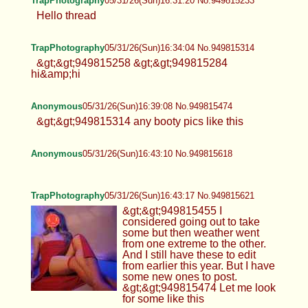
TrapPhotography
05/31/26(Sun)16:31:20 No.949815233
Hello thread
TrapPhotography
05/31/26(Sun)16:34:04 No.949815314
&gt;&gt;949815258 &gt;&gt;949815284
hi&amp;hi
Anonymous
05/31/26(Sun)16:39:08 No.949815474
&gt;&gt;949815314 any booty pics like this
Anonymous
05/31/26(Sun)16:43:10 No.949815618
TrapPhotography
05/31/26(Sun)16:43:17 No.949815621
&gt;&gt;949815455 I
considered going out to take
some but then weather went
from one extreme to the other.
And I still have these to edit
from earlier this year. But I have
some new ones to post.
&gt;&gt;949815474 Let me look
for some like this