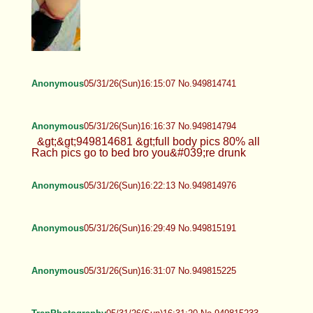
Anonymous
05/31/26(Sun)16:15:07 No.949814741
Anonymous
05/31/26(Sun)16:16:37 No.949814794
&gt;&gt;949814681 &gt;full body pics 80% all
Rach pics go to bed bro you&#039;re drunk
Anonymous
05/31/26(Sun)16:22:13 No.949814976
Anonymous
05/31/26(Sun)16:29:49 No.949815191
Anonymous
05/31/26(Sun)16:31:07 No.949815225