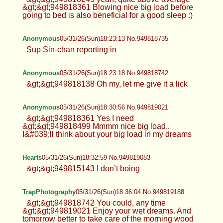
&gt;&gt;949818361 Blowing nice big load before
going to bed is also beneficial for a good sleep :)
Anonymous
05/31/26(Sun)18:23:13 No.949818735
Sup Sin-chan reporting in
Anonymous
05/31/26(Sun)18:23:18 No.949818742
&gt;&gt;949818138 Oh my, let me give it a lick
Anonymous
05/31/26(Sun)18:30:56 No.949819021
&gt;&gt;949818361 Yes I need
&gt;&gt;949818499 Mmmm nice big load..
I&#039;ll think about your big load in my dreams
Hearts
05/31/26(Sun)18:32:59 No.949819083
&gt;&gt;949815143 I don’t boing
TrapPhotography
05/31/26(Sun)18:36:04 No.949819188
&gt;&gt;949818742 You could, any time
&gt;&gt;949819021 Enjoy your wet dreams. And
tomorrow better to take care of the morning wood