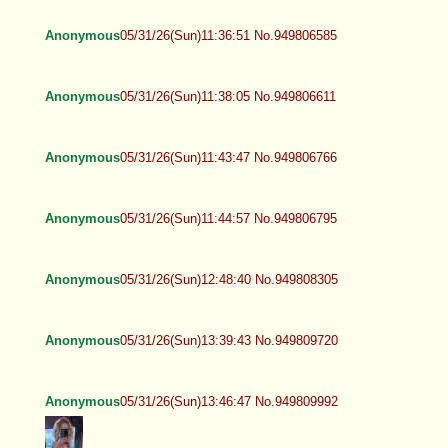
Anonymous
05/31/26(Sun)11:36:51 No.949806585
Anonymous
05/31/26(Sun)11:38:05 No.949806611
Anonymous
05/31/26(Sun)11:43:47 No.949806766
Anonymous
05/31/26(Sun)11:44:57 No.949806795
Anonymous
05/31/26(Sun)12:48:40 No.949808305
Anonymous
05/31/26(Sun)13:39:43 No.949809720
Anonymous
05/31/26(Sun)13:46:47 No.949809992