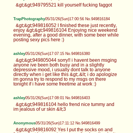
&gt;&gt;949795521 kill yourself fucking faggot
TrapPhotography
05/31/26(Sun)17:00:56 No.949816184
&gt;&gt;949816052 I finished these just recently,
enjoy &gt;&gt;949816104 Enjoying nice weekend
evening, after a good dinner, with some beer while
posting sexy pics here :)
ashley
05/31/26(Sun)17:07:15 No.949816380
&gt;&gt;949805044 sorry!! i havent been msging
anyone ive been both busy and in a slightly
depressive mood, i usually dont talk to anyone
directly when i get like this &gt;.&lt; i do apologize
im gonna try to respond to my msgs on there
tonight if i have some freetime at work :)
ashley
05/31/26(Sun)17:08:01 No.949816403
&gt;&gt;949816104 hello frend nice tummy and
im jealous of ur skin &lt;3
Anonymous
05/31/26(Sun)17:11:12 No.949816499
&gt;&gt;949816092 Yes I put the socks on and