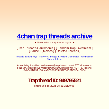
4chan trap threads archive
♥ Never miss a trap thread again! ♥
[ Trap Thread's Camwhores ]
[ Random Trap Livestream ]
[ Sauce ]
[ Movies ]
[ Deleted Threads ]
Prostate & butt toys
-
NSFW AI Image & Video Generator / Undresser
-
Your link here
Advertising inquiries:
webmaster@trapthread.com
/ BTC donations:
bc1qum7skezy55xyptyxsz0pltwlw2fam9u4cxgnwm / ETH & Tokens:
0xb3d1B23A160ceaFC301635451FB4E6D33FacF96d
Trap thread ID: 949795521
First found on 2026-05-31(23:30:08)