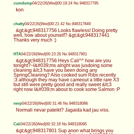
cumdump
04/22/26(Wed)00:19:24 No.948317795
kon
chatty
04/22/26(Wed)00:21:42 No.948317849
&gt;&gt;948317756 Looks flawless! Doing pretty
well, how about yourself? &gt;&gt;948317441
Thanks very much :)
HTA
04/22/26(Wed)00:23:26 No.948317901
&gt;&gt;948317756 Heys Cali^^ how are you
tonight?~I&#039;ms alright was jusdoing some
cleaning &lt;3 have you been doing any
SpringCleaning? Also cooked sum Ribs recently
:3 although they may have cameout a little rare X3
but still were pretty good and really sweet &lt;3
right now I&#039;m about to cook some Salmon :P
nerp
04/22/26(Wed)00:31:46 No.948318086
Normali nevar pateikt? Jagaida kad jau viss.
Cali
04/22/26(Wed)00:32:18 No.948318095
&gt;&gt;948317801 Sup anon what brings you