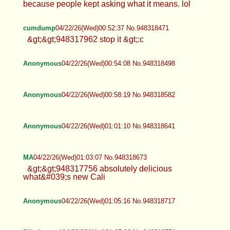
because people kept asking what it means. lol
cumdump
04/22/26(Wed)00:52:37 No.948318471
&gt;&gt;948317962 stop it &gt;:c
Anonymous
04/22/26(Wed)00:54:08 No.948318498
Anonymous
04/22/26(Wed)00:58:19 No.948318582
Anonymous
04/22/26(Wed)01:01:10 No.948318641
MA
04/22/26(Wed)01:03:07 No.948318673
&gt;&gt;948317756 absolutely delicious
what&#039;s new Cali
Anonymous
04/22/26(Wed)01:05:16 No.948318717