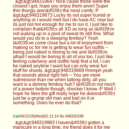
&gt;&gt;948319647 Nice cause those were the
closest I got, hope you enjoy them anon! Super
thin thongs aren&#039;t the most comfy :P
&gt;&gt;948319673 Lucky its not super humid or
anything or I would melt but I do have AC now but
its just not hot enough for me to run it, I just like to
complain that&#039;s all XD as long as I&#039;m
not waking up in a pool of sweat its still fine. What
would you do to a sleeping femboy? Yeah
I&#039;ve come close but a lot of enjoyment from
making oc for me is getting to wear fun outfits ~
being just naked is boring to me and I&#039;m
afraid I would be boring to all of you too. I just like
feeling cute/sexy and outfits help that a lot, I can
be naked anytime I want but can only wear fun
stuff for shoots. &gt;&gt;948319669 Hmmph yeah
that sounds about right heh ~ You are more
submissive than me when talking dirty, all you
want is a dommy femboy huh? I&#039;m not much
of a power bottom though, shocker I know :P Well I
hope he likes the gift really hope he doesn&#039;t
just be a grump old man and bail on it or
something. Does he ever do that?
Cali
04/22/26(Wed)02:13:14 No.948320188
&gt;&gt;948319983 I haven&#039;t gotten a
manicure in a long time, my friend does it for me