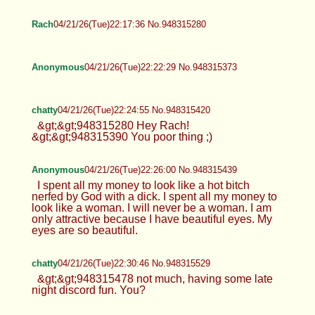
Rach
04/21/26(Tue)22:17:36 No.948315280
Anonymous
04/21/26(Tue)22:22:29 No.948315373
chatty
04/21/26(Tue)22:24:55 No.948315420
&gt;&gt;948315280 Hey Rach!
&gt;&gt;948315390 You poor thing ;)
Anonymous
04/21/26(Tue)22:26:00 No.948315439
I spent all my money to look like a hot bitch
nerfed by God with a dick. I spent all my money to
look like a woman. I will never be a woman. I am
only attractive because I have beautiful eyes. My
eyes are so beautiful.
chatty
04/21/26(Tue)22:30:46 No.948315529
&gt;&gt;948315478 not much, having some late
night discord fun. You?