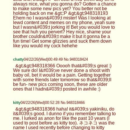
always nice, what you gonna do? Gotten a chance
to make some new pics yet? You better not be
holding back on me &gt;:P &gt;&gt;948318193
Ehem no I wasn&#039;t mister! Was I looking at
lewd content and memes on my phone, yeah sure
but I wasn&#039;t jorking it! Bet you would love to
see that huh you pervert? Hey nice, shame your
brother couldn&#039;t make it but it gonna be a
fun time! Get some glizzies and suck them down
like you would my cock hehehe
chatty
04/22/26(Wed)00:49:49 No.948318424
&gt;&gt;948318366 Ooooh that&#039;s great :)
We sure do! I&#039;ve never done a shoot with
baby oil, bet it would be a pain. Getting together
with some friends later tomorrow so that&#039;ll
be fun- new pics coming soon, these are older
ones that I hadn&#039;t posted in awhile :)
kitty
04/22/26(Wed)00:52:28 No.948318466
&gt;&gt;948318366 haha! it&#039;s yakiniku, do
it&#039;s good. I dunno if you remember talking to
me. I lurked as anon for like the past 10 years (I
used to post before as kitty too). ネコネコ was the
name I used recently before changing to kitty