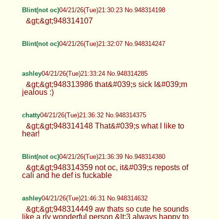
Blint(not oc)
04/21/26(Tue)21:30:23 No.948314198
&gt;&gt;948314107
Blint(not oc)
04/21/26(Tue)21:32:07 No.948314247
ashley
04/21/26(Tue)21:33:24 No.948314285
&gt;&gt;948313986 that&#039;s sick I&#039;m
jealous :)
chatty
04/21/26(Tue)21:36:32 No.948314375
&gt;&gt;948314148 That&#039;s what I like to
hear!
Blint(not oc)
04/21/26(Tue)21:36:39 No.948314380
&gt;&gt;948314359 not oc, it&#039;s reposts of
cali and he def is fuckable
ashley
04/21/26(Tue)21:46:31 No.948314632
&gt;&gt;948314449 aw thats so cute he sounds
like a rly wonderful person &lt;3 always happy to