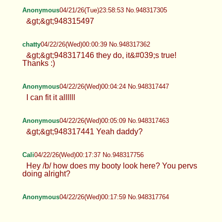
Anonymous
04/21/26(Tue)23:58:53 No.948317305
&gt;&gt;948315497
chatty
04/22/26(Wed)00:00:39 No.948317362
&gt;&gt;948317146 they do, it&#039;s true!
Thanks :)
Anonymous
04/22/26(Wed)00:04:24 No.948317447
I can fit it allllll
Anonymous
04/22/26(Wed)00:05:09 No.948317463
&gt;&gt;948317441 Yeah daddy?
Cali
04/22/26(Wed)00:17:37 No.948317756
Hey /b/ how does my booty look here? You pervs
doing alright?
Anonymous
04/22/26(Wed)00:17:59 No.948317764