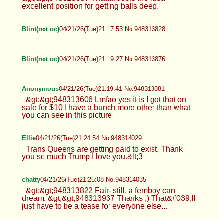
excellent position for getting balls deep.
Blint(not oc)
04/21/26(Tue)21:17:53 No.948313828
Blint(not oc)
04/21/26(Tue)21:19:27 No.948313876
Anonymous
04/21/26(Tue)21:19:41 No.948313881
&gt;&gt;948313606 Lmfao yes it is I got that on
sale for $10 I have a bunch more other than what
you can see in this picture
Ellie
04/21/26(Tue)21:24:54 No.948314029
Trans Queens are getting paid to exist. Thank
you so much Trump I love you.&lt;3
chatty
04/21/26(Tue)21:25:08 No.948314035
&gt;&gt;948313822 Fair- still, a femboy can
dream. &gt;&gt;948313937 Thanks ;) That&#039;ll
just have to be a tease for everyone else...