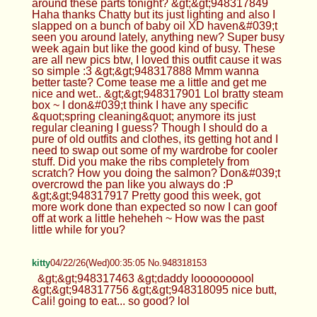
around these parts tonight? &gt;&gt;948317849
Haha thanks Chatty but its just lighting and also I
slapped on a bunch of baby oil XD haven&#039;t
seen you around lately, anything new? Super busy
week again but like the good kind of busy. These
are all new pics btw, I loved this outfit cause it was
so simple :3 &gt;&gt;948317888 Mmm wanna
better taste? Come tease me a little and get me
nice and wet.. &gt;&gt;948317901 Lol bratty steam
box ~ I don&#039;t think I have any specific
&quot;spring cleaning&quot; anymore its just
regular cleaning I guess? Though I should do a
pure of old outfits and clothes, its getting hot and I
need to swap out some of my wardrobe for cooler
stuff. Did you make the ribs completely from
scratch? How you doing the salmon? Don&#039;t
overcrowd the pan like you always do :P
&gt;&gt;948317917 Pretty good this week, got
more work done than expected so now I can goof
off at work a little heheheh ~ How was the past
little while for you?
kitty
04/22/26(Wed)00:35:05 No.948318153
&gt;&gt;948317463 &gt;daddy loooooooool
&gt;&gt;948317756 &gt;&gt;948318095 nice butt,
Cali! going to eat... so good? lol