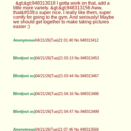
&gt;&gt;948313018 I gotta work on that, add a
little more variety. &gt;&gt;948313156 Aww,
that&#039;s super nice. I really like them, super
comfy for going to the gym. And seriously! Maybe
we should get together to make taking pictures
easier :)
Anonymous
04/21/26(Tue)21:01:40 No.948313412
Blint(not oc)
04/21/26(Tue)21:03:13 No.948313453
Blint(not oc)
04/21/26(Tue)21:03:44 No.948313467
Blint(not oc)
04/21/26(Tue)21:04:16 No.948313486
Blint(not oc)
04/21/26(Tue)21:04:47 No.948313499
Anonymous
04/21/26(Tue)21:07:46 No.948313569