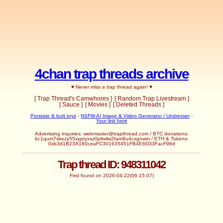
4chan trap threads archive
♥ Never miss a trap thread again! ♥
[ Trap Thread's Camwhores ]
[ Random Trap Livestream ]
[ Sauce ]
[ Movies ]
[ Deleted Threads ]
Prostate & butt toys
-
NSFW AI Image & Video Generator / Undresser
-
Your link here
Advertising inquiries:
webmaster@trapthread.com
/ BTC donations:
bc1qum7skezy55xyptyxsz0pltwlw2fam9u4cxgnwm / ETH & Tokens:
0xb3d1B23A160ceaFC301635451FB4E6D33FacF96d
Trap thread ID: 948311042
First found on 2026-04-22(06:15:07)