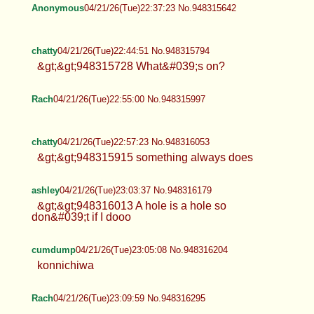
Anonymous
04/21/26(Tue)22:37:23 No.948315642
chatty
04/21/26(Tue)22:44:51 No.948315794
&gt;&gt;948315728 What&#039;s on?
Rach
04/21/26(Tue)22:55:00 No.948315997
chatty
04/21/26(Tue)22:57:23 No.948316053
&gt;&gt;948315915 something always does
ashley
04/21/26(Tue)23:03:37 No.948316179
&gt;&gt;948316013 A hole is a hole so
don&#039;t if I dooo
cumdump
04/21/26(Tue)23:05:08 No.948316204
konnichiwa
Rach
04/21/26(Tue)23:09:59 No.948316295