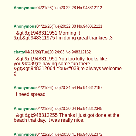
Anonymous
04/21/26(Tue)20:22:28 No.948312112
Anonymous
04/21/26(Tue)20:22:38 No.948312121
&gt;&gt;948311951 Morning :)
&gt;&gt;948311975 I’m doing great thankies :3
chatty
04/21/26(Tue)20:24:03 No.948312162
&gt;&gt;948311951 You too kitty, looks like
you&#039;re having some fun there...
&gt;&gt;948312064 You&#039;re always welcome
;)
Anonymous
04/21/26(Tue)20:24:54 No.948312187
i need spread
Anonymous
04/21/26(Tue)20:30:04 No.948312345
&gt;&gt;948312255 Thanks I just got done at the
beach that day. It was really nice.
Anonymous
04/21/26(Tue)20:30:41 No.948312372