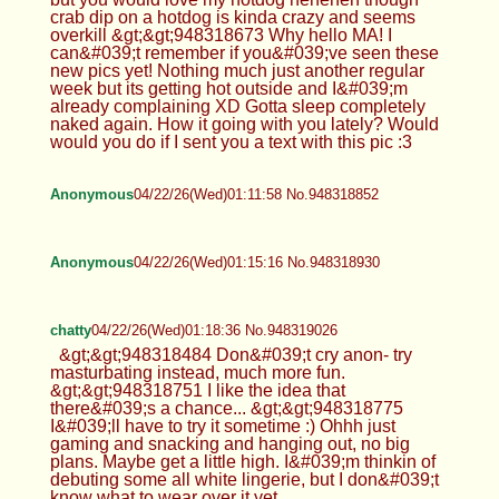
crab dip on a hotdog is kinda crazy and seems
overkill &gt;&gt;948318673 Why hello MA! I
can&#039;t remember if you&#039;ve seen these
new pics yet! Nothing much just another regular
week but its getting hot outside and I&#039;m
already complaining XD Gotta sleep completely
naked again. How it going with you lately? Would
would you do if I sent you a text with this pic :3
Anonymous
04/22/26(Wed)01:11:58 No.948318852
Anonymous
04/22/26(Wed)01:15:16 No.948318930
chatty
04/22/26(Wed)01:18:36 No.948319026
&gt;&gt;948318484 Don&#039;t cry anon- try
masturbating instead, much more fun.
&gt;&gt;948318751 I like the idea that
there&#039;s a chance... &gt;&gt;948318775
I&#039;ll have to try it sometime :) Ohhh just
gaming and snacking and hanging out, no big
plans. Maybe get a little high. I&#039;m thinkin of
debuting some all white lingerie, but I don&#039;t
know what to wear over it yet...