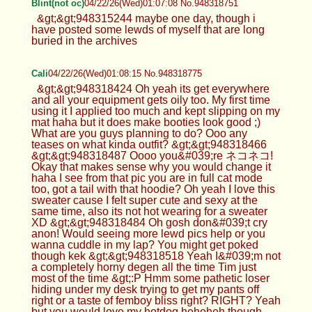
Blint(not oc)
04/22/26(Wed)01:07:08 No.948318751
&gt;&gt;948315244 maybe one day, though i
have posted some lewds of myself that are long
buried in the archives
Cali
04/22/26(Wed)01:08:15 No.948318775
&gt;&gt;948318424 Oh yeah its get everywhere
and all your equipment gets oily too. My first time
using it I applied too much and kept slipping on my
mat haha but it does make booties look good ;)
What are you guys planning to do? Ooo any
teases on what kinda outfit? &gt;&gt;948318466
&gt;&gt;948318487 Oooo you&#039;re ネコネコ!
Okay that makes sense why you would change it
haha I see from that pic you are in full cat mode
too, got a tail with that hoodie? Oh yeah I love this
sweater cause I felt super cute and sexy at the
same time, also its not hot wearing for a sweater
XD &gt;&gt;948318484 Oh gosh don&#039;t cry
anon! Would seeing more lewd pics help or you
wanna cuddle in my lap? You might get poked
though kek &gt;&gt;948318518 Yeah I&#039;m not
a completely horny degen all the time Tim just
most of the time &gt;:P Hmm some pathetic loser
hiding under my desk trying to get my pants off
right or a taste of femboy bliss right? RIGHT? Yeah
but you would love my hotdog heheheh though