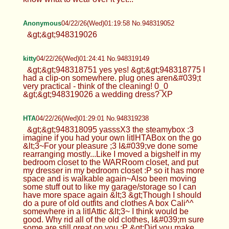
Anonymous
04/22/26(Wed)01:19:58 No.948319052
&gt;&gt;948319026
kitty
04/22/26(Wed)01:24:41 No.948319149
&gt;&gt;948318751 yes yes! &gt;&gt;948318775 I
had a clip-on somewhere. plug ones aren&#039;t
very practical - think of the cleaning! 0_0
&gt;&gt;948319026 a wedding dress? XP
HTA
04/22/26(Wed)01:29:01 No.948319238
&gt;&gt;948318095 yasssX3 the steamybox :3
imagine if you had your own litlHTABox on the go
&lt;3~For your pleasure ;3 I&#039;ve done some
rearranging mostly...Like I moved a bigshelf in my
bedroom closet to the WARRoom closet, and put
my dresser in my bedroom closet :P so it has more
space and is walkable again~Also been moving
some stuff out to like my garage/storage so I can
have more space again &lt;3 &gt;Though I should
do a pure of old outfits and clothes A box Cali^^
somewhere in a litlAttic &lt;3~ I think would be
good. Why rid all of the old clothes, I&#039;m sure
some are still great on you :P &gt;Did you make