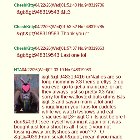
CheshKitty
04/22/26(Wed)01:51:40 No.948319736
&gt;&gt;948319543 &lt;3
CheshKitty
04/22/26(Wed)01:53:52 No.948319785
&gt;&gt;948319583 Thank you c:
CheshKitty
04/22/26(Wed)01:57:37 No.948319863
&gt;&gt;948319543 Last one lol
HTA
04/22/26(Wed)02:03:10 No.948319983
&gt;&gt;948319416 urNailies are so
long mommmy X3 theirs prettys :3 do
you ever go to get a manicure, or are
they always just so pretty X3 And
sorry for the wallovtext buts uhms BJs
&gt;:3 and sayan mami a lot and
snuggling in your laps for cuddles
while we watch tvshows and eat
snackies &lt;3~ &gt;Oh its just before I
don&#039;t see myself wearing it again or it was
bought just for a shoot is all. I see :) your not
tossing away prettyshoes are you??? : O
&gt;&#039;From scratch&quot; mean if you made