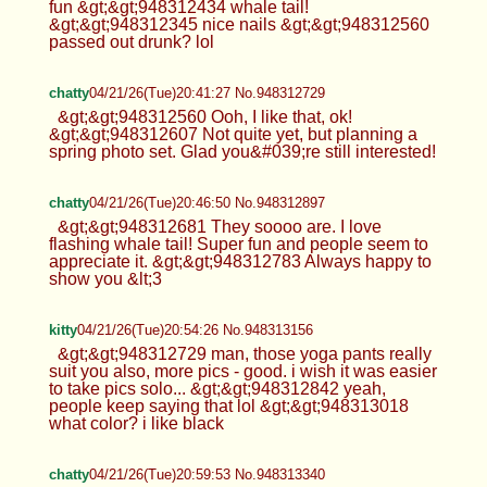
fun &gt;&gt;948312434 whale tail!
&gt;&gt;948312345 nice nails &gt;&gt;948312560
passed out drunk? lol
chatty
04/21/26(Tue)20:41:27 No.948312729
&gt;&gt;948312560 Ooh, I like that, ok!
&gt;&gt;948312607 Not quite yet, but planning a
spring photo set. Glad you&#039;re still interested!
chatty
04/21/26(Tue)20:46:50 No.948312897
&gt;&gt;948312681 They soooo are. I love
flashing whale tail! Super fun and people seem to
appreciate it. &gt;&gt;948312783 Always happy to
show you &lt;3
kitty
04/21/26(Tue)20:54:26 No.948313156
&gt;&gt;948312729 man, those yoga pants really
suit you also, more pics - good. i wish it was easier
to take pics solo... &gt;&gt;948312842 yeah,
people keep saying that lol &gt;&gt;948313018
what color? i like black
chatty
04/21/26(Tue)20:59:53 No.948313340