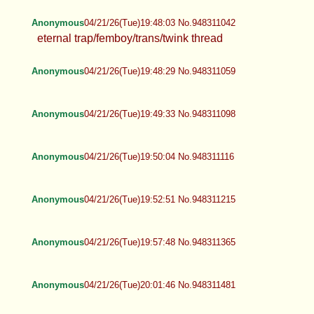
Anonymous
04/21/26(Tue)19:48:03 No.948311042
eternal trap/femboy/trans/twink thread
Anonymous
04/21/26(Tue)19:48:29 No.948311059
Anonymous
04/21/26(Tue)19:49:33 No.948311098
Anonymous
04/21/26(Tue)19:50:04 No.948311116
Anonymous
04/21/26(Tue)19:52:51 No.948311215
Anonymous
04/21/26(Tue)19:57:48 No.948311365
Anonymous
04/21/26(Tue)20:01:46 No.948311481