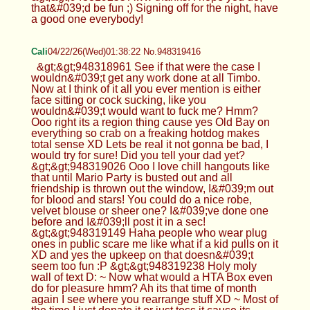
that&#039;d be fun ;) Signing off for the night, have
a good one everybody!
Cali
04/22/26(Wed)01:38:22 No.948319416
&gt;&gt;948318961 See if that were the case I
wouldn&#039;t get any work done at all Timbo.
Now at I think of it all you ever mention is either
face sitting or cock sucking, like you
wouldn&#039;t would want to fuck me? Hmm?
Ooo right its a region thing cause yes Old Bay on
everything so crab on a freaking hotdog makes
total sense XD Lets be real it not gonna be bad, I
would try for sure! Did you tell your dad yet?
&gt;&gt;948319026 Ooo I love chill hangouts like
that until Mario Party is busted out and all
friendship is thrown out the window, I&#039;m out
for blood and stars! You could do a nice robe,
velvet blouse or sheer one? I&#039;ve done one
before and I&#039;ll post it in a sec!
&gt;&gt;948319149 Haha people who wear plug
ones in public scare me like what if a kid pulls on it
XD and yes the upkeep on that doesn&#039;t
seem too fun :P &gt;&gt;948319238 Holy moly
wall of text D: ~ Now what would a HTA Box even
do for pleasure hmm? Ah its that time of month
again I see where you rearrange stuff XD ~ Most of