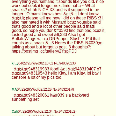
everything yourself and it sounds like you did, nice
work but cook it longer next time haha ~ What
snacks? ohhh NICE X3 and is it supposed to be
longer : O mami knows best &gt;&lt; I ddnt know
&gt;&lt; please tell me how I did on these RIBS :3 I
also marinated it with Mustard bcuz youtube said
thats good and a lot of other people said thats
good, so hope you don&#039;t find that bad bcuz it
tasted good and sweet &lt;333 Also I got
BuffaloWings with a DRPepper Slushie :P if that
counts as a snack &lt;3 Heres the RIBS I&#039;m
talking about but forgot to post :3 thoughts?:
https://postimg_cc/gallery/2YspPDJ
kitty
04/22/26(Wed)02:10:02 No.948320130
&gt;&gt;948319983 food! &gt;&gt;948319407 o7
&gt;&gt;948319543 hello Kitty, I am Kitty. lol btw I
censore a lot of my pics too
MA
04/22/26(Wed)02:12:29 No.948320179
&gt;&gt;948320061 it&#039;s a backyard
sunbathing set
Cali
04/22/26(Wed)02:12:34 No.948320182