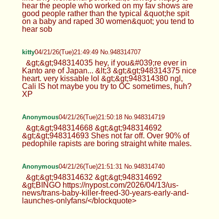
hear the people who worked on my fav shows are
good people rather than the typical &quot;he spit
on a baby and raped 30 women&quot; you tend to
hear sob
kitty
04/21/26(Tue)21:49:49 No.948314707
&gt;&gt;948314035 hey, if you&#039;re ever in
Kanto are of Japan... &lt;3 &gt;&gt;948314375 nice
heart. very kissable lol &gt;&gt;948314380 ngl,
Cali IS hot maybe you try to OC sometimes, huh?
XP
Anonymous
04/21/26(Tue)21:50:18 No.948314719
&gt;&gt;948314668 &gt;&gt;948314692
&gt;&gt;948314693 Shes not far off. Over 90% of
pedophile rapists are boring straight white males.
Anonymous
04/21/26(Tue)21:51:31 No.948314740
&gt;&gt;948314632 &gt;&gt;948314692
&gt;BINGO https://nypost.com/2026/04/13/us-
news/trans-baby-killer-freed-30-years-early-and-
launches-onlyfans/</blockquote>