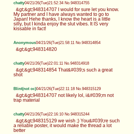
chatty
04/21/26(Tue)21:52:34 No.948314755
&gt;&gt;948314707 I would for sure let you know.
My partner and I have always wanted to go to
Japan! Hehe thanks, I know the heart is a little
silly, but I kinda enjoy the slut vibes. It IS very
kissable in fact!
Anonymous
04/21/26(Tue)21:58:11 No.948314854
&gt;&gt;948314820
chatty
04/21/26(Tue)22:01:11 No.948314918
&gt;&gt;948314854 That&#039;s such a great
shot
Blint(not oc)
04/21/26(Tue)22:11:18 No.948315129
&gt;&gt;948314707 not likely lol, i&#039;m not
trap material
chatty
04/21/26(Tue)22:16:10 No.948315244
&gt;&gt;948315129 we wish ;) You&#039;re such
a reliable poster, it would make the thread a lot
better