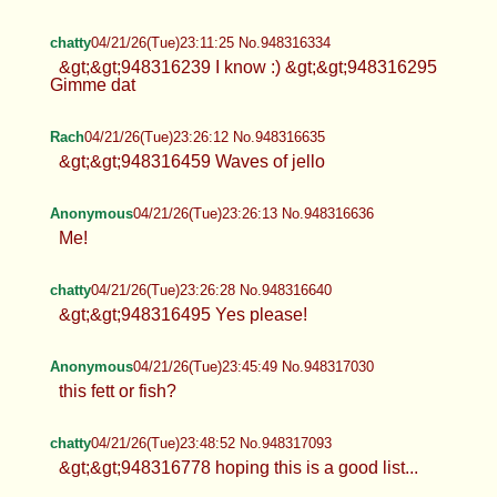
chatty
04/21/26(Tue)23:11:25 No.948316334
&gt;&gt;948316239 I know :) &gt;&gt;948316295
Gimme dat
Rach
04/21/26(Tue)23:26:12 No.948316635
&gt;&gt;948316459 Waves of jello
Anonymous
04/21/26(Tue)23:26:13 No.948316636
Me!
chatty
04/21/26(Tue)23:26:28 No.948316640
&gt;&gt;948316495 Yes please!
Anonymous
04/21/26(Tue)23:45:49 No.948317030
this fett or fish?
chatty
04/21/26(Tue)23:48:52 No.948317093
&gt;&gt;948316778 hoping this is a good list...