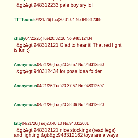
&gt;&gt;948312233 pale boy sry lol
TTTTourist
04/21/26(Tue)20:31:04 No.948312388
chatty
04/21/26(Tue)20:32:28 No.948312434
&gt;&gt;948312121 Glad to hear it! That red light
is fun :)
Anonymous
04/21/26(Tue)20:36:57 No.948312560
&gt;&gt;948312434 for pose idea folder
Anonymous
04/21/26(Tue)20:37:57 No.948312597
Anonymous
04/21/26(Tue)20:38:36 No.948312620
kitty
04/21/26(Tue)20:40:10 No.948312681
&gt;&gt;948312121 nice stockings (read legs)
and lighting &gt;&gt;948312162 toys are always