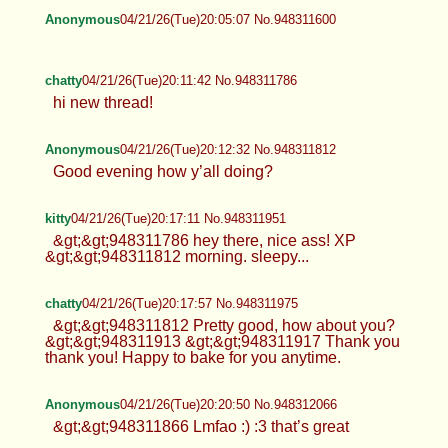
Anonymous
04/21/26(Tue)20:05:07 No.948311600
chatty
04/21/26(Tue)20:11:42 No.948311786
hi new thread!
Anonymous
04/21/26(Tue)20:12:32 No.948311812
Good evening how y’all doing?
kitty
04/21/26(Tue)20:17:11 No.948311951
&gt;&gt;948311786 hey there, nice ass! XP
&gt;&gt;948311812 morning. sleepy...
chatty
04/21/26(Tue)20:17:57 No.948311975
&gt;&gt;948311812 Pretty good, how about you?
&gt;&gt;948311913 &gt;&gt;948311917 Thank you
thank you! Happy to bake for you anytime.
Anonymous
04/21/26(Tue)20:20:50 No.948312066
&gt;&gt;948311866 Lmfao :) :3 that’s great