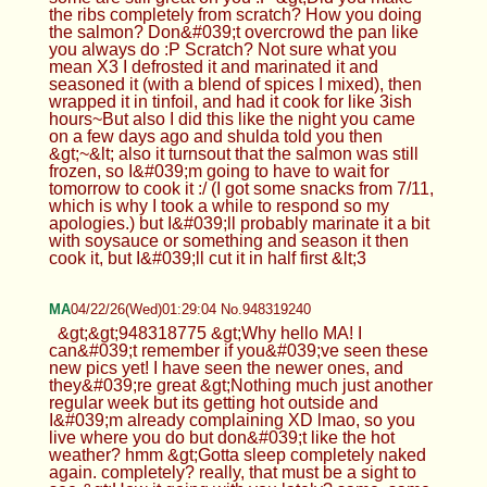
the ribs completely from scratch? How you doing
the salmon? Don&#039;t overcrowd the pan like
you always do :P Scratch? Not sure what you
mean X3 I defrosted it and marinated it and
seasoned it (with a blend of spices I mixed), then
wrapped it in tinfoil, and had it cook for like 3ish
hours~But also I did this like the night you came
on a few days ago and shulda told you then
&gt;~&lt; also it turnsout that the salmon was still
frozen, so I&#039;m going to have to wait for
tomorrow to cook it :/ (I got some snacks from 7/11,
which is why I took a while to respond so my
apologies.) but I&#039;ll probably marinate it a bit
with soysauce or something and season it then
cook it, but I&#039;ll cut it in half first &lt;3
MA
04/22/26(Wed)01:29:04 No.948319240
&gt;&gt;948318775 &gt;Why hello MA! I
can&#039;t remember if you&#039;ve seen these
new pics yet! I have seen the newer ones, and
they&#039;re great &gt;Nothing much just another
regular week but its getting hot outside and
I&#039;m already complaining XD lmao, so you
live where you do but don&#039;t like the hot
weather? hmm &gt;Gotta sleep completely naked
again. completely? really, that must be a sight to