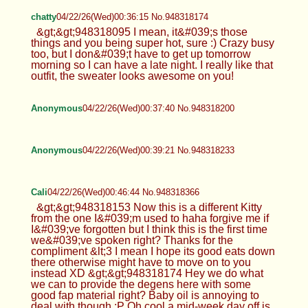
chatty
04/22/26(Wed)00:36:15 No.948318174
&gt;&gt;948318095 I mean, it&#039;s those
things and you being super hot, sure :) Crazy busy
too, but I don&#039;t have to get up tomorrow
morning so I can have a late night. I really like that
outfit, the sweater looks awesome on you!
Anonymous
04/22/26(Wed)00:37:40 No.948318200
Anonymous
04/22/26(Wed)00:39:21 No.948318233
Cali
04/22/26(Wed)00:46:44 No.948318366
&gt;&gt;948318153 Now this is a different Kitty
from the one I&#039;m used to haha forgive me if
I&#039;ve forgotten but I think this is the first time
we&#039;ve spoken right? Thanks for the
compliment &lt;3 I mean I hope its good eats down
there otherwise might have to move on to you
instead XD &gt;&gt;948318174 Hey we do what
we can to provide the degens here with some
good fap material right? Baby oil is annoying to
deal with though :P Oh cool a mid-week day off is