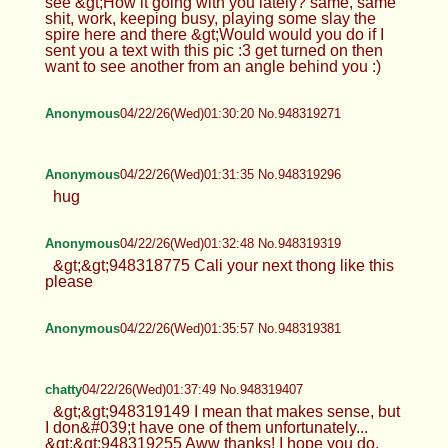
see &gt;How it going with you lately? same, same
shit, work, keeping busy, playing some slay the
spire here and there &gt;Would would you do if I
sent you a text with this pic :3 get turned on then
want to see another from an angle behind you :)
Anonymous
04/22/26(Wed)01:30:20 No.948319271
Anonymous
04/22/26(Wed)01:31:35 No.948319296
hug
Anonymous
04/22/26(Wed)01:32:48 No.948319319
&gt;&gt;948318775 Cali your next thong like this
please
Anonymous
04/22/26(Wed)01:35:57 No.948319381
chatty
04/22/26(Wed)01:37:49 No.948319407
&gt;&gt;948319149 I mean that makes sense, but
I don&#039;t have one of them unfortunately...
&gt;&gt;948319255 Aww thanks! I hope you do,