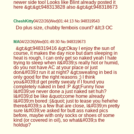
newer side too! Looks like Blint already posted it
here &gt;&gt;948313828 also &gt;&gt;948318673
CheshKitty
04/22/26(Wed)01:44:13 No.948319543
Do plus size, chubby fembois count? &lt;3 OC
MA
04/22/26(Wed)01:49:30 No.948319673
&gt;&gt;948319416 &gt;Okay I enjoy the sun of
course, it makes the day nice but dam sleeping in
heat is rough, I can only get so naked yeah I hate
trying to sleep when it&#039;s really hot or humid,
do you not have AC at your place or just
don&#039;t run it at night? &gt;sweating in bed is
only good for the right reasons ;) I think
you&#039;d get pretty sweaty if I found you
completely naked in bed :P &gt;Funny how
I&#039;ve never done a just naked set huh?
I&#039;d be like &quot;come home already
I&#039;m bored :(&quot; just to tease you hehehe
there&#039;s a few that are close, I&#039;m pretty
sure I&#039;ve asked for butt ass naked pics
before, maybe with only socks or shoes of some
kind (or covered in oil), so what&#039;s the
holdup?