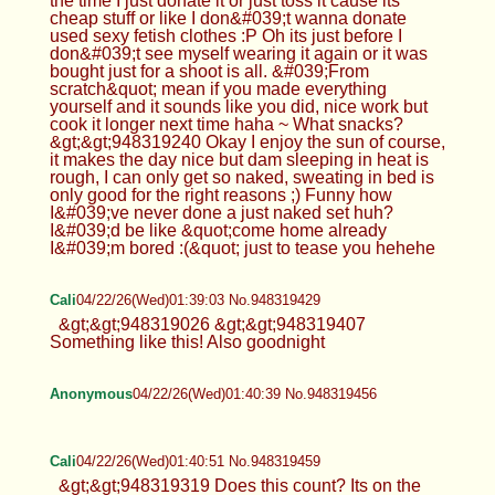
the time I just donate it or just toss it cause its
cheap stuff or like I don&#039;t wanna donate
used sexy fetish clothes :P Oh its just before I
don&#039;t see myself wearing it again or it was
bought just for a shoot is all. &#039;From
scratch&quot; mean if you made everything
yourself and it sounds like you did, nice work but
cook it longer next time haha ~ What snacks?
&gt;&gt;948319240 Okay I enjoy the sun of course,
it makes the day nice but dam sleeping in heat is
rough, I can only get so naked, sweating in bed is
only good for the right reasons ;) Funny how
I&#039;ve never done a just naked set huh?
I&#039;d be like &quot;come home already
I&#039;m bored :(&quot; just to tease you hehehe
Cali
04/22/26(Wed)01:39:03 No.948319429
&gt;&gt;948319026 &gt;&gt;948319407
Something like this! Also goodnight
Anonymous
04/22/26(Wed)01:40:39 No.948319456
Cali
04/22/26(Wed)01:40:51 No.948319459
&gt;&gt;948319319 Does this count? Its on the