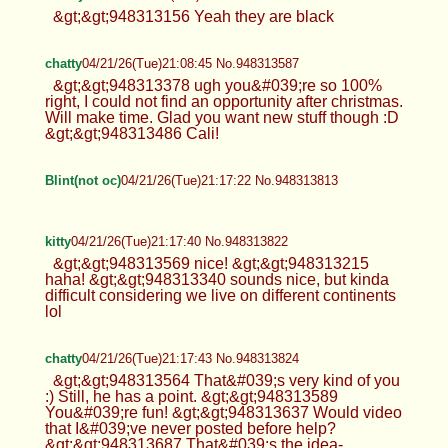
&gt;&gt;948313156 Yeah they are black
chatty
04/21/26(Tue)21:08:45 No.948313587
&gt;&gt;948313378 ugh you&#039;re so 100%
right, I could not find an opportunity after christmas.
Will make time. Glad you want new stuff though :D
&gt;&gt;948313486 Cali!
Blint(not oc)
04/21/26(Tue)21:17:22 No.948313813
kitty
04/21/26(Tue)21:17:40 No.948313822
&gt;&gt;948313569 nice! &gt;&gt;948313215
haha! &gt;&gt;948313340 sounds nice, but kinda
difficult considering we live on different continents
lol
chatty
04/21/26(Tue)21:17:43 No.948313824
&gt;&gt;948313564 That&#039;s very kind of you
:) Still, he has a point. &gt;&gt;948313589
You&#039;re fun! &gt;&gt;948313637 Would video
that I&#039;ve never posted before help?
&gt;&gt;948313687 That&#039;s the idea-