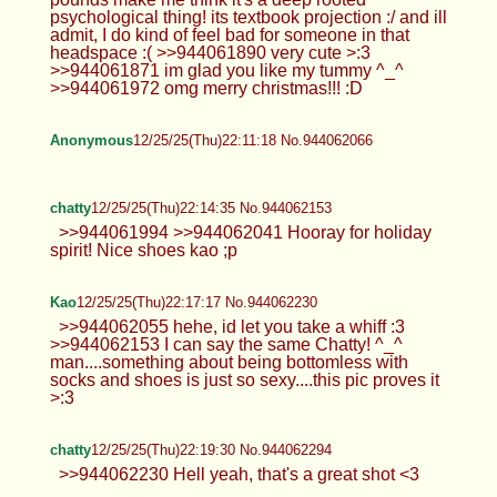
psychological thing! its textbook projection :/ and ill
admit, I do kind of feel bad for someone in that
headspace :( >>944061890 very cute >:3
>>944061871 im glad you like my tummy ^_^
>>944061972 omg merry christmas!!! :D
Anonymous
12/25/25(Thu)22:11:18 No.944062066
chatty
12/25/25(Thu)22:14:35 No.944062153
>>944061994 >>944062041 Hooray for holiday
spirit! Nice shoes kao ;p
Kao
12/25/25(Thu)22:17:17 No.944062230
>>944062055 hehe, id let you take a whiff :3
>>944062153 I can say the same Chatty! ^_^
man....something about being bottomless with
socks and shoes is just so sexy....this pic proves it
>:3
chatty
12/25/25(Thu)22:19:30 No.944062294
>>944062230 Hell yeah, that's a great shot <3