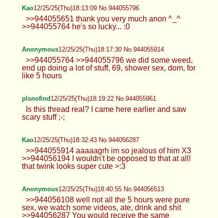
Kao
12/25/25(Thu)18:13:09 No.944055796
>>944055651 thank you very much anon ^_^
>>944055764 he's so lucky... :0
Anonymous
12/25/25(Thu)18:17:30 No.944055914
>>944055764 >>944055796 we did some weed,
end up doing a lot of stuff, 69, shower sex, dom, for
like 5 hours
plsnofind
12/25/25(Thu)18:19:22 No.944055961
Is this thread real? I came here earlier and saw
scary stuff ;-;
Kao
12/25/25(Thu)18:32:43 No.944056287
>>944055914 aaaaagrh im so jealous of him X3
>>944056194 I wouldn't be opposed to that at all!
that twink looks super cute >:3
Anonymous
12/25/25(Thu)18:40:55 No.944056513
>>944056108 well not all the 5 hours were pure
sex, we watch some videos, ate, drink and shit
>>944056287 You would receive the same