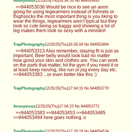
Anonymous
12/25/25(Thu)16:54:35 No.944053453
>>944053036 Would be nice to see an anon
going for using legwarmers instead of fishnets or
thighsocks the most important thing is you liking to
wear the things, legwarmers aren't typical but they
look so cute being so baggy and showing a lot of
leg makes them look so sexy with a miniskirt
TrapPhotography
12/25/25(Thu)16:56:04 No.944053494
>>944053313 Also remember, staying fit is just as
important. Beer belly would look bad no matter
how good your skin and clothes are. You can work
on the parts that matter, hit the gym if you need it or
at least keep moving, like run or jog every day etc.
>>944053383 ...or even better like this :)
TrapPhotography
12/25/25(Thu)17:04:15 No.944053770
Anonymous
12/25/25(Thu)17:04:23 No.944053772
>>944053383 >>944053453 >>944053485
>>944053494 here goes nothing :v
TrapPhotography
12/25/25(Thu)17:29:18 No.944054534