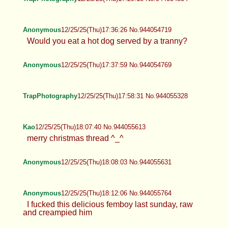
Anonymous
12/25/25(Thu)17:36:26 No.944054719
Would you eat a hot dog served by a tranny?
Anonymous
12/25/25(Thu)17:37:59 No.944054769
TrapPhotography
12/25/25(Thu)17:58:31 No.944055328
Kao
12/25/25(Thu)18:07:40 No.944055613
merry christmas thread ^_^
Anonymous
12/25/25(Thu)18:08:03 No.944055631
Anonymous
12/25/25(Thu)18:12:06 No.944055764
I fucked this delicious femboy last sunday, raw
and creampied him