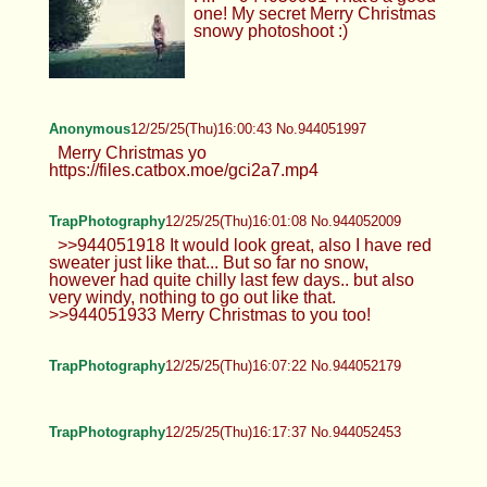
one! My secret Merry Christmas
snowy photoshoot :)
Anonymous
12/25/25(Thu)16:00:43 No.944051997
Merry Christmas yo
https://files.catbox.moe/gci2a7.mp4
TrapPhotography
12/25/25(Thu)16:01:08 No.944052009
>>944051918 It would look great, also I have red
sweater just like that... But so far no snow,
however had quite chilly last few days.. but also
very windy, nothing to go out like that.
>>944051933 Merry Christmas to you too!
TrapPhotography
12/25/25(Thu)16:07:22 No.944052179
TrapPhotography
12/25/25(Thu)16:17:37 No.944052453