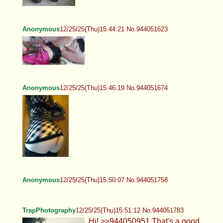
Anonymous
12/25/25(Thu)15:44:21 No.944051623
Anonymous
12/25/25(Thu)15:46:19 No.944051674
Anonymous
12/25/25(Thu)15:50:07 No.944051758
TrapPhotography
12/25/25(Thu)15:51:12 No.944051783
Hi! >>944050951 That's a good