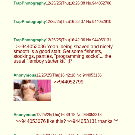
TrapPhotography
12/25/25(Thu)16:26:38 No.944052706
TrapPhotography
12/25/25(Thu)16:33:37 No.944052910
TrapPhotography
12/25/25(Thu)16:42:06 No.944053131
>>944053036 Yeah, being shaved and nicely
smooth is a good start. Get some fishnets,
stockings, panties, "programming socks"... the
usual "femboy starter kit" :P
Anonymous
12/25/25(Thu)16:42:18 No.944053136
>>944052799
Anonymous
12/25/25(Thu)16:49:18 No.944053313
>>944053076 like this? >>944053131 thanks ^^