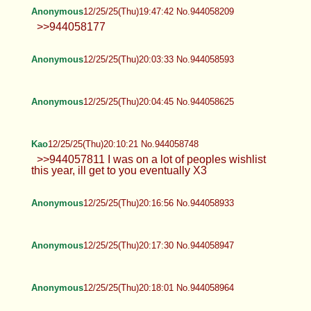
Anonymous
12/25/25(Thu)19:47:42 No.944058209
>>944058177
Anonymous
12/25/25(Thu)20:03:33 No.944058593
Anonymous
12/25/25(Thu)20:04:45 No.944058625
Kao
12/25/25(Thu)20:10:21 No.944058748
>>944057811 I was on a lot of peoples wishlist
this year, ill get to you eventually X3
Anonymous
12/25/25(Thu)20:16:56 No.944058933
Anonymous
12/25/25(Thu)20:17:30 No.944058947
Anonymous
12/25/25(Thu)20:18:01 No.944058964