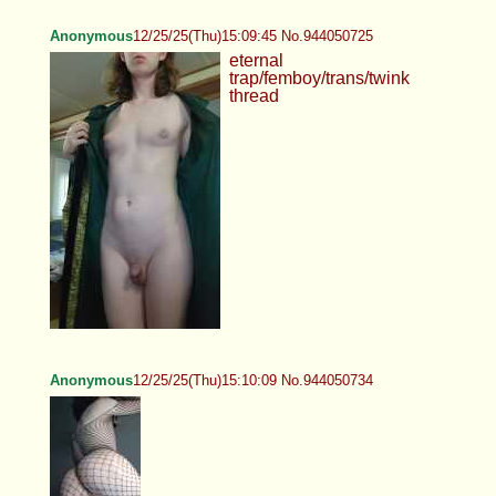
Anonymous
12/25/25(Thu)15:09:45 No.944050725
eternal
trap/femboy/trans/twink
thread
Anonymous
12/25/25(Thu)15:10:09 No.944050734