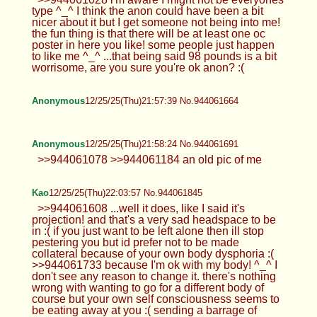
type ^_^ I think the anon could have been a bit
nicer about it but I get someone not being into me!
the fun thing is that there will be at least one oc
poster in here you like! some people just happen
to like me ^_^ ...that being said 98 pounds is a bit
worrisome, are you sure you're ok anon? :(
Anonymous
12/25/25(Thu)21:57:39 No.944061664
Anonymous
12/25/25(Thu)21:58:24 No.944061691
>>944061078 >>944061184 an old pic of me
Kao
12/25/25(Thu)22:03:57 No.944061845
>>944061608 ...well it does, like I said it's
projection! and that's a very sad headspace to be
in :( if you just want to be left alone then ill stop
pestering you but id prefer not to be made
collateral because of your own body dysphoria :(
>>944061733 because I'm ok with my body! ^_^ I
don't see any reason to change it. there's nothing
wrong with wanting to go for a different body of
course but your own self consciousness seems to
be eating away at you :( sending a barrage of