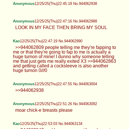
Anonymous
12/25/25(Thu)22:45:18 No.944062938
Anonymous
12/25/25(Thu)22:47:16 No.944062988
LOOK IN MY FACE THEN BRING MY SOUL
Kao
12/25/25(Thu)22:47:19 No.944062990
>>944062809 people telling me they're fapping to
me or that they're going to fap to me is actually a
huge turnon of mine! I dunno why someone telling
me that just gets me really exited X3 >>944062863
and getting called a cocksleeve is also another
huge turnon 0///0
Anonymous
12/25/25(Thu)22:47:55 No.944063004
>>944062938
Anonymous
12/25/25(Thu)22:51:26 No.944063092
moar chick-e breasts please
Kao
12/25/25(Thu)22:53:03 No.944063134