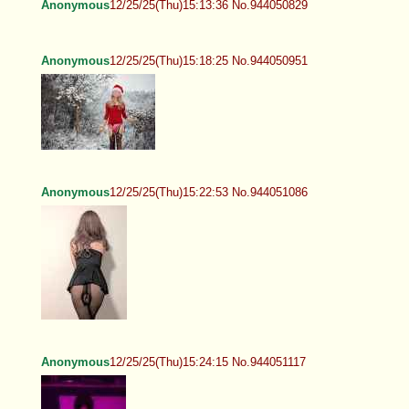
Anonymous
12/25/25(Thu)15:13:36 No.944050829
Anonymous
12/25/25(Thu)15:18:25 No.944050951
Anonymous
12/25/25(Thu)15:22:53 No.944051086
Anonymous
12/25/25(Thu)15:24:15 No.944051117