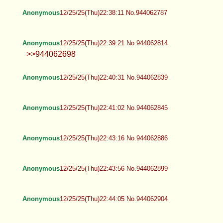
Anonymous
12/25/25(Thu)22:38:11 No.944062787
Anonymous
12/25/25(Thu)22:39:21 No.944062814
>>944062698
Anonymous
12/25/25(Thu)22:40:31 No.944062839
Anonymous
12/25/25(Thu)22:41:02 No.944062845
Anonymous
12/25/25(Thu)22:43:16 No.944062886
Anonymous
12/25/25(Thu)22:43:56 No.944062899
Anonymous
12/25/25(Thu)22:44:05 No.944062904