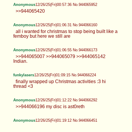
Anonymous
12/26/25(Fri)00:57:36 No.944065952
>>944065420
Anonymous
12/26/25(Fri)01:06:31 No.944066160
all i wanted for christmas to stop being built like a
femboy but here we still are
Anonymous
12/26/25(Fri)01:06:55 No.944066173
>>944065007 >>944065079 >>944065142
Indian.
funkylasers
12/26/25(Fri)01:09:15 No.944066224
finally wrapped up Christmas activities :3 hi
thread <3
Anonymous
12/26/25(Fri)01:12:22 No.944066292
>>944066196 my disc is ast0reth
Anonymous
12/26/25(Fri)01:19:12 No.944066451