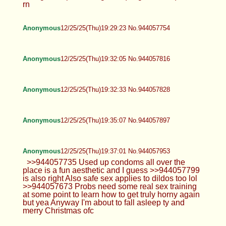
rn
Anonymous
12/25/25(Thu)19:29:23 No.944057754
Anonymous
12/25/25(Thu)19:32:05 No.944057816
Anonymous
12/25/25(Thu)19:32:33 No.944057828
Anonymous
12/25/25(Thu)19:35:07 No.944057897
Anonymous
12/25/25(Thu)19:37:01 No.944057953
>>944057735 Used up condoms all over the
place is a fun aesthetic and I guess >>944057799
is also right Also safe sex applies to dildos too lol
>>944057673 Probs need some real sex training
at some point to learn how to get truly horny again
but yea Anyway I'm about to fall asleep ty and
merry Christmas ofc