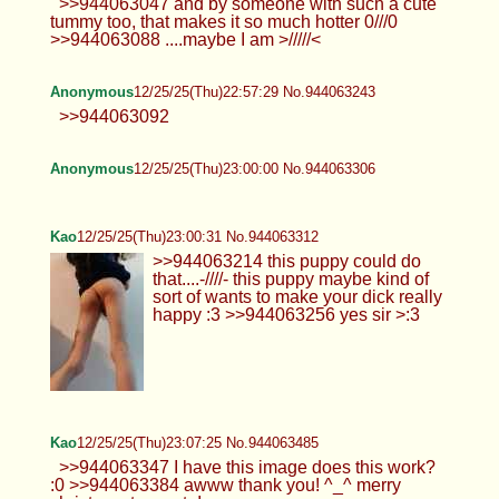
>>944063047 and by someone with such a cute
tummy too, that makes it so much hotter 0///0
>>944063088 ....maybe I am >/////<
Anonymous
12/25/25(Thu)22:57:29 No.944063243
>>944063092
Anonymous
12/25/25(Thu)23:00:00 No.944063306
Kao
12/25/25(Thu)23:00:31 No.944063312
>>944063214 this puppy could do
that....-////- this puppy maybe kind of
sort of wants to make your dick really
happy :3 >>944063256 yes sir >:3
Kao
12/25/25(Thu)23:07:25 No.944063485
>>944063347 I have this image does this work?
:0 >>944063384 awww thank you! ^_^ merry