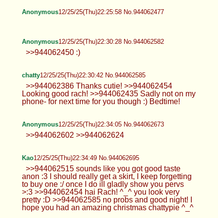
Anonymous
12/25/25(Thu)22:25:58 No.944062477
Anonymous
12/25/25(Thu)22:30:28 No.944062582
>>944062450 :)
chatty
12/25/25(Thu)22:30:42 No.944062585
>>944062386 Thanks cutie! >>944062454
Looking good rach! >>944062435 Sadly not on my
phone- for next time for you though :) Bedtime!
Anonymous
12/25/25(Thu)22:34:05 No.944062673
>>944062602 >>944062624
Kao
12/25/25(Thu)22:34:49 No.944062695
>>944062515 sounds like you got good taste
anon :3 I should really get a skirt, I keep forgetting
to buy one :/ once I do ill gladly show you pervs
>:3 >>944062454 hai Rach! ^_^ you look very
pretty :D >>944062585 no probs and good night! I
hope you had an amazing christmas chattypie ^_^