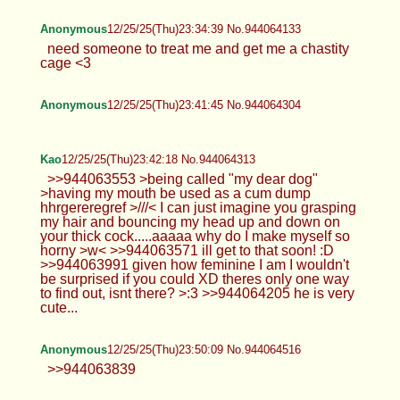
Anonymous
12/25/25(Thu)23:34:39 No.944064133
need someone to treat me and get me a chastity
cage <3
Anonymous
12/25/25(Thu)23:41:45 No.944064304
Kao
12/25/25(Thu)23:42:18 No.944064313
>>944063553 >being called "my dear dog"
>having my mouth be used as a cum dump
hhrgereregref >///< I can just imagine you grasping
my hair and bouncing my head up and down on
your thick cock.....aaaaa why do I make myself so
horny >w< >>944063571 ill get to that soon! :D
>>944063991 given how feminine I am I wouldn't
be surprised if you could XD theres only one way
to find out, isnt there? >:3 >>944064205 he is very
cute...
Anonymous
12/25/25(Thu)23:50:09 No.944064516
>>944063839