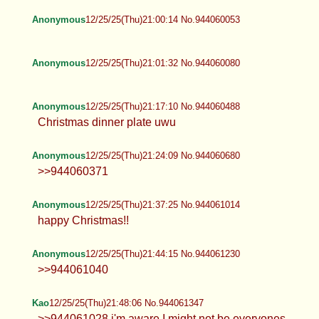
Anonymous
12/25/25(Thu)21:00:14 No.944060053
Anonymous
12/25/25(Thu)21:01:32 No.944060080
Anonymous
12/25/25(Thu)21:17:10 No.944060488
Christmas dinner plate uwu
Anonymous
12/25/25(Thu)21:24:09 No.944060680
>>944060371
Anonymous
12/25/25(Thu)21:37:25 No.944061014
happy Christmas!!
Anonymous
12/25/25(Thu)21:44:15 No.944061230
>>944061040
Kao
12/25/25(Thu)21:48:06 No.944061347
>>944061028 i'm aware I might not be everyones