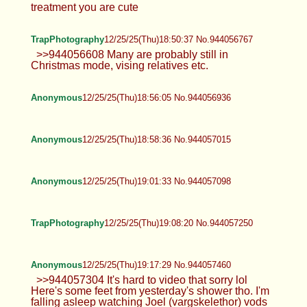
treatment you are cute
TrapPhotography
12/25/25(Thu)18:50:37 No.944056767
>>944056608 Many are probably still in
Christmas mode, vising relatives etc.
Anonymous
12/25/25(Thu)18:56:05 No.944056936
Anonymous
12/25/25(Thu)18:58:36 No.944057015
Anonymous
12/25/25(Thu)19:01:33 No.944057098
TrapPhotography
12/25/25(Thu)19:08:20 No.944057250
Anonymous
12/25/25(Thu)19:17:29 No.944057460
>>944057304 It's hard to video that sorry lol
Here's some feet from yesterday's shower tho. I'm
falling asleep watching Joel (vargskelethor) vods