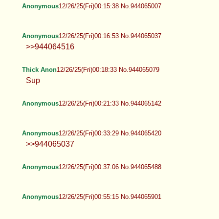
Anonymous
12/26/25(Fri)00:15:38 No.944065007
Anonymous
12/26/25(Fri)00:16:53 No.944065037
>>944064516
Thick Anon
12/26/25(Fri)00:18:33 No.944065079
Sup
Anonymous
12/26/25(Fri)00:21:33 No.944065142
Anonymous
12/26/25(Fri)00:33:29 No.944065420
>>944065037
Anonymous
12/26/25(Fri)00:37:06 No.944065488
Anonymous
12/26/25(Fri)00:55:15 No.944065901