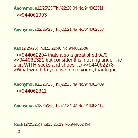
Anonymous
12/25/25(Thu)22:20:04 No.944062311
>>944061993
Anonymous
12/25/25(Thu)22:21:45 No.944062353
Kao
12/25/25(Thu)22:22:46 No.944062386
>>944062294 thats also a great shot! 0///0
>>944062321 but consider this! nothing under the
skirt WITH socks and shoes! :D >>944062278
>What world do you live in not yours, thank god
Anonymous
12/25/25(Thu)22:23:49 No.944062409
>>944062311
Anonymous
12/25/25(Thu)22:24:07 No.944062417
Rach
12/25/25(Thu)22:25:19 No.944062454
:p