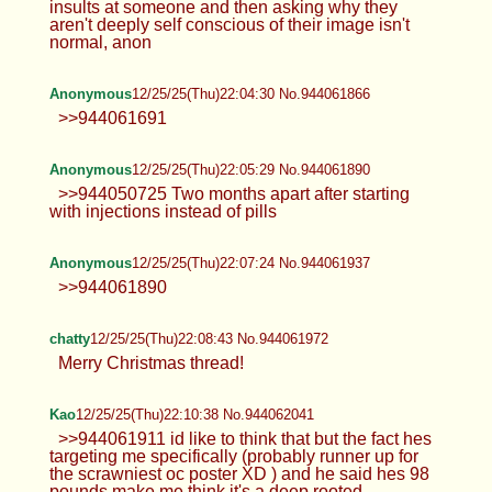
insults at someone and then asking why they
aren't deeply self conscious of their image isn't
normal, anon
Anonymous
12/25/25(Thu)22:04:30 No.944061866
>>944061691
Anonymous
12/25/25(Thu)22:05:29 No.944061890
>>944050725 Two months apart after starting
with injections instead of pills
Anonymous
12/25/25(Thu)22:07:24 No.944061937
>>944061890
chatty
12/25/25(Thu)22:08:43 No.944061972
Merry Christmas thread!
Kao
12/25/25(Thu)22:10:38 No.944062041
>>944061911 id like to think that but the fact hes
targeting me specifically (probably runner up for
the scrawniest oc poster XD ) and he said hes 98
pounds make me think it's a deep rooted