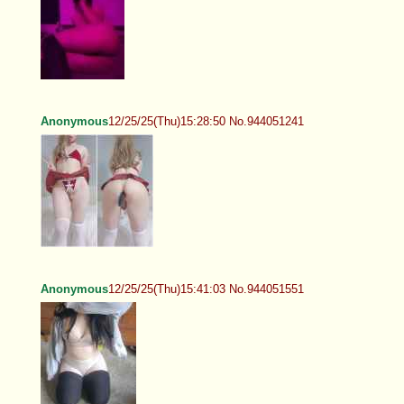
Anonymous
12/25/25(Thu)15:28:50 No.944051241
Anonymous
12/25/25(Thu)15:41:03 No.944051551