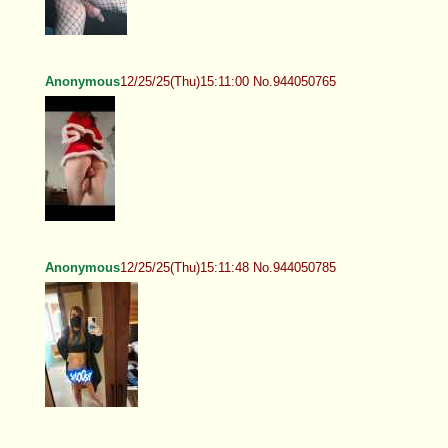
Anonymous
12/25/25(Thu)15:11:00 No.944050765
Anonymous
12/25/25(Thu)15:11:48 No.944050785