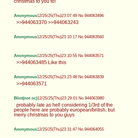
christmas to you to!
Anonymous
12/25/25(Thu)23:07:49 No.944063496
>>944063370 >>944063243
Anonymous
12/25/25(Thu)23:10:17 No.944063560
Anonymous
12/25/25(Thu)23:10:55 No.944063571
>>944063485 Like this
Anonymous
12/25/25(Thu)23:23:48 No.944063839
>>944063571
Blint(not oc)
12/25/25(Thu)23:29:01 No.944063980
probably late as hell considering 1/3rd of the
people here are probably european/british, but
merry christmas to you guys
Anonymous
12/25/25(Thu)23:31:47 No.944064055