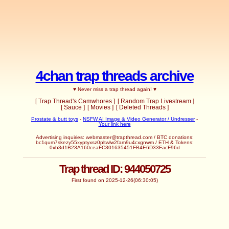
4chan trap threads archive
♥ Never miss a trap thread again! ♥
[ Trap Thread's Camwhores ]
[ Random Trap Livestream ]
[ Sauce ]
[ Movies ]
[ Deleted Threads ]
Prostate & butt toys
-
NSFW AI Image & Video Generator / Undresser
-
Your link here
Advertising inquiries:
webmaster@trapthread.com
/ BTC donations:
bc1qum7skezy55xyptyxsz0pltwlw2fam9u4cxgnwm / ETH & Tokens:
0xb3d1B23A160ceaFC301635451FB4E6D33FacF96d
Trap thread ID: 944050725
First found on 2025-12-26(06:30:05)