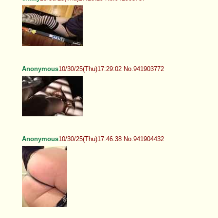
Anonymous
10/30/25(Thu)17:29:02 No.941903772
Anonymous
10/30/25(Thu)17:46:38 No.941904432