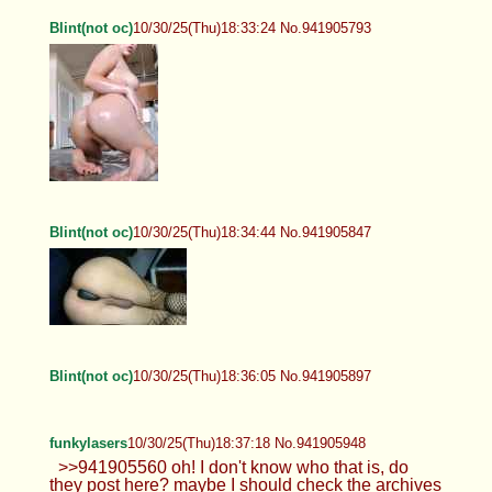
Blint(not oc)
10/30/25(Thu)18:33:24 No.941905793
Blint(not oc)
10/30/25(Thu)18:34:44 No.941905847
Blint(not oc)
10/30/25(Thu)18:36:05 No.941905897
funkylasers
10/30/25(Thu)18:37:18 No.941905948
>>941905560 oh! I don't know who that is, do
they post here? maybe I should check the archives