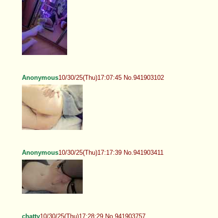
Anonymous
10/30/25(Thu)17:07:45 No.941903102
Anonymous
10/30/25(Thu)17:17:39 No.941903411
chatty
10/30/25(Thu)17:28:29 No.941903757