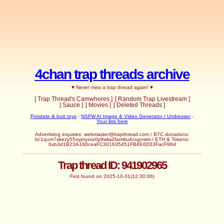
4chan trap threads archive
♥ Never miss a trap thread again! ♥
[ Trap Thread's Camwhores ]
[ Random Trap Livestream ]
[ Sauce ]
[ Movies ]
[ Deleted Threads ]
Prostate & butt toys
-
NSFW AI Image & Video Generator / Undresser
-
Your link here
Advertising inquiries:
webmaster@trapthread.com
/ BTC donations:
bc1qum7skezy55xyptyxsz0pltwlw2fam9u4cxgnwm / ETH & Tokens:
0xb3d1B23A160ceaFC301635451FB4E6D33FacF96d
Trap thread ID: 941902965
First found on 2025-10-31(12:30:06)