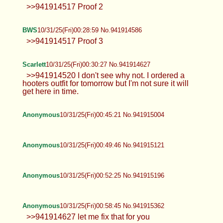
>>941914517 Proof 2
BWS
10/31/25(Fri)00:28:59 No.941914586
>>941914517 Proof 3
Scarlett
10/31/25(Fri)00:30:27 No.941914627
>>941914520 I don't see why not. I ordered a
hooters outfit for tomorrow but I'm not sure it will
get here in time.
Anonymous
10/31/25(Fri)00:45:21 No.941915004
Anonymous
10/31/25(Fri)00:49:46 No.941915121
Anonymous
10/31/25(Fri)00:52:25 No.941915196
Anonymous
10/31/25(Fri)00:58:45 No.941915362
>>941914627 let me fix that for you