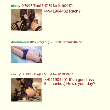
chatty
10/30/25(Thu)17:47:59 No.941904474
>>941904432 Rach?
Anonymous
10/30/25(Thu)17:51:04 No.941904597
chatty
10/30/25(Thu)17:51:34 No.941904614
>>941904501 It's a good ass
But thanks :) How's your day?