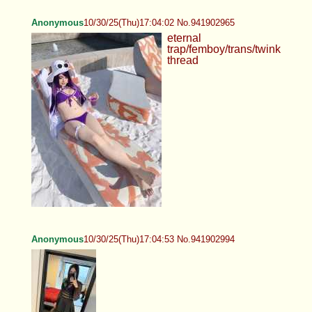
Anonymous
10/30/25(Thu)17:04:02 No.941902965
eternal
trap/femboy/trans/twink
thread
Anonymous
10/30/25(Thu)17:04:53 No.941902994