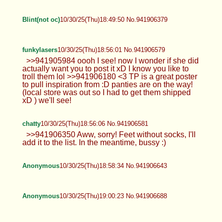
Blint(not oc)
10/30/25(Thu)18:49:50 No.941906379
funkylasers
10/30/25(Thu)18:56:01 No.941906579
>>941905984 oooh I see! now I wonder if she did
actually want you to post it xD I know you like to
troll them lol >>941906180 <3 TP is a great poster
to pull inspiration from :D panties are on the way!
(local store was out so I had to get them shipped
xD ) we'll see!
chatty
10/30/25(Thu)18:56:06 No.941906581
>>941906350 Aww, sorry! Feet without socks, I'll
add it to the list. In the meantime, bussy :)
Anonymous
10/30/25(Thu)18:58:34 No.941906643
Anonymous
10/30/25(Thu)19:00:23 No.941906688