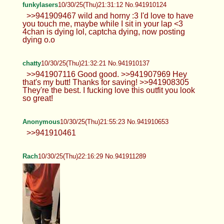
funkylasers
10/30/25(Thu)21:31:12 No.941910124
>>941909467 wild and horny :3 I'd love to have
you touch me, maybe while I sit in your lap <3
4chan is dying lol, captcha dying, now posting
dying o.o
chatty
10/30/25(Thu)21:32:21 No.941910137
>>941907116 Good good. >>941907969 Hey
that's my butt! Thanks for saving! >>941908305
They're the best. I fucking love this outfit you look
so great!
Anonymous
10/30/25(Thu)21:55:23 No.941910653
>>941910461
Rach
10/30/25(Thu)22:16:29 No.941911289