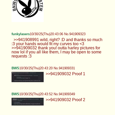
funkylasers
10/30/25(Thu)20:43:06 No.941909323
>>941908991 wild, right? :D and thanks so much
:3 your hands would fit my curves too <3
>>941909032 thank you! outta harley pictures for
now lol if you all like them, I may be open to some
requests :3
BWS
10/30/25(Thu)20:43:20 No.941909331
>>941909032 Proof 1
BWS
10/30/25(Thu)20:43:52 No.941909349
>>941909032 Proof 2