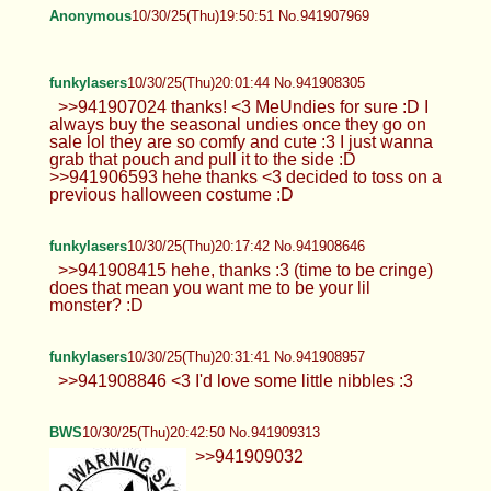
Anonymous
10/30/25(Thu)19:50:51 No.941907969
funkylasers
10/30/25(Thu)20:01:44 No.941908305
>>941907024 thanks! <3 MeUndies for sure :D I
always buy the seasonal undies once they go on
sale lol they are so comfy and cute :3 I just wanna
grab that pouch and pull it to the side :D
>>941906593 hehe thanks <3 decided to toss on a
previous halloween costume :D
funkylasers
10/30/25(Thu)20:17:42 No.941908646
>>941908415 hehe, thanks :3 (time to be cringe)
does that mean you want me to be your lil
monster? :D
funkylasers
10/30/25(Thu)20:31:41 No.941908957
>>941908846 <3 I'd love some little nibbles :3
BWS
10/30/25(Thu)20:42:50 No.941909313
>>941909032