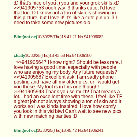
:D that's nice of you :) you and your grok skills xD
>>941905753 oooh yay :3 thanks cutie, I'd love
that too :D I know not a ton of skin is showing in
this picture, but I love it! it's like a cute pin up :3 I
need to take some new pictures o.o
Blint(not oc)
10/30/25(Thu)18:41:21 No.941906082
chatty
10/30/25(Thu)18:43:58 No.941906180
>>941905647 I know right? Should be less rare. I
love having a good time, especially with people
who are enjoying my body. Any future requests?
>>941905887 Excellent ask, I am sadly phone
posting and have all my older pics, or I would get
you those. My foot is in this one though!
>>941905948 Thank you so much! That means a
lot. I had an excellent time with these, I feel like TP
a great job not always showing a ton of skin and it
works so I was kinda inspired. I love how comfy
you look in this vid btw! Can't wait to see new pics
with new matching panties :D
Blint(not oc)
10/30/25(Thu)18:45:42 No.941906241