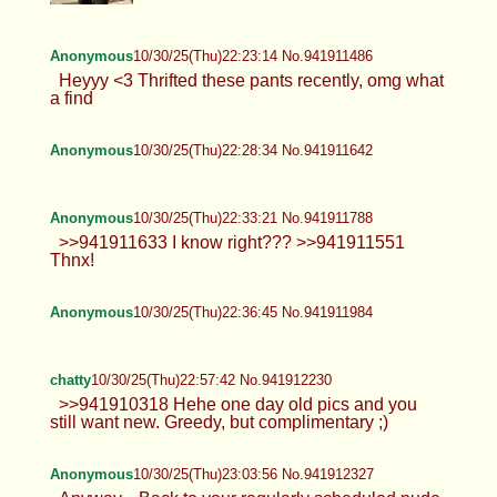
Anonymous
10/30/25(Thu)22:23:14 No.941911486
Heyyy <3 Thrifted these pants recently, omg what
a find
Anonymous
10/30/25(Thu)22:28:34 No.941911642
Anonymous
10/30/25(Thu)22:33:21 No.941911788
>>941911633 I know right??? >>941911551
Thnx!
Anonymous
10/30/25(Thu)22:36:45 No.941911984
chatty
10/30/25(Thu)22:57:42 No.941912230
>>941910318 Hehe one day old pics and you
still want new. Greedy, but complimentary ;)
Anonymous
10/30/25(Thu)23:03:56 No.941912327