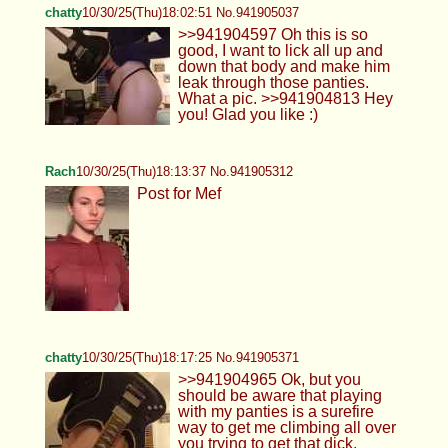
chatty
10/30/25(Thu)18:02:51 No.941905037
>>941904597 Oh this is so
good, I want to lick all up and
down that body and make him
leak through those panties.
What a pic. >>941904813 Hey
you! Glad you like :)
Rach
10/30/25(Thu)18:13:37 No.941905312
Post for Mef
chatty
10/30/25(Thu)18:17:25 No.941905371
>>941904965 Ok, but you
should be aware that playing
with my panties is a surefire
way to get me climbing all over
you trying to get that dick.