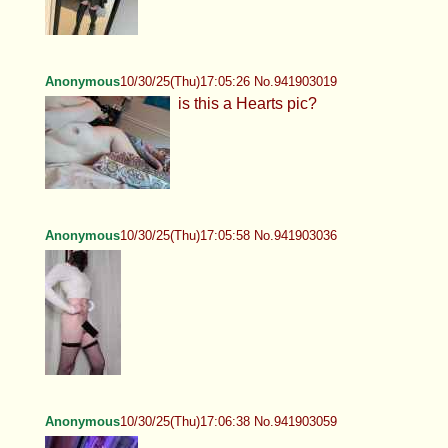
Anonymous
10/30/25(Thu)17:05:26 No.941903019
is this a Hearts pic?
Anonymous
10/30/25(Thu)17:05:58 No.941903036
Anonymous
10/30/25(Thu)17:06:38 No.941903059