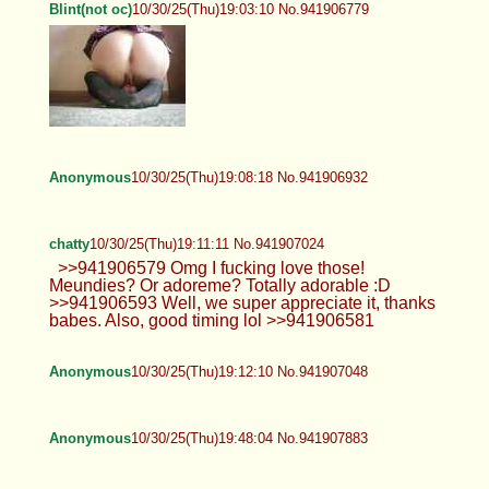
Blint(not oc)
10/30/25(Thu)19:03:10 No.941906779
Anonymous
10/30/25(Thu)19:08:18 No.941906932
chatty
10/30/25(Thu)19:11:11 No.941907024
>>941906579 Omg I fucking love those!
Meundies? Or adoreme? Totally adorable :D
>>941906593 Well, we super appreciate it, thanks
babes. Also, good timing lol >>941906581
Anonymous
10/30/25(Thu)19:12:10 No.941907048
Anonymous
10/30/25(Thu)19:48:04 No.941907883