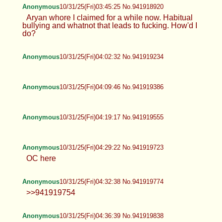
Anonymous
10/31/25(Fri)03:45:25 No.941918920
Aryan whore I claimed for a while now. Habitual
bullying and whatnot that leads to fucking. How'd I
do?
Anonymous
10/31/25(Fri)04:02:32 No.941919234
Anonymous
10/31/25(Fri)04:09:46 No.941919386
Anonymous
10/31/25(Fri)04:19:17 No.941919555
Anonymous
10/31/25(Fri)04:29:22 No.941919723
OC here
Anonymous
10/31/25(Fri)04:32:38 No.941919774
>>941919754
Anonymous
10/31/25(Fri)04:36:39 No.941919838