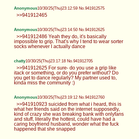
Anonymous
10/30/25(Thu)23:12:59 No.941912575
>>941912465
Anonymous
10/30/25(Thu)23:14:50 No.941912625
>>941912486 Yeah they do, it's basically
impossible to grip. That's why I tend to wear sorter
socks whenever I actually dance
chatty
10/30/25(Thu)23:17:18 No.941912705
>>941912625 For sure- do you use a grip like
itack or something, or do you prefer without? Do
you get to dance regularly? My partner used to,
kinda miss the community :)
Anonymous
10/30/25(Thu)23:19:12 No.941912760
>>941910923 suicided from what i heard, this is
what her friends said on the internet supposedly,
kind of crazy she was breaking bank with onlyfans
and stuff, literally the hottest, could have had a
caring boyfriend husband, wonder what the fuck
happened that she snapped