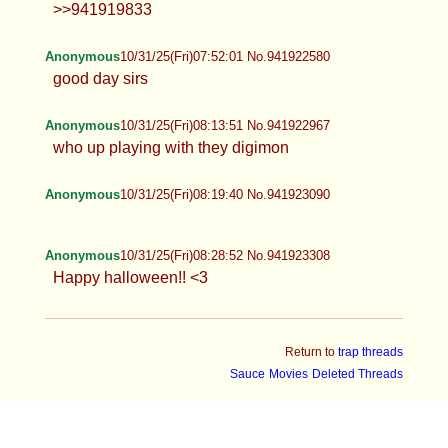
>>941919833
Anonymous
10/31/25(Fri)07:52:01 No.941922580
good day sirs
Anonymous
10/31/25(Fri)08:13:51 No.941922967
who up playing with they digimon
Anonymous
10/31/25(Fri)08:19:40 No.941923090
Anonymous
10/31/25(Fri)08:28:52 No.941923308
Happy halloween!! <3
Return to
trap threads
Sauce
Movies
Deleted Threads