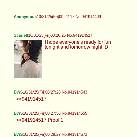
Anonymous
10/31/25(Fri)00:22:17 No.941914409
Scarlett
10/31/25(Fri)00:26:26 No.941914517
I hope everyone's ready for fun
tonight and tomorrow night :D
BWS
10/31/25(Fri)00:27:26 No.941914543
>>941914517
BWS
10/31/25(Fri)00:27:56 No.941914555
>>941914517 Proof 1
BWS
10/31/25(Fri)00:28:27 No.941914573