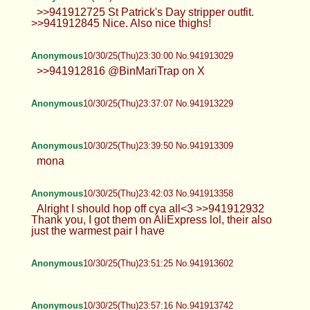
>>941912725 St Patrick's Day stripper outfit.
>>941912845 Nice. Also nice thighs!
Anonymous
10/30/25(Thu)23:30:00 No.941913029
>>941912816 @BinMariTrap on X
Anonymous
10/30/25(Thu)23:37:07 No.941913229
Anonymous
10/30/25(Thu)23:39:50 No.941913309
mona
Anonymous
10/30/25(Thu)23:42:03 No.941913358
Alright I should hop off cya all<3 >>941912932
Thank you, I got them on AliExpress lol, their also
just the warmest pair I have
Anonymous
10/30/25(Thu)23:51:25 No.941913602
Anonymous
10/30/25(Thu)23:57:16 No.941913742