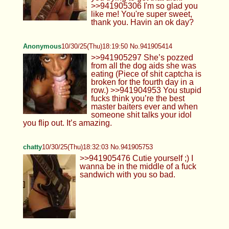
>>941905306 I'm so glad you
like me! You're super sweet,
thank you. Havin an ok day?
Anonymous
10/30/25(Thu)18:19:50 No.941905414
>>941905297 She’s pozzed
from all the dog aids she was
eating (Piece of shit captcha is
broken for the fourth day in a
row.) >>941904953 You stupid
fucks think you’re the best
master baiters ever and when
someone shit talks your idol
you flip out. It’s amazing.
chatty
10/30/25(Thu)18:32:03 No.941905753
>>941905476 Cutie yourself ;) I
wanna be in the middle of a fuck
sandwich with you so bad.