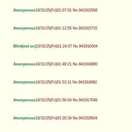
Anonymous
10/31/25(Fri)01:07:01 No.941915558
Anonymous
10/31/25(Fri)01:12:55 No.941915715
Blint(not oc)
10/31/25(Fri)01:24:07 No.941916004
Anonymous
10/31/25(Fri)01:49:21 No.941916880
Anonymous
10/31/25(Fri)01:53:11 No.941916982
Anonymous
10/31/25(Fri)01:56:04 No.941917048
Anonymous
10/31/25(Fri)03:20:34 No.941918504