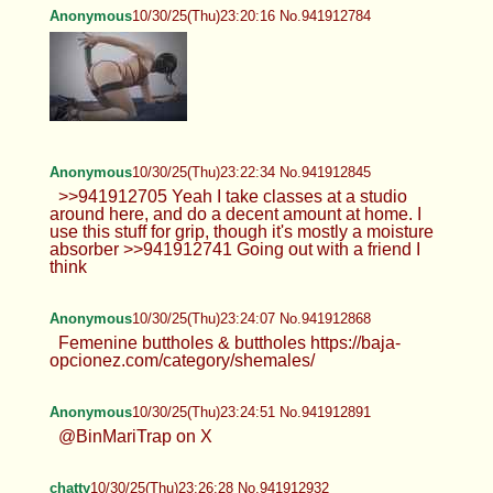
Anonymous
10/30/25(Thu)23:20:16 No.941912784
Anonymous
10/30/25(Thu)23:22:34 No.941912845
>>941912705 Yeah I take classes at a studio
around here, and do a decent amount at home. I
use this stuff for grip, though it's mostly a moisture
absorber >>941912741 Going out with a friend I
think
Anonymous
10/30/25(Thu)23:24:07 No.941912868
Femenine buttholes & buttholes https://baja-
opcionez.com/category/shemales/
Anonymous
10/30/25(Thu)23:24:51 No.941912891
@BinMariTrap on X
chatty
10/30/25(Thu)23:26:28 No.941912932