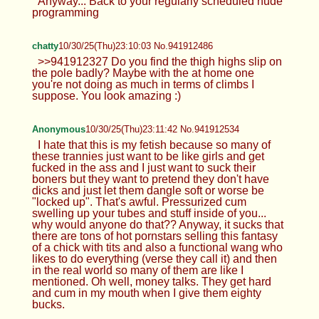
Anyway... Back to your regularly scheduled nude
programming
chatty
10/30/25(Thu)23:10:03 No.941912486
>>941912327 Do you find the thigh highs slip on
the pole badly? Maybe with the at home one
you're not doing as much in terms of climbs I
suppose. You look amazing :)
Anonymous
10/30/25(Thu)23:11:42 No.941912534
I hate that this is my fetish because so many of
these trannies just want to be like girls and get
fucked in the ass and I just want to suck their
boners but they want to pretend they don't have
dicks and just let them dangle soft or worse be
"locked up". That's awful. Pressurized cum
swelling up your tubes and stuff inside of you...
why would anyone do that?? Anyway, it sucks that
there are tons of hot pornstars selling this fantasy
of a chick with tits and also a functional wang who
likes to do everything (verse they call it) and then
in the real world so many of them are like I
mentioned. Oh well, money talks. They get hard
and cum in my mouth when I give them eighty
bucks.