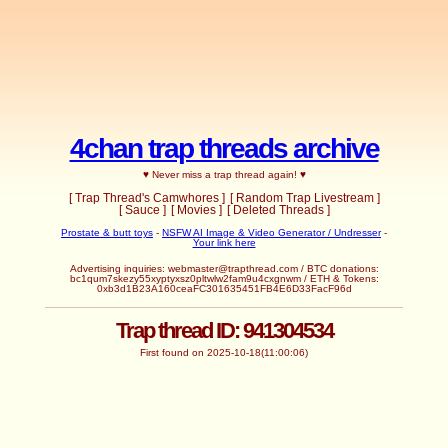
4chan trap threads archive
♥ Never miss a trap thread again! ♥
[ Trap Thread's Camwhores ]
[ Random Trap Livestream ]
[ Sauce ]
[ Movies ]
[ Deleted Threads ]
Prostate & butt toys
-
NSFW AI Image & Video Generator / Undresser
-
Your link here
Advertising inquiries:
webmaster@trapthread.com
/ BTC donations:
bc1qum7skezy55xyptyxsz0pltwlw2fam9u4cxgnwm / ETH & Tokens:
0xb3d1B23A160ceaFC301635451FB4E6D33FacF96d
Trap thread ID: 941304534
First found on 2025-10-18(11:00:06)