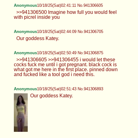
Anonymous
10/18/25(Sat)02:41:11 No.941306605
>>941306500 Imagine how full you would feel
with picrel inside you
Anonymous
10/18/25(Sat)02:44:09 No.941306705
Our goddess Katey.
Anonymous
10/18/25(Sat)02:50:49 No.941306875
>>941306605 >>941306455 i would let these
cocks fuck me until i got pregnant. black cock is
what got me here in the first place. pinned down
and fucked like a tool god i need this.
Anonymous
10/18/25(Sat)02:51:43 No.941306893
Our goddess Katey.