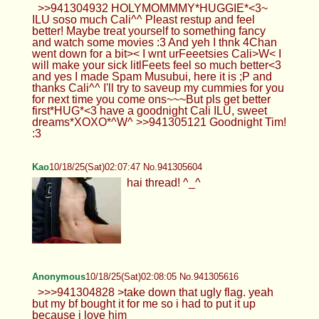
>>941304932 HOLYMOMMMY*HUGGIE*<3~
ILU soso much Cali^^ Pleast restup and feel
better! Maybe treat yourself to something fancy
and watch some movies :3 And yeh I thnk 4Chan
went down for a bit>< I wnt urFeeetsies Cali>W< I
will make your sick litlFeets feel so much better<3
and yes I made Spam Musubui, here it is ;P and
thanks Cali^^ I'll try to saveup my cummies for you
for next time you come ons~~~But pls get better
first*HUG*<3 have a goodnight Cali ILU, sweet
dreams*XOXO*^W^ >>941305121 Goodnight Tim!
:3
Kao
10/18/25(Sat)02:07:47 No.941305604
hai thread! ^_^
Anonymous
10/18/25(Sat)02:08:05 No.941305616
>>>941304828 >take down that ugly flag. yeah
but my bf bought it for me so i had to put it up
because i love him