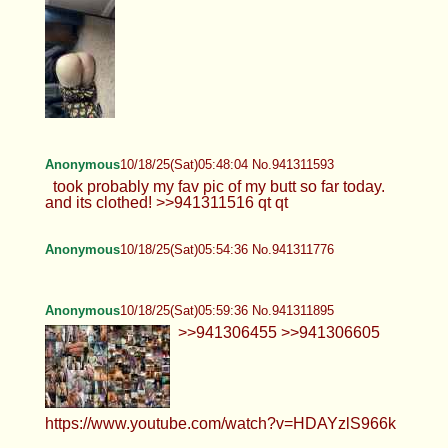
Anonymous
10/18/25(Sat)05:48:04 No.941311593
took probably my fav pic of my butt so far today.
and its clothed! >>941311516 qt qt
Anonymous
10/18/25(Sat)05:54:36 No.941311776
Anonymous
10/18/25(Sat)05:59:36 No.941311895
>>941306455 >>941306605
https://www.youtube.com/watch?v=HDAYzlS966k