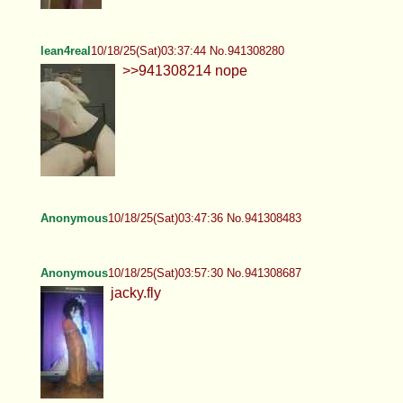
lean4real
10/18/25(Sat)03:37:44 No.941308280
>>941308214 nope
Anonymous
10/18/25(Sat)03:47:36 No.941308483
Anonymous
10/18/25(Sat)03:57:30 No.941308687
jacky.fly