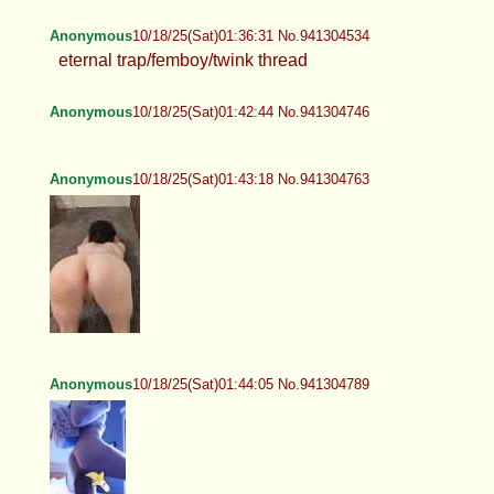
Anonymous
10/18/25(Sat)01:36:31 No.941304534
eternal trap/femboy/twink thread
Anonymous
10/18/25(Sat)01:42:44 No.941304746
Anonymous
10/18/25(Sat)01:43:18 No.941304763
Anonymous
10/18/25(Sat)01:44:05 No.941304789