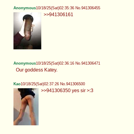
Anonymous
10/18/25(Sat)02:35:36 No.941306455
>>941306161
Anonymous
10/18/25(Sat)02:36:16 No.941306471
Our goddess Katey.
Kao
10/18/25(Sat)02:37:26 No.941306500
>>941306350 yes sir >:3