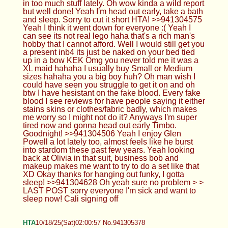
in too much stuff lately. Oh wow kinda a wild report
but well done! Yeah I'm head out early, take a bath
and sleep. Sorry to cut it short HTA! >>941304575
Yeah I think it went down for everyone :( Yeah I
can see its not real lego haha that's a rich man's
hobby that I cannot afford. Well I would still get you
a present inb4 its just be naked on your bed tied
up in a bow KEK Omg you never told me it was a
XL maid hahaha I usually buy Small or Medium
sizes hahaha you a big boy huh? Oh man wish I
could have seen you struggle to get it on and oh
btw I have hesistant on the fake blood. Every fake
blood I see reviews for have people saying it either
stains skins or clothes/fabric badly, which makes
me worry so I might not do it? Anyways I'm super
tired now and gonna head out early Timbo.
Goodnight! >>941304506 Yeah I enjoy Glen
Powell a lot lately too, almost feels like he burst
into stardom these past few years. Yeah looking
back at Olivia in that suit, business bob and
makeup makes me want to try to do a set like that
XD Okay thanks for hanging out funky, I gotta
sleep! >>941304628 Oh yeah sure no problem > >
LAST POST sorry everyone I'm sick and want to
sleep now! Cali signing off
HTA
10/18/25(Sat)02:00:57 No.941305378