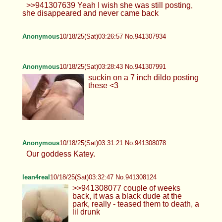
>>941307639 Yeah I wish she was still posting,
she disappeared and never came back
Anonymous
10/18/25(Sat)03:26:57 No.941307934
Anonymous
10/18/25(Sat)03:28:43 No.941307991
suckin on a 7 inch dildo posting
these <3
Anonymous
10/18/25(Sat)03:31:21 No.941308078
Our goddess Katey.
lean4real
10/18/25(Sat)03:32:47 No.941308124
>>941308077 couple of weeks
back, it was a black dude at the
park, really - teased them to death, a
lil drunk