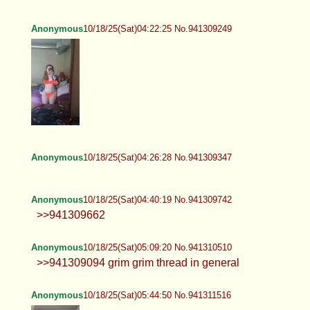
Anonymous
10/18/25(Sat)04:22:25 No.941309249
Anonymous
10/18/25(Sat)04:26:28 No.941309347
Anonymous
10/18/25(Sat)04:40:19 No.941309742
>>941309662
Anonymous
10/18/25(Sat)05:09:20 No.941310510
>>941309094 grim grim thread in general
Anonymous
10/18/25(Sat)05:44:50 No.941311516