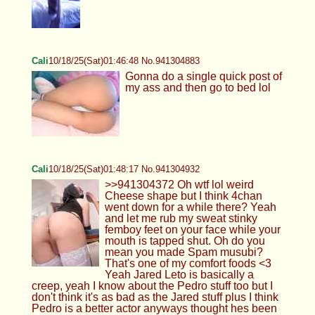
Cali
10/18/25(Sat)01:46:48 No.941304883
Gonna do a single quick post of
my ass and then go to bed lol
Cali
10/18/25(Sat)01:48:17 No.941304932
>>941304372 Oh wtf lol weird
Cheese shape but I think 4chan
went down for a while there? Yeah
and let me rub my sweat stinky
femboy feet on your face while your
mouth is tapped shut. Oh do you
mean you made Spam musubi?
That's one of my comfort foods <3
Yeah Jared Leto is basically a
creep, yeah I know about the Pedro stuff too but I
don't think it's as bad as the Jared stuff plus I think
Pedro is a better actor anyways thought hes been