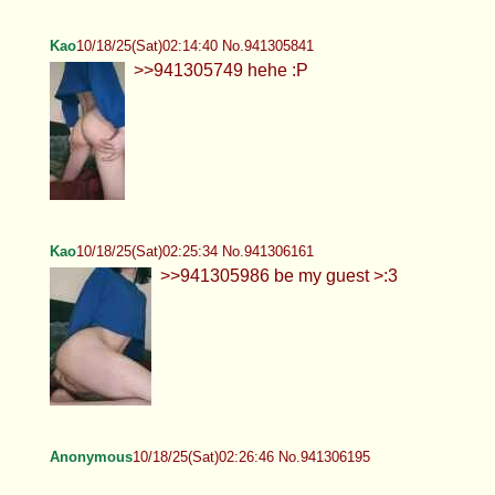
Kao
10/18/25(Sat)02:14:40 No.941305841
>>941305749 hehe :P
Kao
10/18/25(Sat)02:25:34 No.941306161
>>941305986 be my guest >:3
Anonymous
10/18/25(Sat)02:26:46 No.941306195