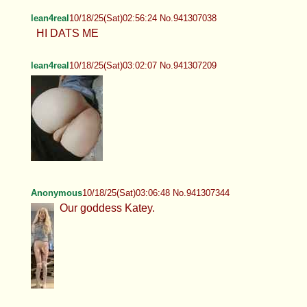
lean4real
10/18/25(Sat)02:56:24 No.941307038
HI DATS ME
lean4real
10/18/25(Sat)03:02:07 No.941307209
Anonymous
10/18/25(Sat)03:06:48 No.941307344
Our goddess Katey.