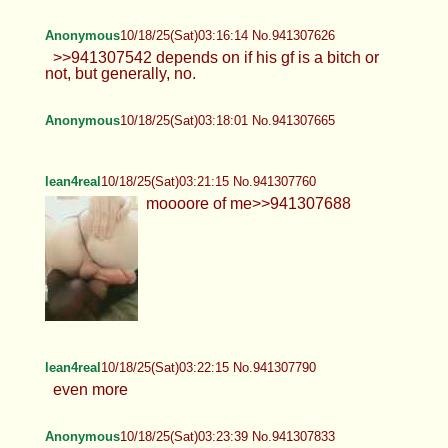
Anonymous
10/18/25(Sat)03:16:14 No.941307626
>>941307542 depends on if his gf is a bitch or
not, but generally, no.
Anonymous
10/18/25(Sat)03:18:01 No.941307665
lean4real
10/18/25(Sat)03:21:15 No.941307760
moooore of me>>941307688
lean4real
10/18/25(Sat)03:22:15 No.941307790
even more
Anonymous
10/18/25(Sat)03:23:39 No.941307833