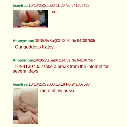
lean4real
10/18/25(Sat)03:11:39 No.941307493
me
Anonymous
10/18/25(Sat)03:13:20 No.941307535
Our goddess Katey.
Anonymous
10/18/25(Sat)03:14:39 No.941307567
>>941307332 take a break from the internet for
several days
lean4real
10/18/25(Sat)03:15:18 No.941307593
more of my pussi