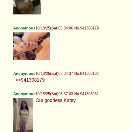
Anonymous
10/18/25(Sat)03:34:06 No.941308179
Anonymous
10/18/25(Sat)03:34:37 No.941308192
>>941308179
Anonymous
10/18/25(Sat)03:37:03 No.941308261
Our goddess Katey.