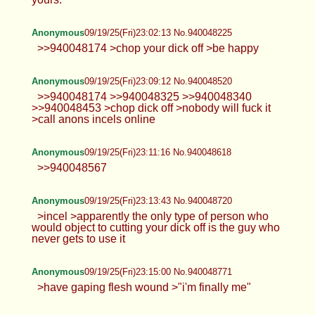
Anonymous
09/19/25(Fri)23:02:13 No.940048225
>>940048174 >chop your dick off >be happy
Anonymous
09/19/25(Fri)23:09:12 No.940048520
>>940048174 >>940048325 >>940048340
>>940048453 >chop dick off >nobody will fuck it
>call anons incels online
Anonymous
09/19/25(Fri)23:11:16 No.940048618
>>940048567
Anonymous
09/19/25(Fri)23:13:43 No.940048720
>incel >apparently the only type of person who
would object to cutting your dick off is the guy who
never gets to use it
Anonymous
09/19/25(Fri)23:15:00 No.940048771
>have gaping flesh wound >"i'm finally me"