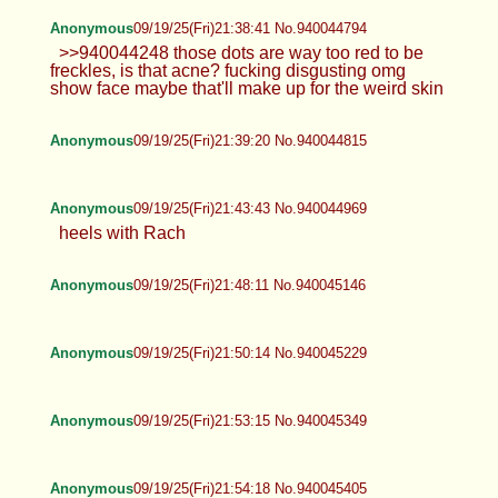
Anonymous
09/19/25(Fri)21:38:41 No.940044794
>>940044248 those dots are way too red to be
freckles, is that acne? fucking disgusting omg
show face maybe that'll make up for the weird skin
Anonymous
09/19/25(Fri)21:39:20 No.940044815
Anonymous
09/19/25(Fri)21:43:43 No.940044969
heels with Rach
Anonymous
09/19/25(Fri)21:48:11 No.940045146
Anonymous
09/19/25(Fri)21:50:14 No.940045229
Anonymous
09/19/25(Fri)21:53:15 No.940045349
Anonymous
09/19/25(Fri)21:54:18 No.940045405