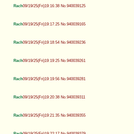
Rach
09/19/25(Fri)19:16:38 No.940039125
Rach
09/19/25(Fri)19:17:25 No.940039165
Rach
09/19/25(Fri)19:18:54 No.940039236
Rach
09/19/25(Fri)19:19:25 No.940039261
Rach
09/19/25(Fri)19:19:56 No.940039281
Rach
09/19/25(Fri)19:20:38 No.940039311
Rach
09/19/25(Fri)19:21:35 No.940039355
Rach
09/19/25(Fri)19:22:17 No.940039379