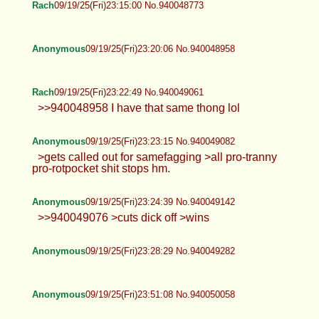
Rach
09/19/25(Fri)23:15:00 No.940048773
Anonymous
09/19/25(Fri)23:20:06 No.940048958
Rach
09/19/25(Fri)23:22:49 No.940049061
>>940048958 I have that same thong lol
Anonymous
09/19/25(Fri)23:23:15 No.940049082
>gets called out for samefagging >all pro-tranny
pro-rotpocket shit stops hm.
Anonymous
09/19/25(Fri)23:24:39 No.940049142
>>940049076 >cuts dick off >wins
Anonymous
09/19/25(Fri)23:28:29 No.940049282
Anonymous
09/19/25(Fri)23:51:08 No.940050058