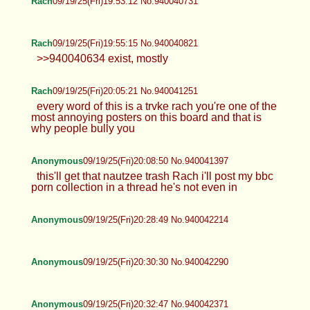
Rach
09/19/25(Fri)19:53:12 No.940040731
Rach
09/19/25(Fri)19:55:15 No.940040821
>>940040634 exist, mostly
Rach
09/19/25(Fri)20:05:21 No.940041251
every word of this is a trvke rach you're one of the
most annoying posters on this board and that is
why people bully you
Anonymous
09/19/25(Fri)20:08:50 No.940041397
this'll get that nautzee trash Rach i'll post my bbc
porn collection in a thread he's not even in
Anonymous
09/19/25(Fri)20:28:49 No.940042214
Anonymous
09/19/25(Fri)20:30:30 No.940042290
Anonymous
09/19/25(Fri)20:32:47 No.940042371