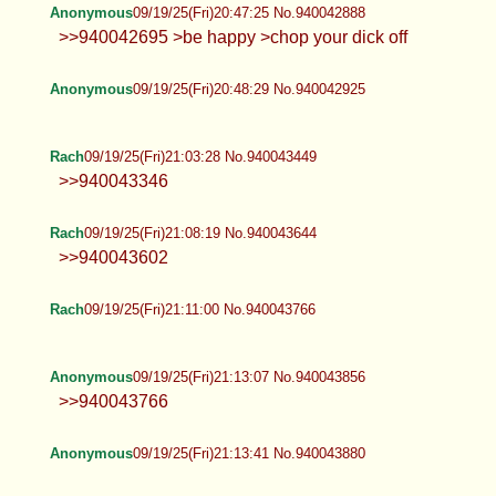
Anonymous
09/19/25(Fri)20:47:25 No.940042888
>>940042695 >be happy >chop your dick off
Anonymous
09/19/25(Fri)20:48:29 No.940042925
Rach
09/19/25(Fri)21:03:28 No.940043449
>>940043346
Rach
09/19/25(Fri)21:08:19 No.940043644
>>940043602
Rach
09/19/25(Fri)21:11:00 No.940043766
Anonymous
09/19/25(Fri)21:13:07 No.940043856
>>940043766
Anonymous
09/19/25(Fri)21:13:41 No.940043880