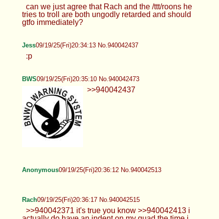
can we just agree that Rach and the /ttt/roons he
tries to troll are both ungodly retarded and should
gtfo immediately?
Jess
09/19/25(Fri)20:34:13 No.940042437
:p
BWS
09/19/25(Fri)20:35:10 No.940042473
>>940042437
Anonymous
09/19/25(Fri)20:36:12 No.940042513
Rach
09/19/25(Fri)20:36:17 No.940042515
>>940042371 it's true you know >>940042413 i
actually do have an indent on my quad the time i