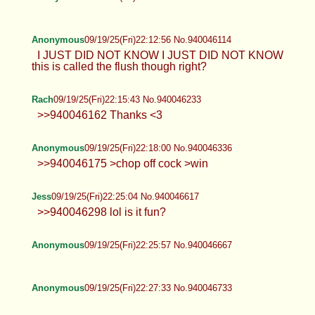
Anonymous
09/19/25(Fri)22:12:56 No.940046114
I JUST DID NOT KNOW I JUST DID NOT KNOW
this is called the flush though right?
Rach
09/19/25(Fri)22:15:43 No.940046233
>>940046162 Thanks <3
Anonymous
09/19/25(Fri)22:18:00 No.940046336
>>940046175 >chop off cock >win
Jess
09/19/25(Fri)22:25:04 No.940046617
>>940046298 lol is it fun?
Anonymous
09/19/25(Fri)22:25:57 No.940046667
Anonymous
09/19/25(Fri)22:27:33 No.940046733