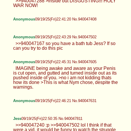
>>940047288 >inside out DISGUSTING!!! HOLY
WAR NOW!
Anonymous
09/19/25(Fri)22:41:20 No.940047408
Anonymous
09/19/25(Fri)22:43:29 No.940047502
>>940047167 so you have a bath tub Jess? If so
can you try to do this pic
Anonymous
09/19/25(Fri)22:45:31 No.940047605
IMAGINE being awake and aware as your Penis
is cut open, and gutted and turned inside out as its
pushed inside of you. >no i am not kidding thats
how its done >This is what Nym chose, despite the
warnings.
Anonymous
09/19/25(Fri)22:46:21 No.940047631
Jess
09/19/25(Fri)22:50:35 No.940047811
>>940047240 :p >>940047502 lol I think if that
were a vid, it would be funny to watch the struggle