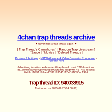
4chan trap threads archive
♥ Never miss a trap thread again! ♥
[ Trap Thread's Camwhores ]
[ Random Trap Livestream ]
[ Sauce ]
[ Movies ]
[ Deleted Threads ]
Prostate & butt toys
-
NSFW AI Image & Video Generator / Undresser
-
Your link here
Advertising inquiries:
webmaster@trapthread.com
/ BTC donations:
bc1qum7skezy55xyptyxsz0pltwlw2fam9u4cxgnwm / ETH & Tokens:
0xb3d1B23A160ceaFC301635451FB4E6D33FacF96d
Trap thread ID: 940038915
First found on 2025-09-20(04:00:08)