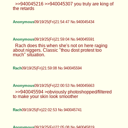
>>940045216 >>940045307 you truly are king of
the retards
Anonymous
09/19/25(Fri)21:54:47 No.940045434
Anonymous
09/19/25(Fri)21:59:04 No.940045591
Rach does this when she's not on here raging
about niggers. Classic "thou dost protest too
much" situation.
Rach
09/19/25(Fri)21:59:08 No.940045594
Anonymous
09/19/25(Fri)22:00:53 No.940045663
>>940045594 >obviously photoshopped/filtered
to make your skin look smoother
Rach
09/19/25(Fri)22:02:53 No.940045741
Anonymous
09/19/25(Fri)22:05:08 No.940045819