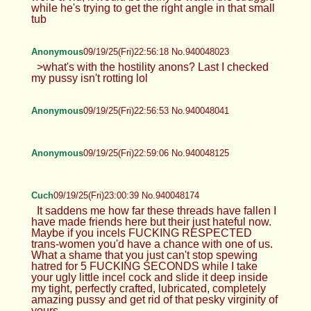
while he's trying to get the right angle in that small
tub
Anonymous
09/19/25(Fri)22:56:18 No.940048023
>what's with the hostility anons? Last I checked
my pussy isn't rotting lol
Anonymous
09/19/25(Fri)22:56:53 No.940048041
Anonymous
09/19/25(Fri)22:59:06 No.940048125
Cuch
09/19/25(Fri)23:00:39 No.940048174
It saddens me how far these threads have fallen I
have made friends here but their just hateful now.
Maybe if you incels FUCKING RESPECTED
trans-women you'd have a chance with one of us.
What a shame that you just can't stop spewing
hatred for 5 FUCKING SECONDS while I take
your ugly little incel cock and slide it deep inside
my tight, perfectly crafted, lubricated, completely
amazing pussy and get rid of that pesky virginity of
yours.