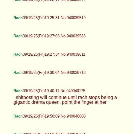
Rach
09/19/25(Fri)19:25:31 No.940039519
Rach
09/19/25(Fri)19:27:03 No.940039583
Rach
09/19/25(Fri)19:27:34 No.940039611
Rach
09/19/25(Fri)19:30:04 No.940039718
Rach
09/19/25(Fri)19:40:11 No.940040175
shitposting will continue until rach stops being a
gigantic drama queen. point the finger at her
Rach
09/19/25(Fri)19:50:09 No.940040608