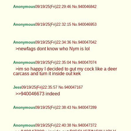
Anonymous
09/19/25(Fri)22:29:46 No.940046842
Anonymous
09/19/25(Fri)22:32:15 No.940046953
Anonymous
09/19/25(Fri)22:34:36 No.940047042
>newfags dont know who Nym is lol
Anonymous
09/19/25(Fri)22:35:04 No.940047074
>im so happy I decided to gut my cock like a deer
carcass and turn it inside out kek
Jess
09/19/25(Fri)22:35:57 No.940047167
>>940046673 indeed
Anonymous
09/19/25(Fri)22:38:43 No.940047289
Anonymous
09/19/25(Fri)22:40:38 No.940047372