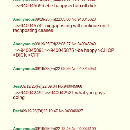
>>940045696 >be happy >chop off dick
Anonymous
09/19/25(Fri)22:05:08 No.940045820
>>940045741 niggaposting will continue until
rachposting ceases
Anonymous
09/19/25(Fri)22:08:27 No.940045949
>>940045891 >>940045875 >be happy >CHOP
>DICK >OFF
Anonymous
09/19/25(Fri)22:08:36 No.940045953
Jess
09/19/25(Fri)22:09:04 No.940045968
>>940042491 >>940042521 what you guys
doing
Rach
09/19/25(Fri)22:10:47 No.940046027
Anonymous
09/19/25(Fri)22:12:46 No.940046109