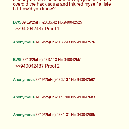
overdid the hack squat and injured myself a little
bit. how'd you know?
BWS
09/19/25(Fri)20:36:42 No.940042525
>>940042437 Proof 1
Anonymous
09/19/25(Fri)20:36:43 No.940042526
BWS
09/19/25(Fri)20:37:13 No.940042551
>>940042437 Proof 2
Anonymous
09/19/25(Fri)20:37:37 No.940042562
Anonymous
09/19/25(Fri)20:41:00 No.940042683
Anonymous
09/19/25(Fri)20:41:31 No.940042695