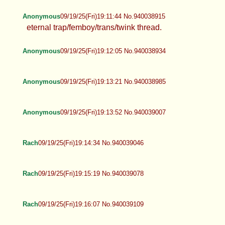
Anonymous
09/19/25(Fri)19:11:44 No.940038915
eternal trap/femboy/trans/twink thread.
Anonymous
09/19/25(Fri)19:12:05 No.940038934
Anonymous
09/19/25(Fri)19:13:21 No.940038985
Anonymous
09/19/25(Fri)19:13:52 No.940039007
Rach
09/19/25(Fri)19:14:34 No.940039046
Rach
09/19/25(Fri)19:15:19 No.940039078
Rach
09/19/25(Fri)19:16:07 No.940039109