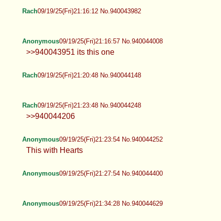
Rach
09/19/25(Fri)21:16:12 No.940043982
Anonymous
09/19/25(Fri)21:16:57 No.940044008
>>940043951 its this one
Rach
09/19/25(Fri)21:20:48 No.940044148
Rach
09/19/25(Fri)21:23:48 No.940044248
>>940044206
Anonymous
09/19/25(Fri)21:23:54 No.940044252
This with Hearts
Anonymous
09/19/25(Fri)21:27:54 No.940044400
Anonymous
09/19/25(Fri)21:34:28 No.940044629