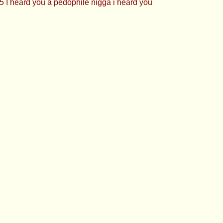
 I heard you a pedophile nigga i heard you