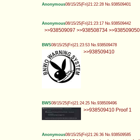
Anonymous
08/15/25(Fri)21:22:28 No.938509401
Anonymous
08/15/25(Fri)21:23:17 No.938509442
>>938509097 >>938508734 >>938509050 REM
BWS
08/15/25(Fri)21:23:53 No.938509478
>>938509410
BWS
08/15/25(Fri)21:24:25 No.938509496
>>938509410 Proof 1
Anonymous
08/15/25(Fri)21:26:36 No.938509585