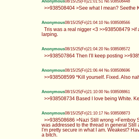
Anonymous
08/15/25(Fri)21:01:51 No.938508448
>>938508404 >See what I mean? Seethe 
Anonymous
08/15/25(Fri)21:04:10 No.938508566
Tris was a real nigger <3 >>938508479 >if a
larping.
Anonymous
08/15/25(Fri)21:04:20 No.938508572
>>938507864 Then I'll keep posting >>93
Anonymous
08/15/25(Fri)21:06:44 No.938508696
>>938508599 *Kill yourself. Fixed. Also nah,
Anonymous
08/15/25(Fri)21:10:00 No.938508861
>>938508734 Based I love being White. Ke
Anonymous
08/15/25(Fri)21:10:17 No.938508873
>>938508686 >Nazi Still wrong >Femboy Sti
was addressed to the thread in general Still
I'm pretty secure in what I am. Weakest? Ha
a bitch.