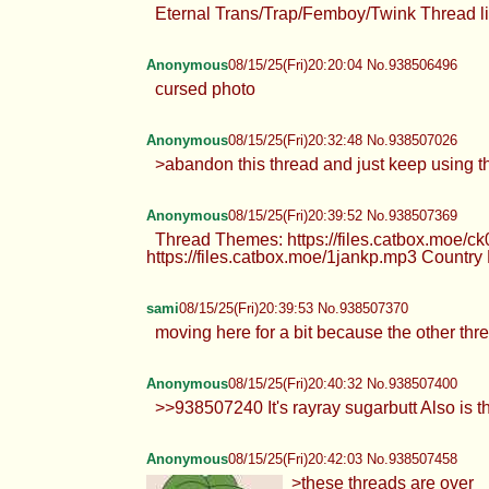
Eternal Trans/Trap/Femboy/Twink Thread li
Anonymous
08/15/25(Fri)20:20:04 No.938506496
cursed photo
Anonymous
08/15/25(Fri)20:32:48 No.938507026
>abandon this thread and just keep using
Anonymous
08/15/25(Fri)20:39:52 No.938507369
Thread Themes: https://files.catbox.moe/ck
https://files.catbox.moe/1jankp.mp3 Country
sami
08/15/25(Fri)20:39:53 No.938507370
moving here for a bit because the other th
Anonymous
08/15/25(Fri)20:40:32 No.938507400
>>938507240 It's rayray sugarbutt Also is th
Anonymous
08/15/25(Fri)20:42:03 No.938507458
>these threads are over