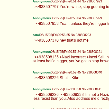
Anonymous
08/15/25(Fri)20:51:44 No.938507923
>>938507797 You're white, stop gooning to n
Anonymous
08/15/25(Fri)20:53:04 No.938507999
>>938507953 Yeah, unless they're nigger tr
sami
08/15/25(Fri)20:56:55 No.938508203
>>938507370 hey that's not me..
Anonymous
08/15/25(Fri)20:57:24 No.938508221
>>938508135 >Nazi Incorrect >Incel Still inc
at least half a nigger, you've got to stop bnwo
Anonymous
08/15/25(Fri)20:59:45 No.938508340
>>938508226 Shut it Kike
Anonymous
08/15/25(Fri)21:00:58 No.938508411
>>938508226 >>938508338 I'm not a Nazi, I'm 
less racist than you. Also address me directl