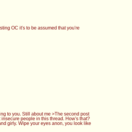
sting OC it's to be assumed that you're
ng to you. Still about me >The second post
 insecure people in this thread. How's that?
nd girly. Wipe your eyes anon, you look like