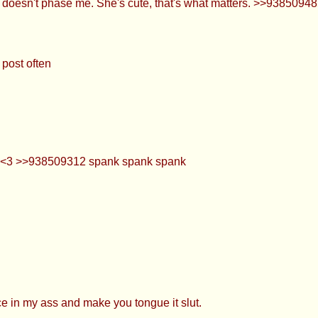
doesn't phase me. She's cute, that's what matters. >>938509485
post often
e <3 >>938509312 spank spank spank
e in my ass and make you tongue it slut.