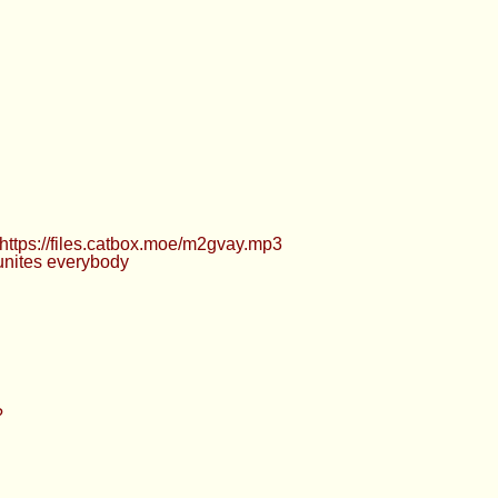
 https://files.catbox.moe/m2gvay.mp3
 unites everybody
?