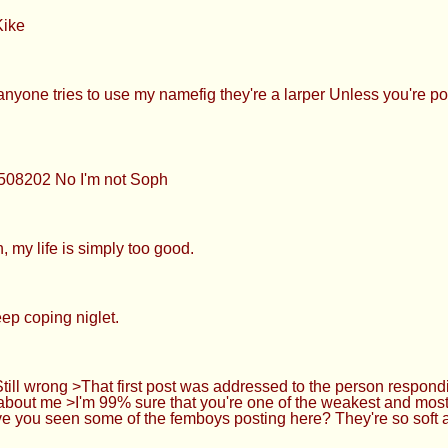
Kike
nyone tries to use my namefig they're a larper Unless you're po
8508202 No I'm not Soph
 my life is simply too good.
ep coping niglet.
ll wrong >That first post was addressed to the person respondi
 about me >I'm 99% sure that you're one of the weakest and most
ve you seen some of the femboys posting here? They're so soft a