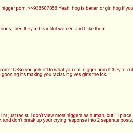
igger porn. >>938507858 Yeah, hog is better, or girl hog if you'
oons, then they're beautiful women and I like them.
orrect >So you jerk off to what you call nigger porn If they're 
 gooning it's making you racist. It gives girls the ick.
just racist. I don't view most niggers as human, but I'll place 
y, and don't break up your crying response into 2 seperate posts,