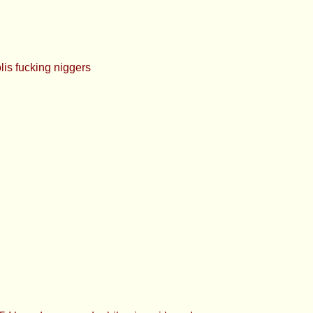
s fucking niggers