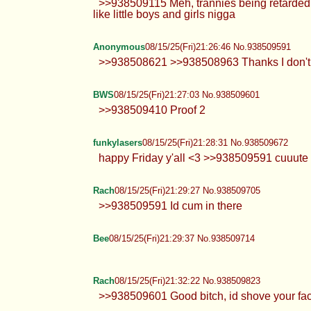
>>938509115 Meh, trannies being retarded 
like little boys and girls nigga
Anonymous
08/15/25(Fri)21:26:46 No.938509591
>>938508621 >>938508963 Thanks I don't 
BWS
08/15/25(Fri)21:27:03 No.938509601
>>938509410 Proof 2
funkylasers
08/15/25(Fri)21:28:31 No.938509672
happy Friday y'all <3 >>938509591 cuuut
Rach
08/15/25(Fri)21:29:27 No.938509705
>>938509591 Id cum in there
Bee
08/15/25(Fri)21:29:37 No.938509714
Rach
08/15/25(Fri)21:32:22 No.938509823
>>938509601 Good bitch, id shove your fac