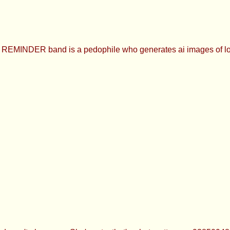
INDER band is a pedophile who generates ai images of loli