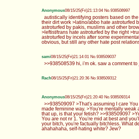
Anonymous
08/15/25(Fri)21:13:04 No.938508997
autistically identifying posters based on th
their dirt work >latino/abbo hate astroturfed
astroturfed by pakis, muslims and other brown
>leftist/trans hate astroturfed by the right >
astroturfed by incels after some experimenta
obvious, but still any other hate post relatio
sami
08/15/25(Fri)21:14:01 No.938509037
>>938508539 hi, i'm ok. saw a comment to jo
Rach
08/15/25(Fri)21:20:36 No.938509312
Anonymous
08/15/25(Fri)21:20:40 No.938509314
>>938509097 >That's assuming I care You do
made feminine way. >You're mentally weak an
that up, is that your fetish? >>938509097 >Y
You are not nr 1. You're mid at best and you'
your bitch, you're factually bitchless. What 
ahahahaha, self-hating white? Jew?