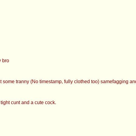
 bro
st some tranny (No timestamp, fully clothed too) samefagging an
tight cunt and a cute cock.