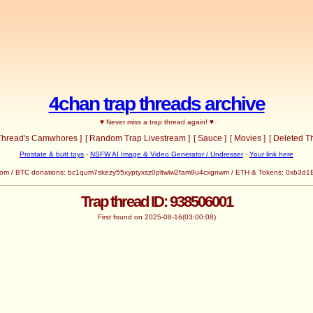
4chan trap threads archive
♥ Never miss a trap thread again! ♥
 Thread's Camwhores ]
[ Random Trap Livestream ]
[ Sauce ]
[ Movies ]
[ Deleted T
Prostate & butt toys
-
NSFW AI Image & Video Generator / Undresser
-
Your link here
com
/ BTC donations: bc1qum7skezy55xyptyxsz0pltwlw2fam9u4cxgnwm / ETH & Tokens: 0x
Trap thread ID: 938506001
First found on 2025-08-16(03:00:08)