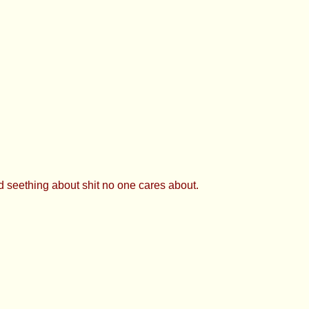
d seething about shit no one cares about.