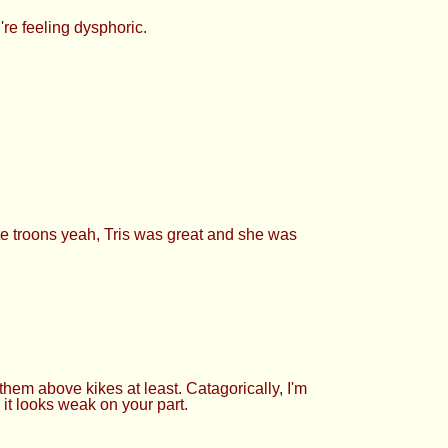
re feeling dysphoric.
cute troons yeah, Tris was great and she was
them above kikes at least. Catagorically, I'm
 it looks weak on your part.