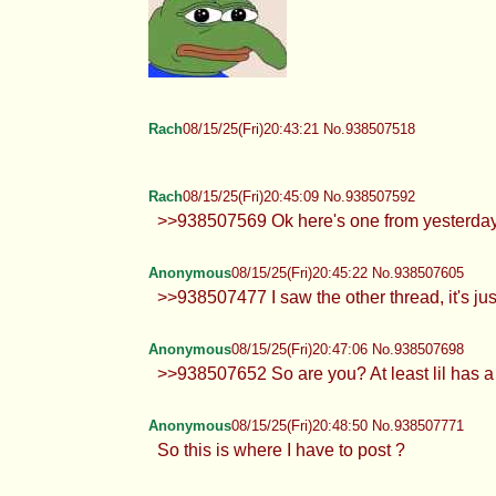
Rach
08/15/25(Fri)20:43:21 No.938507518
Rach
08/15/25(Fri)20:45:09 No.938507592
>>938507569 Ok here's one from yesterday
Anonymous
08/15/25(Fri)20:45:22 No.938507605
>>938507477 I saw the other thread, it's ju
Anonymous
08/15/25(Fri)20:47:06 No.938507698
>>938507652 So are you? At least lil has a 
Anonymous
08/15/25(Fri)20:48:50 No.938507771
So this is where I have to post ?