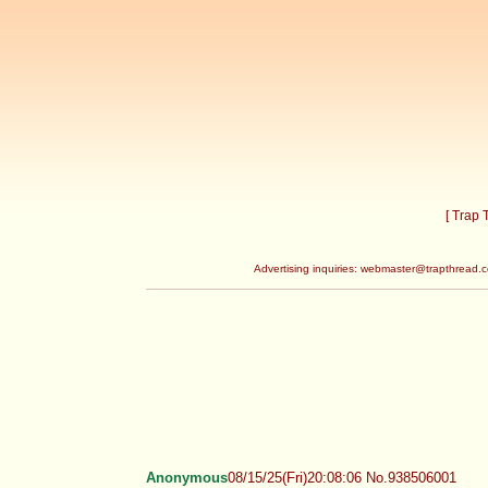
[ Trap
Advertising inquiries:
webmaster@trapthread.
Anonymous
08/15/25(Fri)20:08:06 No.938506001