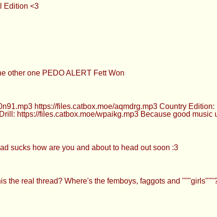
l Edition <3
 the other one PEDO ALERT Fett Won
0n91.mp3 https://files.catbox.moe/aqmdrg.mp3 Country Edition:
 Drill: https://files.catbox.moe/wpaikg.mp3 Because good music
read sucks how are you and about to head out soon :3
is the real thread? Where's the femboys, faggots and """girls"""