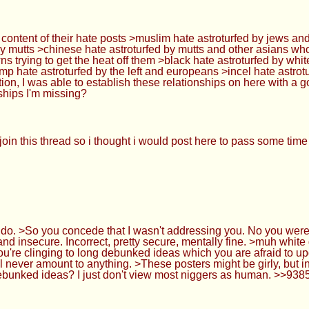
e content of their hate posts >muslim hate astroturfed by jews and
 by mutts >chinese hate astroturfed by mutts and other asians who
s trying to get the heat off them >black hate astroturfed by whi
trump hate astroturfed by the left and europeans >incel hate astro
tion, I was able to establish these relationships on here with a
nships I'm missing?
in this thread so i thought i would post here to pass some time
. >So you concede that I wasn't addressing you. No you were de
d insecure. Incorrect, pretty secure, mentally fine. >muh whi
ou're clinging to long debunked ideas which you are afraid to up
ll never amount to anything. >These posters might be girly, but i
debunked ideas? I just don't view most niggers as human. >>93850