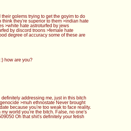
 their golems trying to get the goyim to do
 think they're superior to them >indian hate
tes >white hate astroturfed by jews
turfed by discord troons >female hate
 good degree of accuracy some of these are
 :) how are you?
finitely addressing me, just in this bitch
te genocide >muh ethnostate Never brought
date because you're too weak to face reality.
n my world you're the bitch. False, no one's
9050 Oh that shit's definitely your fetish