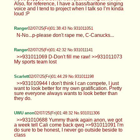
Also, for reference, I have a bass/baritone singing
voice and I tend to project when I talk so I’m kinda
loud :P
Ranger
02/07/25(Fri)01:38:43 No.931011051
N-No...p-please don't rape me, C-Canucks...
Ranger
02/07/25(Fri)01:42:32 No.931011141
>>931011069 D-Don't fill me raw! >>931011073
My sports team lost
Scarlett
02/07/25(Fri)01:44:29 No.931011198
>>931010944 I don't think I can compete, I just
want to look better for my own gratification. Pretty
sure everyone always wants to look better than
they do.
UWU anon
02/07/25(Fri)01:48:32 No.931011306
>>931010688 Yummy thank again anon, we got
a week tell Cali come back qwq >>931011091 I'm
do sure to be honest, I never go outside beside to
class