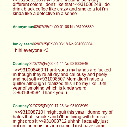
different colors I don't like that >>931008248 I do
drink black coffee like crazy and smoke a lot i'm
kinda like a detective in a sense
Anonymous
02/07/25(Fri)00:01:06 No.931008539
funkylasers
02/07/25(Fri)00:03:18 No.931008604
hihi everyone <3
Courtney
02/07/25(Fri)00:04:44 No.931008646
>>931008460 Thank youu my hands are fucked
rn though they're all dry and callousy and peely
and not soft >>931008507 Mom didn't raise a
quitter although I realized this'll be my like 10th
year of smoking which is kinda weird
>>931008584 Thank you :)
Courtney
02/07/25(Fri)00:17:28 No.931008969
>>931008710 I might quit this year I dunno my bf
hates that I smoke and i'll be living with him so I
might drop it >>931008712 uhhhh I actually just
got on the moisturizing game. I just have some