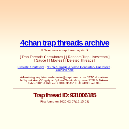
4chan trap threads archive
♥ Never miss a trap thread again! ♥
[ Trap Thread's Camwhores ]
[ Random Trap Livestream ]
[ Sauce ]
[ Movies ]
[ Deleted Threads ]
Prostate & butt toys
-
NSFW AI Image & Video Generator / Undresser
-
Your link here
Advertising inquiries:
webmaster@trapthread.com
/ BTC donations:
bc1qum7skezy55xyptyxsz0pltwlw2fam9u4cxgnwm / ETH & Tokens:
0xb3d1B23A160ceaFC301635451FB4E6D33FacF96d
Trap thread ID: 931006185
First found on 2025-02-07(12:15:03)