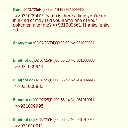
Guren
02/07/25(Fri)00:54:19 No.931009960
>>931009477 Damn is there a time you’re not
thinking of me? Did you name one of your
pokemon after me? >>931009561 Thanks funky
<3
Anonymous
02/07/25(Fri)00:55:09 No.931009981
Blint(not oc)
02/07/25(Fri)00:55:10 No.931009983
>>931009941
Blint(not oc)
02/07/25(Fri)00:55:42 No.931009995
>>931009983
Blint(not oc)
02/07/25(Fri)00:56:14 No.931010011
>>931009995
Blint(not oc)
02/07/25(Fri)00:56:47 No.931010022
>>931010011