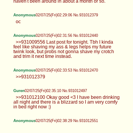
haven't been around in about a month or so.
Anonymous
02/07/25(Fri)02:29:06 No.931012379
oc
Anonymous
02/07/25(Fri)02:31:56 No.931012440
>>931009556 Last post for tonight. Tbh I kinda
feel like shaving my ass & legs helps my future
twink look, but probs not gonna shave my crotch
and trim it next time instead.
Anonymous
02/07/25(Fri)02:33:53 No.931012470
>>931012379
Guren
02/07/25(Fri)02:35:10 No.931012497
>>931012100 Okay good <3 I have been drinking
all night and there is a blizzard so I am very comfy
in bed right now :}
Anonymous
02/07/25(Fri)02:38:29 No.931012551