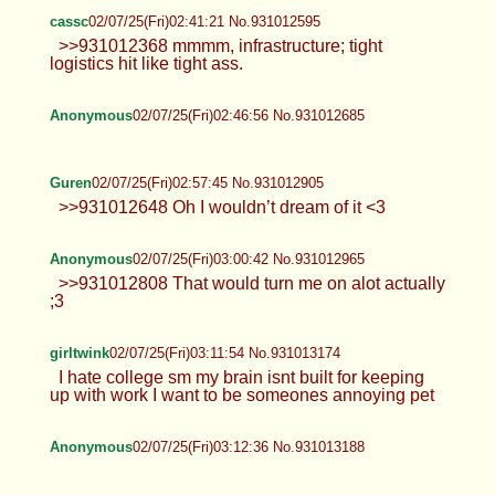
cassc
02/07/25(Fri)02:41:21 No.931012595
>>931012368 mmmm, infrastructure; tight
logistics hit like tight ass.
Anonymous
02/07/25(Fri)02:46:56 No.931012685
Guren
02/07/25(Fri)02:57:45 No.931012905
>>931012648 Oh I wouldn’t dream of it <3
Anonymous
02/07/25(Fri)03:00:42 No.931012965
>>931012808 That would turn me on alot actually
;3
girltwink
02/07/25(Fri)03:11:54 No.931013174
I hate college sm my brain isnt built for keeping
up with work I want to be someones annoying pet
Anonymous
02/07/25(Fri)03:12:36 No.931013188