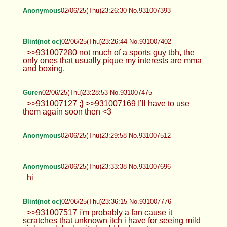
Anonymous
02/06/25(Thu)23:26:30 No.931007393
Blint(not oc)
02/06/25(Thu)23:26:44 No.931007402
>>931007280 not much of a sports guy tbh, the
only ones that usually pique my interests are mma
and boxing.
Guren
02/06/25(Thu)23:28:53 No.931007475
>>931007127 ;} >>931007169 I’ll have to use
them again soon then <3
Anonymous
02/06/25(Thu)23:29:58 No.931007512
Anonymous
02/06/25(Thu)23:33:38 No.931007696
hi
Blint(not oc)
02/06/25(Thu)23:36:15 No.931007776
>>931007517 i'm probably a fan cause it
scratches that unknown itch i have for seeing mild