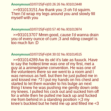
Anonymous
02/07/25(Fri)03:26:26 No.931013448
>>931013151 Aw thank you ;3 oh I'd squirm.
Then I'd wrap my legs around you and slowly fill
myself with you
Anonymous
02/07/25(Fri)03:57:40 No.931013974
>>931013707 Mmm good, cause I'd wanna drain
you of every ounce of cum ;3 and riding cowgirl is
too much fun :D
Anonymous
02/07/25(Fri)04:30:02 No.931014515
>>931014289 Aw its ok! it's late as fuuuck. Have
to say the hottest time was one of my first, met a
guy at a anime/game convention. He was one of
the volunteers there so we went to a room and I
was nervous as hell. but then he just pulled me in
and kissed me :*3 I put my hands on his chest and
started to let them wander to his bulge an next
thing I knew he was pushing me gently down onto
my knees. I pulled his cock out and sucked him off
for a while then he pulled me back up and fucked
me from behind in a standing position >;3 my
knee's buckled but he held me up and filled me <3