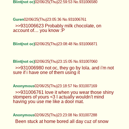
Blint(not oc)
02/06/25(Thu)22:59:53 No.931006580
Guren
02/06/25(Thu)23:05:36 No.931006761
>>931006623 Probably milk chocolate, on
account of… you know :P
Blint(not oc)
02/06/25(Thu)23:08:48 No.931006871
Blint(not oc)
02/06/25(Thu)23:15:05 No.931007060
>>931006980 not oc, they go by lola. and i'm not
sure if i have one of them using it
Anonymous
02/06/25(Thu)23:18:57 No.931007169
>>931006761 love it when you wear those shiny
stompers of yours <3 I actually wouldn't mind
having you use me like a door mat.
Anonymous
02/06/25(Thu)23:23:08 No.931007288
Been stuck at home bored all day cuz of snow