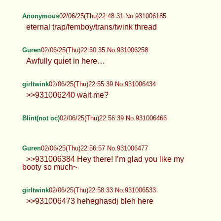
Anonymous
02/06/25(Thu)22:48:31 No.931006185
eternal trap/femboy/trans/twink thread
Guren
02/06/25(Thu)22:50:35 No.931006258
Awfully quiet in here…
girltwink
02/06/25(Thu)22:55:39 No.931006434
>>931006240 wait me?
Blint(not oc)
02/06/25(Thu)22:56:39 No.931006466
Guren
02/06/25(Thu)22:56:57 No.931006477
>>931006384 Hey there! I’m glad you like my
booty so much~
girltwink
02/06/25(Thu)22:58:33 No.931006533
>>931006473 heheghasdj bleh here