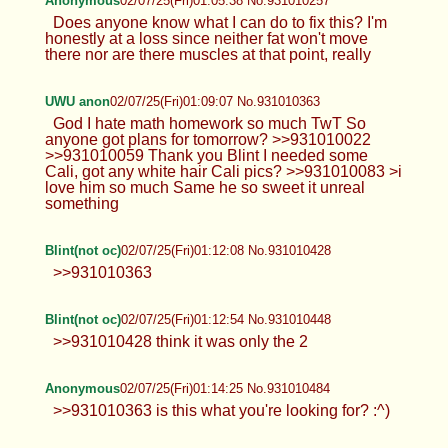
Anonymous
02/07/25(Fri)01:05:38 No.931010257
Does anyone know what I can do to fix this? I'm
honestly at a loss since neither fat won't move
there nor are there muscles at that point, really
UWU anon
02/07/25(Fri)01:09:07 No.931010363
God I hate math homework so much TwT So
anyone got plans for tomorrow? >>931010022
>>931010059 Thank you Blint I needed some
Cali, got any white hair Cali pics? >>931010083 >i
love him so much Same he so sweet it unreal
something
Blint(not oc)
02/07/25(Fri)01:12:08 No.931010428
>>931010363
Blint(not oc)
02/07/25(Fri)01:12:54 No.931010448
>>931010428 think it was only the 2
Anonymous
02/07/25(Fri)01:14:25 No.931010484
>>931010363 is this what you're looking for? :^)