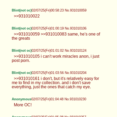
Blint(not oc)
02/07/25(Fri)00:58:23 No.931010059
>>931010022
Blint(not oc)
02/07/25(Fri)01:00:19 No.931010106
>>931010059 >>931010083 same, he's one of
the greats
Blint(not oc)
02/07/25(Fri)01:01:02 No.931010124
>>931010105 i can't work miracles anon, i just
post porn.
Blint(not oc)
02/07/25(Fri)01:03:56 No.931010204
>>931010161 i don't, but it's relatively easy for
me to find in my collection. and i don't save
everything, just the ones that catch my eye.
Anonymous
02/07/25(Fri)01:04:48 No.931010230
More OC!