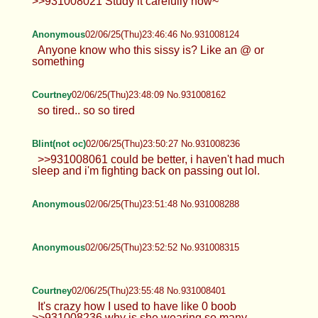
>>931008021 Study it carefully now~
Anonymous
02/06/25(Thu)23:46:46 No.931008124
Anyone know who this sissy is? Like an @ or
something
Courtney
02/06/25(Thu)23:48:09 No.931008162
so tired.. so so tired
Blint(not oc)
02/06/25(Thu)23:50:27 No.931008236
>>931008061 could be better, i haven't had much
sleep and i'm fighting back on passing out lol.
Anonymous
02/06/25(Thu)23:51:48 No.931008288
Anonymous
02/06/25(Thu)23:52:52 No.931008315
Courtney
02/06/25(Thu)23:55:48 No.931008401
It's crazy how I used to have like 0 boob
>>931008236 why is she wearing so many