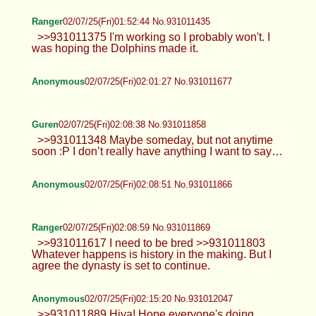
Ranger
02/07/25(Fri)01:52:44 No.931011435
>>931011375 I'm working so I probably won't. I
was hoping the Dolphins made it.
Anonymous
02/07/25(Fri)02:01:27 No.931011677
Guren
02/07/25(Fri)02:08:38 No.931011858
>>931011348 Maybe someday, but not anytime
soon :P I don’t really have anything I want to say…
Anonymous
02/07/25(Fri)02:08:51 No.931011866
Ranger
02/07/25(Fri)02:08:59 No.931011869
>>931011617 I need to be bred >>931011803
Whatever happens is history in the making. But I
agree the dynasty is set to continue.
Anonymous
02/07/25(Fri)02:15:20 No.931012047
>>931011889 Hiya! Hope everyone's doing