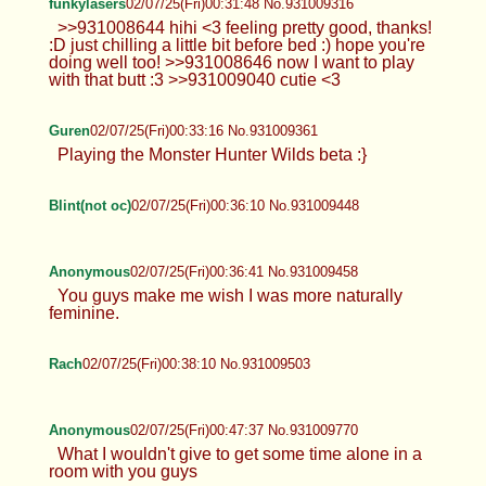
funkylasers
02/07/25(Fri)00:31:48 No.931009316
>>931008644 hihi <3 feeling pretty good, thanks!
:D just chilling a little bit before bed :) hope you're
doing well too! >>931008646 now I want to play
with that butt :3 >>931009040 cutie <3
Guren
02/07/25(Fri)00:33:16 No.931009361
Playing the Monster Hunter Wilds beta :}
Blint(not oc)
02/07/25(Fri)00:36:10 No.931009448
Anonymous
02/07/25(Fri)00:36:41 No.931009458
You guys make me wish I was more naturally
feminine.
Rach
02/07/25(Fri)00:38:10 No.931009503
Anonymous
02/07/25(Fri)00:47:37 No.931009770
What I wouldn't give to get some time alone in a
room with you guys