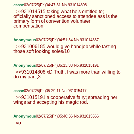
cassc
02/07/25(Fri)04:47:31 No.931014808
>>931014515 taking what he's entitled to;
officially sanctioned access to attendee ass is the
primary form of convention volunteer
compensation.
Anonymous
02/07/25(Fri)04:51:34 No.931014887
>>931006185 would give handjob while tasting
those soft looking soles/10
Anonymous
02/07/25(Fri)05:13:33 No.931015191
>>931014808 xD Truth. I was more than willing to
do my part ;3
cassc
02/07/25(Fri)05:29:11 No.931015417
>>931015191 a cooperative fairy; spreading her
wings and accepting his magic rod.
Anonymous
02/07/25(Fri)05:40:36 No.931015566
yo