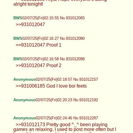
alright tonight!
BWS
02/07/25(Fri)02:15:55 No.931012065
>>931012047
BWS
02/07/25(Fri)02:16:27 No.931012080
>>931012047 Proof 1
BWS
02/07/25(Fri)02:16:58 No.931012098
>>931012047 Proof 2
Anonymous
02/07/25(Fri)02:18:57 No.931012157
>>931006185 God I love boi feets
Anonymous
02/07/25(Fri)02:20:23 No.931012192
Anonymous
02/07/25(Fri)02:24:46 No.931012287
>>931012173 Pretty good ^_^ been playing
games an relaxing. I used to post more often but I