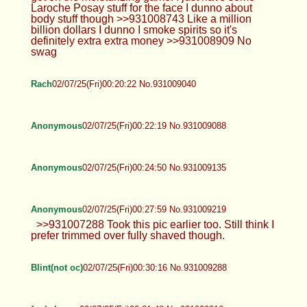
Laroche Posay stuff for the face I dunno about
body stuff though >>931008743 Like a million
billion dollars I dunno I smoke spirits so it's
definitely extra extra money >>931008909 No
swag
Rach
02/07/25(Fri)00:20:22 No.931009040
Anonymous
02/07/25(Fri)00:22:19 No.931009088
Anonymous
02/07/25(Fri)00:24:50 No.931009135
Anonymous
02/07/25(Fri)00:27:59 No.931009219
>>931007288 Took this pic earlier too. Still think I
prefer trimmed over fully shaved though.
Blint(not oc)
02/07/25(Fri)00:30:16 No.931009288