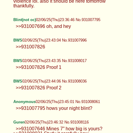
violence lol. also it should be here tomorrow
thankfully.
Blint(not oc)
02/06/25(Thu)23:36:46 No.931007795
>>931007696 oh, and hey
BWS
02/06/25(Thu)23:43:04 No.931007996
>>931007826
BWS
02/06/25(Thu)23:43:35 No.931008017
>>931007826 Proof 1
BWS
02/06/25(Thu)23:44:06 No.931008036
>>931007826 Proof 2
Anonymous
02/06/25(Thu)23:45:01 No.931008061
>>931007795 hows your night blint?
Guren
02/06/25(Thu)23:46:32 No.931008116
>>931007646 Mines 7” how big is yours?