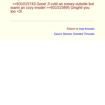
>>931015743 Good ;3 cold an snowy outside but
warm an cozy inside! >>931015895 Gnight! you
too <3!
Return to
trap threads
Sauce
Movies
Deleted Threads