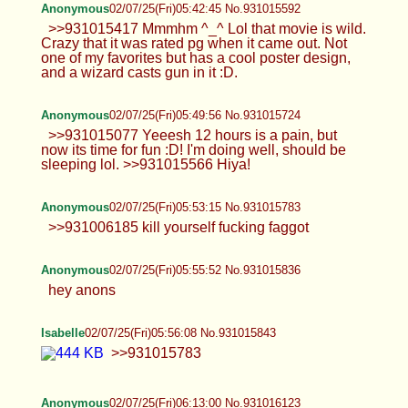
Anonymous
02/07/25(Fri)05:42:45 No.931015592
>>931015417 Mmmhm ^_^ Lol that movie is wild.
Crazy that it was rated pg when it came out. Not
one of my favorites but has a cool poster design,
and a wizard casts gun in it :D.
Anonymous
02/07/25(Fri)05:49:56 No.931015724
>>931015077 Yeeesh 12 hours is a pain, but
now its time for fun :D! I'm doing well, should be
sleeping lol. >>931015566 Hiya!
Anonymous
02/07/25(Fri)05:53:15 No.931015783
>>931006185 kill yourself fucking faggot
Anonymous
02/07/25(Fri)05:55:52 No.931015836
hey anons
Isabelle
02/07/25(Fri)05:56:08 No.931015843
>>931015783
Anonymous
02/07/25(Fri)06:13:00 No.931016123