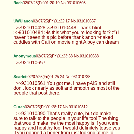
Rach
02/07/25(Fri)01:20:19 No.931010605
UWU anon
02/07/25(Fri)01:22:17 No.931010657
>>931010428 >>931010448 Thank blint
>>931010484 >is this what you're looking for? :^) I
haven't seen this pic before thank anon >naked
cuddles with Cali on movie night A boy can dream
Anonymous
02/07/25(Fri)01:23:38 No.931010688
>>931010657
Scarlett
02/07/25(Fri)01:25:24 No.931010738
>>931010561 You got me. I have pAIS and still
don't look nearly as soft and smooth as most of the
people that post there.
Guren
02/07/25(Fri)01:28:17 No.931010812
>>931010390 That’s really cute, but do make
sure to talk to the people in your life too! The thing
that would make me the most happy is if you were
happy and healthy too. I would definitely tease you
if you popped a boner from just looking at me lol.