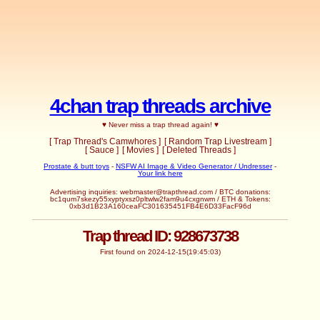
4chan trap threads archive
♥ Never miss a trap thread again! ♥
[ Trap Thread's Camwhores ]
[ Random Trap Livestream ]
[ Sauce ]
[ Movies ]
[ Deleted Threads ]
Prostate & butt toys
-
NSFW AI Image & Video Generator / Undresser
-
Your link here
Advertising inquiries:
webmaster@trapthread.com
/ BTC donations:
bc1qum7skezy55xyptyxsz0pltwlw2fam9u4cxgnwm / ETH & Tokens:
0xb3d1B23A160ceaFC301635451FB4E6D33FacF96d
Trap thread ID: 928673738
First found on 2024-12-15(19:45:03)