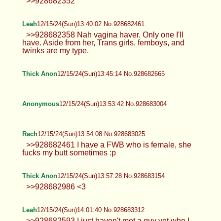
imagine the sexy hot stuff... give the horny mind
some fuel and let the imagination run wild :P
Anonymous
12/15/24(Sun)13:30:11 No.928682101
>>928681990 True!
Anonymous
12/15/24(Sun)13:30:39 No.928682121
>>928681910 Man I'd go medieval on
that ass. Phimosis fucks it up, but gah
dayum, this guy got a real dumptruck. Real down
bad over here.
Anonymous
12/15/24(Sun)13:30:57 No.928682131
>>928681990 Based. Only jews say
otherwise.
Rach
12/15/24(Sun)13:32:19 No.928682174
Anonymous
12/15/24(Sun)13:33:45 No.928682226
>gf keeps joking about getting a double