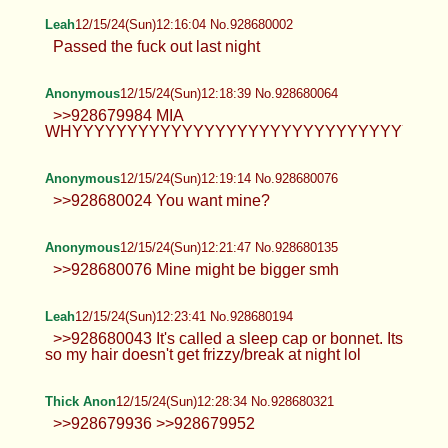
Anonymous
12/15/24(Sun)12:04:20 No.928679683
Anonymous
12/15/24(Sun)12:09:50 No.928679834
>>928679683 MIA
NOOOOOOOOOOOOOOOOOOOOOOOOOOOOOOOO
Anonymous
12/15/24(Sun)12:15:29 No.928679984
>>928679834 No one cares faggot.
Leah
12/15/24(Sun)12:16:04 No.928680002
Passed the fuck out last night
Anonymous
12/15/24(Sun)12:18:39 No.928680064
>>928679984 MIA
WHYYYYYYYYYYYYYYYYYYYYYYYYYYYYYYY!?!?