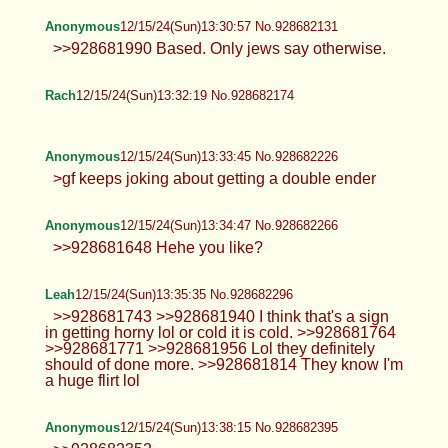
I'm so glad I don't have the trauma
induced brain damage of a cutoid.
Thick Anon
12/15/24(Sun)13:20:44 No.928681753
Anonymous
12/15/24(Sun)13:21:16 No.928681779
>>928681178 legend
Thick Anon
12/15/24(Sun)13:25:05 No.928681910
>>928681820 mmmm yes please
Anonymous
12/15/24(Sun)13:25:07 No.928681912
>>928673738 kill yourself fucking
faggot
TrapPhotography
12/15/24(Sun)13:25:28 No.928681923
>>928681510 gl hf >>928681556
that's quite specific... >>928681575 in
the end that's what we are in here for, to at least