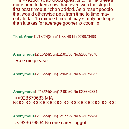
>>928673738 kill yourself fucking
faggot
Hearts
12/15/24(Sun)11:47:32 No.928679233
>>928677853 No such video
exists………. >>928677987 So new
>>928678090 Bet
TrapPhotography
12/15/24(Sun)11:47:35 No.928679238
Hi! >>928677095 Good question... I
think there's more pure lurkers now
than ever, with the stupid first post timeout 4chan
added. As a result people that would otherwise
post from time to time may only lurk... 15 minute
timeout may simply be longer than it takes for
average gooner to coom lol
Thick Anon
12/15/24(Sun)11:55:46 No.928679463
Anonymous
12/15/24(Sun)12:03:56 No.928679670
Rate me please