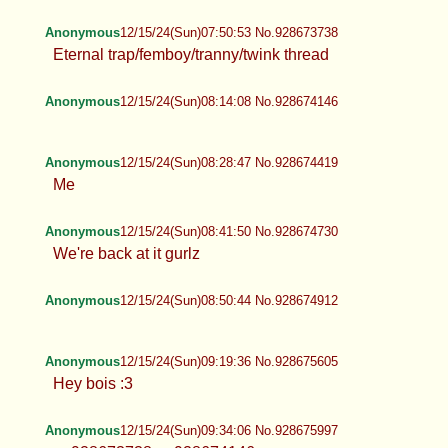
Anonymous
12/15/24(Sun)07:50:53 No.928673738
Eternal trap/femboy/tranny/twink
thread
Anonymous
12/15/24(Sun)08:14:08 No.928674146
Anonymous
12/15/24(Sun)08:28:47 No.928674419
Me
Anonymous
12/15/24(Sun)08:41:50 No.928674730
We're back at it gurlz
Anonymous
12/15/24(Sun)08:50:44 No.928674912
Anonymous
12/15/24(Sun)09:19:36 No.928675605
Hey bois :3