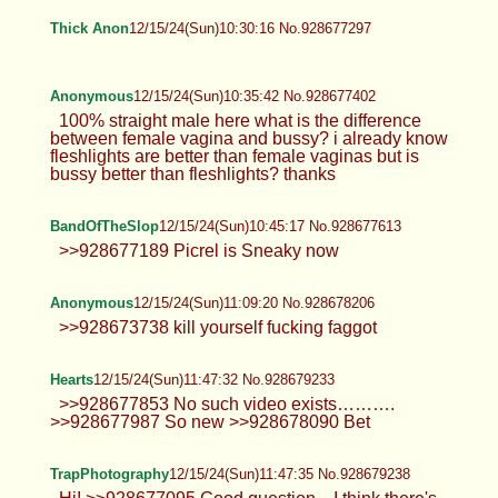
i wonder how many lurkers this thread
gets on average
Anonymous
12/15/24(Sun)10:28:00 No.928677263
>>928677095 >jpg PLAP
Thick Anon
12/15/24(Sun)10:30:16 No.928677297
Anonymous
12/15/24(Sun)10:35:42 No.928677402
100% straight male here what is the
difference between female vagina and
bussy? i already know fleshlights are better than
female vaginas but is bussy better than
fleshlights? thanks
BandOfTheSlop
12/15/24(Sun)10:45:17 No.928677613
>>928677189 Picrel is Sneaky now
Anonymous
12/15/24(Sun)11:09:20 No.928678206