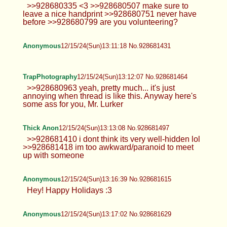
Anonymous
12/15/24(Sun)13:03:32 No.928681179
Leah
12/15/24(Sun)13:05:14 No.928681223
>>928680889 The amount of fuckable
asses in here makes me wanna pass
out. >>928680896 Oh my bad. She said she was
single lol >>928680900 >>928681010 Thanks! Its
a mess rn >>928681113 Everyone likes it I guess.
Anonymous
12/15/24(Sun)13:05:42 No.928681238
>>928681087 Hm-hm. Same. Probably
posting le d again sometime tho. Picrel
not OC.
Anonymous
12/15/24(Sun)13:07:13 No.928681300
>>928681238