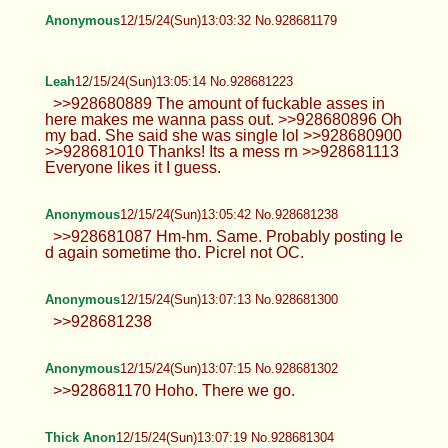
Leah
12/15/24(Sun)12:49:09 No.928680808
>>928680510 I'll do my best lol I'm
tired. And I always feel weird doing a
smile for a selfie. Make me laugh tho and I think
you will enjoy my genuine smile. >>928680576
Yeah I've had friends who got doxed it's shitty.
>>928680605 Trans, well Gender Fluid. But feels
the same at this point.
Anonymous
12/15/24(Sun)12:57:33 No.928681001
Anonymous
12/15/24(Sun)12:58:29 No.928681028
>>928678548 I don't post much
anymore
Anonymous
12/15/24(Sun)12:59:34 No.928681063
Anonymous
12/15/24(Sun)13:02:02 No.928681129