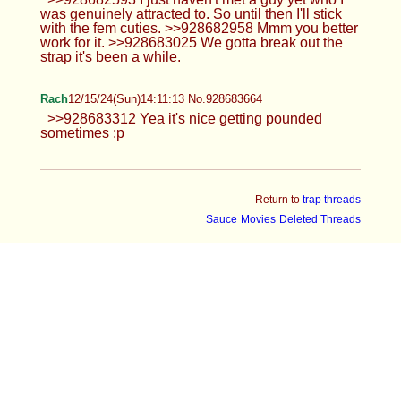
ender
Anonymous
12/15/24(Sun)13:34:47 No.928682266
>>928681648 Hehe you like?
Leah
12/15/24(Sun)13:35:35 No.928682296
>>928681743 >>928681940 I think
that's a sign in getting horny lol or cold it
is cold. >>928681764 >>928681771
>>928681956 Lol they definitely should of done
more. >>928681814 They know I'm a huge flirt lol
Anonymous
12/15/24(Sun)13:38:15 No.928682395
>>928682352
Leah
12/15/24(Sun)13:40:02 No.928682461
>>928682358 Nah vagina haver. Only
one I'll have. Aside from her, Trans girls,
femboys, and twinks are my type.
Thick Anon
12/15/24(Sun)13:45:14 No.928682665