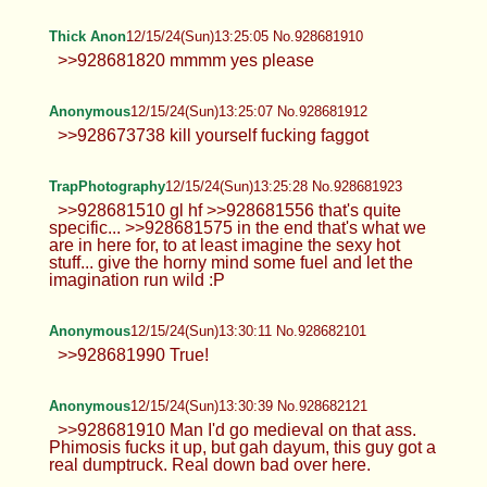
Anonymous
12/15/24(Sun)13:16:39 No.928681615
Hey! Happy Holidays :3
Anonymous
12/15/24(Sun)13:17:02 No.928681629
Leah
12/15/24(Sun)13:18:15 No.928681679
>>928681356 Kiss my neck while you
do it. >>928681612
Anonymous
12/15/24(Sun)13:19:57 No.928681726
Leah
12/15/24(Sun)13:20:05 No.928681731
>>928681679 >>928681715 My
partner caught me being lewd. :'(
Anonymous
12/15/24(Sun)13:20:16 No.928681739