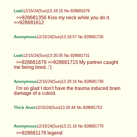
Anonymous
12/15/24(Sun)13:07:15 No.928681302
>>928681170 Hoho. There we go.
Thick Anon
12/15/24(Sun)13:07:19 No.928681304
>>928680335 <3 >>928680507 make
sure to leave a nice handprint
>>928680751 never have before >>928680799
are you volunteering?
Anonymous
12/15/24(Sun)13:11:18 No.928681431
TrapPhotography
12/15/24(Sun)13:12:07 No.928681464
>>928680963 yeah, pretty much... it's
just annoying when thread is like this.
Anyway here's some ass for you, Mr. Lurker
Thick Anon
12/15/24(Sun)13:13:08 No.928681497
>>928681410 i dont think its very well-
hidden lol >>928681418 im too
awkward/paranoid to meet up with someone