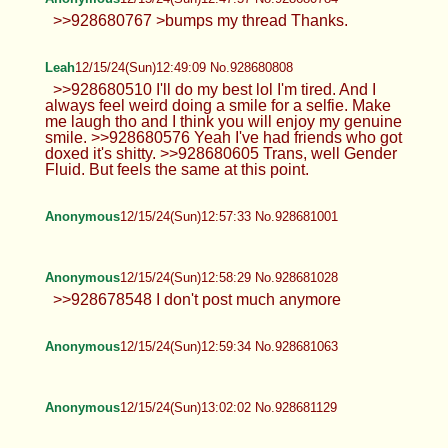
Anonymous
12/15/24(Sun)12:36:03 No.928680513
Anonymous
12/15/24(Sun)12:45:13 No.928680723
TrapPhotography
12/15/24(Sun)12:46:55 No.928680766
>>928680463 Usually it's quite chill
unless there's more trolls in here than
actual posters (it happens...) , still there are always
some people that just go in here to argue or post
obvious bait (like now)... best is to simply ignore it
as background noise.
Anonymous
12/15/24(Sun)12:47:03 No.928680767
>>928673738 kill yourself fucking faggot
Anonymous
12/15/24(Sun)12:47:57 No.928680784
>>928680767 >bumps my thread
Thanks.