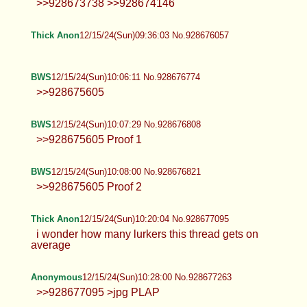
Anonymous
12/15/24(Sun)09:34:06 No.928675997
>>928673738 >>928674146
Thick Anon
12/15/24(Sun)09:36:03 No.928676057
BWS
12/15/24(Sun)10:06:11 No.928676774
>>928675605
BWS
12/15/24(Sun)10:07:29 No.928676808
>>928675605 Proof 1
BWS
12/15/24(Sun)10:08:00 No.928676821
>>928675605 Proof 2
Thick Anon
12/15/24(Sun)10:20:04 No.928677095