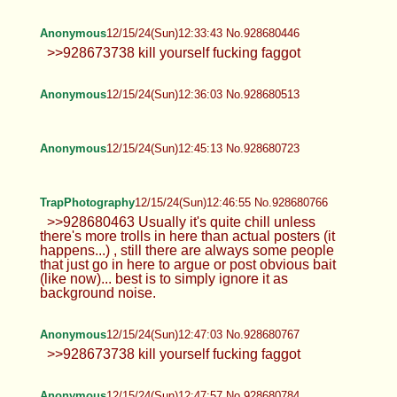
TrapPhotography
12/15/24(Sun)12:31:38 No.928680400
>>928680039 The timeout took away
some of the randomness, posts like
you describe, from someone who might just come
here for a quick guilty fap, every few days.
>>928680150 the butt would certainly enjoy some
loving... >>928680239 Timeout might have solved
the commercial spam but that was least of the
problems in here... 15m feels like it's long enough
to push some idiots to actually use the email
"harvesting" option or to buy the pass
Anonymous
12/15/24(Sun)12:31:56 No.928680406
>>928680285 Im gay man and I can say
you are completely wrong. Lots of gay
men here in the states dislike foreskins. Not evey
gay is a europoor drug addicted degenerate that
wants to eat dick cheese. Cope.
Anonymous
12/15/24(Sun)12:33:43 No.928680446
>>928673738 kill yourself fucking
faggot