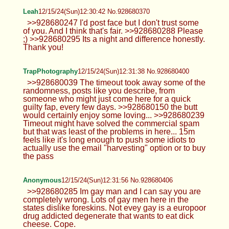
Anonymous
12/15/24(Sun)12:19:14 No.928680076
>>928680024 You want mine?
Anonymous
12/15/24(Sun)12:21:47 No.928680135
>>928680076 Mine might be bigger
smh
Leah
12/15/24(Sun)12:23:41 No.928680194
>>928680043 It's called a sleep cap or
bonnet. Its so my hair doesn't get
frizzy/break at night lol
Thick Anon
12/15/24(Sun)12:28:34 No.928680321
>>928679936 >>928679952
Leah
12/15/24(Sun)12:30:42 No.928680370
>>928680247 I'd post face but I don't
trust some of you. And I think that's fair.
>>928680288 Please ;) >>928680295 Its a night
and difference honestly. Thank you!