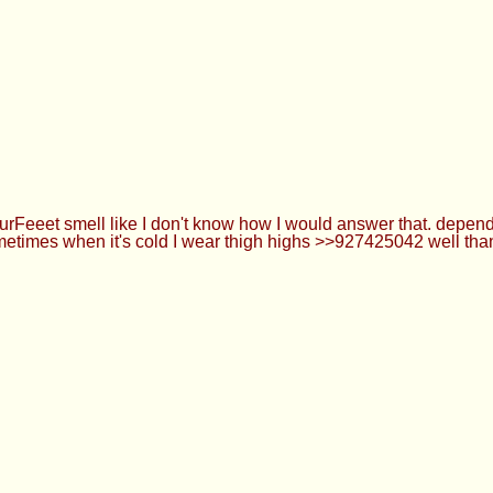
eeet smell like I don't know how I would answer that. depends 
etimes when it's cold I wear thigh highs >>927425042 well than