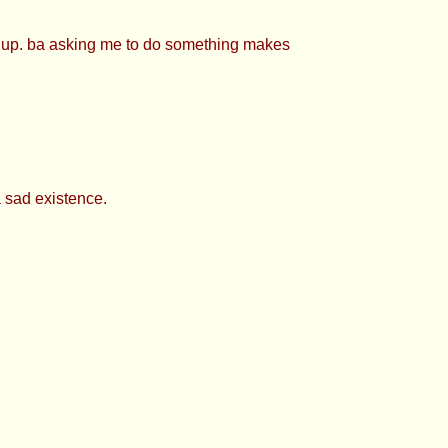
e up. ba asking me to do something makes
a sad existence.