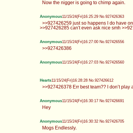
Now the nigger is going to chimp again.
Anonymous
11/15/24(Fri)16:25:29 No.927426363
>>927426259 just so happens I do have one o
>>927426285 can't even ask nice smh >>9
Anonymous
11/15/24(Fri)16:27:00 No.927426556
>>927426386
Anonymous
11/15/24(Fri)16:27:03 No.927426560
Hearts
11/15/24(Fri)16:28:28 No.927426612
>>927426378 Err best team?? I don’t play
Anonymous
11/15/24(Fri)16:30:17 No.927426691
Hey
Anonymous
11/15/24(Fri)16:30:32 No.927426705
Mogs Endlessly.