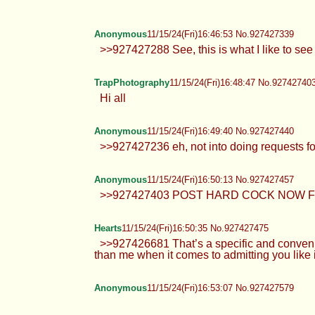
Anonymous
11/15/24(Fri)16:46:53 No.927427339
>>927427288 See, this is what I like to see 
TrapPhotography
11/15/24(Fri)16:48:47 No.92742740
Hi all
Anonymous
11/15/24(Fri)16:49:40 No.927427440
>>927427236 eh, not into doing requests fo
Anonymous
11/15/24(Fri)16:50:13 No.927427457
>>927427403 POST HARD COCK NOW F
Hearts
11/15/24(Fri)16:50:35 No.927427475
>>927426681 That’s a specific and conven
than me when it comes to admitting you li
Anonymous
11/15/24(Fri)16:53:07 No.927427579