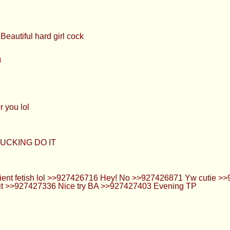
Beautiful hard girl cock
3
r you lol
UCKING DO IT
ient fetish lol >>927426716 Hey! No >>927426871 Yw cutie >>9
ke it >>927427336 Nice try BA >>927427403 Evening TP