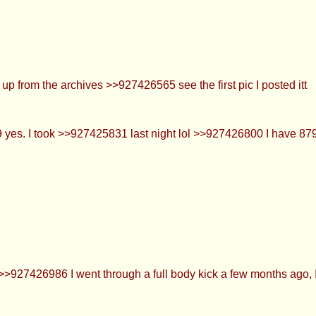
p from the archives >>927426565 see the first pic I posted itt
s. I took >>927425831 last night lol >>927426800 I have 879 
>927426986 I went through a full body kick a few months ago, I 