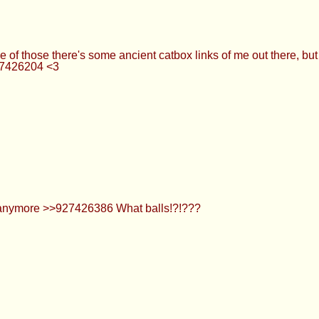
f those there's some ancient catbox links of me out there, but I
27426204 <3
 anymore >>927426386 What balls!?!???