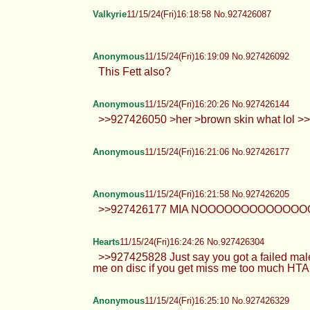
Valkyrie
11/15/24(Fri)16:18:58 No.927426087
Anonymous
11/15/24(Fri)16:19:09 No.927426092
This Fett also?
Anonymous
11/15/24(Fri)16:20:26 No.927426144
>>927426050 >her >brown skin what lol 
Anonymous
11/15/24(Fri)16:21:06 No.927426177
Anonymous
11/15/24(Fri)16:21:58 No.927426205
>>927426177 MIA NOOOOOOOOOO
Hearts
11/15/24(Fri)16:24:26 No.927426304
>>927425828 Just say you got a failed mal
me on disc if you get miss me too much HTA
Anonymous
11/15/24(Fri)16:25:10 No.927426329