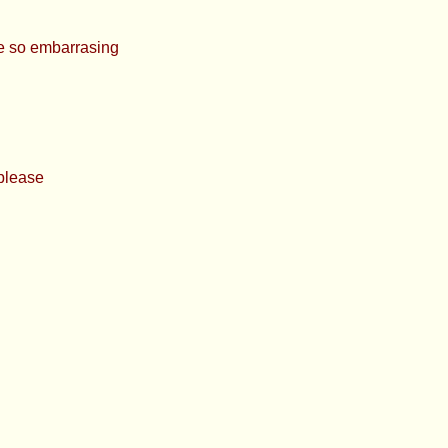
 so embarrasing
 please