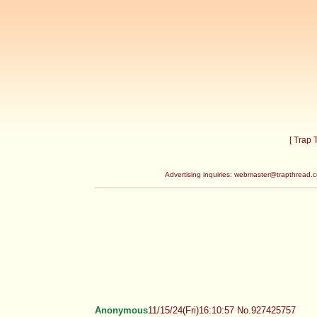
[ Trap
Advertising inquiries:
webmaster@trapthread.
Anonymous
11/15/24(Fri)16:10:57 No.927425757