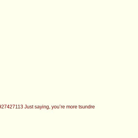
27427113 Just saying, you’re more tsundre