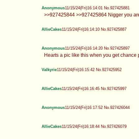
Anonymous
11/15/24(Fri)16:14:01 No.927425881
>>927425844 >>927425864 Nigger you are
AllieCakes
11/15/24(Fri)16:14:10 No.927425887
Anonymous
11/15/24(Fri)16:14:20 No.927425897
Hearts a pic like this when you get chance
Valkyrie
11/15/24(Fri)16:15:42 No.927425952
AllieCakes
11/15/24(Fri)16:16:45 No.927425997
Anonymous
11/15/24(Fri)16:17:52 No.927426044
AllieCakes
11/15/24(Fri)16:18:44 No.927426079