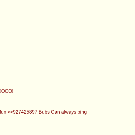
OOOO!
 is fun >>927425897 Bubs Can always ping