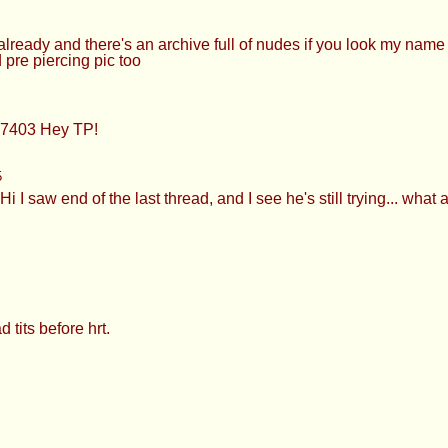
eady and there's an archive full of nudes if you look my nam
 pre piercing pic too
427403 Hey TP!
5
I saw end of the last thread, and I see he's still trying... what 
tits before hrt.