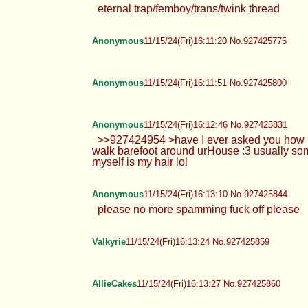
eternal trap/femboy/trans/twink thread
Anonymous
11/15/24(Fri)16:11:20 No.927425775
Anonymous
11/15/24(Fri)16:11:51 No.927425800
Anonymous
11/15/24(Fri)16:12:46 No.927425831
>>927424954 >have I ever asked you how urF
walk barefoot around urHouse :3 usually som
myself is my hair lol
Anonymous
11/15/24(Fri)16:13:10 No.927425844
please no more spamming fuck off please
Valkyrie
11/15/24(Fri)16:13:24 No.927425859
AllieCakes
11/15/24(Fri)16:13:27 No.927425860