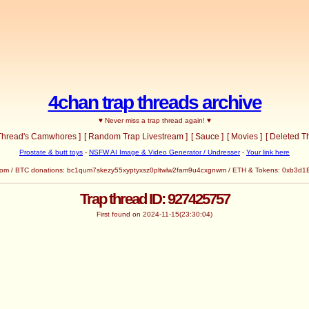
4chan trap threads archive
♥ Never miss a trap thread again! ♥
 Thread's Camwhores ]
[ Random Trap Livestream ]
[ Sauce ]
[ Movies ]
[ Deleted T
Prostate & butt toys
-
NSFW AI Image & Video Generator / Undresser
-
Your link here
com
/ BTC donations: bc1qum7skezy55xyptyxsz0pltwlw2fam9u4cxgnwm / ETH & Tokens: 0x
Trap thread ID: 927425757
First found on 2024-11-15(23:30:04)