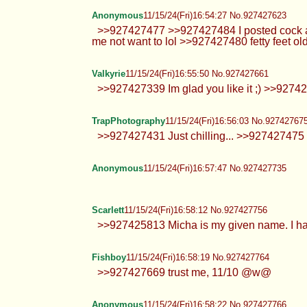
Anonymous
11/15/24(Fri)16:54:27 No.927427623
>>927427477 >>927427484 I posted cock alr
me not want to lol >>927427480 fetty feet old
Valkyrie
11/15/24(Fri)16:55:50 No.927427661
>>927427339 Im glad you like it ;) >>927
TrapPhotography
11/15/24(Fri)16:56:03 No.92742767
>>927427431 Just chilling... >>927427475 Hi 
Anonymous
11/15/24(Fri)16:57:47 No.927427735
Scarlett
11/15/24(Fri)16:58:12 No.927427756
>>927425813 Micha is my given name. I had 
Fishboy
11/15/24(Fri)16:58:19 No.927427764
>>927427669 trust me, 11/10 @w@
Anonymous
11/15/24(Fri)16:58:22 No.927427766