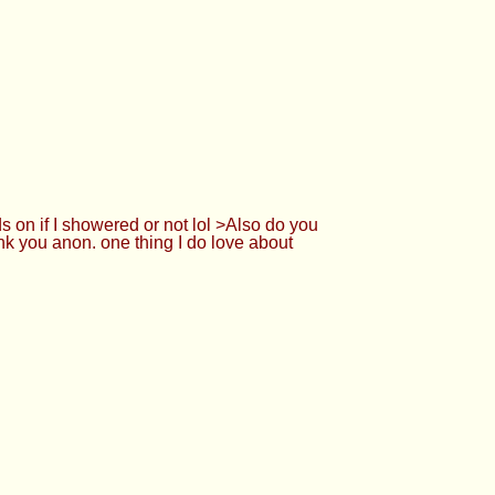
on if I showered or not lol >Also do you
k you anon. one thing I do love about