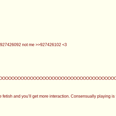
>>927426092 not me >>927426102 <3
OOOOOOOOOOOOOOOOOOOOOOOOOOOOOOOOOOOOOOOO
e fetish and you’ll get more interaction. Consensually playing