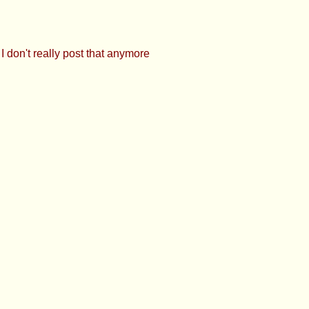
 don't really post that anymore