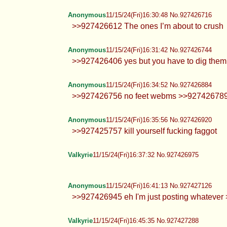
Anonymous
11/15/24(Fri)16:30:48 No.927426716
>>927426612 The ones I’m about to crush
Anonymous
11/15/24(Fri)16:31:42 No.927426744
>>927426406 yes but you have to dig them u
Anonymous
11/15/24(Fri)16:34:52 No.927426884
>>927426756 no feet webms >>927426789 ye
Anonymous
11/15/24(Fri)16:35:56 No.927426920
>>927425757 kill yourself fucking faggot
Valkyrie
11/15/24(Fri)16:37:32 No.927426975
Anonymous
11/15/24(Fri)16:41:13 No.927427126
>>927426945 eh I'm just posting whatever >
Valkyrie
11/15/24(Fri)16:45:35 No.927427288