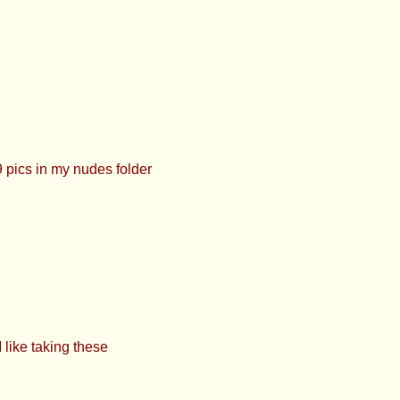
pics in my nudes folder
like taking these