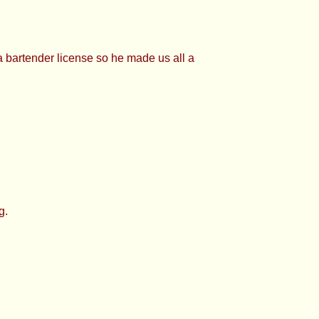
bartender license so he made us all a
g.