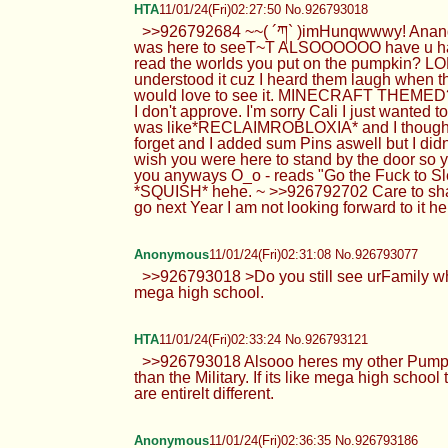
HTA
11/01/24(Fri)02:27:50 No.926793018
>>926792684 ~~( ´ཀ` )imHunqwwwy! Anand I
was here to seeT~T ALSOOOOOO have u had the
read the worlds you put on the pumpkin? LOL 
understood it cuz I heard them laugh when th
would love to see it. MINECRAFT THEMED???
I don't approve. I'm sorry Cali I just wanted
was like*RECLAIMROBLOXIA* and I thought it w
forget and I added sum Pins aswell but I didn
wish you were here to stand by the door so 
you anyways O_o - reads "Go the Fuck to 
*SQUISH* hehe. ~ >>926792702 Care to share
go next Year I am not looking forward to it h
Anonymous
11/01/24(Fri)02:31:08 No.926793077
>>926793018 >Do you still see urFamily whil
mega high school.
HTA
11/01/24(Fri)02:33:24 No.926793121
>>926793018 Alsooo heres my other Pumpkin 
than the Military. If its like mega high scho
are entirelt different.
Anonymous
11/01/24(Fri)02:36:35 No.926793186