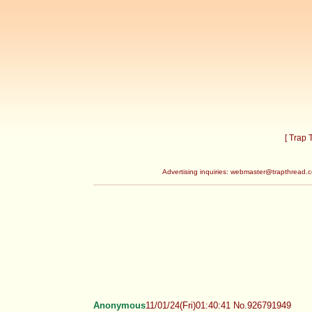
[ Trap
Advertising inquiries:
webmaster@trapthread.
Anonymous
11/01/24(Fri)01:40:41 No.926791949