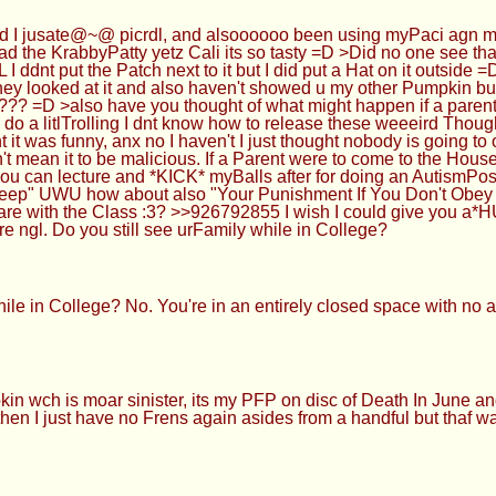
 jusate@~@ picrdl, and alsoooooo been using myPaci agn more,
 KrabbyPatty yetz Cali its so tasty =D >Did no one see that boy
I ddnt put the Patch next to it but I did put a Hat on it outsi
ey looked at it and also haven't showed u my other Pumpkin but 
 =D >also have you thought of what might happen if a parent 
 to do a litlTrolling I dnt know how to release these weeeird Thou
as funny, anx no I haven't I just thought nobody is going to op
't mean it to be malicious. If a Parent were to come to the Hous
you can lecture and *KICK* myBalls after for doing an AutismPos
Sleep" UWU how about also "Your Punishment If You Don't Ob
 with the Class :3? >>926792855 I wish I could give you a*HU
ere ngl. Do you still see urFamily while in College?
e in College? No. You're in an entirely closed space with no aut
wch is moar sinister, its my PFP on disc of Death In June and 
ol then I just have no Frens again asides from a handful but thaf