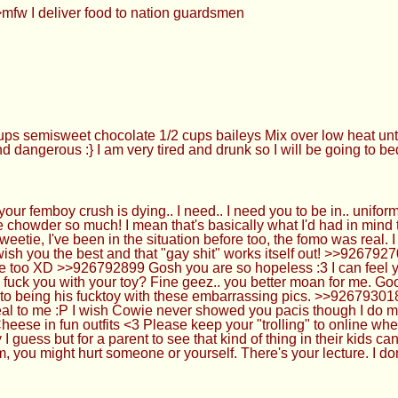
mfw I deliver food to nation guardsmen
s semisweet chocolate 1/2 cups baileys Mix over low heat until
d dangerous :} I am very tired and drunk so I will be going to b
 femboy crush is dying.. I need.. I need you to be in.. uniform
e chowder so much! I mean that's basically what I'd had in mind 
ie, I've been in the situation before too, the fomo was real. I h
o wish you the best and that "gay shit" works itself out! >>9267
re too XD >>926792899 Gosh you are so hopeless :3 I can feel y
 fuck you with your toy? Fine geez.. you better moan for me. Go
nto being his fucktoy with these embarrassing pics. >>92679301
al to me :P I wish Cowie never showed you pacis though I do mi
Cheese in fun outfits <3 Please keep your "trolling" to online w
 guess but for a parent to see that kind of thing in their kids c
, you might hurt someone or yourself. There's your lecture. I don'