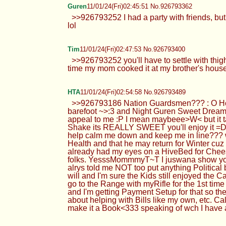
Guren
11/01/24(Fri)02:45:51 No.926793362
>>926793252 I had a party with friends, but i
lol
Tim
11/01/24(Fri)02:47:53 No.926793400
>>926793252 you'll have to settle with thigh
time my mom cooked it at my brother's house
HTA
11/01/24(Fri)02:54:58 No.926793489
>>926793186 Nation Guardsmen??? : O Ho
barefoot ~>:3 and Night Guren Sweet Dream
appeal to me :P I mean maybeee>W< but it ta
Shake its REALLY SWEET you'll enjoy it =D
help calm me down and keep me in line??? w
Health and that he may return for Winter cuz
already had my eyes on a HiveBed for Cheese
folks. YesssMommmyT~T I juswana show you 
alrys told me NOT too put anything Political but
will and I'm sure the Kids still enjoyed the 
go to the Range with myRifle for the 1st tim
and I'm getting Payment Setup for that so the
about helping with Bills like my own, etc. Ca
make it a Book<333 speaking of wch I have 