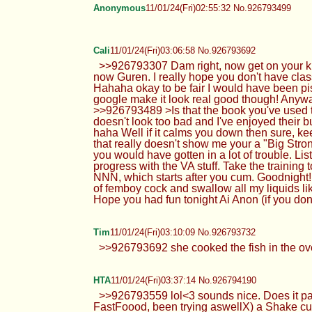
Anonymous
11/01/24(Fri)02:55:32 No.926793499
Cali
11/01/24(Fri)03:06:58 No.926793692
>>926793307 Dam right, now get on your kn
now Guren. I really hope you don't have class
Hahaha okay to be fair I would have been pis
google make it look real good though! Any
>>926793489 >Is that the book you've used 
doesn't look too bad and I've enjoyed their bu
haha Well if it calms you down then sure, ke
that really doesn't show me your a "Big Strong 
you would have gotten in a lot of trouble. L
progress with the VA stuff. Take the trainin
NNN, which starts after you cum. Goodnight! 
of femboy cock and swallow all my liquids li
Hope you had fun tonight Ai Anon (if you do
Tim
11/01/24(Fri)03:10:09 No.926793732
>>926793692 she cooked the fish in the ove
HTA
11/01/24(Fri)03:37:14 No.926794190
>>926793559 lol<3 sounds nice. Does it p
FastFoood, been trying aswellX) a Shake culdn