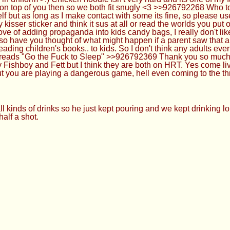
on top of you then so we both fit snugly <3 >>926792268 Who to
lf but as long as I make contact with some its fine, so please 
sser sticker and think it sus at all or read the worlds you put
pprove of adding propaganda into kids candy bags, I really don't l
also have you thought of what might happen if a parent saw that 
ng children's books.. to kids. So I don't think any adults ever 
reads "Go the Fuck to Sleep" >>926792369 Thank you so much A
y Fishboy and Fett but I think they are both on HRT. Yes come l
 but you are playing a dangerous game, hell even coming to the t
 kinds of drinks so he just kept pouring and we kept drinking lol
alf a shot.