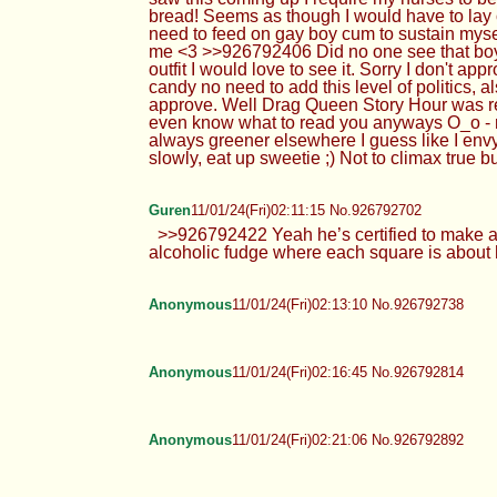
bread! Seems as though I would have to lay 
need to feed on gay boy cum to sustain myse
me <3 >>926792406 Did no one see that boy ki
outfit I would love to see it. Sorry I don't a
candy no need to add this level of politics, 
approve. Well Drag Queen Story Hour was readi
even know what to read you anyways O_o - 
always greener elsewhere I guess like I env
slowly, eat up sweetie ;) Not to climax true
Guren
11/01/24(Fri)02:11:15 No.926792702
>>926792422 Yeah he’s certified to make all
alcoholic fudge where each square is about h
Anonymous
11/01/24(Fri)02:13:10 No.926792738
Anonymous
11/01/24(Fri)02:16:45 No.926792814
Anonymous
11/01/24(Fri)02:21:06 No.926792892