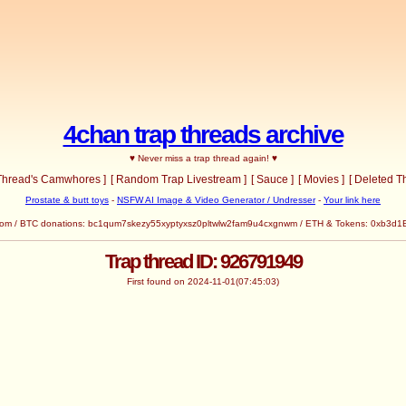
4chan trap threads archive
♥ Never miss a trap thread again! ♥
 Thread's Camwhores ]
[ Random Trap Livestream ]
[ Sauce ]
[ Movies ]
[ Deleted T
Prostate & butt toys
-
NSFW AI Image & Video Generator / Undresser
-
Your link here
com
/ BTC donations: bc1qum7skezy55xyptyxsz0pltwlw2fam9u4cxgnwm / ETH & Tokens: 0x
Trap thread ID: 926791949
First found on 2024-11-01(07:45:03)