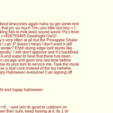
about timezones again haha so get some rest
hat pic so much Tim, you little slut boy >:)
king fish in milk does sound weird. Pics from
Cya! >>926793465 Goodnight UwU!
 very often at all but the Pineapple Shake
I can :P doesn't mean I don't want it still
 winter? Ehhh doing edge lord stunts like
ndly" I still don't approve and if it backfired
TA and super to hear that there has been
 can uncage and goon one last time before
ow its your turn to service me. Task the musk
se a real cock instead of the toy hehehe.
ppy Halloween everyone! Cali signing off
ight and happy halloween
!!...~and yeh its good to cutdown on
n then sure, keep having at it. Its 1 of