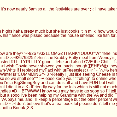
t’s now nearly 3am so all the festivities are over ;~; I have take
 highs haha pretty much but she just cooks it in milk. how would
. his fiance was pissed because the house smelled like fish fo
w are they? >>926793211 OMGZTHANKYOUUU^W^ tehe imagine w
s =D >>926793252 >Isn't the Krabby Patty meal from Wendy's j
sted RLLLLYRLLLLY good!!! tehe and also LOVE the Chilli, if an
 >I wish Cowie never showed you pacis though TEHE>W< they w
h-Whts if I replaced myPaci with urFeeetsies૮꒰ྀི∩´ ᵕ `∩꒱ྀིა h
 Winter is*CUMMMING*>:3 >Really I just like seeing Cheese in f
 so we shall see^^ >Please keep your "trolling" to online whe
I'm a BigStrongBoy and can do stuff and have FUN but I will 
 I did it in a KidFriendly way for the lols which is still not much b
Candies =D ~ BTWWW I know you may have to go soon so I'll tell y
e but alsooo I've been helping my Grandma with the VA and did T
 VA pays me, and I'll keep a percentage but the other percent wi
li =D ~ >I don't believe that's a real book lol please don't tell
anotha Boook ;3;3