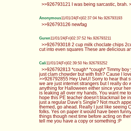
>>926793121 I was being sarcastic, brah. >
Anonymous
11/01/24(Fri)02:37:04 No.926793193
>>926793126 newfag
Guren
11/01/24(Fri)02:37:52 No.926793211
>>926793018 2 cup milk choclate chips 2cup
cut into even squares These are delicious an
Cali
11/01/24(Fri)02:39:50 No.926793252
>>926792813 *cough* *cough* Timmy boy your
just clam chowder but with fish? Cause I lov
>>926792855 Hey UwU! Sorry to hear that sweet
we are just internet strangers but I really d
anything for Halloween either since your he
is leaking all over my hands. You want me to
hope this PE teacher doesn't blackmail be i
just a regular Dave's Single? Not much appe
themed, go ahead. Really I just like seeing 
folks. Yes on paper it would have been funny I
things though next time before acting on them
tell me you have a copy or something :P