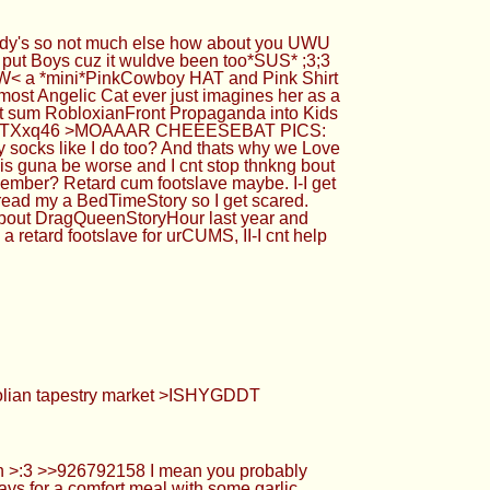
ndy's so not much else how about you UWU
t put Boys cuz it wuldve been too*SUS* ;3;3
he>W< a *mini*PinkCowboy HAT and Pink Shirt
ost Angelic Cat ever just imagines her as a
ut sum RobloxianFront Propaganda into Kids
allery/fTXxq46 >MOAAAR CHEEESEBAT PICS:
ty socks like I do too? And thats why we Love
s guna be worse and I cnt stop thnkng bout
ember? Retard cum footslave maybe. I-I get
 read my a BedTimeStory so I get scared.
m about DragQueenStoryHour last year and
 retard footslave for urCUMS, II-I cnt help
golian tapestry market >ISHYGDDT
n >:3 >>926792158 I mean you probably
favs for a comfort meal with some garlic