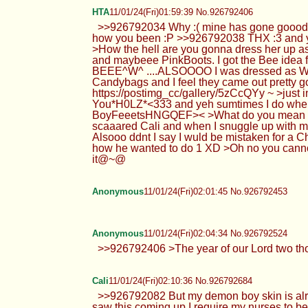
HTA
11/01/24(Fri)01:59:39 No.926792406
>>926792034 Why :( mine has gone goood 
how you been :P >>926792038 THX :3 and yes 
>How the hell are you gonna dress her up a
and maybeee PinkBoots. I got the Bee idea f
BEEE^W^ ....ALSOOOO I was dressed as Witch
Candybags and I feel they came out prett
https://postimg_cc/gallery/5zCcQYy ~ >just i
You*H0LZ*<333 and yeh sumtimes I do when I
BoyFeeetsHNGQEF>< >What do you mean bedti
scaaared Cali and when I snuggle up with my
Alsooo ddnt I say I wuld be mistaken for a 
how he wanted to do 1 XD >Oh no you cannot u
it@~@
Anonymous
11/01/24(Fri)02:01:45 No.926792453
Anonymous
11/01/24(Fri)02:04:34 No.926792524
>>926792406 >The year of our Lord two th
Cali
11/01/24(Fri)02:10:36 No.926792684
>>926792082 But my demon boy skin is alr
saw this coming up I require my nurses to be 