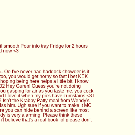
 smooth Pour into tray Fridge for 2 hours
ed now <3
.. Oo I've never had haddock chowder is it
too, you would get horny so fast I bet KEK
oping being here helps a little bit, I know
92702 Hey Guren! Guess you're not doing
ou gasping for air as you taste me, you cock
od I love it when my pics have cumstains <3 I
8 Isn't the Krabby Patty meal from Wendy's
ss him. Ugh sure if you want to make it MC
here you can hide behind a screen like most
andy is very alarming. Please think these
t believe that's a real book lol please don't