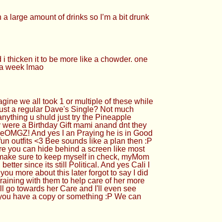
n a large amount of drinks so I’m a bit drunk
 i thicken it to be more like a chowder. one
r a week lmao
e all took 1 or multiple of these while
ust a regular Dave's Single? Not much
ything u shuld just try the Pineapple
ere a Birthday Gift mami anand dnt they
eheOMGZ! And yes I an Praying he is in Good
un outfits <3 Bee sounds like a plan then :P
re you can hide behind a screen like most
make sure to keep myself in check, myMom
etter since its still Political. And yes Cali I
ou more about this later forgot to say I did
raining with them to help care of her more
ll go towards her Care and I'll even see
 me you have a copy or something :P We can