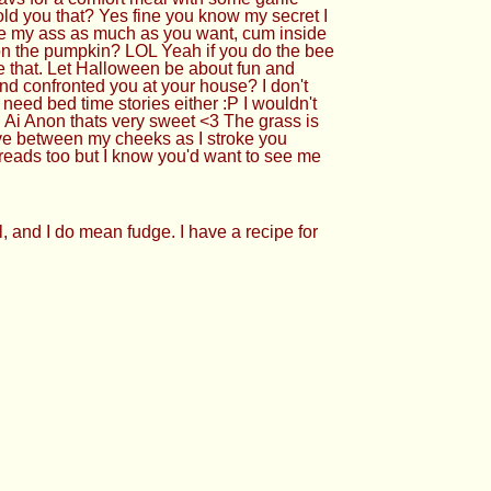
ld you that? Yes fine you know my secret I
use my ass as much as you want, cum inside
 on the pumpkin? LOL Yeah if you do the bee
ike that. Let Halloween be about fun and
and confronted you at your house? I don't
need bed time stories either :P I wouldn't
i Anon thats very sweet <3 The grass is
ive between my cheeks as I stroke you
hreads too but I know you'd want to see me
, and I do mean fudge. I have a recipe for