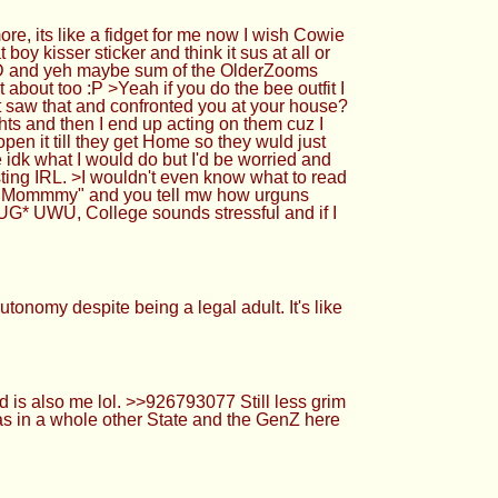
 its like a fidget for me now I wish Cowie
 kisser sticker and think it sus at all or
de =D and yeh maybe sum of the OlderZooms
about too :P >Yeah if you do the bee outfit I
saw that and confronted you at your house?
ghts and then I end up acting on them cuz I
en it till they get Home so they wuld just
e idk what I would do but I'd be worried and
ting IRL. >I wouldn't even know what to read
ey Mommmy" and you tell mw how urguns
G* UWU, College sounds stressful and if I
onomy despite being a legal adult. It's like
is also me lol. >>926793077 Still less grim
 was in a whole other State and the GenZ here