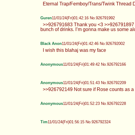
Eternal Trap/Femboy/Trans/Twink Thread 
Guren
11/01/24(Fri)01:42:16 No.926791992
>>926791683 Thank you <3 >>926791897 Nah
bunch of drinks. I’m gonna make us some alc
Black Anon
11/01/24(Fri)01:42:46 No.926792002
I wish this blahaj was my face
Anonymous
11/01/24(Fri)01:49:42 No.926792166
Anonymous
11/01/24(Fri)01:51:43 No.926792209
>>926792149 Not sure if Rose counts as a 
Anonymous
11/01/24(Fri)01:52:23 No.926792228
Tim
11/01/24(Fri)01:56:15 No.926792324