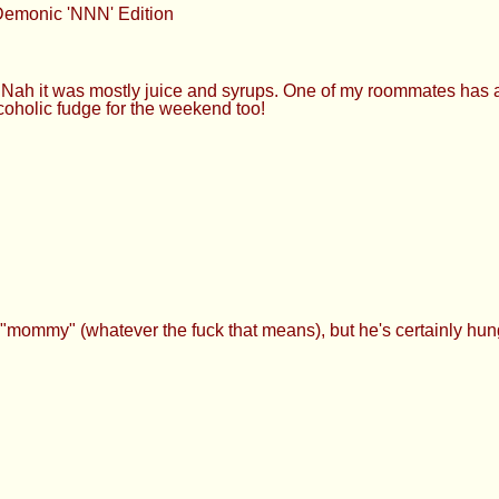
Demonic 'NNN' Edition
 it was mostly juice and syrups. One of my roommates has a 
oholic fudge for the weekend too!
"mommy" (whatever the fuck that means), but he's certainly hun