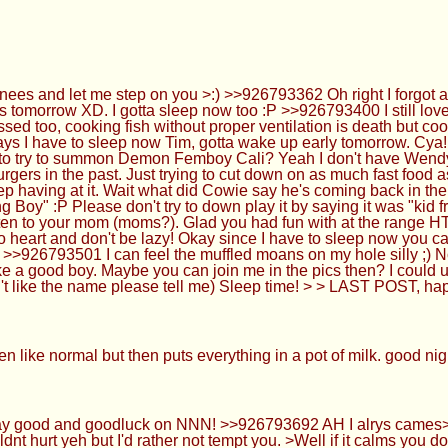
ees and let me step on you >:) >>926793362 Oh right I forgot 
 tomorrow XD. I gotta sleep now too :P >>926793400 I still love t
sed too, cooking fish without proper ventilation is death but coo
ways I have to sleep now Tim, gotta wake up early tomorrow. 
to try to summon Demon Femboy Cali? Yeah I don't have Wendy's
rgers in the past. Just trying to cut down on as much fast food as 
ep having at it. Wait what did Cowie say he's coming back in the
Boy" :P Please don't try to down play it by saying it was "kid frie
isten to your mom (moms?). Glad you had fun with at the range H
g to heart and don't be lazy! Okay since I have to sleep now you
>>926793501 I can feel the muffled moans on my hole silly ;) N
ke a good boy. Maybe you can join me in the pics then? I could u
n't like the name please tell me) Sleep time! > > LAST POST, ha
n like normal but then puts everything in a pot of milk. good n
ay good and goodluck on NNN! >>926793692 AH I alrys cames><!
t hurt yeh but I'd rather not tempt you. >Well if it calms you dow