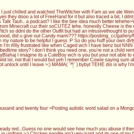
I just chilled and watched TheWitcher with Fam as we ate We
they dooo a lot of FreeHand for it but also traced a bit, I ddn
s Talk Tauh.. a podcast? I like the bee idea much better tehe
rom Minecraft cuz their soCUTEZ tehe, honestly Cheese is the m
 so ddnt do the other Outfit but had an intrusivethought to p
y goood, did u give out Candy mami??? https://postimg_cc/g
n my nature to be helpful I guess :P So do you huff your own dir
'm rlllly frustrated like when Caged wch I have benz but NNN i
me story? I don't think you need one, you're not a child rem
Blahaj I imagine its a CuteBoy wch is you but your not able to
Child lol, not that I would but yeh I remember Cowie saying su
nlock until I leave >:) MAMA( ´ཀ` ) bybyt TEHE dis is why I'm a
ousand and twenty four >Posting autistic word salad on a Mon
eady red...Guess no one would see how much you abuse it the
in uniform >:) Chicken noodle isn't very hard and its one of my 