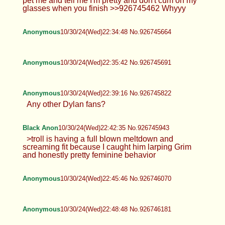
pet me and tell me I'm pretty and don't cum on my
glasses when you finish >>926745462 Whyyy
Anonymous
10/30/24(Wed)22:34:48 No.926745664
Anonymous
10/30/24(Wed)22:35:42 No.926745691
Anonymous
10/30/24(Wed)22:39:16 No.926745822
Any other Dylan fans?
Black Anon
10/30/24(Wed)22:42:35 No.926745943
>troll is having a full blown meltdown and
screaming fit because I caught him larping Grim
and honestly pretty feminine behavior
Anonymous
10/30/24(Wed)22:45:46 No.926746070
Anonymous
10/30/24(Wed)22:48:48 No.926746181