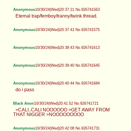
Anonymous
10/30/24(Wed)20:37:21 No.926741563
Eternal trap/femboy/tranny/twink thread.
Anonymous
10/30/24(Wed)20:37:41 No.926741575
Anonymous
10/30/24(Wed)20:38:43 No.926741613
Anonymous
10/30/24(Wed)20:39:40 No.926741645
Anonymous
10/30/24(Wed)20:40:44 No.926741684
do i pass
Black Anon
10/30/24(Wed)20:41:52 No.926741721
>CALI..CALI NOOOOOO >GET AWAY FROM
THAT NIGGER >NOOOOOOOOO
Anonymous
10/30/24(Wed)20:42:08 No.926741731