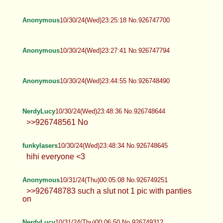
Anonymous
10/30/24(Wed)23:25:18 No.926747700
Anonymous
10/30/24(Wed)23:27:41 No.926747794
Anonymous
10/30/24(Wed)23:44:55 No.926748490
NerdyLucy
10/30/24(Wed)23:48:36 No.926748644
>>926748561 No
funkylasers
10/30/24(Wed)23:48:34 No.926748645
hihi everyone <3
Anonymous
10/31/24(Thu)00:05:08 No.926749251
>>926748783 such a slut not 1 pic with panties
on
NerdyLucy
10/31/24(Thu)00:06:50 No.926749312