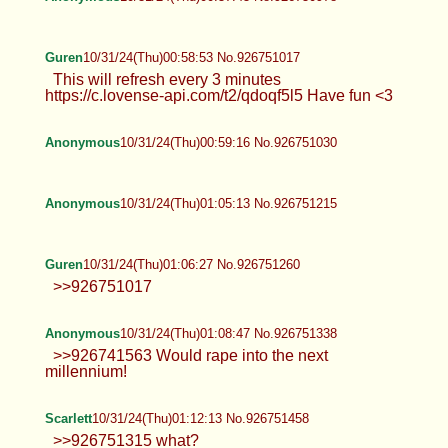
Guren
10/31/24(Thu)00:58:53 No.926751017
This will refresh every 3 minutes
https://c.lovense-api.com/t2/qdoqf5l5 Have fun <3
Anonymous
10/31/24(Thu)00:59:16 No.926751030
Anonymous
10/31/24(Thu)01:05:13 No.926751215
Guren
10/31/24(Thu)01:06:27 No.926751260
>>926751017
Anonymous
10/31/24(Thu)01:08:47 No.926751338
>>926741563 Would rape into the next
millennium!
Scarlett
10/31/24(Thu)01:12:13 No.926751458
>>926751315 what?