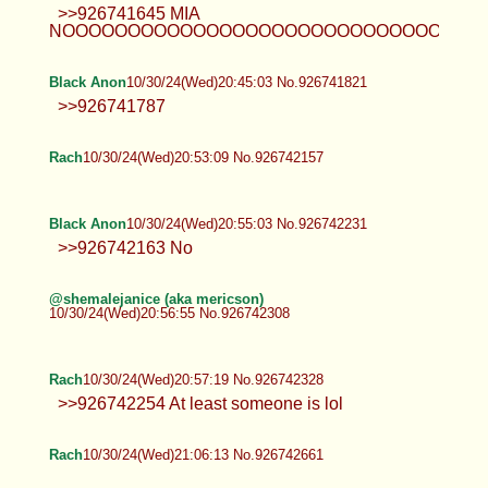
>>926741645 MIA
NOOOOOOOOOOOOOOOOOOOOOOOOOOOOOOOOO
Black Anon
10/30/24(Wed)20:45:03 No.926741821
>>926741787
Rach
10/30/24(Wed)20:53:09 No.926742157
Black Anon
10/30/24(Wed)20:55:03 No.926742231
>>926742163 No
@shemalejanice (aka mericson)
10/30/24(Wed)20:56:55 No.926742308
Rach
10/30/24(Wed)20:57:19 No.926742328
>>926742254 At least someone is lol
Rach
10/30/24(Wed)21:06:13 No.926742661