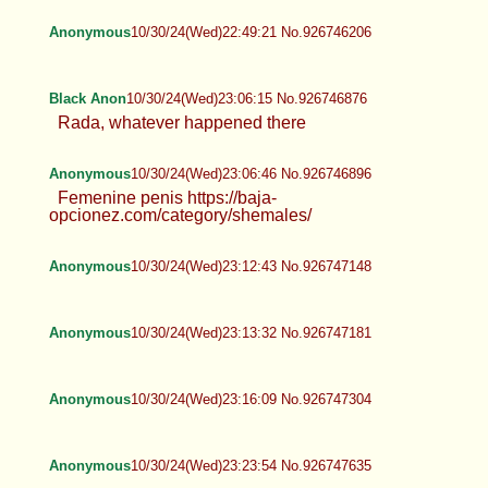
Anonymous
10/30/24(Wed)22:49:21 No.926746206
Black Anon
10/30/24(Wed)23:06:15 No.926746876
Rada, whatever happened there
Anonymous
10/30/24(Wed)23:06:46 No.926746896
Femenine penis https://baja-
opcionez.com/category/shemales/
Anonymous
10/30/24(Wed)23:12:43 No.926747148
Anonymous
10/30/24(Wed)23:13:32 No.926747181
Anonymous
10/30/24(Wed)23:16:09 No.926747304
Anonymous
10/30/24(Wed)23:23:54 No.926747635