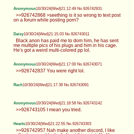
Anonymous
10/30/24(Wed)21:12:49 No.926742931
>>926742868 >seething is it so wrong to text post
on a forum while posting porn?
Daisy
10/30/24(Wed)21:15:03 No.926743011
Black anon has paid me to dom him, he has sent
me multiple pics of his plugs and him in his cage.
He's got a weird multi-colored pp lol.
Anonymous
10/30/24(Wed)21:17:00 No.926743071
>>926742837 You were right lol.
Rach
10/30/24(Wed)21:17:38 No.926743091
Anonymous
10/30/24(Wed)21:18:58 No.926743142
>>926743105 I mean you tried.
Hearts
10/30/24(Wed)21:22:55 No.926743303
>>926742957 Nah make another discord, I like