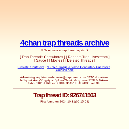
4chan trap threads archive
♥ Never miss a trap thread again! ♥
[ Trap Thread's Camwhores ]
[ Random Trap Livestream ]
[ Sauce ]
[ Movies ]
[ Deleted Threads ]
Prostate & butt toys
-
NSFW AI Image & Video Generator / Undresser
-
Your link here
Advertising inquiries:
webmaster@trapthread.com
/ BTC donations:
bc1qum7skezy55xyptyxsz0pltwlw2fam9u4cxgnwm / ETH & Tokens:
0xb3d1B23A160ceaFC301635451FB4E6D33FacF96d
Trap thread ID: 926741563
First found on 2024-10-31(05:15:03)