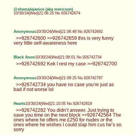
@shemalejanice (aka mericson)
10/30/24(Wed)21:06:25 No.926742674
Anonymous
10/30/24(Wed)21:06:48 No.926742692
>>926742600 >>926742659 this is very funny
very little self-awareness here
Black Anon
10/30/24(Wed)21:08:01 No.926742734
>>926742692 Kek I rest my case >>926742700
Anonymous
10/30/24(Wed)21:09:25 No.926742797
>>926742734 you have no case you're just as
bad if not worse lol
Hearts
10/30/24(Wed)21:10:05 No.926742819
>>926742282 You didn’t answer. Just trying to
save you time on the next block >>926742564 The
ones where he offers me £250 for nudes or the
ones where he wishes I could slap him cus he’s so
sorry