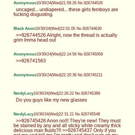
Anonymous
10/30/24(Wed)21:58:26 No.926744526
uncaged... undiapered... these girls femboys are
fucking disgusting.
Black Anon
10/30/24(Wed)22:01:05 No.926744630
>>926744526 Alright, now the thread is actually
grim Imma head out
Anonymous
10/30/24(Wed)22:14:56 No.926745059
>>926741563
Anonymous
10/30/24(Wed)22:20:36 No.926745211
NerdyLucy
10/30/24(Wed)22:26:22 No.926745389
Do you guys like my new glasses
NerdyLucy
10/30/24(Wed)22:31:21 No.926745548
>>926745428 Anon no!!! They're new! They must
be stained by any and all sticky white creamy thick
delicious man fluids?!! >>926745437 Only if you