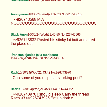
Anonymous
10/30/24(Wed)21:32:23 No.926743616
>>926743568 MIA
NOOOOOOOOOOOOOOOOOOOOOOOOOOOOOOOOO
Black Anon
10/30/24(Wed)21:40:50 No.926743866
>>926743832 Posted his stinky fat butt and aired
the place out
@shemalejanice (aka mericson)
10/30/24(Wed)21:42:20 No.926743914
Rach
10/30/24(Wed)21:43:42 No.926743970
Can some of you oc posters lurking post?
Hearts
10/30/24(Wed)21:45:41 No.926744032
>>926743970 I should sleep Carry the thread
Rach <3 >>926743926 Eat up dork x