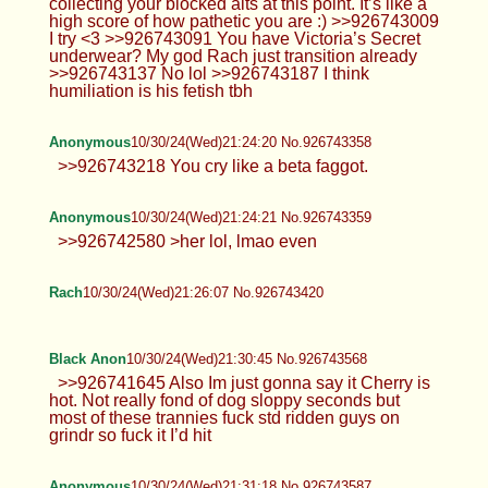
collecting your blocked alts at this point. It’s like a
high score of how pathetic you are :) >>926743009
I try <3 >>926743091 You have Victoria’s Secret
underwear? My god Rach just transition already
>>926743137 No lol >>926743187 I think
humiliation is his fetish tbh
Anonymous
10/30/24(Wed)21:24:20 No.926743358
>>926743218 You cry like a beta faggot.
Anonymous
10/30/24(Wed)21:24:21 No.926743359
>>926742580 >her lol, lmao even
Rach
10/30/24(Wed)21:26:07 No.926743420
Black Anon
10/30/24(Wed)21:30:45 No.926743568
>>926741645 Also Im just gonna say it Cherry is
hot. Not really fond of dog sloppy seconds but
most of these trannies fuck std ridden guys on
grindr so fuck it I’d hit
Anonymous
10/30/24(Wed)21:31:18 No.926743587