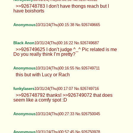
>>926748783 I don't have thongs reach but I
have boishorts
Anonymous
10/31/24(Thu)00:15:38 No.926749665
Black Anon
10/31/24(Thu)00:16:22 No.926749687
>>926749625 I don’t judge ^_^ Pic related is me
Do you really think I’m pretty?
Anonymous
10/31/24(Thu)00:16:55 No.926749711
this but with Lucy or Rach
funkylasers
10/31/24(Thu)00:17:07 No.926749716
>>926748792 thanks! >>926749072 that does
seem like a comfy spot :D
Anonymous
10/31/24(Thu)00:27:33 No.926750045
Anonymous
10/31/24(Thu)00:57:45 No.926750978