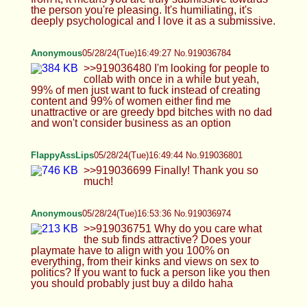
Ranger
05/28/24(Tue)16:59:23 No.919037229
Daddy Wheeler name on Stanley Cup pls
TheDumbFoxGirl
05/28/24(Tue)17:01:45 No.919037322
Somi
05/28/24(Tue)17:01:51 No.919037327
Hiya anons, am bacc :3
Anonymous
05/28/24(Tue)17:02:13 No.919037347
>>919037042 how the fuck do you fight someone
with a humiliation fetish
Cowie
05/28/24(Tue)17:03:13 No.919037394
lol its so fucking bad
Anonymous
05/28/24(Tue)17:05:30 No.919037513
Anonymous
05/28/24(Tue)17:05:34 No.919037516