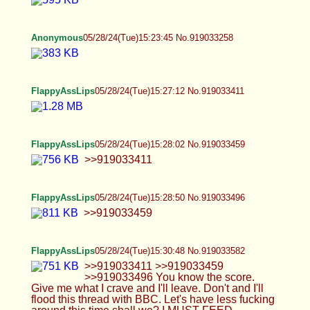
FlappyAssLips
05/28/24(Tue)15:27:12 No.919033411
FlappyAssLips
05/28/24(Tue)15:28:02 No.919033459
>>919033411
FlappyAssLips
05/28/24(Tue)15:28:50 No.919033496
>>919033459
FlappyAssLips
05/28/24(Tue)15:30:48 No.919033582
>>919033411 >>919033459 >>919033496 You
know the score. Give me what I crave and I'll
leave. Don't and I'll flood this thread with BBC.
Let's have less fucking around this time shall we? I
MUST FEED
Anonymous
05/28/24(Tue)15:33:06 No.919033680
Anonymous
05/28/24(Tue)15:40:07 No.919033961