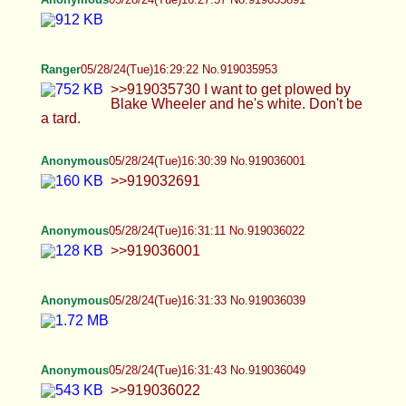
Anonymous
05/28/24(Tue)16:31:33 No.919036039
Anonymous
05/28/24(Tue)16:31:43 No.919036049
>>919036022
Anonymous
05/28/24(Tue)16:32:54 No.919036109
>>919036049
Anonymous
05/28/24(Tue)16:33:26 No.919036138
>>919036109
Anonymous
05/28/24(Tue)16:33:27 No.919036142
FlappyAssLips
05/28/24(Tue)16:33:38 No.919036152
>>919034101 I really resent you making me do
this
Anonymous
05/28/24(Tue)16:33:58 No.919036159