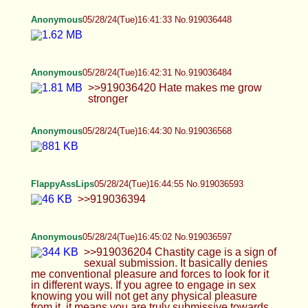
Anonymous
05/28/24(Tue)16:49:27 No.919036784
>>919036480 I'm looking for people to collab
with once in a while but yeah, 99% of men just
want to fuck instead of creating content and 99% of
women either find me unattractive or are greedy
bpd bitches with no dad and won't consider
business as an option
FlappyAssLips
05/28/24(Tue)16:49:44 No.919036801
>>919036699 Finally! Thank you so much!
Anonymous
05/28/24(Tue)16:53:36 No.919036974
>>919036751 Why do you care what the sub
finds attractive? Does your playmate have to align
with you 100% on everything, from their kinks and
views on sex to politics? If you want to fuck a
person like you then you should probably just buy
a dildo haha
FlappyAssLips
05/28/24(Tue)16:58:23 No.919037201
>>919036593