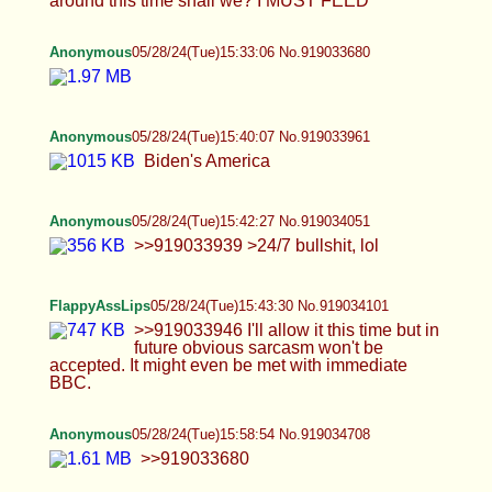
Biden's America
Anonymous
05/28/24(Tue)15:42:27 No.919034051
>>919033939 >24/7 bullshit, lol
FlappyAssLips
05/28/24(Tue)15:43:30 No.919034101
>>919033946 I'll allow it this time but in future
obvious sarcasm won't be accepted. It might even
be met with immediate BBC.
Anonymous
05/28/24(Tue)15:58:54 No.919034708
>>919033680
FlappyAssLips
05/28/24(Tue)16:05:48 No.919034967
>>919034664 How about my weird clitty?
Anonymous
05/28/24(Tue)16:06:18 No.919034991
mreow
BWS
05/28/24(Tue)16:07:20 No.919035037