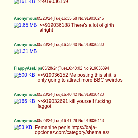
Anonymous
05/28/24(Tue)16:41:33 No.919036448
Anonymous
05/28/24(Tue)16:42:31 No.919036484
>>919036420 Hate makes me grow stronger
Anonymous
05/28/24(Tue)16:44:30 No.919036568
FlappyAssLips
05/28/24(Tue)16:44:55 No.919036593
>>919036394
Anonymous
05/28/24(Tue)16:45:02 No.919036597
>>919036204 Chastity cage is a sign of sexual
submission. It basically denies me conventional
pleasure and forces to look for it in different ways.
If you agree to engage in sex knowing you will not
get any physical pleasure from it, it means you are
truly submissive towards the person you're
pleasing. It's humiliating, it's deeply psychological
and I love it as a submissive.