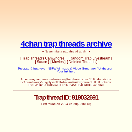
4chan trap threads archive
♥ Never miss a trap thread again! ♥
[ Trap Thread's Camwhores ]
[ Random Trap Livestream ]
[ Sauce ]
[ Movies ]
[ Deleted Threads ]
Prostate & butt toys
-
NSFW AI Image & Video Generator / Undresser
-
Your link here
Advertising inquiries:
webmaster@trapthread.com
/ BTC donations:
bc1qum7skezy55xyptyxsz0pltwlw2fam9u4cxgnwm / ETH & Tokens:
0xb3d1B23A160ceaFC301635451FB4E6D33FacF96d
Trap thread ID: 919032691
First found on 2024-05-28(22:00:18)