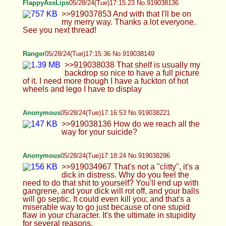
bodied person to do that content I wouldn't fucking
a fat, hairy dude. It would actually be more
interesting, down to earth and niche. It would be
like humiliation porn, I'm okay with that, I don't
want to do bland brazzers stuff >women can try to
claim they own the rights to host content you did
together They're usually dumb as a brick and can't
pay their taxes. What kind of material do you think
chooses OF route? Thank you for your insights
nontheless >>919037132 It's just a kink lol
>>919037266 :) >>919037609 It's mostly genes.
Big ass, big balls, big cock, big thighs. I used to
walk a little but idk if it did anything >>919037700
What was the question, I think I missed it or didn't
get it >>919037718 I don't fuck dogs, I just thought
it'd be funny to overshadow the mom allegations
with something darker. I wouldn't mind doing the
zoo themed content, though. Is it really worth it,
though? Idk
TheDumbFoxGirl
05/28/24(Tue)17:26:47 No.919038626
Anonymous
05/28/24(Tue)17:29:42 No.919038727
>>919038489 The typos and autocorrect in these
oh Lord haha