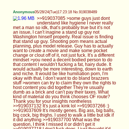
Anonymous
05/28/24(Tue)17:31:18 No.919038789
>>919038692 You seem to really fancy that idea,
don't you
Anonymous
05/28/24(Tue)17:33:27 No.919038882
>>919038795 >kys What does this stand for, knot
your shepherd?
Anonymous
05/28/24(Tue)17:34:40 No.919038928
>>919038823 It's real hair haha
Anonymous
05/28/24(Tue)17:36:44 No.919039016
Anonymous
05/28/24(Tue)17:43:32 No.919039281
Anonymous
05/28/24(Tue)17:45:05 No.919039337
>>919039162 >>919039198 its been okay...i just
drank half a bottle of 18% wine o.o randomly got a