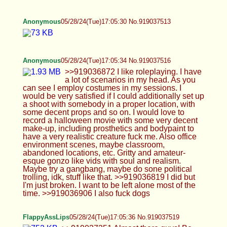
Ranger
05/28/24(Tue)17:10:21 No.919037750
>>919037401 hahaha yep I have some anime
girls. I need something of Osaka like a plush or
something. Here's my whole shelf. I have Makoto
figma on the top beside best girl giwtwm Yukiko
Anonymous
05/28/24(Tue)17:11:42 No.919037833
FlappyAssLips
05/28/24(Tue)17:13:35 No.919038043
>>919037693 We're so close guys
FlappyAssLips
05/28/24(Tue)17:15:23 No.919038136
>>919037853 And with that I'll be on my merry
way. Thanks a lot everyone. See you next thread!
Ranger
05/28/24(Tue)17:15:36 No.919038149
>>919038038 That shelf is usually my backdrop
so nice to have a full picture of it. I need more
though I have a fuckton of hot wheels and lego I
have to display