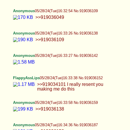
>>919036138
Anonymous
05/28/24(Tue)16:34:36 No.919036187
>>919036159
Anonymous
05/28/24(Tue)16:35:58 No.919036246
>>919036188 There's a lot of girth alright
Anonymous
05/28/24(Tue)16:39:40 No.919036380
FlappyAssLips
05/28/24(Tue)16:40:02 No.919036394
>>919036152 Me posting this shit is only going to
attract more BBC weirdos
Anonymous
05/28/24(Tue)16:40:42 No.919036420
>>919032691 kill yourself fucking faggot
Anonymous
05/28/24(Tue)16:41:28 No.919036443
Femenine penis https://baja-
opcionez.com/category/shemales/