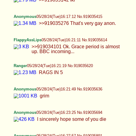
Anonymous
05/28/24(Tue)16:21:49 No.919035636
grim
Anonymous
05/28/24(Tue)16:23:25 No.919035694
I sincerely hope some of you die
Anonymous
05/28/24(Tue)16:27:57 No.919035891
Ranger
05/28/24(Tue)16:29:22 No.919035953
>>919035730 I want to get plowed by Blake
Wheeler and he's white. Don't be a tard.
Anonymous
05/28/24(Tue)16:30:39 No.919036001
>>919032691
Anonymous
05/28/24(Tue)16:31:11 No.919036022
>>919036001