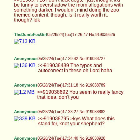
craving for alcohol even though i barely drink
>>919039223 thats me
Anonymous
05/28/24(Tue)17:45:10 No.919039341
>>919039047 >I'd do stuff with you simply
because I'd just want to do it It's not 'doing stuff' but
I think I know what you mean. If you want to shoot
an office themed scene you gotta find and rent a
location, probably get some props, get youself a
proper costume, etc. You should probably also
start a model OF account and prepare to sign a
model release form + verify yourself with ID. That's
required by content sites to ensure there's consent
and no minors, etc. It's essentially a job that
requires some commitment. And unless you have
some ecperience, we don't even know how you'll
perform in such setup. I live in eastern europe btw.
Anonymous
05/28/24(Tue)17:48:22 No.919039451
>>919039138 You gotta hit me up in dms and
show me the ropes then because I'm not familiar
with the dogfucking scene at all haha
Anonymous
05/28/24(Tue)17:53:13 No.919039638