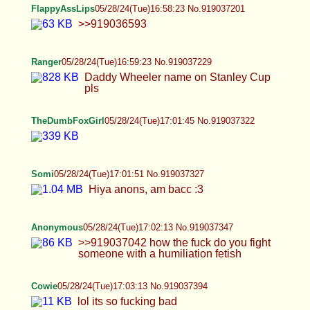
>>919036872 I like roleplaying. I have a lot of
scenarios in my head. As you can see I employ
costumes in my sessions. I would be very satisfied
if I could additionally set up a shoot with
somebody in a proper location, with some decent
props and so on. I would love to record a
halloween movie with some very decent make-up,
including prosthetics and bodypaint to have a very
realistic creature fuck me. Also office environment
scenes, maybe classroom, abandoned locations,
etc. Gritty and amateur-esque gonzo like vids with
soul and realism. Maybe try a gangbang, maybe
do sone political trolling, idk, stuff like that.
>>919036819 I did but I'm just broken. I want to be
left alone most of the time. >>919036906 I also
fuck dogs
FlappyAssLips
05/28/24(Tue)17:05:36 No.919037519
>>919037351 Almost there guys! Be sure the
make the last one extra spicy!
FlappyAssLips
05/28/24(Tue)17:09:02 No.919037693
>>919037572 Thanks but I'm going to need more
than that for the final milestone