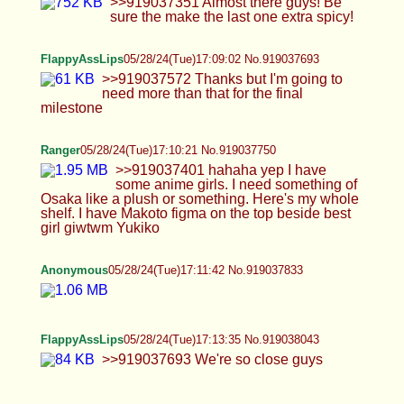
Anonymous
05/28/24(Tue)17:16:53 No.919038221
>>919038136 How do we reach all the way for
your suicide?
Anonymous
05/28/24(Tue)17:18:24 No.919038296
>>919034967 That's not a "clitty", it's a dick in
distress. Why do you feel the need to do that shit to
yourself? You'll end up with gangrene, and your
dick will rot off, and your balls will go septic. It
could even kill you; and that's a miserable way to
go just because of one stupid flaw in your
character. It's the ultimate in stupidity for several
reasons.
Anonymous
05/28/24(Tue)17:23:18 No.919038489
>>919037085 >some guys just dont understand
like hygiene I never really met a man so idk, that's
probably true but it's not an issue, I can't inagine a
stand up guy not Washington hinself properly.
Real issue is finding that stand up guy. Shooting
porn means actual planning, plus model release.
Guy has to actually want to create a movie and
make some pocket change or clout off of it, not just
fuck. It's a different mindset >you need a decent