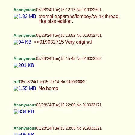
Anonymous
05/28/24(Tue)15:12:13 No.919032691
eternal trap/trans/femboy/twink thread. Hot piss
edition.
Anonymous
05/28/24(Tue)15:13:52 No.919032781
>>919032715 Very original
Anonymous
05/28/24(Tue)15:15:45 No.919032862
ruff
05/28/24(Tue)15:20:14 No.919033082
No homo
Anonymous
05/28/24(Tue)15:22:00 No.919033171
Anonymous
05/28/24(Tue)15:23:05 No.919033221
Anonymous
05/28/24(Tue)15:23:45 No.919033258