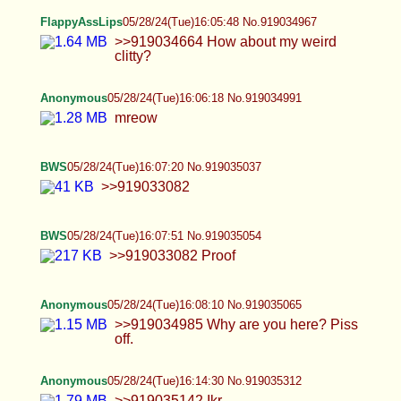
>>919033082
BWS
05/28/24(Tue)16:07:51 No.919035054
>>919033082 Proof
Anonymous
05/28/24(Tue)16:08:10 No.919035065
>>919034985 Why are you here? Piss off.
Anonymous
05/28/24(Tue)16:14:30 No.919035312
>>919035142 Ikr
Anonymous
05/28/24(Tue)16:17:12 No.919035415
>>919035276 That's very gay anon.
FlappyAssLips
05/28/24(Tue)16:21:11 No.919035614
>>919034101 Ok. Grace period is almost up.
BBC incoming...
Ranger
05/28/24(Tue)16:21:19 No.919035620
RAGS IN 5