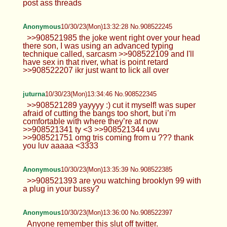
post ass threads
Anonymous
10/30/23(Mon)13:32:28 No.908522245
>>908521985 the joke went right over your head
there son, I was using an advanced typing
technique called, sarcasm >>908522109 and I'll
have sex in that river, what is point retard
>>908522207 ikr just want to lick all over
juturna
10/30/23(Mon)13:34:46 No.908522345
>>908521289 yayyyy :) cut it myself! was super
afraid of cutting the bangs too short, but i’m
comfortable with where they’re at now
>>908521341 ty <3 >>908521344 uvu
>>908521751 omg tris coming from u ??? thank
you luv aaaaa <3333
Anonymous
10/30/23(Mon)13:35:39 No.908522385
>>908521393 are you watching brooklyn 99 with
a plug in your bussy?
Anonymous
10/30/23(Mon)13:36:00 No.908522397
Anyone remember this slut off twitter.