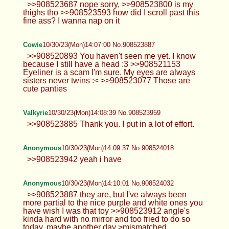
>>908523687 nope sorry, >>908523800 is my
thighs tho >>908523593 how did I scroll past this
fine ass? I wanna nap on it
Cowie
10/30/23(Mon)14:07:00 No.908523887
>>908520893 You haven't seen me yet. I know
because I still have a head :3 >>908521153
Eyeliner is a scam I'm sure. My eyes are always
sisters never twins :< >>908523077 Those are
cute panties
Valkyrie
10/30/23(Mon)14:08:39 No.908523959
>>908523885 Thank you. I put in a lot of effort.
Anonymous
10/30/23(Mon)14:09:37 No.908524018
>>908523942 yeah i have
Anonymous
10/30/23(Mon)14:10:01 No.908524032
>>908523887 they are, but I've always been
more partial to the nice purple and white ones you
have wish I was that toy >>908523912 angle's
kinda hard with no mirror and too fried to do so
today, maybe another day >mismatched