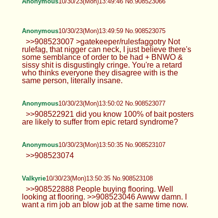
Anonymous
10/30/23(Mon)13:49:46 No.908523066
Anonymous
10/30/23(Mon)13:49:59 No.908523075
>>908523007 >gatekeeper/rulesfaggotry Not
rulefag, that nigger can neck, I just believe there's
some semblance of order to be had + BNWO &
sissy shit is disgustingly cringe. You're a retard
who thinks everyone they disagree with is the
same person, literally insane.
Anonymous
10/30/23(Mon)13:50:02 No.908523077
>>908522921 did you know 100% of bait posters
are likely to suffer from epic retard syndrome?
Anonymous
10/30/23(Mon)13:50:35 No.908523107
>>908523074
Valkyrie
10/30/23(Mon)13:50:35 No.908523108
>>908522888 People buying flooring. Well
looking at flooring. >>908523046 Awww damn. I
want a rim job an blow job at the same time now.