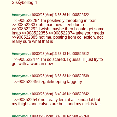
Sissybellagirl
Anonymous
10/30/23(Mon)13:36:36 No.908522422
>>908522284 I'm positively throbbing in fear
>>908522337 oh lmao now I feel dumb
>>908522292 I wish, maybe then I could get some
lmao >>908522356 >>908522374 take your meds
>>908522385 not me, posting from collection. not
really sure what that is
Anonymous
10/30/23(Mon)13:38:13 No.908522512
>>908522474 I'm so scared, I guess I'll just try to
get with a woman now
Anonymous
10/30/23(Mon)13:38:53 No.908522539
>>908522456 >gatekeeping faggotry
Anonymous
10/30/23(Mon)13:40:46 No.908522642
>>908522547 not really fem at all, kinda fat but
my thighs and calves are built and my dick is fair
Anonymous
10/30/23(Mon)13:43:10 No.908522760