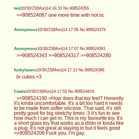
test
10/30/23(Mon)14:16:33 No.908524355
>>908524067 one more time with not oc
Anonymous
10/30/23(Mon)14:17:05 No.908524379
Anonymous
10/30/23(Mon)14:17:07 No.908524381
>>908524343 >>908524317 >>908524280
funkylasers
10/30/23(Mon)14:17:13 No.908524388
hi cuties <3
Cowie
10/30/23(Mon)14:17:55 No.908524418
>>908524190 >How does that toy feel? Honestly
it's kinda uncomfortable. It's a bit too hard it needs
to be made from softer silicone. That said, it's still
pretty good for big stretchy times :3 it's fun to see
how much I can get in. This is my favourite toy. It's
a short glass toy that works as a dildo or kinda like
a plug. It's not great at staying in but it feels good
>>908524206 Fuck you. I'm gay.