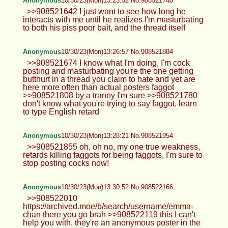
Anonymous
10/30/23(Mon)13:23:52 No.908521740
>>908521642 I just want to see how long he
interacts with me until he realizes I'm masturbating
to both his piss poor bait, and the thread itself
Anonymous
10/30/23(Mon)13:26:57 No.908521884
>>908521674 I know what I'm doing, I'm cock
posting and masturbating you're the one getting
butthurt in a thread you claim to hate and yet are
here more often than actual posters faggot
>>908521808 by a tranny I'm sure >>908521780
don't know what you're trying to say faggot, learn
to type English retard
Anonymous
10/30/23(Mon)13:28:21 No.908521954
>>908521855 oh, oh no, my one true weakness,
retards killing faggots for being faggots, I'm sure to
stop posting cocks now!
Anonymous
10/30/23(Mon)13:30:52 No.908522166
>>908522010
https://archived.moe/b/search/username/emma-
chan there you go brah >>908522119 this I can't
help you with, they're an anonymous poster in the