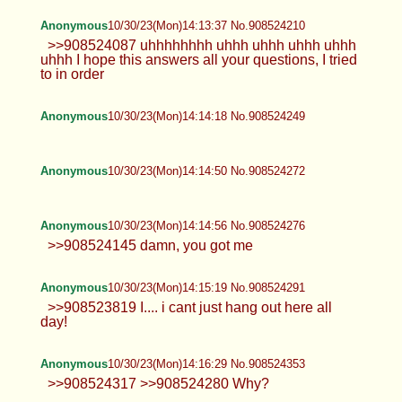
Anonymous
10/30/23(Mon)14:13:37 No.908524210
>>908524087 uhhhhhhhh uhhh uhhh uhhh uhhh
uhhh I hope this answers all your questions, I tried
to in order
Anonymous
10/30/23(Mon)14:14:18 No.908524249
Anonymous
10/30/23(Mon)14:14:50 No.908524272
Anonymous
10/30/23(Mon)14:14:56 No.908524276
>>908524145 damn, you got me
Anonymous
10/30/23(Mon)14:15:19 No.908524291
>>908523819 I.... i cant just hang out here all
day!
Anonymous
10/30/23(Mon)14:16:29 No.908524353
>>908524317 >>908524280 Why?