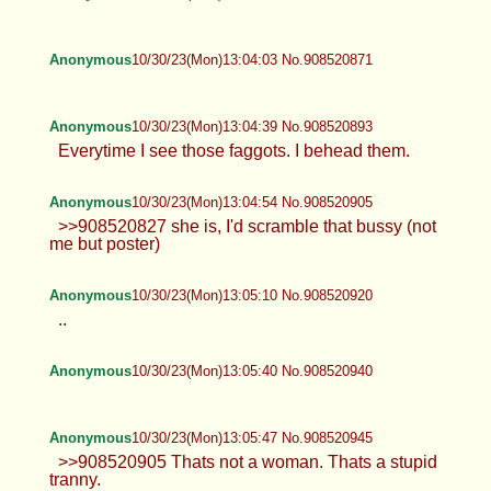
Anonymous
10/30/23(Mon)13:04:03 No.908520871
Anonymous
10/30/23(Mon)13:04:39 No.908520893
Everytime I see those faggots. I behead them.
Anonymous
10/30/23(Mon)13:04:54 No.908520905
>>908520827 she is, I'd scramble that bussy (not
me but poster)
Anonymous
10/30/23(Mon)13:05:10 No.908520920
..
Anonymous
10/30/23(Mon)13:05:40 No.908520940
Anonymous
10/30/23(Mon)13:05:47 No.908520945
>>908520905 Thats not a woman. Thats a stupid
tranny.