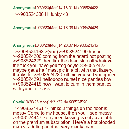
Anonymous
10/30/23(Mon)14:18:01 No.908524422
>>908524388 Hi funky <3
Anonymous
10/30/23(Mon)14:18:06 No.908524428
Anonymous
10/30/23(Mon)14:20:37 No.908524545
>>908524168 >(you) >>908524190 hnnnn
>>908524206 coming from the retard not posting
>>908524229 then lick the dead skin off whatever
the fuck you have you troglodyte >>908524221
maybe get a half mast pic in a bit with that flattery,
thanks lol >>908524280 kill me yourself you queer
>>908524291 hellooooo nurse! nice panties btw
>>908524418 now I want to cum in them panties
with your cute ass
Cowie
10/30/23(Mon)14:21:32 No.908524590
>>908524461 >Thinks 3 things on the floor is
messy Come to my house, then you'll see messy
>>908524447 Sorry men kissing is only available
on the premium subscription. Here's a hot blooded
man straddling another very manly man.