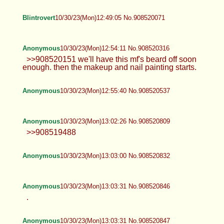
Blintrovert
10/30/23(Mon)12:49:05 No.908520071
Anonymous
10/30/23(Mon)12:54:11 No.908520316
>>908520151 we'll have this mf's beard off soon
enough. then the makeup and nail painting starts.
Anonymous
10/30/23(Mon)12:55:40 No.908520537
Anonymous
10/30/23(Mon)13:02:26 No.908520809
>>908519488
Anonymous
10/30/23(Mon)13:03:00 No.908520832
Anonymous
10/30/23(Mon)13:03:31 No.908520846
.
Anonymous
10/30/23(Mon)13:03:31 No.908520847