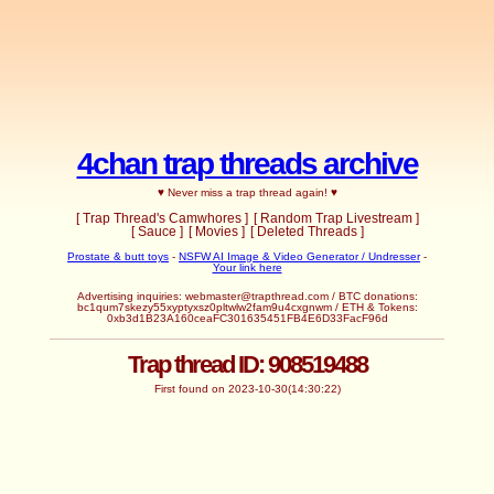
4chan trap threads archive
♥ Never miss a trap thread again! ♥
[ Trap Thread's Camwhores ]
[ Random Trap Livestream ]
[ Sauce ]
[ Movies ]
[ Deleted Threads ]
Prostate & butt toys
-
NSFW AI Image & Video Generator / Undresser
-
Your link here
Advertising inquiries:
webmaster@trapthread.com
/ BTC donations:
bc1qum7skezy55xyptyxsz0pltwlw2fam9u4cxgnwm / ETH & Tokens:
0xb3d1B23A160ceaFC301635451FB4E6D33FacF96d
Trap thread ID: 908519488
First found on 2023-10-30(14:30:22)