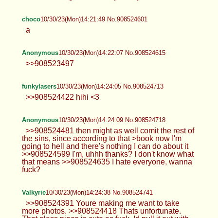
choco
10/30/23(Mon)14:21:49 No.908524601
a
Anonymous
10/30/23(Mon)14:22:07 No.908524615
>>908523497
funkylasers
10/30/23(Mon)14:24:05 No.908524713
>>908524422 hihi <3
Anonymous
10/30/23(Mon)14:24:09 No.908524718
>>908524481 then might as well comit the rest of
the sins, since according to that >book now I'm
going to hell and there's nothing I can do about it
>>908524599 I'm, uhhh thanks? I don't know what
that means >>908524635 I hate everyone, wanna
fuck?
Valkyrie
10/30/23(Mon)14:24:38 No.908524741
>>908524391 Youre making me want to take
more photos. >>908524418 Thats unfortunate.