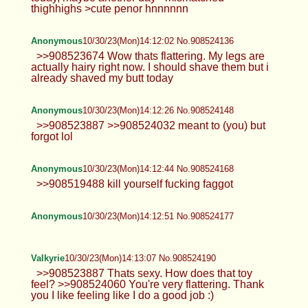
thighhighs >cute penor hnnnnnn
Anonymous
10/30/23(Mon)14:12:02 No.908524136
>>908523674 Wow thats flattering. My legs are
actually hairy right now. I should shave them but i
already shaved my butt today
Anonymous
10/30/23(Mon)14:12:26 No.908524148
>>908523887 >>908524032 meant to (you) but
forgot lol
Anonymous
10/30/23(Mon)14:12:44 No.908524168
>>908519488 kill yourself fucking faggot
Anonymous
10/30/23(Mon)14:12:51 No.908524177
Valkyrie
10/30/23(Mon)14:13:07 No.908524190
>>908523887 Thats sexy. How does that toy
feel? >>908524060 You're very flattering. Thank
you I like feeling like I do a good job :)