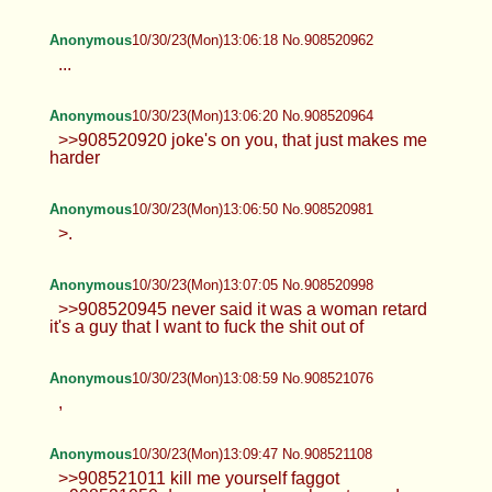
Anonymous
10/30/23(Mon)13:06:18 No.908520962
...
Anonymous
10/30/23(Mon)13:06:20 No.908520964
>>908520920 joke's on you, that just makes me
harder
Anonymous
10/30/23(Mon)13:06:50 No.908520981
>.
Anonymous
10/30/23(Mon)13:07:05 No.908520998
>>908520945 never said it was a woman retard
it's a guy that I want to fuck the shit out of
Anonymous
10/30/23(Mon)13:08:59 No.908521076
,
Anonymous
10/30/23(Mon)13:09:47 No.908521108
>>908521011 kill me yourself faggot