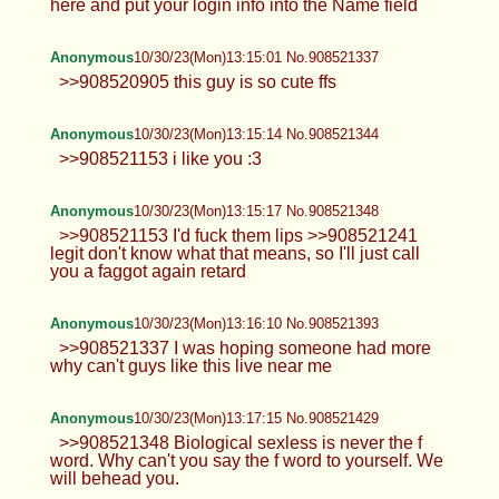
here and put your login info into the Name field
Anonymous
10/30/23(Mon)13:15:01 No.908521337
>>908520905 this guy is so cute ffs
Anonymous
10/30/23(Mon)13:15:14 No.908521344
>>908521153 i like you :3
Anonymous
10/30/23(Mon)13:15:17 No.908521348
>>908521153 I'd fuck them lips >>908521241
legit don't know what that means, so I'll just call
you a faggot again retard
Anonymous
10/30/23(Mon)13:16:10 No.908521393
>>908521337 I was hoping someone had more
why can't guys like this live near me
Anonymous
10/30/23(Mon)13:17:15 No.908521429
>>908521348 Biological sexless is never the f
word. Why can't you say the f word to yourself. We
will behead you.