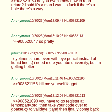
>>908521050 do you even know how to read
retard? I said it's a man I want to fuck if there's a
hole there's a way
Anonymous
10/30/23(Mon)13:09:48 No.908521109
Anonymous
10/30/23(Mon)13:10:26 No.908521131
>>908520847 so pretty
juturna
10/30/23(Mon)13:10:53 No.908521153
eyeliner is hard even with eye pencil instead of
liquid liner :( i need more youtube university, but im
getting better
Anonymous
10/30/23(Mon)13:11:46 No.908521196
>>908521156 kill me yourself faggot
Anonymous
10/30/23(Mon)13:12:08 No.908521213
>>908521090 you have to go register at
lemonparty.org, then take your code over to
goatse.cx to validate it and then finally come back