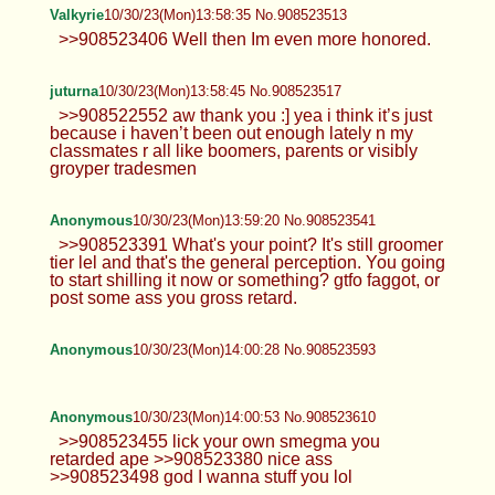
Valkyrie
10/30/23(Mon)13:58:35 No.908523513
>>908523406 Well then Im even more honored.
juturna
10/30/23(Mon)13:58:45 No.908523517
>>908522552 aw thank you :] yea i think it’s just
because i haven’t been out enough lately n my
classmates r all like boomers, parents or visibly
groyper tradesmen
Anonymous
10/30/23(Mon)13:59:20 No.908523541
>>908523391 What's your point? It's still groomer
tier lel and that's the general perception. You going
to start shilling it now or something? gtfo faggot, or
post some ass you gross retard.
Anonymous
10/30/23(Mon)14:00:28 No.908523593
Anonymous
10/30/23(Mon)14:00:53 No.908523610
>>908523455 lick your own smegma you
retarded ape >>908523380 nice ass
>>908523498 god I wanna stuff you lol