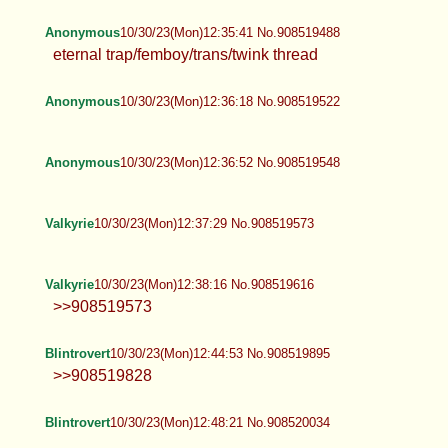
Anonymous
10/30/23(Mon)12:35:41 No.908519488
eternal trap/femboy/trans/twink thread
Anonymous
10/30/23(Mon)12:36:18 No.908519522
Anonymous
10/30/23(Mon)12:36:52 No.908519548
Valkyrie
10/30/23(Mon)12:37:29 No.908519573
Valkyrie
10/30/23(Mon)12:38:16 No.908519616
>>908519573
Blintrovert
10/30/23(Mon)12:44:53 No.908519895
>>908519828
Blintrovert
10/30/23(Mon)12:48:21 No.908520034