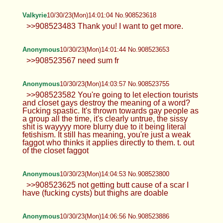
Valkyrie
10/30/23(Mon)14:01:04 No.908523618
>>908523483 Thank you! I want to get more.
Anonymous
10/30/23(Mon)14:01:44 No.908523653
>>908523567 need sum fr
Anonymous
10/30/23(Mon)14:03:57 No.908523755
>>908523582 You're going to let election tourists
and closet gays destroy the meaning of a word?
Fucking spastic. It's thrown towards gay people as
a group all the time, it's clearly untrue, the sissy
shit is wayyyy more blurry due to it being literal
fetishism. It still has meaning, you're just a weak
faggot who thinks it applies directly to them. t. out
of the closet faggot
Anonymous
10/30/23(Mon)14:04:53 No.908523800
>>908523625 not getting butt cause of a scar I
have (fucking cysts) but thighs are doable
Anonymous
10/30/23(Mon)14:06:56 No.908523886