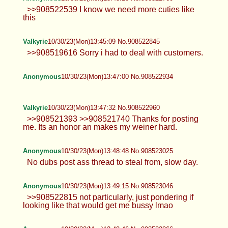
>>908522539 I know we need more cuties like
this
Valkyrie
10/30/23(Mon)13:45:09 No.908522845
>>908519616 Sorry i had to deal with customers.
Anonymous
10/30/23(Mon)13:47:00 No.908522934
Valkyrie
10/30/23(Mon)13:47:32 No.908522960
>>908521393 >>908521740 Thanks for posting
me. Its an honor an makes my weiner hard.
Anonymous
10/30/23(Mon)13:48:48 No.908523025
No dubs post ass thread to steal from, slow day.
Anonymous
10/30/23(Mon)13:49:15 No.908523046
>>908522815 not particularly, just pondering if
looking like that would get me bussy lmao