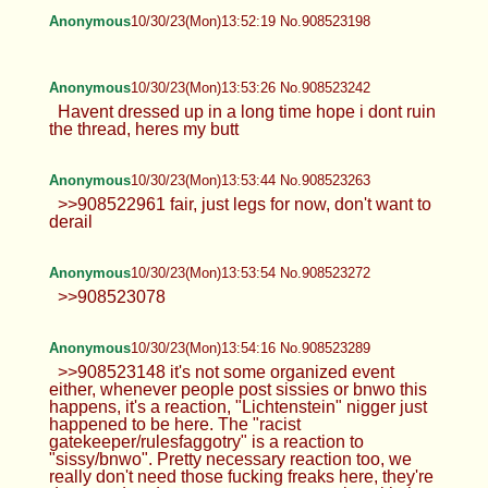
Anonymous
10/30/23(Mon)13:52:19 No.908523198
Anonymous
10/30/23(Mon)13:53:26 No.908523242
Havent dressed up in a long time hope i dont ruin
the thread, heres my butt
Anonymous
10/30/23(Mon)13:53:44 No.908523263
>>908522961 fair, just legs for now, don't want to
derail
Anonymous
10/30/23(Mon)13:53:54 No.908523272
>>908523078
Anonymous
10/30/23(Mon)13:54:16 No.908523289
>>908523148 it's not some organized event
either, whenever people post sissies or bnwo this
happens, it's a reaction, "Lichtenstein" nigger just
happened to be here. The "racist
gatekeeper/rulesfaggotry" is a reaction to
"sissy/bnwo". Pretty necessary reaction too, we
really don't need those fucking freaks here, they're