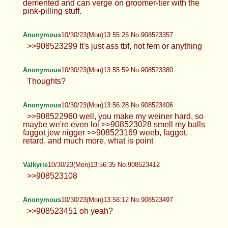
demented and can verge on groomer-tier with the
pink-pilling stuff.
Anonymous
10/30/23(Mon)13:55:25 No.908523357
>>908523299 It's just ass tbf, not fem or anything
Anonymous
10/30/23(Mon)13:55:59 No.908523380
Thoughts?
Anonymous
10/30/23(Mon)13:56:28 No.908523406
>>908522960 well, you make my weiner hard, so
maybe we're even lol >>908523028 smell my balls
faggot jew nigger >>908523169 weeb, faggot,
retard, and much more, what is point
Valkyrie
10/30/23(Mon)13:56:35 No.908523412
>>908523108
Anonymous
10/30/23(Mon)13:58:12 No.908523497
>>908523451 oh yeah?