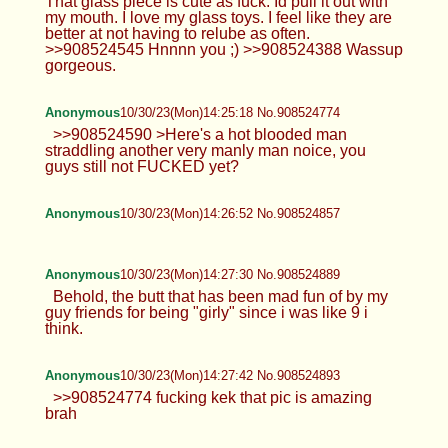
That glass piece is cute as fuck. Id pull it out with
my mouth. I love my glass toys. I feel like they are
better at not having to relube as often.
>>908524545 Hnnnn you ;) >>908524388 Wassup
gorgeous.
Anonymous
10/30/23(Mon)14:25:18 No.908524774
>>908524590 >Here's a hot blooded man
straddling another very manly man noice, you
guys still not FUCKED yet?
Anonymous
10/30/23(Mon)14:26:52 No.908524857
Anonymous
10/30/23(Mon)14:27:30 No.908524889
Behold, the butt that has been mad fun of by my
guy friends for being "girly" since i was like 9 i
think.
Anonymous
10/30/23(Mon)14:27:42 No.908524893
>>908524774 fucking kek that pic is amazing
brah