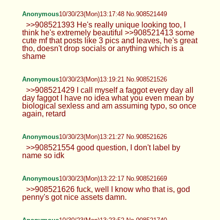
Anonymous
10/30/23(Mon)13:17:48 No.908521449
>>908521393 He's really unique looking too, I
think he's extremely beautiful >>908521413 some
cute mf that posts like 3 pics and leaves, he's great
tho, doesn't drop socials or anything which is a
shame
Anonymous
10/30/23(Mon)13:19:21 No.908521526
>>908521429 I call myself a faggot every day all
day faggot I have no idea what you even mean by
biological sexless and am assuming typo, so once
again, retard
Anonymous
10/30/23(Mon)13:21:27 No.908521626
>>908521554 good question, I don't label by
name so idk
Anonymous
10/30/23(Mon)13:22:17 No.908521669
>>908521626 fuck, well I know who that is, god
penny's got nice assets damn.