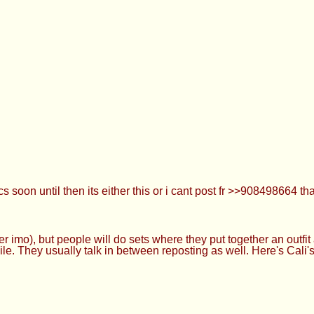
oon until then its either this or i cant post fr >>908498664 th
r imo), but people will do sets where they put together an outfit
e. They usually talk in between reposting as well. Here's Cali's