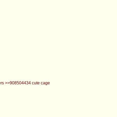
lters >>908504434 cute cage