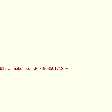
501619 … make me… :P >>908501712 ;~;