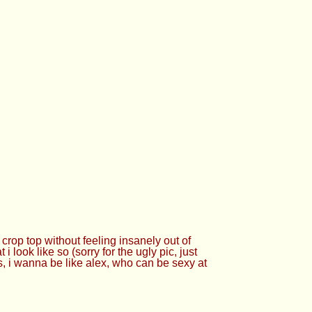
crop top without feeling insanely out of
i look like so (sorry for the ugly pic, just
s, i wanna be like alex, who can be sexy at