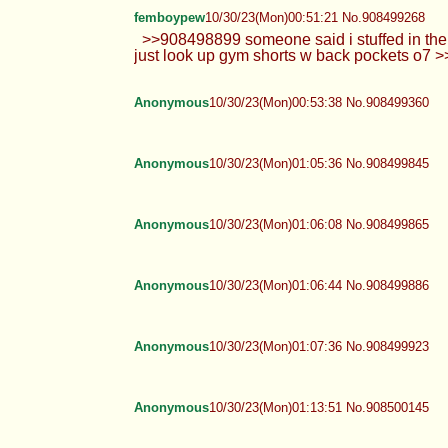
femboypew
10/30/23(Mon)00:51:21 No.908499268
>>908498899 someone said i stuffed in th
just look up gym shorts w back pockets o7 
Anonymous
10/30/23(Mon)00:53:38 No.908499360
Anonymous
10/30/23(Mon)01:05:36 No.908499845
Anonymous
10/30/23(Mon)01:06:08 No.908499865
Anonymous
10/30/23(Mon)01:06:44 No.908499886
Anonymous
10/30/23(Mon)01:07:36 No.908499923
Anonymous
10/30/23(Mon)01:13:51 No.908500145