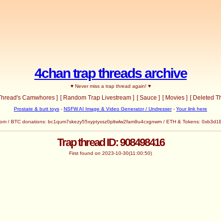
4chan trap threads archive
♥ Never miss a trap thread again! ♥
 Thread's Camwhores ]
[ Random Trap Livestream ]
[ Sauce ]
[ Movies ]
[ Deleted T
Prostate & butt toys
-
NSFW AI Image & Video Generator / Undresser
-
Your link here
com
/ BTC donations: bc1qum7skezy55xyptyxsz0pltwlw2fam9u4cxgnwm / ETH & Tokens: 0x
Trap thread ID: 908498416
First found on 2023-10-30(11:00:50)