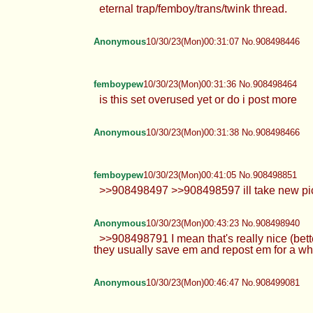
eternal trap/femboy/trans/twink thread.
Anonymous
10/30/23(Mon)00:31:07 No.908498446
femboypew
10/30/23(Mon)00:31:36 No.908498464
is this set overused yet or do i post more
Anonymous
10/30/23(Mon)00:31:38 No.908498466
femboypew
10/30/23(Mon)00:41:05 No.908498851
>>908498497 >>908498597 ill take new pics s
Anonymous
10/30/23(Mon)00:43:23 No.908498940
>>908498791 I mean that's really nice (bette
they usually save em and repost em for a whil
Anonymous
10/30/23(Mon)00:46:47 No.908499081