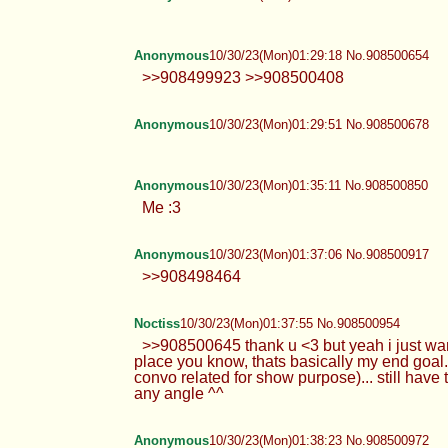
Anonymous
10/30/23(Mon)01:29:18 No.908500654
>>908499923 >>908500408
Anonymous
10/30/23(Mon)01:29:51 No.908500678
Anonymous
10/30/23(Mon)01:35:11 No.908500850
Me :3
Anonymous
10/30/23(Mon)01:37:06 No.908500917
>>908498464
Noctiss
10/30/23(Mon)01:37:55 No.908500954
>>908500645 thank u <3 but yeah i just wann
place you know, thats basically my end goal. But
convo related for show purpose)... still have
any angle ^^
Anonymous
10/30/23(Mon)01:38:23 No.908500972