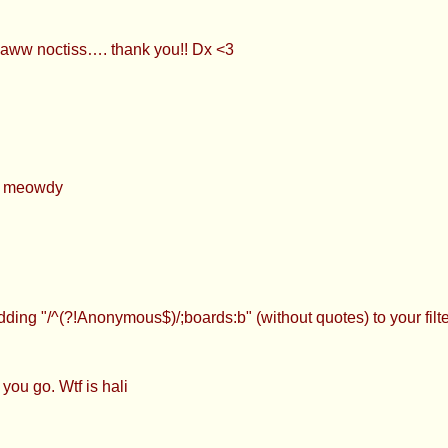
aww noctiss…. thank you!! Dx <3
p, meowdy
dding "/^(?!Anonymous$)/;boards:b" (without quotes) to your fi
you go. Wtf is hali