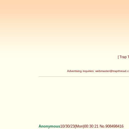
[ Trap
Advertising inquiries:
webmaster@trapthread.
Anonymous
10/30/23(Mon)00:30:21 No.908498416