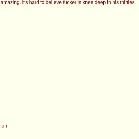
ing. It's hard to believe fucker is knee deep in his thirties
anon