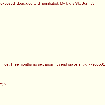
be exposed, degraded and humiliated. My kik is SkyBunny3
 almost three months no sex anon…. send prayers.. ;~; >>908
t..?