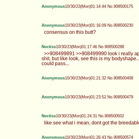
Anonymous
10/30/23(Mon)01:14:44 No.908500175
Anonymous
10/30/23(Mon)01:16:09 No.908500230
consensus on this butt?
Noctiss
10/30/23(Mon)01:17:46 No.908500288
>>908499891 >>908499990 look i really appre
shit, but like look, see this is my bodyshape.
could pass...
Anonymous
10/30/23(Mon)01:21:32 No.908500408
Anonymous
10/30/23(Mon)01:23:52 No.908500479
Noctiss
10/30/23(Mon)01:24:31 No.908500502
like see what i mean, dont got the breedable
Anonymous
10/30/23(Mon)01:26:43 No.908500574