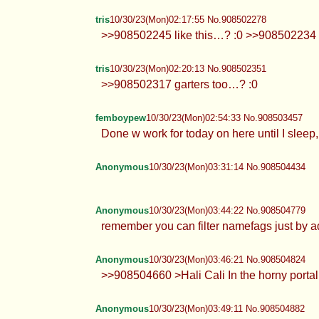
tris
10/30/23(Mon)02:17:55 No.908502278
>>908502245 like this…? :0 >>908502234 
tris
10/30/23(Mon)02:20:13 No.908502351
>>908502317 garters too…? :0
femboypew
10/30/23(Mon)02:54:33 No.908503457
Done w work for today on here until I slee
Anonymous
10/30/23(Mon)03:31:14 No.908504434
Anonymous
10/30/23(Mon)03:44:22 No.908504779
remember you can filter namefags just by a
Anonymous
10/30/23(Mon)03:46:21 No.908504824
>>908504660 >Hali Cali In the horny portal 
Anonymous
10/30/23(Mon)03:49:11 No.908504882