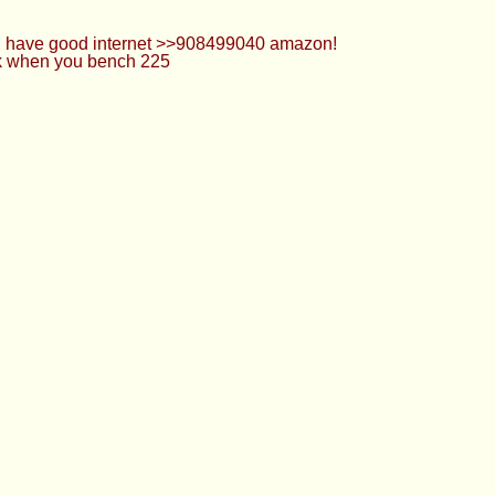
 u have good internet >>908499040 amazon!
ack when you bench 225