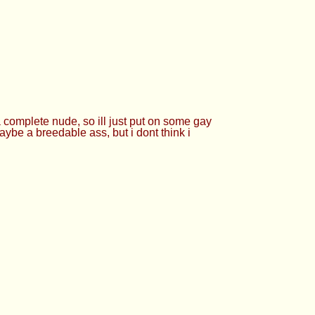
 complete nude, so ill just put on some gay
maybe a breedable ass, but i dont think i