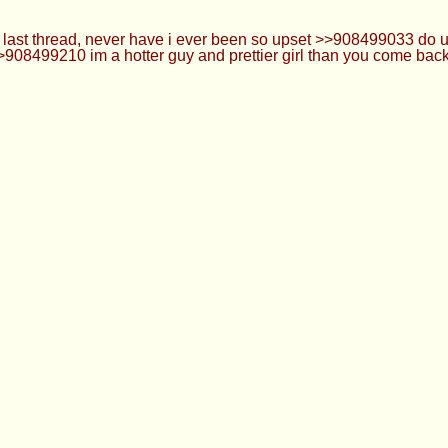
e last thread, never have i ever been so upset >>908499033 do
>>908499210 im a hotter guy and prettier girl than you come b