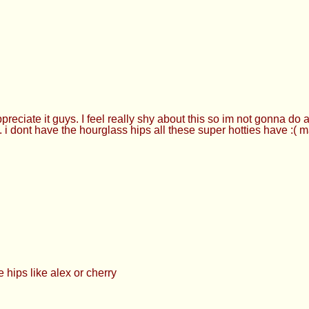
ciate it guys. I feel really shy about this so im not gonna do a
.. i dont have the hourglass hips all these super hotties have :( 
 hips like alex or cherry