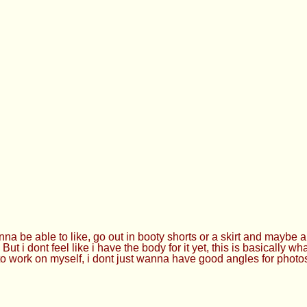
a be able to like, go out in booty shorts or a skirt and maybe a 
 i dont feel like i have the body for it yet, this is basically what 
 to work on myself, i dont just wanna have good angles for photo