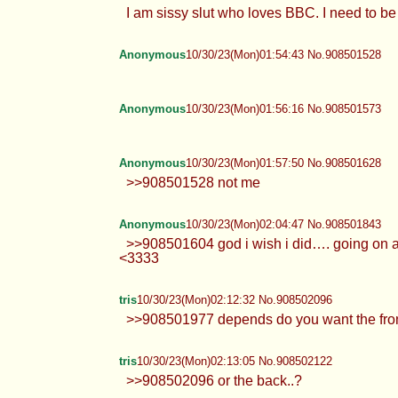
I am sissy slut who loves BBC. I need to 
Anonymous
10/30/23(Mon)01:54:43 No.908501528
Anonymous
10/30/23(Mon)01:56:16 No.908501573
Anonymous
10/30/23(Mon)01:57:50 No.908501628
>>908501528 not me
Anonymous
10/30/23(Mon)02:04:47 No.908501843
>>908501604 god i wish i did…. going on
<3333
tris
10/30/23(Mon)02:12:32 No.908502096
>>908501977 depends do you want the fron
tris
10/30/23(Mon)02:13:05 No.908502122
>>908502096 or the back..?