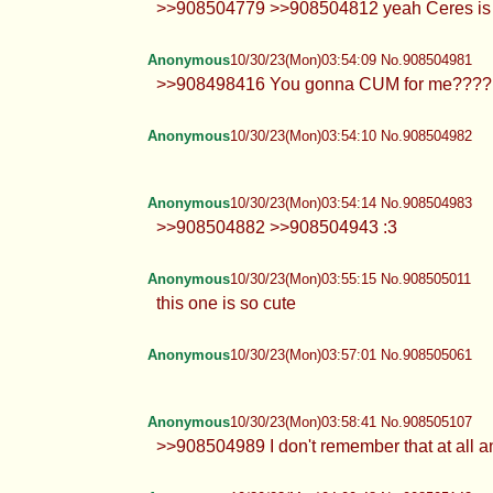
>>908504779 >>908504812 yeah Ceres is amaz
Anonymous
10/30/23(Mon)03:54:09 No.908504981
>>908498416 You gonna CUM for me????
Anonymous
10/30/23(Mon)03:54:10 No.908504982
Anonymous
10/30/23(Mon)03:54:14 No.908504983
>>908504882 >>908504943 :3
Anonymous
10/30/23(Mon)03:55:15 No.908505011
this one is so cute
Anonymous
10/30/23(Mon)03:57:01 No.908505061
Anonymous
10/30/23(Mon)03:58:41 No.908505107
>>908504989 I don't remember that at all 