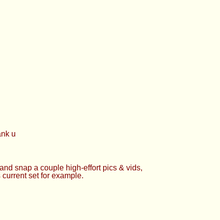
ank u
 and snap a couple high-effort pics & vids,
 current set for example.